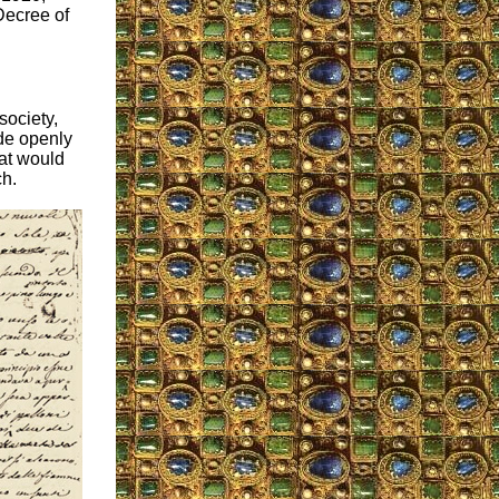
Decree of
society,
de openly
at would
h.