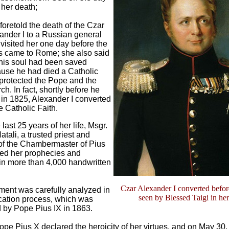
 her death;
foretold the death of the Czar
ander I to a Russian general
visited her one day before the
 came to Rome; she also said
 his soul had been saved
use he had died a Catholic
protected the Pope and the
ch. In fact, shortly before he
 in 1825, Alexander I converted
e Catholic Faith.
last 25 years of her life, Msgr.
atali, a trusted priest and
of the Chambermaster of Pius
ded her prophecies and
in more than 4,000 handwritten
Czar Alexander I converted befor
ment was carefully analyzed in
seen by Blessed Taigi in her
ication process, which was
 by Pope Pius IX in 1863.
ope Pius X declared the heroicity of her virtues, and on May 30,