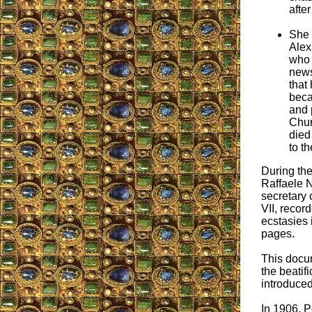
after
She 
Alex
who 
news
that
beca
and 
Chur
died
to th
During the 
Raffaele N
secretary 
VII, recor
ecstasies 
pages.
This docu
the beatif
introduced
In 1906, P