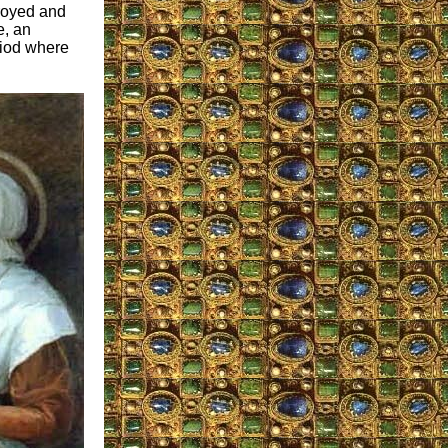
troyed and
e, an
riod where