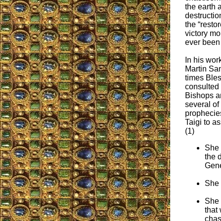
the earth 
destructio
the “resto
victory mo
ever been
In his wor
Martin San
times Ble
consulted 
Bishops a
several of 
prophecie
Taigi to a
(1)
She 
the 
Gene
She 
She 
that
chas