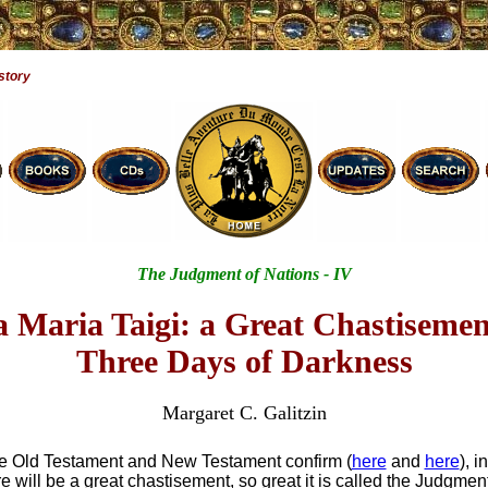
story
The Judgment of Nations - IV
 Maria Taigi: a Great Chastiseme
Three Days of Darkness
Margaret C. Galitzin
he Old Testament and New Testament confirm (
here
and
here
), i
e will be a great chastisement, so great it is called the Judgment