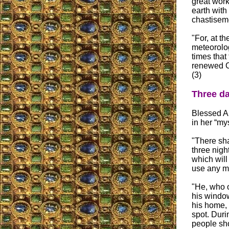
great work
earth with
chastiseme
"For, at t
meteorolo
times that
renewed Ch
(3)
Three da
Blessed An
in her “mys
"There sha
three nigh
which will
use any ma
"He, who o
his window
his home, 
spot. Duri
people sho