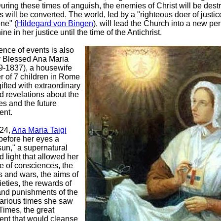
uring these times of anguish, the enemies of Christ will be des
will be converted. The world, led by a "righteous doer of justic
ne" (
Hildegard von Bingen
), will lead the Church into a new pe
ine in her justice until the time of the Antichrist.
nce of events is also
y Blessed Ana Maria
9-1837), a housewife
 of 7 children in Rome
fted with extraordinary
d revelations about the
es and the future
ent.
24,
Ana Maria Taigi
before her eyes a
sun," a supernatural
 light that allowed her
te of consciences, the
s and wars, the aims of
ieties, the rewards of
and punishments of the
 various times she saw
 Times, the great
ent that would cleanse