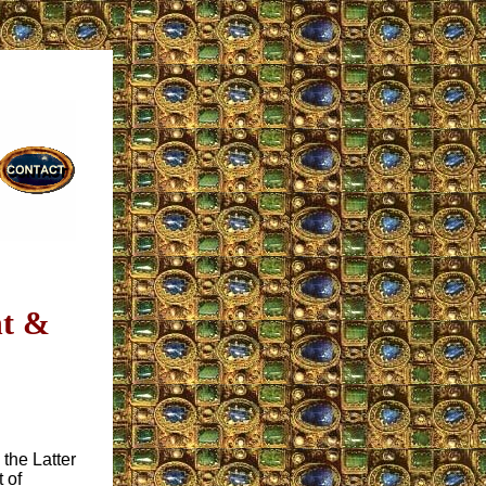
nt &
n the Latter
 of