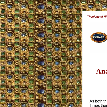
Theology of Hi
Ana
As both t
Times ther