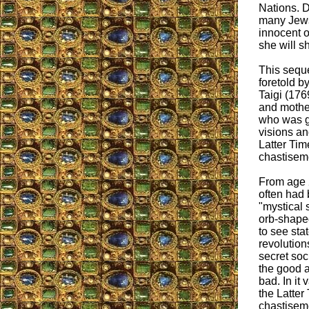
Nations. D
many Jews 
innocent o
she will sh
This seque
foretold b
Taigi (176
and mother
who was gi
visions an
Latter Tim
chastisem
From age 
often had 
"mystical 
orb-shaped
to see sta
revolution
secret soc
the good 
bad. In it
the Latter
chastisem