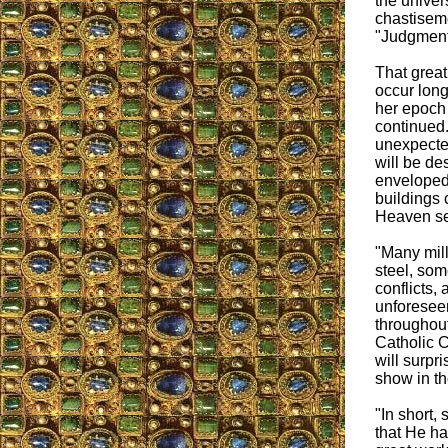
the univer
chastisem
"Judgment
That grea
occur long
her epoch
continued. 
unexpected
will be de
enveloped
buildings 
Heaven se
"Many mill
steel, som
conflicts,
unforeseen
throughout 
Catholic C
will surpr
show in the
"In short,
that He h