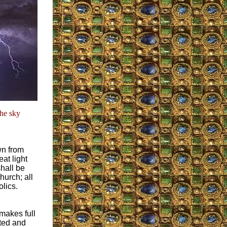
the sky
wn from
at light
shall be
hurch; all
olics.
makes full
ted and