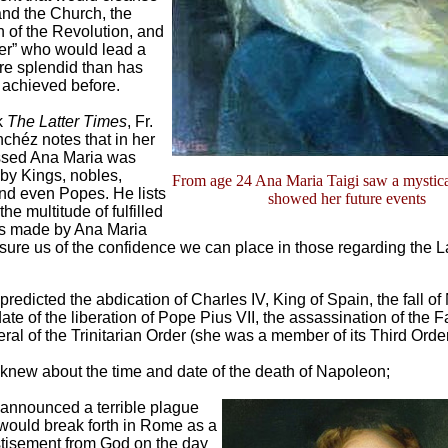
and the Church, the
n of the Revolution, and
rer” who would lead a
re splendid than has
 achieved before.
k
The Latter Times
, Fr.
chéz notes that in her
ssed Ana Maria was
by Kings, nobles,
From age 24 Ana Maria Taigi saw a mystica
nd even Popes. He lists
showed her future events
the multitude of fulfilled
s made by Ana Maria
ssure us of the confidence we can place in those regarding the L
predicted the abdication of Charles IV, King of Spain, the fall o
date of the liberation of Pope Pius VII, the assassination of the F
ral of the Trinitarian Order (she was a member of its Third Order
knew about the time and date of the death of Napoleon;
announced a terrible plague
 would break forth in Rome as a
tisement from God on the day