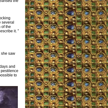
leansed the
hocking
 several
 of the
cribe it. ”
t she saw
 days and
h pestilence
possible to