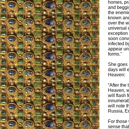
homes, pr
and beggin
the enemie
known and
over the w
universal 
exception
soon conve
infected 
appear und
forms."
She goes o
days will 
Heaven:
“After the
Heaven, wi
will flash 
innumerabl
will note t
Russia, En
For those 
sense that