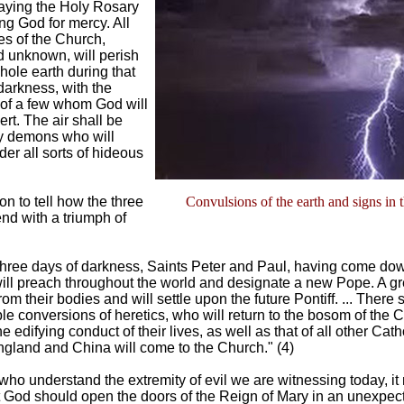
aying the Holy Rosary
g God for mercy. All
s of the Church,
 unknown, will perish
hole earth during that
darkness, with the
 of a few whom God will
rt. The air shall be
by demons who will
er all sorts of hideous
n to tell how the three
Convulsions of the earth and signs in 
end with a triumph of
 three days of darkness, Saints Peter and Paul, having come do
ll preach throughout the world and designate a new Pope. A gre
from their bodies and will settle upon the future Pontiff. ... There 
e conversions of heretics, who will return to the bosom of the C
he edifying conduct of their lives, as well as that of all other Cath
gland and China will come to the Church." (4)
who understand the extremity of evil we are witnessing today, it 
 God should open the doors of the Reign of Mary in an unexpec