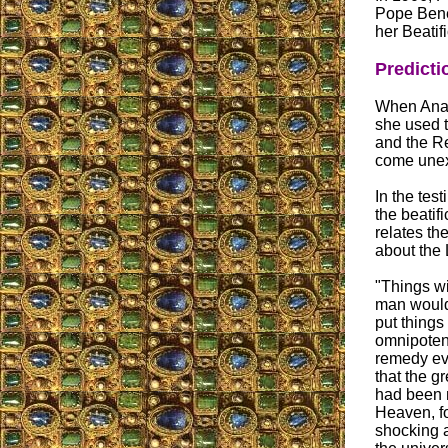
Pope Bene
her Beatifi
Predicti
When Ana M
she used 
and the Re
come unex
In the test
the beatif
relates th
about the 
"Things wi
man would
put things 
omnipotent
remedy ev
that the g
had been m
Heaven, fo
shocking a