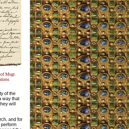
 of Msgr.
ations
ty of the
a way that
hey will
rch, and for
 perform