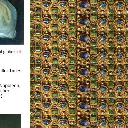
l globe that
atter Times:
f Napoleon,
ather
);