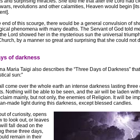
s and surprising miracles. She told me that after the Lord had c
 wars, revolutions and other calamities, Heaven would begin [its
nt].
he end of this scourge, there would be a general convulsion of s
gical phenomena with many deaths. The Servant of God told me
 the Lord showed her in the mysterious sun the universal triumph
urch, by a manner so great and surprising that she could not des
ys of darkness
a Maria Taigi also describes the “Three Days of Darkness” tha
tical sun:”
ll come over the whole earth an intense darkness lasting three
ts. Nothing will be able to be seen, and the air will be laden wit
 claim mainly, but not only, the enemies of Religion. It will be im
n-made light during this darkness, except blessed candles.
ut of curiosity, opens
 to look out, or leaves
will fall dead on the
ng these three days,
uld remain in their