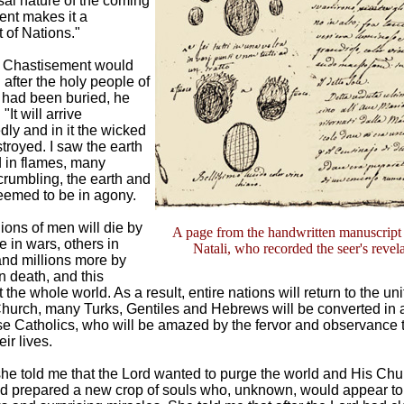
sal nature of the coming
ent makes it a
 of Nations."
t Chastisement would
 after the holy people of
 had been buried, he
"It will arrive
ly and in it the wicked
stroyed. I saw the earth
 in flames, many
crumbling, the earth and
emed to be in agony.
ions of men will die by
A page from the handwritten manuscript
e in wars, others in
Natali, who recorded the seer's revel
 and millions more by
 death, and this
the whole world. As a result, entire nations will return to the uni
hurch, many Turks, Gentiles and Hebrews will be converted in 
ise Catholics, who will be amazed by the fervor and observance t
ir lives.
 she told me that the Lord wanted to purge the world and His Chu
ad prepared a new crop of souls who, unknown, would appear to