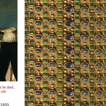
e he died,
 orb
 1920,