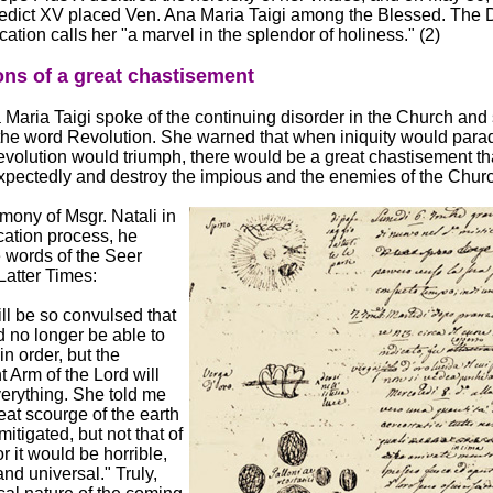
dict XV placed Ven. Ana Maria Taigi among the Blessed. The 
cation calls her "a marvel in the splendor of holiness." (2)
ons of a great chastisement
aria Taigi spoke of the continuing disorder in the Church and 
the word Revolution. She warned that when iniquity would para
volution would triumph, there would be a great chastisement th
pectedly and destroy the impious and the enemies of the Churc
imony of Msgr. Natali in
ication process, he
e words of the Seer
Latter Times:
ll be so convulsed that
 no longer be able to
in order, but the
 Arm of the Lord will
erything. She told me
reat scourge of the earth
itigated, but not that of
r it would be horrible,
nd universal." Truly,