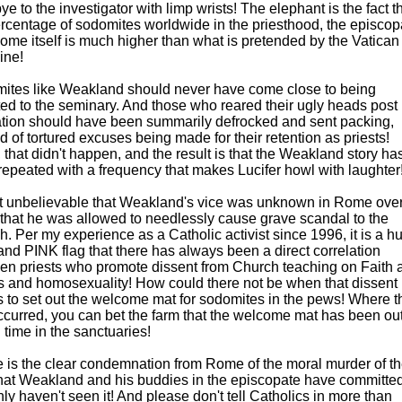
e to the investigator with limp wrists! The elephant is the fact t
ercentage of sodomites worldwide in the priesthood, the episcop
ome itself is much higher than what is pretended by the Vatican
line!
ites like Weakland should never have come close to being
ed to the seminary. And those who reared their ugly heads post
ation should have been summarily defrocked and sent packing,
d of tortured excuses being made for their retention as priests!
 that didn't happen, and the result is that the Weakland story ha
epeated with a frequency that makes Lucifer howl with laughter
d it unbelievable that Weakland's vice was unknown in Rome over
 that he was allowed to needlessly cause grave scandal to the
. Per my experience as a Catholic activist since 1996, it is a h
nd PINK flag that there has always been a direct correlation
en priests who promote dissent from Church teaching on Faith 
s and homosexuality! How could there not be when that dissent
 to set out the welcome mat for sodomites in the pews! Where t
curred, you can bet the farm that the welcome mat has been out
 time in the sanctuaries!
 is the clear condemnation from Rome of the moral murder of t
 that Weakland and his buddies in the episcopate have committed
nly haven't seen it! And please don't tell Catholics in more than