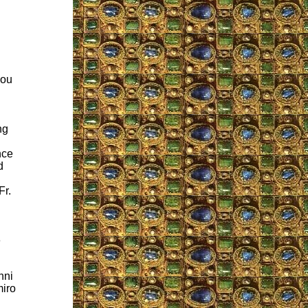
you
ng
nce
d
Fr.
e
nni
miro