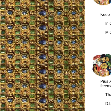
Keep u
In Ch
M.C
Pius X
freem
Than
D.L.