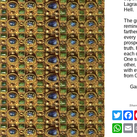
Lagra
Hell.
The gr
remin
farthe
every 
prosp
truth.
each d
One sl
other,
with e
from 
Gary
Shar
Twitter
F
Whats
E