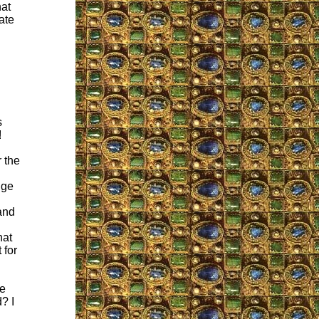
hat
ate
s
!
 the
uge
and
hat
 for
he
? I