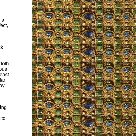
 a
ect,
ck
l
cloth
ious
least
far
roy
ying
 to