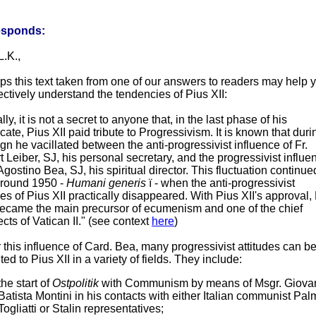
esponds:
L.K.,
ps this text taken from one of our answers to readers may help 
ectively understand the tendencies of Pius XII:
lly, it is not a secret to anyone that, in the last phase of his
icate, Pius XII paid tribute to Progressivism. It is known that duri
ign he vacillated between the anti-progressivist influence of Fr.
 Leiber, SJ, his personal secretary, and the progressivist influe
 Agostino Bea, SJ, his spiritual director. This fluctuation continue
 around 1950 -
Humani generis
ï - when the anti-progressivist
des of Pius XII practically disappeared. With Pius XII's approval, 
ecame the main precursor of ecumenism and one of the chief
ects of Vatican II." (see context
here
)
this influence of Card. Bea, many progressivist attitudes can b
uted to Pius XII in a variety of fields. They include:
the start of
Ostpolitik
with Communism by means of Msgr. Giova
Batista Montini in his contacts with either Italian communist Pal
Togliatti or Stalin representatives;