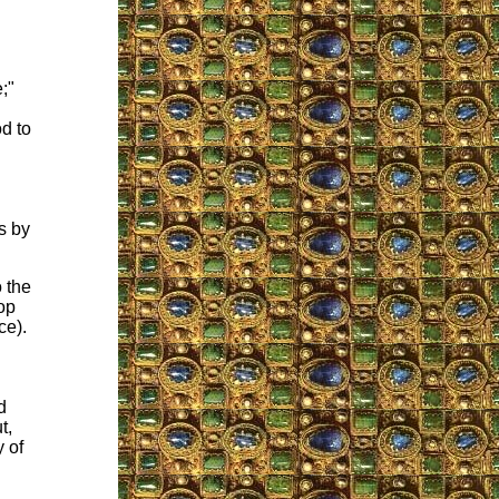
;"
d to
rs by
 the
op
ce).
d
t,
y of