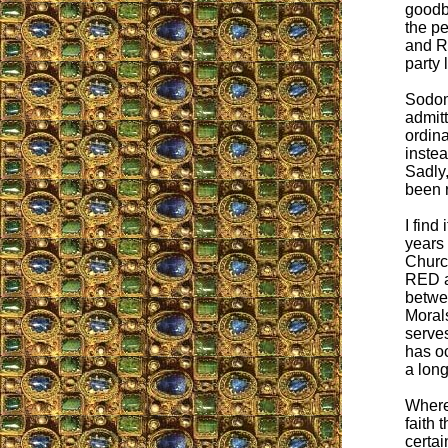
goodby
the p
and R
party 
Sodom
admitt
ordin
instea
Sadly,
been r
I fin
years
Church
RED a
betwe
Moral
serves
has oc
a long
Where
faith
certai