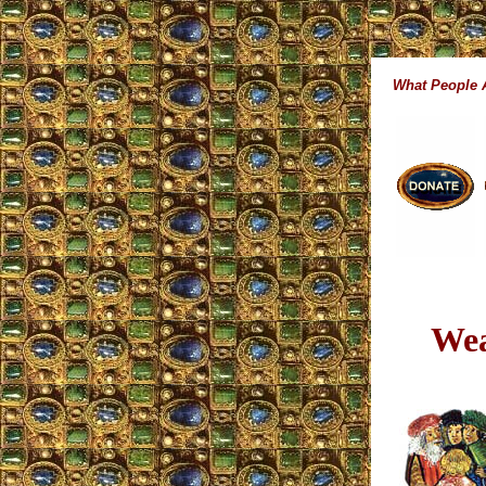
What People
Wea