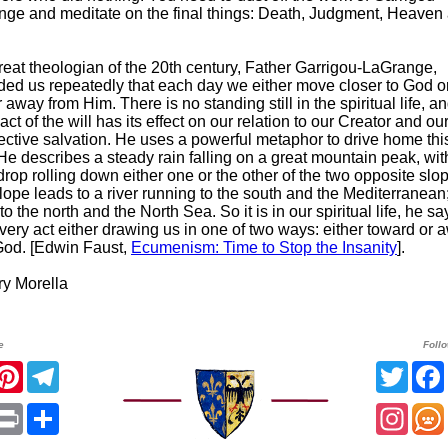
nge and meditate on the final things: Death, Judgment, Heaven
eat theologian of the 20th century, Father Garrigou-LaGrange,
ded us repeatedly that each day we either move closer to God o
r away from Him. There is no standing still in the spiritual life, a
act of the will has its effect on our relation to our Creator and ou
ective salvation. He uses a powerful metaphor to drive home thi
 He describes a steady rain falling on a great mountain peak, wit
rop rolling down either one or the other of the two opposite slo
ope leads to a river running to the south and the Mediterranean;
 to the north and the North Sea. So it is in our spiritual life, he sa
very act either drawing us in one of two ways: either toward or 
God. [Edwin Faust,
Ecumenism: Time to Stop the Insanity
].
 Morella
e
Foll
acebook
Pinterest
Telegram
Twitt
App
mail
Print
Share
Insta