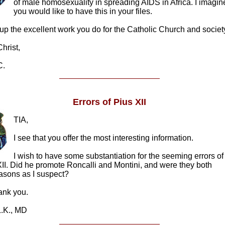
of male homosexuality in spreading AIDS in Africa. I imagin
you would like to have this in your files.
p the excellent work you do for the Catholic Church and societ
rist,
.
Errors of Pius XII
TIA,
I see that you offer the most interesting information.
I wish to have some substantiation for the seeming errors of
II. Did he promote Roncalli and Montini, and were they both
asons as I suspect?
k you.
K., MD