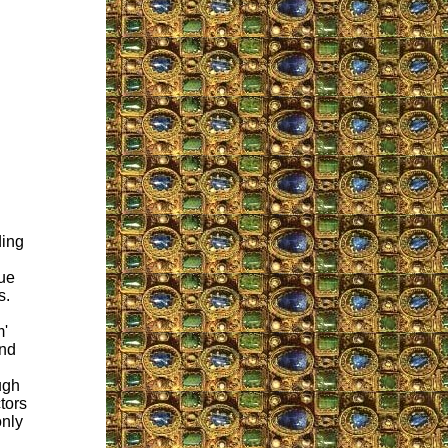
ding
sue
s.
m'
and
ugh
tors
only