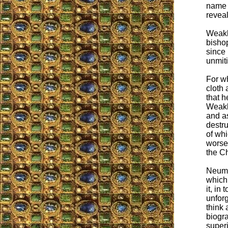
name o
reveal
Weakl
bishop
since 
unmiti
For w
cloth 
that h
Weakla
and as
destru
of whi
worse
the Ch
Neumay
which 
it, in
unfor
think 
biogra
superi