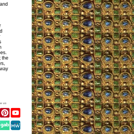
 and
r
nd
r
s
h
pes.
 the
ys,
away
ow us
er
Facebook
Pinterest
YouTube
gram