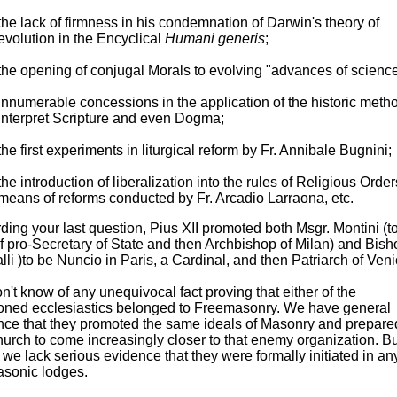
the lack of firmness in his condemnation of Darwin's theory of
evolution in the Encyclical
Humani generis
;
the opening of conjugal Morals to evolving "advances of science
innumerable concessions in the application of the historic metho
interpret Scripture and even Dogma;
the first experiments in liturgical reform by Fr. Annibale Bugnini;
the introduction of liberalization into the rules of Religious Orde
means of reforms conducted by Fr. Arcadio Larraona, etc.
ing your last question, Pius XII promoted both Msgr. Montini (to
f pro-Secretary of State and then Archbishop of Milan) and Bish
li )to be Nuncio in Paris, a Cardinal, and then Patriarch of Veni
't know of any unequivocal fact proving that either of the
oned ecclesiastics belonged to Freemasonry. We have general
nce that they promoted the same ideals of Masonry and prepare
urch to come increasingly closer to that enemy organization. Bu
, we lack serious evidence that they were formally initiated in an
asonic lodges.