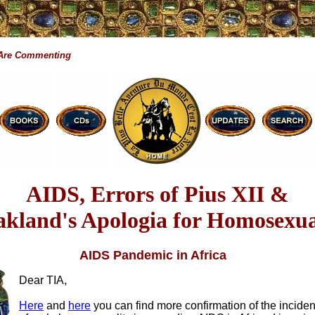
 Are Commenting
AIDS, Errors of Pius XII &
kland's Apologia for Homosexua
AIDS Pandemic in Africa
Dear TIA,
Here
and
here
you can find more confirmation of the incide