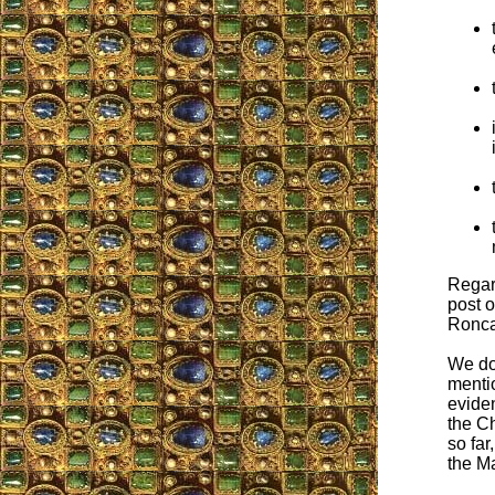
Regard
post o
Roncal
We don
menti
evide
the Ch
so far
the M