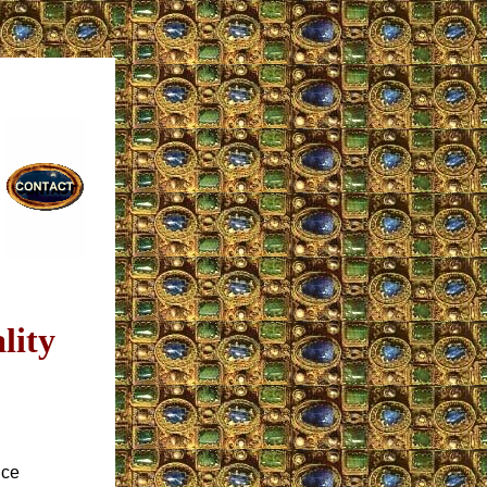
lity
nce