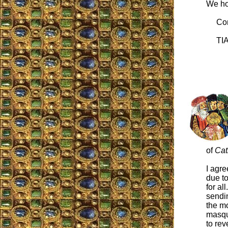
We ho
Cord
TIA 
of
Cat
I agre
due to
for al
sendin
the mo
masqu
to rev