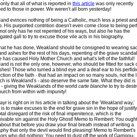
nly that all of what is reported in
this article
was only recently
ed to those in power. We weren't all born yesterday!
and evinces nothing of being a Catholic, much less a priest and
. His purported contrition doesn't even come close to being perf
not only has he not repented of his ways, but also he has the
gated gall to try to excuse those vile acts in his biography.
hat he has done, Weakland should be consigned to wearing sa
and ashes for the rest of his days, repenting of the grave scanda
e has caused Holy Mother Church and what's left of the faithful!
nd is not the only one, however, who should be fitted for sack 
hes! Those who turned a blind eye and a deaf ear to his perfid
ction of the faith - that had an impact on so many souls, not the 
ch is Weakland's - also deserve the same fate. What they did is 
 - giving the Weaklands of the world
carte blanche
to try to dest
urch from within with impunity!
r is right on in his article in talking about the 'Weakland way,'
is to make excuses to the end for grave sin in the hope of justif
 total disregard of the risk of final impenitence, which is the
givable sin against the Holy Ghost! Memo to Rembert: You ought
about that before you draw your final breath instead of writing a
phy that only the devil would find pleasing! Memo to Rembert's
ors who did nothing: You need to dust off the work of Garrigou-