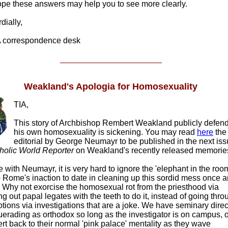
pe these answers may help you to see more clearly.
ially,
correspondence desk
Weakland's Apologia for Homosexuality
TIA,
This story of Archbishop Rembert Weakland publicly defen
his own homosexuality is sickening. You may read
here
the
editorial by George Neumayr to be published in the next is
holic World Reporter
on Weakland's recently released memorie
e with Neumayr, it is very hard to ignore the 'elephant in the roo
 Rome's inaction to date in cleaning up this sordid mess once 
l. Why not exorcise the homosexual rot from the priesthood via
g out papal legates with the teeth to do it, instead of going thro
tions via investigations that are a joke. We have seminary direc
erading as orthodox so long as the investigator is on campus, 
ert back to their normal 'pink palace' mentality as they wave