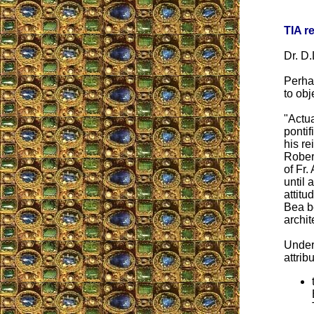
TIA r
Dr. D.
Perha
to obj
"Actua
pontif
his re
Robert
of Fr.
until
attitu
Bea b
archit
Under 
attrib