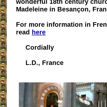
wonderful 18th century churc
Madeleine in Besançon, Franc
For more information in Fren
read
here
Cordially
L.D., France