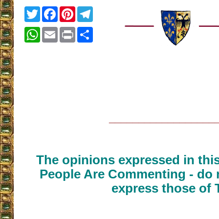
Twitter
Facebook
Pinterest
Telegram
WhatsApp
Email
Print
Share
__________________
The opinions expressed in thi
People Are Commenting - do n
express those of 
__________________