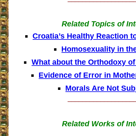
Related Topics of In
Croatia’s Healthy Reaction t
Homosexuality in th
What about the Orthodoxy of
Evidence of Error in Mother
Morals Are Not Sub
__________________
Related Works of Int