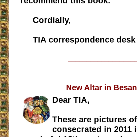
recommend this book.
Cordially,
TIA correspondence desk
__________________
New Altar in Besa
Dear TIA,
These are pictures of
consecrated in 2011 i