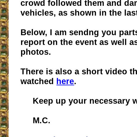
crowd followed them and da
vehicles, as shown in the last
Below, I am sendng you part
report on the event as well as
photos.
There is also a short video t
watched
here
.
Keep up your necessary w
M.C.