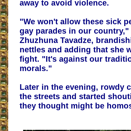
away to avoid violence.
"We won't allow these sick p
gay parades in our country,"
Zhuzhuna Tavadze, brandish
nettles and adding that she 
fight. "It's against our tradi
morals."
Later in the evening, rowdy 
the streets and started shout
they thought might be homo