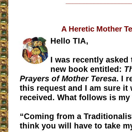
__________________
A Heretic Mother T
Hello TIA,
I was recently asked 
new book entitled:
T
Prayers of Mother Teresa
. I 
this request and I am sure it
received. What follows is my
“Coming from a Traditionali
think you will have to take