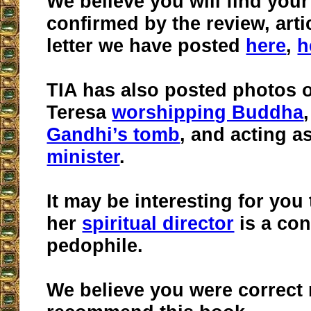
We believe you will find you
confirmed by the review, art
letter we have posted
here
,
h
TIA has also posted photos 
Teresa
worshipping Buddha
Gandhi’s tomb
, and acting a
minister
.
It may be interesting for you 
her
spiritual director
is a con
pedophile.
We believe you were correct 