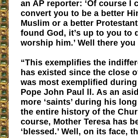
an AP reporter: ‘Of course I c
convert you to be a better Hi
Muslim or a better Protestan
found God, it’s up to you to
worship him.’ Well there you 
“This exemplifies the indiffe
has existed since the close o
was most exemplified during 
Pope John Paul ll. As an asid
more ‘saints’ during his long
the entire history of the Chu
course, Mother Teresa has b
‘blessed.’ Well, on its face, th