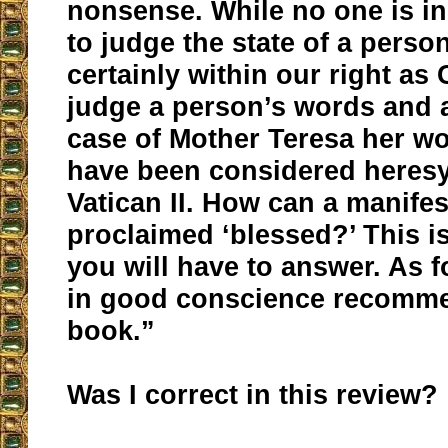
nonsense. While no one is in
to judge the state of a person’
certainly within our right as 
judge a person’s words and a
case of Mother Teresa her w
have been considered heresy
Vatican II. How can a manifes
proclaimed ‘blessed?’ This i
you will have to answer. As f
in good conscience recomme
book.”
Was I correct in this review?