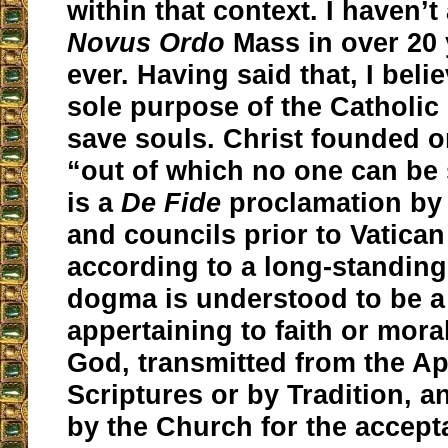
within that context. I haven’t
Novus Ordo
Mass in over 20 y
ever. Having said that, I belie
sole purpose of the Catholic
save souls. Christ founded 
“out of which no one can be 
is a
De Fide
proclamation by
and councils prior to Vatican 
according to a long-standing
dogma is understood to be a
appertaining to faith or mora
God, transmitted from the Ap
Scriptures or by Tradition, 
by the Church for the accept