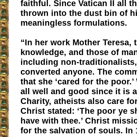
faithful. Since Vatican II all 
thrown into the dust bin of h
meaningless formulations.
“In her work Mother Teresa, 
knowledge, and those of man
including non-traditionalists
converted anyone. The comm
that she ‘cared for the poor.’ 
all well and good since it is 
Charity, atheists also care fo
Christ stated: ‘The poor ye s
have with thee.’ Christ missi
for the salvation of souls. In