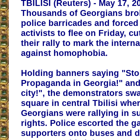
TBILISI (Reuters) - May 17, 2
Thousands of Georgians bro
police barricades and forced
activists to flee on Friday, cu
their rally to mark the intern
against homophobia.
Holding banners saying "St
Propaganda in Georgia!" and
city!", the demonstrators sw
square in central Tbilisi whe
Georgians were rallying in s
rights. Police escorted the g
supporters onto buses and 