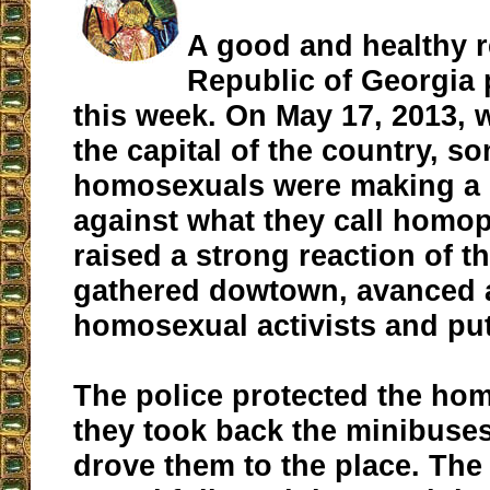
A good and healthy r
Republic of Georgia 
this week. On May 17, 2013, w
the capital of the country, s
homosexuals were making a 
against what they call homop
raised a strong reaction of t
gathered dowtown, avanced a
homosexual activists and put
The police protected the hom
they took back the minibuses
drove them to the place. The