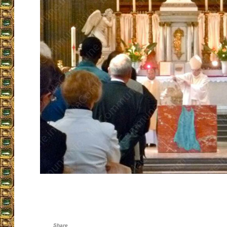
Share