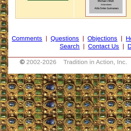
Comments
|
Questions
|
Objections
|
H
Search
|
Contact Us
|
D
___________________________________
©
2002-
2026 Tradition in Action, Inc.