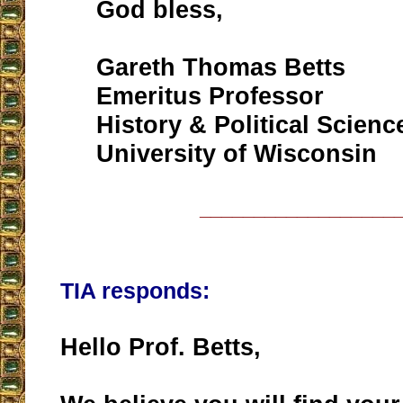
God bless,
Gareth Thomas Betts
Emeritus Professor
History & Political Scienc
University of Wisconsin
__________________
TIA responds:
Hello Prof. Betts,