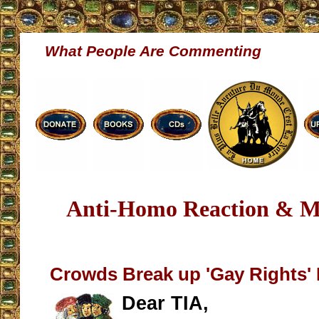
What People Are Commenting
Anti-Homo Reaction & Mo
Crowds Break up 'Gay Rights' 
Dear TIA,