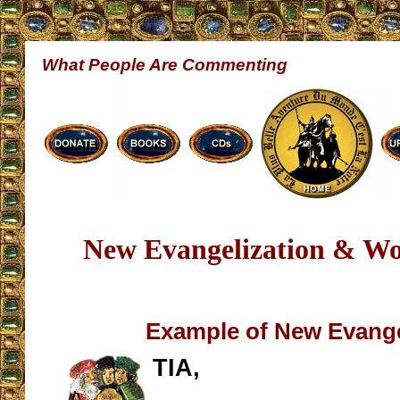
What People Are Commenting
New Evangelization & Wo
Example of New Evange
TIA,