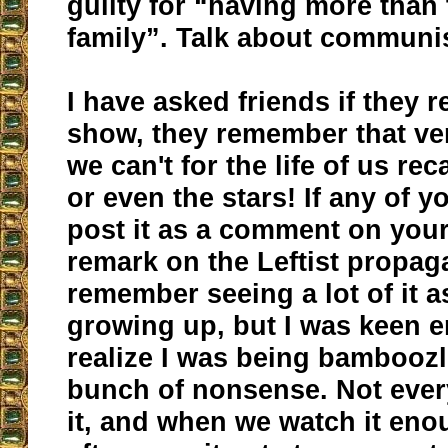
guilty for “having more than
family”. Talk about communi
I have asked friends if they
show, they remember that ve
we can't for the life of us re
or even the stars! If any of y
post it as a comment on your 
remark on the Leftist propag
remember seeing a lot of it a
growing up, but I was keen 
realize I was being bamboozl
bunch of nonsense. Not eve
it, and when we watch it en