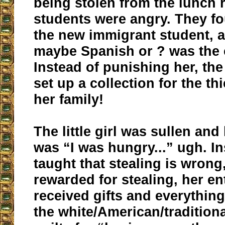
being stolen from the lunch
students were angry. They fo
the new immigrant student, a
maybe Spanish or ? was the c
Instead of punishing her, the
set up a collection for the th
her family!
The little girl was sullen an
was “I was hungry...” ugh. I
taught that stealing is wrong
rewarded for stealing, her en
received gifts and everythin
the white/American/traditiona