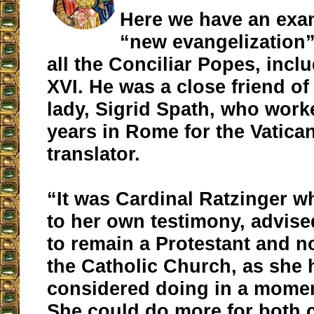
Here we have an exa
“new evangelization”
all the Conciliar Popes, incl
XVI. He was a close friend of
lady, Sigrid Spath, who wor
years in Rome for the Vatica
translator.
“It was Cardinal Ratzinger w
to her own testimony, advise
to remain a Protestant and no
the Catholic Church, as she 
considered doing in a moment
She could do more for both 