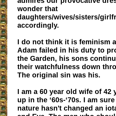
admires our provocative dress
wonder that
daughters/wives/sisters/girlf
accordingly.
I do not think it is feminism a
Adam failed in his duty to pr
the Garden, his sons continue
their watchfulness down thr
The original sin was his.
I am a 60 year old wife of 42 
up in the ‘60s-‘70s. I am sur
nature hasn't changed an io