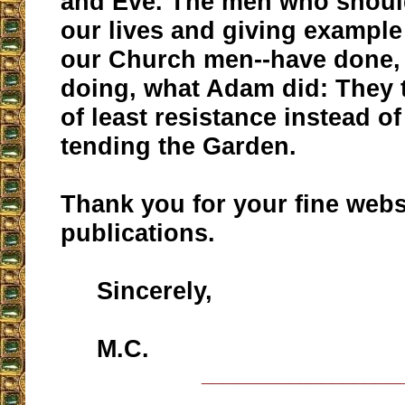
and Eve. The men who shoul
our lives and giving example 
our Church men--have done,
doing, what Adam did: They 
of least resistance instead o
tending the Garden.
Thank you for your fine webs
publications.
Sincerely,
M.C.
__________________