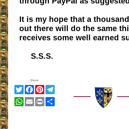
through PayPal as suggested
It is my hope that a thousan
out there will do the same th
receives some well earned s
S.S.S.
Share
Twitter
Facebook
Pinterest
Telegram
WhatsApp
Email
Print
Share