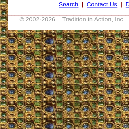
Search
|
Contact Us
|
D
___________________________________
© 2002-
2026 Tradition in Action, Inc.