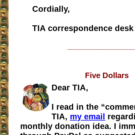
Cordially,
TIA correspondence desk
__________________
Five Dollars
Dear TIA,
I read in the “comme
TIA,
my email
regardi
monthly donation idea. I imme