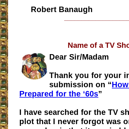
Robert Banaugh
__________________
Name of a TV Sh
Dear Sir/Madam
Thank you for your in
submission on “
How
Prepared for the ‘60s
”
I have searched for the TV sh
plot that I never forgot was on