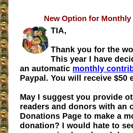
New Option for Monthly
TIA,
Thank you for the wo
This year I have dec
an automatic
monthly contri
Paypal. You will receive $50
May I suggest you provide ot
readers and donors with an 
Donations Page to make a m
donation? I would hate to se