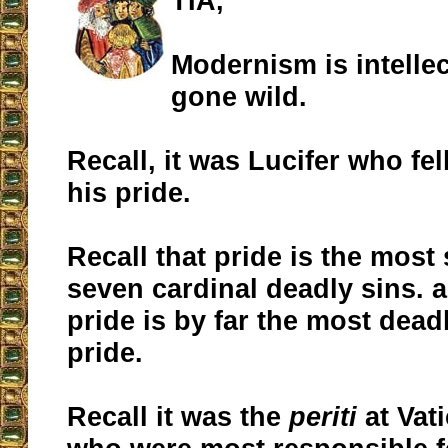
TIA,
Modernism is intellec
gone wild.
Recall, it was Lucifer who fe
his pride.
Recall that pride is the most 
seven cardinal deadly sins. a
pride is by far the most dead
pride.
Recall it was the
periti
at Vati