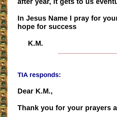
after year, it gets to us event
In Jesus Name I pray for you
hope for success
K.M.
__________________
TIA responds:
Dear K.M.,
Thank you for your prayers 