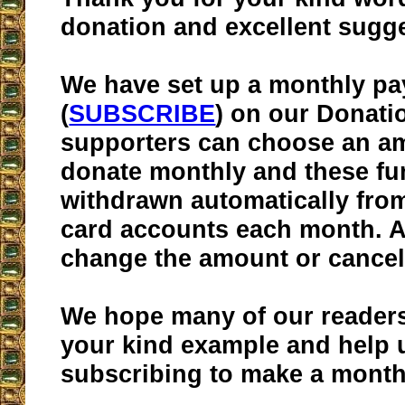
donation and excellent sugge
We have set up a monthly p
(
SUBSCRIBE
) on our Donati
supporters can choose an a
donate monthly and these fu
withdrawn automatically from
card accounts each month. 
change the amount or cancel 
We hope many of our readers 
your kind example and help 
subscribing to make a month