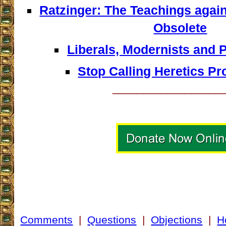
Ratzinger: The Teachings agai
Obsolete
Liberals, Modernists and 
Stop Calling Heretics Pr
__________________
Comments
|
Questions
|
Objections
|
H