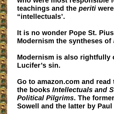
who were most responsible fo
teachings and the
periti
were 
“intellectuals’.
It is no wonder Pope St. Pius
Modernism the syntheses of a
Modernism is also rightfully 
Lucifer’s sin.
Go to amazon.com and read t
the books
Intellectuals and 
Political Pilgrims
. The forme
Sowell and the latter by Paul