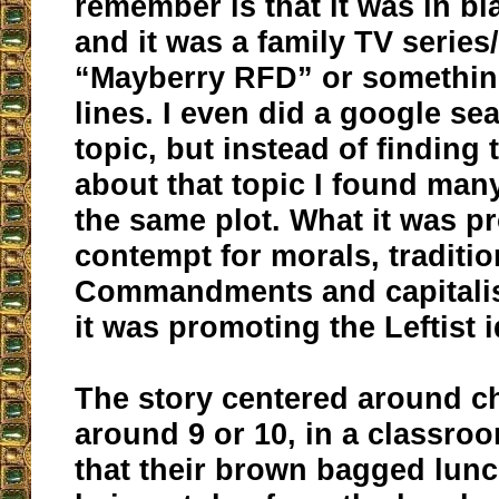
remember is that it was in bl
and it was a family TV serie
“Mayberry RFD” or somethin
lines. I even did a google se
topic, but instead of finding
about that topic I found man
the same plot. What it was 
contempt for morals, traditio
Commandments and capitalis
it was promoting the Leftist i
The story centered around ch
around 9 or 10, in a classr
that their brown bagged lun