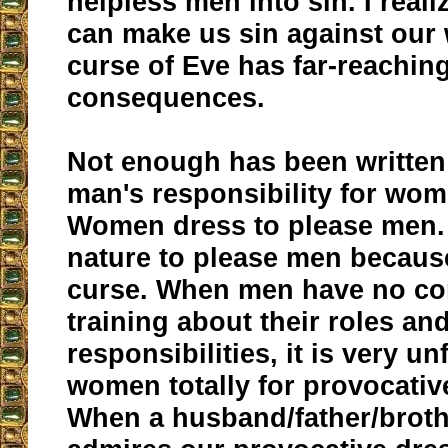
helpless men into sin. I reali
can make us sin against our w
curse of Eve has far-reachin
consequences.
Not enough has been written
man's responsibility for wom
Women dress to please men. I
nature to please men becaus
curse. When men have no co
training about their roles an
responsibilities, it is very un
women totally for provocativ
When a husband/father/broth