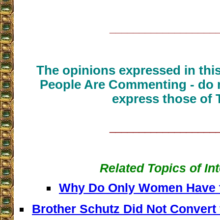
__________________
The opinions expressed in thi
People Are Commenting - do n
express those of 
__________________
Related Topics of In
Why Do Only Women Have t
Brother Schutz Did Not Convert