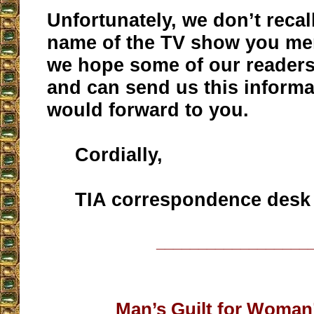
Unfortunately, we don’t recall
name of the TV show you me
we hope some of our reader
and can send us this inform
would forward to you.
Cordially,
TIA correspondence desk
__________________
Man’s Guilt for Woman