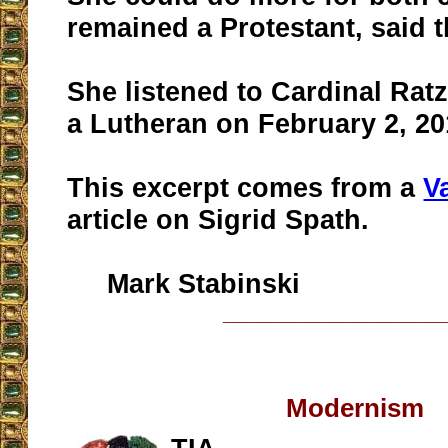
remained a Protestant, said t
She listened to Cardinal Rat
a Lutheran on February 2, 20
This excerpt comes from a
V
article on Sigrid Spath.
Mark Stabinski
__________________
Modernism