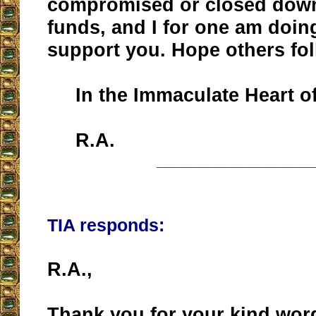
compromised or closed down 
funds, and I for one am doin
support you. Hope others fol
In the Immaculate Heart of
R.A.
__________________
TIA responds:
R.A.,
Thank you for your kind wor