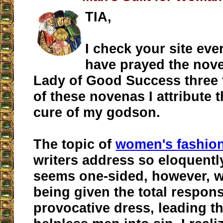
TIA,
I check your site eve
have prayed the nov
Lady of Good Success three 
of these novenas I attribute 
cure of my godson.
The topic of
women's fashio
writers address so eloquentl
seems one-sided, however, 
being given the total responsi
provocative dress, leading t