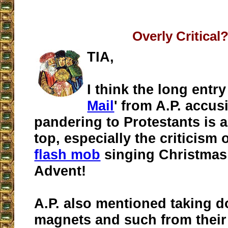
Overly Critical
TIA,
I think the long entry
Mail
' from A.P. accus
pandering to Protestants is a
top, especially the criticism 
flash mob
singing Christmas
Advent!
A.P. also mentioned taking 
magnets and such from their 