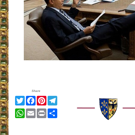
Share
Twitter
Facebook
Pinterest
Telegram
WhatsApp
Email
Print
Share