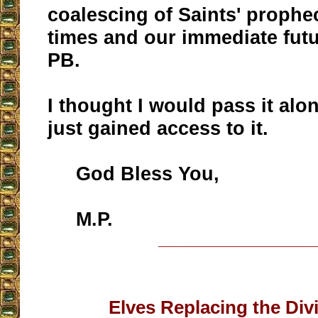
coalescing of Saints' prophe
times and our immediate futu
PB.
I thought I would pass it alon
just gained access to it.
God Bless You,
M.P.
__________________
Elves Replacing the Divi