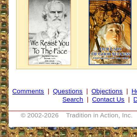
Comments
|
Questions
|
Objections
|
H
Search
|
Contact Us
|
D
___________________________________
© 2002-
2026 Tradition in Action, Inc.