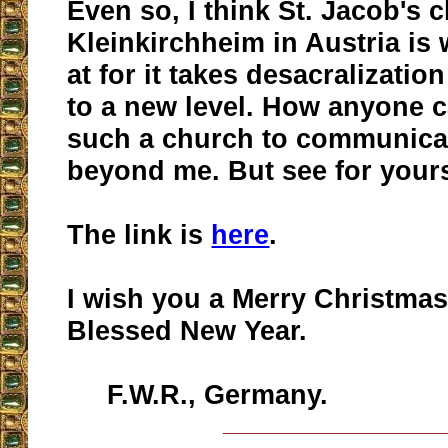
Even so, I think St. Jacob's 
Kleinkirchheim in Austria is
at for it takes desacralizatio
to a new level. How anyone 
such a church to communicate
beyond me. But see for yours
The link is
here
.
I wish you a Merry Christmas
Blessed New Year.
F.W.R., Germany.
__________________