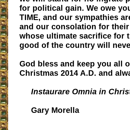
for political gain. We owe you
TIME, and our sympathies are
and our consolation for their
whose ultimate sacrifice fo
good of the country will neve
God bless and keep you all o
Christmas 2014 A.D. and alw
Instaurare Omnia in Chris
Gary Morella
__________________