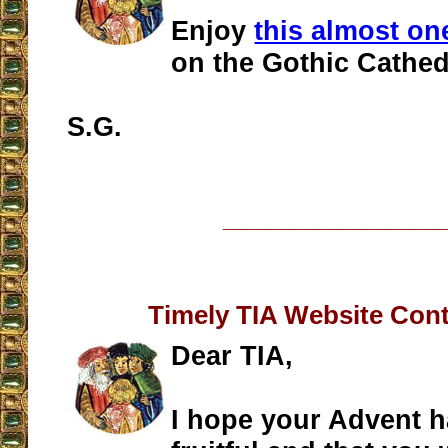
Enjoy
this almost on
on the Gothic Cathed
S.G.
__________________
Timely TIA Website Cont
Dear TIA,
I hope your Advent 