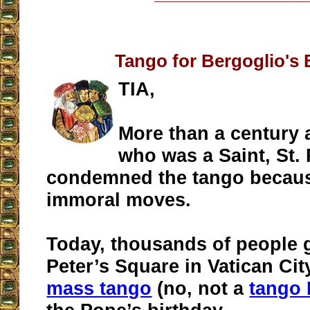
Tango for Bergoglio's 
TIA,
More than a century 
who was a Saint, St. 
condemned the tango because
immoral moves.
Today, thousands of people g
Peter’s Square in Vatican Cit
mass tango
(no, not a
tango