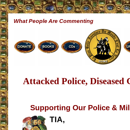
What People Are Commenting
Attacked Police, Diseased 
Supporting Our Police & Mili
TIA,