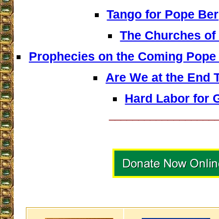
Tango for Pope Ber
The Churches of 
Prophecies on the Coming Pope 
Are We at the End 
Hard Labor for 
__________________