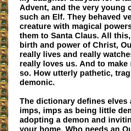
Advent, and the very young 
such an Elf. They behaved ver
creature with magical powers 
them to Santa Claus. All this
birth and power of Christ, O
really lives and really watch
really loves us. And to mak
so. How utterly pathetic, tra
demonic.
The dictionary defines elves a
imps, imps as being little d
adopting a demon and invitin
your home. Who needs an Ou