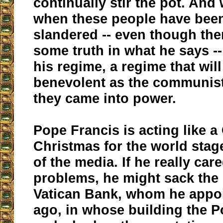
continually stir the pot. And
when these people have been 
slandered -- even though th
some truth in what he says -- 
his regime, a regime that wil
benevolent as the communis
they came into power.
Pope Francis is acting like a
Christmas for the world stage
of the media. If he really car
problems, he might sack the 
Vatican Bank, whom he appoi
ago, in whose building the P