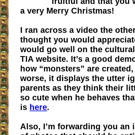
fruitful and that you 
a very Merry Christmas!
I ran across a video the other
thought you would appreciate.
would go well on the cultural
TIA website. It’s a good dem
how “monsters” are created,
worse, it displays the utter 
parents as they think their lit
so cute when he behaves that
is
here
.
Also, I’m forwarding you an i