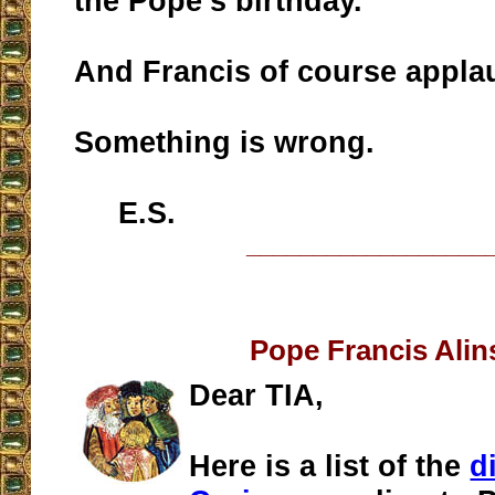
the Pope’s birthday.
And Francis of course appla
Something is wrong.
E.S.
__________________
Pope Francis Alin
Dear TIA,
Here is a list of the
d