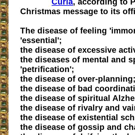
Curia
, according to 
Christmas message to its offi
The disease of feeling 'immor
'essential';
the disease of excessive activ
the diseases of mental and sp
'petrification';
the disease of over-planning
the disease of bad coordinat
the disease of spiritual Alzhe
the disease of rivalry and va
the disease of existential sc
the disease of gossip and cha