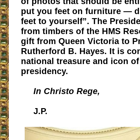
of photos that should be enti
put you feet on furniture — 
feet to yourself”. The Preside
from timbers of the HMS Res
gift from Queen Victoria to P
Rutherford B. Hayes. It is co
national treasure and icon of
presidency.
In Christo Rege,
J.P.