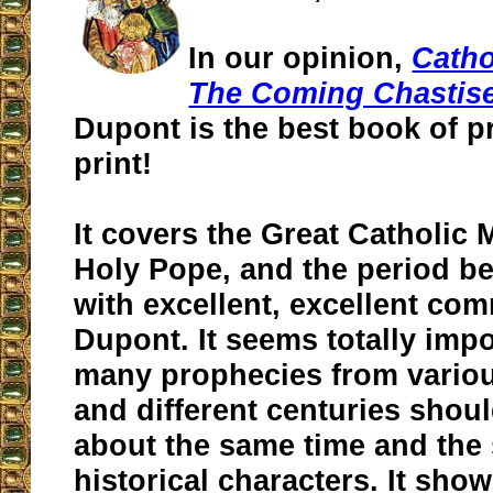
In our opinion,
Catho
The Coming Chastis
Dupont is the best book of p
print!
It covers the Great Catholic 
Holy Pope, and the period be
with excellent, excellent co
Dupont. It seems totally impo
many prophecies from variou
and different centuries shoul
about the same time and the
historical characters. It sho