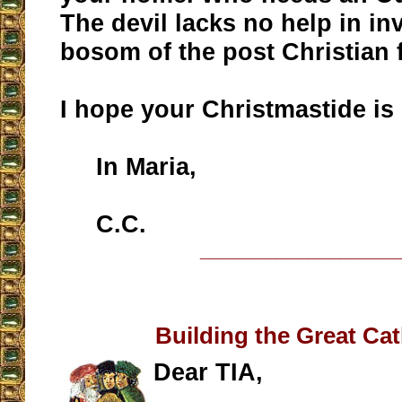
The devil lacks no help in in
bosom of the post Christian 
I hope your Christmastide is 
In Maria,
C.C.
__________________
Building the Great Ca
Dear TIA,