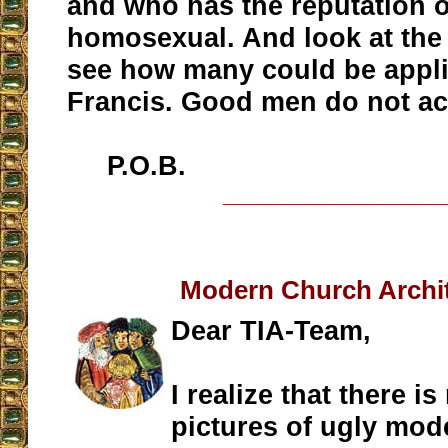
and who has the reputation o
homosexual. And look at the 
see how many could be appl
Francis. Good men do not act
P.O.B.
__________________
Modern Church Archi
Dear TIA-Team,
I realize that there i
pictures of ugly mod