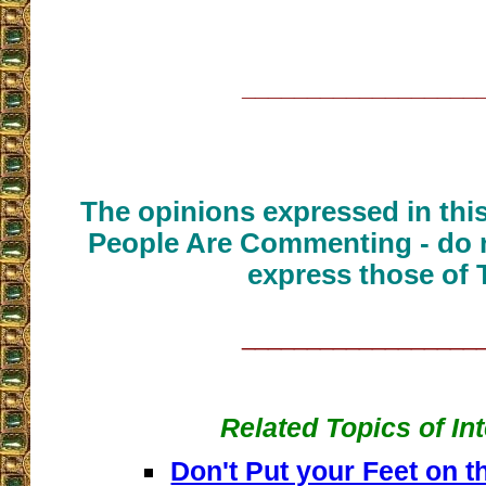
__________________
The opinions expressed in thi
People Are Commenting - do n
express those of 
__________________
Related Topics of In
Don't Put your Feet on t