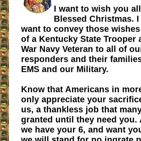
I want to wish you all
Blessed Christmas. I
want to convey those wishes 
of a Kentucky State Trooper
War Navy Veteran to all of our
responders and their families,
EMS and our Military.
Know that Americans in mor
only appreciate your sacrific
us, a thankless job that many
granted until they need you.
we have your 6, and want yo
we will stand for no ingrate 