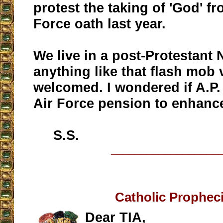
protest the taking of 'God' fr
Force oath last year.
We live in a post-Protestant 
anything like that flash mob 
welcomed. I wondered if A.P.
Air Force pension to enhance
S.S.
__________________
Catholic Prophec
Dear TIA,