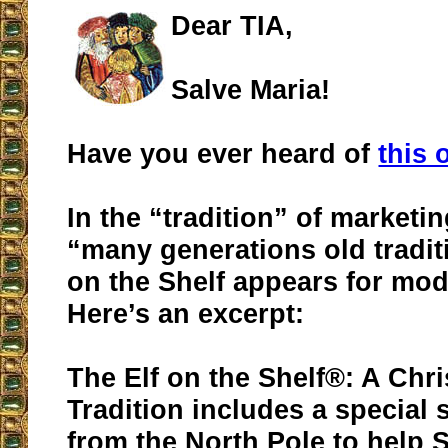
Dear TIA,
Salve Maria!
Have you ever heard of
this 
In the “tradition” of marketin
“many generations old tradit
on the Shelf appears for mod
Here’s an excerpt:
The Elf on the Shelf®: A Chr
Tradition includes a special 
from the North Pole to help 