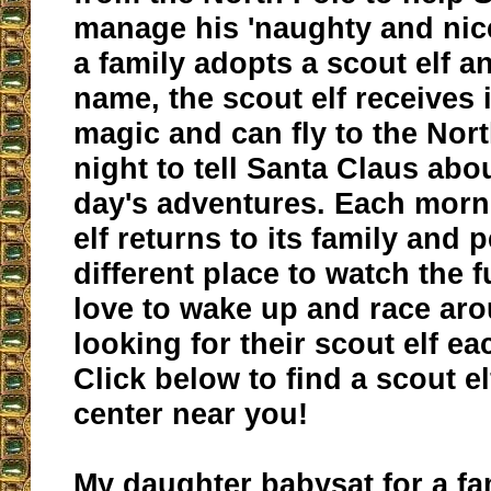
manage his 'naughty and nice
a family adopts a scout elf an
name, the scout elf receives 
magic and can fly to the Nor
night to tell Santa Claus abou
day's adventures. Each morn
elf returns to its family and 
different place to watch the 
love to wake up and race ar
looking for their scout elf e
Click below to find a scout e
center near you!
My daughter babysat for a fa