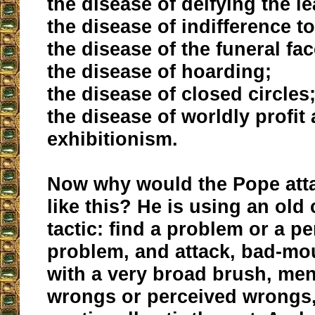
the disease of deifying the l
the disease of indifference t
the disease of the funeral fac
the disease of hoarding;
the disease of closed circles
the disease of worldly profit
exhibitionism.
Now why would the Pope atta
like this? He is using an ol
tactic: find a problem or a p
problem, and attack, bad-mou
with a very broad brush, men
wrongs or perceived wrongs