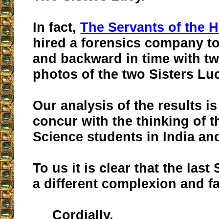
In fact,
The Servants of the H
hired a forensics company t
and backward in time with t
photos of the two Sisters Lu
Our analysis of the results i
concur with the thinking of 
Science students in India an
To us it is clear that the last
a different complexion and fa
Cordially,