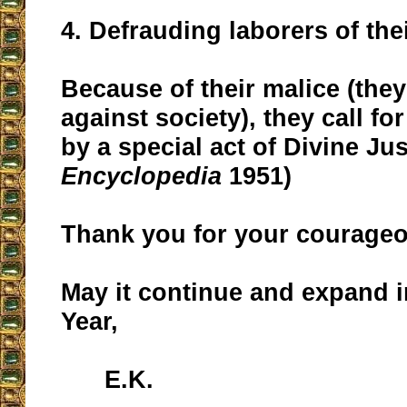
4. Defrauding laborers of the
Because of their malice (they 
against society), they call f
by a special act of Divine Jus
Encyclopedia
1951)
Thank you for your courage
May it continue and expand 
Year,
E.K.
__________________