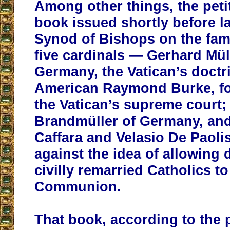
Among other things, the petit
book issued shortly before l
Synod of Bishops on the fami
five cardinals — Gerhard Mül
Germany, the Vatican’s doctri
American Raymond Burke, fo
the Vatican’s supreme court;
Brandmüller of Germany, and 
Caffara and Velasio De Paol
against the idea of allowing
civilly remarried Catholics to
Communion.
That book, according to the p