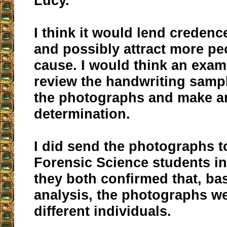
Lucy.
I think it would lend credence
and possibly attract more pe
cause. I would think an exam
review the handwriting sampl
the photographs and make an 
determination.
I did send the photographs t
Forensic Science students in
they both confirmed that, ba
analysis, the photographs we
different individuals.