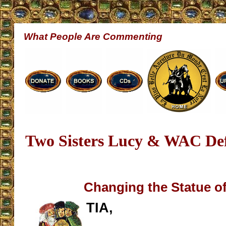
What People Are Commenting
Two Sisters Lucy & WAC Def
Changing the Statue of
TIA,