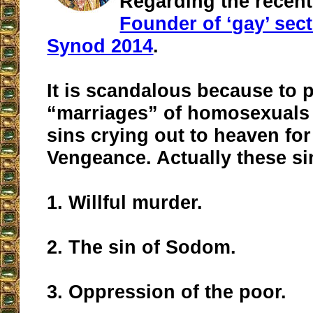
Regarding the recent
Founder of ‘gay’ sect
Synod 2014
.
It is scandalous because to
“marriages” of homosexuals 
sins crying out to heaven fo
Vengeance. Actually these si
1. Willful murder.
2. The sin of Sodom.
3. Oppression of the poor.