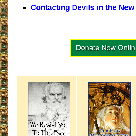
Contacting Devils in the Ne
__________________