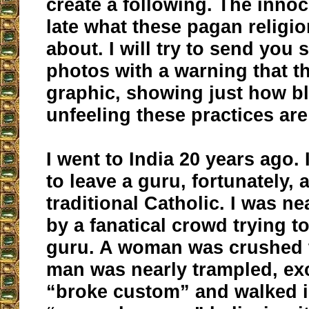
create a following. The innoc
late what these pagan religio
about. I will try to send you
photos with a warning that t
graphic, showing just how b
unfeeling these practices are
I went to India 20 years ago.
to leave a guru, fortunately,
traditional Catholic. I was n
by a fanatical crowd trying to
guru. A woman was crushed t
man was nearly trampled, exc
“broke custom” and walked in