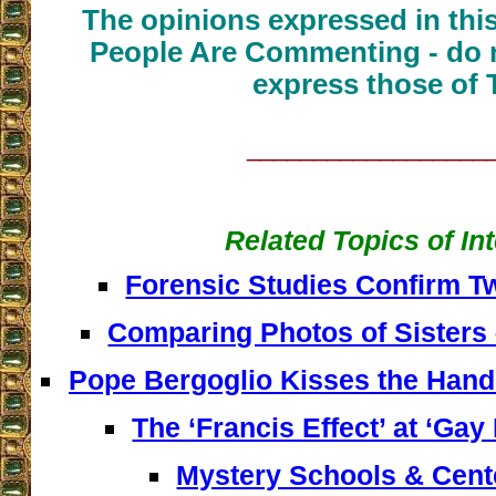
The opinions expressed in thi
People Are Commenting - do n
express those of 
__________________
Related Topics of In
Forensic Studies Confirm T
Comparing Photos of Sisters
Pope Bergoglio Kisses the Hand
The ‘Francis Effect’ at ‘Gay
Mystery Schools & Cente