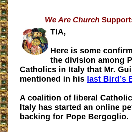
We Are Church
Supports
TIA,
Here is some confir
the division among P
Catholics in Italy that Mr. G
mentioned in his
last Bird’s
A coalition of liberal Catholi
Italy has started an online p
backing for Pope Bergoglio.