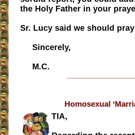
the Holy Father in your praye
Sr. Lucy said we should pray
Sincerely,
M.C.
__________________
Homosexual ‘Marri
TIA,