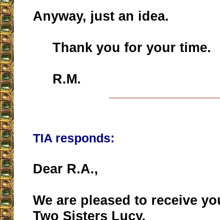
Anyway, just an idea.
Thank you for your time.
R.M.
__________________
TIA responds:
Dear R.A.,
We are pleased to receive yo
Two Sisters Lucy.