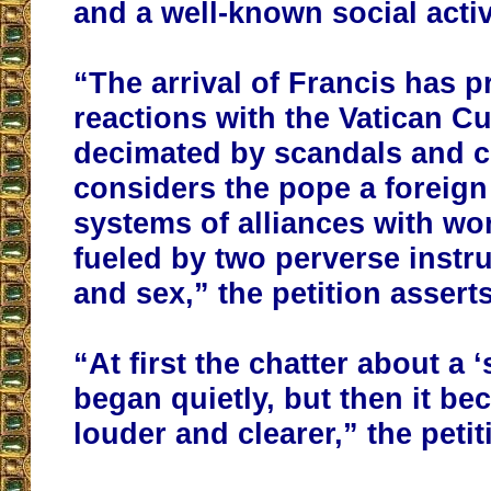
and a well-known social activ
“The arrival of Francis has p
reactions with the Vatican Cu
decimated by scandals and c
considers the pope a foreign
systems of alliances with wo
fueled by two perverse inst
and sex,” the petition asserts
“At first the chatter about a 
began quietly, but then it be
louder and clearer,” the peti