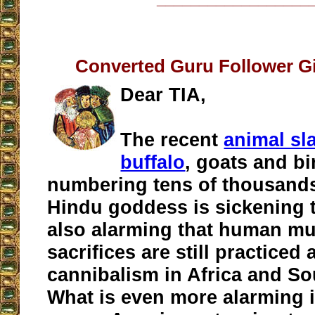
Converted Guru Follower G
Dear TIA,
The recent
animal sl
buffalo
, goats and bi
numbering tens of thousands
Hindu goddess is sickening to
also alarming that human m
sacrifices are still practiced 
cannibalism in Africa and So
What is even more alarming 