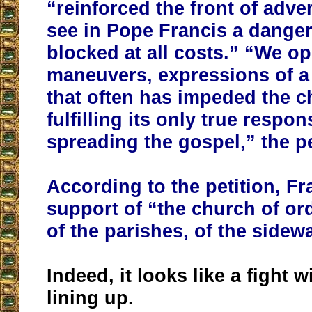
“reinforced the front of adv
see in Pope Francis a danger
blocked at all costs.” “We o
maneuvers, expressions of a
that often has impeded the 
fulfilling its only true respons
spreading the gospel,” the p
According to the petition, Fr
support of “the church of or
of the parishes, of the sidew
Indeed, it looks like a fight w
lining up.