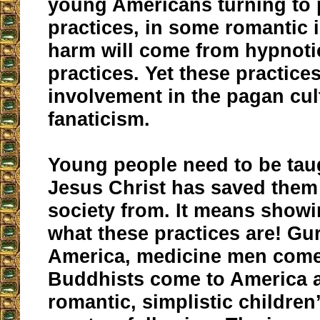
young Americans turning to
practices, in some romantic i
harm will come from hypnoti
practices. Yet these practice
involvement in the pagan cult
fanaticism.
Young people need to be tau
Jesus Christ has saved them
society from. It means showi
what these practices are! Gu
America, medicine men come
Buddhists come to America 
romantic, simplistic childre