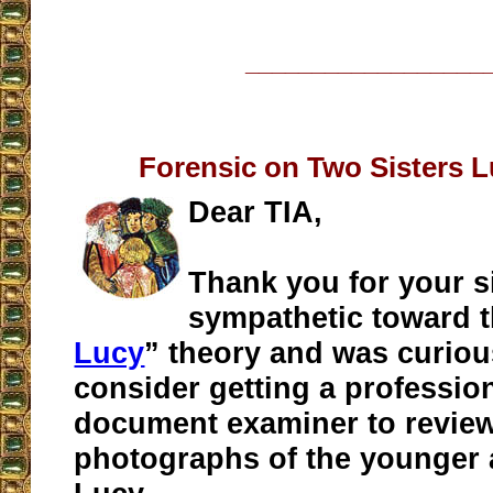
__________________
Forensic on Two Sisters 
Dear TIA,
Thank you for your si
sympathetic toward t
Lucy
” theory and was curious
consider getting a professio
document examiner to review
photographs of the younger 