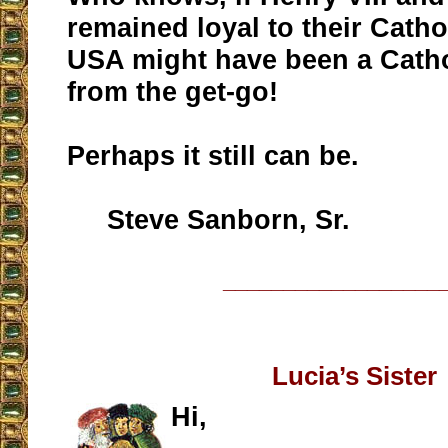
remained loyal to their Cathol
USA might have been a Catho
from the get-go!
Perhaps it still can be.
Steve Sanborn, Sr.
__________________
Lucia’s Sister
Hi,