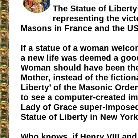
The Statue of Liberty
representing the vict
Masons in France and the U
If a statue of a woman welco
a new life was deemed a good
Woman should have been th
Mother, instead of the fiction
Liberty’ of the Masonic Order
to see a computer-created i
Lady of Grace super-imposed
Statue of Liberty in New York
Who knows, if Henry VIII and