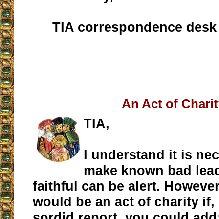
TIA correspondence desk
__________________
An Act of Chari
TIA,
I understand it is ne
make known bad lead
faithful can be alert. However,
would be an act of charity if,
sordid report, you could add