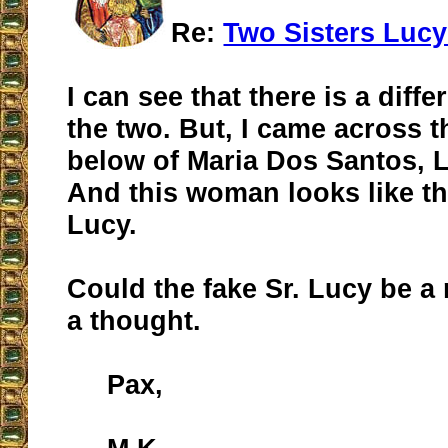
Re:
Two Sisters Lucy
I can see that there is a dif
the two. But, I came across t
below of Maria Dos Santos, Lu
And this woman looks like th
Lucy.
Could the fake Sr. Lucy be a 
a thought.
Pax,