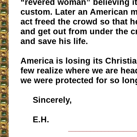
“revered woman” believing it
custom. Later an American 
act freed the crowd so that h
and get out from under the c
and save his life.
America is losing its Christi
few realize where we are he
we were protected for so lon
Sincerely,
E.H.
__________________