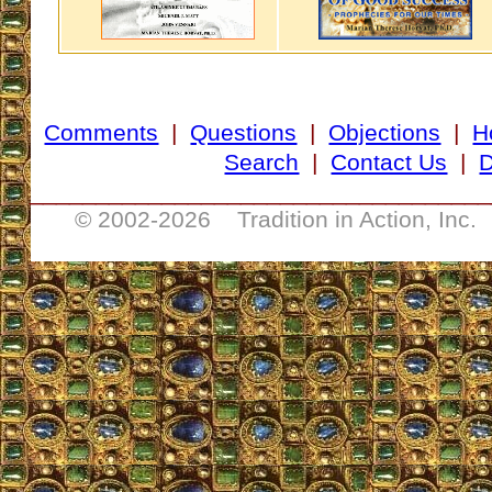
Comments
|
Questions
|
Objections
|
H
Search
|
Contact Us
|
D
___________________________________
© 2002-
2026 Tradition in Action, Inc.