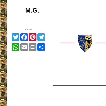
M.G.
Share
Twitter
Facebook
Pinterest
Telegram
WhatsApp
Email
Print
Share
__________________