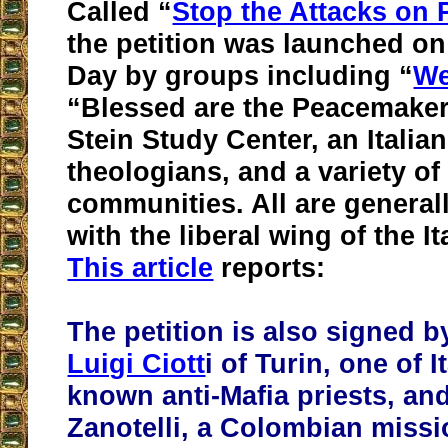
Called “
Stop the Attacks on 
the petition was launched o
Day by groups including “
We
“Blessed are the Peacemaker
Stein Study Center, an Italia
theologians, and a variety of
communities. All are general
with the liberal wing of the I
This article
reports:
The petition is also signed b
Luigi Ciott
i of Turin, one of I
known anti-Mafia priests, and
Zanotelli, a Colombian missi