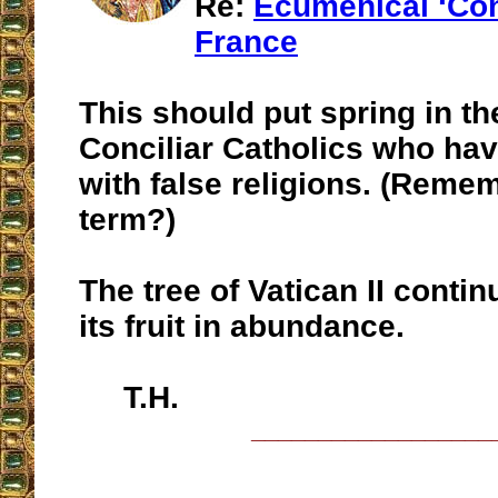
Re:
Ecumenical ‘Con
France
This should put spring in th
Conciliar Catholics who ha
with false religions. (Reme
term?)
The tree of Vatican II conti
its fruit in abundance.
T.H.
__________________