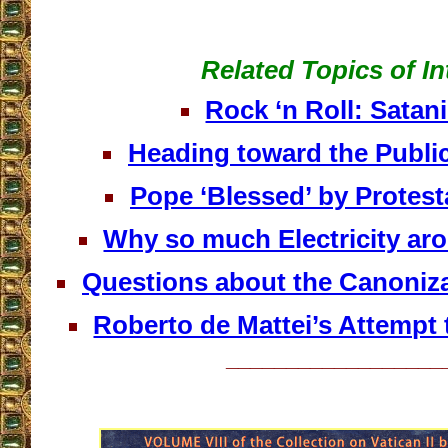
Related Topics of In
Rock ‘n Roll: Satan
Heading toward the Public
Pope ‘Blessed’ by Protest
Why so much Electricity ar
Questions about the Canoniza
Roberto de Mattei’s Attempt t
__________________