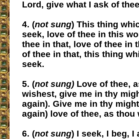
Lord, give what I ask of thee
4. (
not sung
) This thing whi
seek, love of thee in this wo
thee in that, love of thee in 
of thee in that, this thing w
seek.
5. (
not sung)
Love of thee, a
wishest, give me in thy might
again). Give me in thy might (
again) love of thee, as thou
6. (
not sung
) I seek, I beg, I