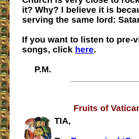
it? Why? I believe it is bec
serving the same lord: Sata
If you want to listen to pre-
songs, click
here
.
P.M.
__________________
Fruits of Vatican
TIA,