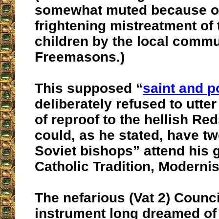
somewhat muted because of
frightening mistreatment of
children by the local commu
Freemasons.)
This supposed “
saint and 
deliberately refused to utte
of reproof to the hellish Red
could, as he stated, have t
Soviet bishops” attend his g
Catholic Tradition, Moderni
The nefarious (Vat 2) Counc
instrument long dreamed of