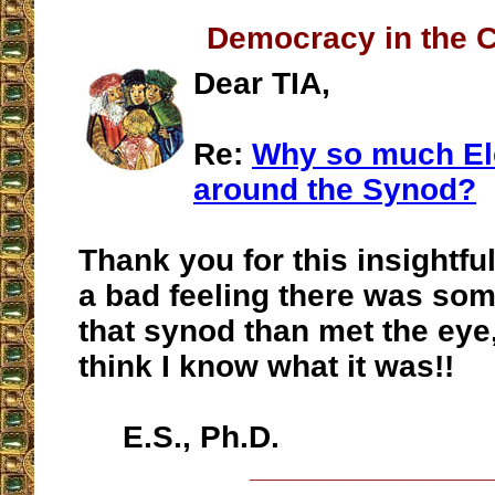
Democracy in the 
Dear TIA,
Re:
Why so much Ele
around the Synod?
Thank you for this insightful
a bad feeling there was so
that synod than met the eye
think I know what it was!!
E.S., Ph.D.
__________________