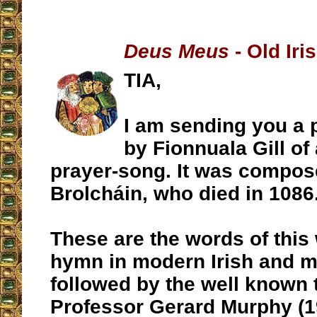
Deus Meus
- Old Ir
TIA,
I am sending you a
by Fionnuala Gill of 
prayer-song. It was compos
Brolcháin, who died in 1086
These are the words of this 
hymn in modern Irish and m
followed by the well known 
Professor Gerard Murphy (1