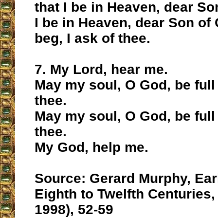
that I be in Heaven, dear So
I be in Heaven, dear Son of G
beg, I ask of thee.
7. My Lord, hear me.
May my soul, O God, be full 
thee.
May my soul, O God, be full 
thee.
My God, help me.
Source: Gerard Murphy, Earl
Eighth to Twelfth Centuries, 
1998), 52-59