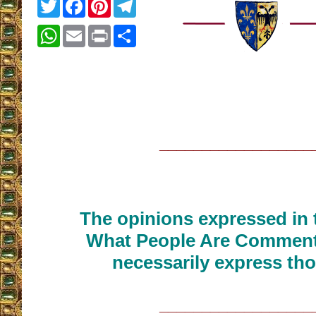
Twitter
Facebook
Pinterest
Telegram
WhatsApp
Email
Print
Share
__________________
The opinions expressed in t
What People Are Commenti
necessarily express tho
__________________