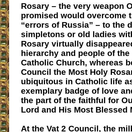
Rosary – the very weapon 
promised would overcome t
“errors of Russia” – to the 
simpletons or old ladies wit
Rosary virtually disappear
hierarchy and people of th
Catholic Church, whereas b
Council the Most Holy Rosa
ubiquitous in Catholic life a
exemplary badge of love an
the part of the faithful for O
Lord and His Most Blessed 
At the Vat 2 Council, the mi