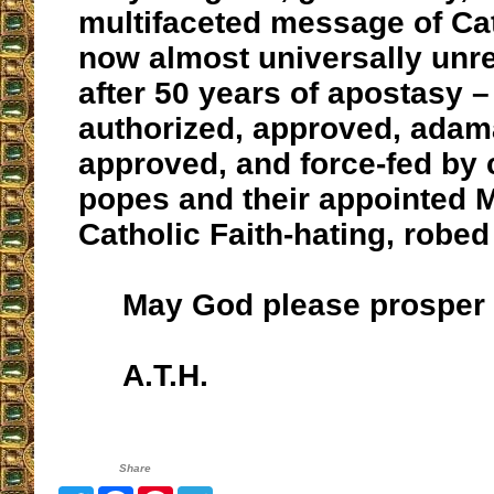
multifaceted message of Cat
now almost universally unr
after 50 years of apostasy 
authorized, approved, adama
approved, and force-fed by 
popes and their appointed M
Catholic Faith-hating, robed
May God please prosper 
A.T.H.
Share