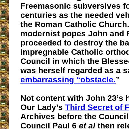
Freemasonic subversives fo
centuries as the needed veh
the Roman Catholic Church. I
modernist popes John and 
proceeded to destroy the ba
impregnable Catholic ortho
Council in which the Blesse
was herself regarded as a 
embarrassing “obstacle.
”
Not content with John 23’s 
Our Lady’s
Third Secret of 
Archives before the Council,
Council Paul 6
et al
then rel