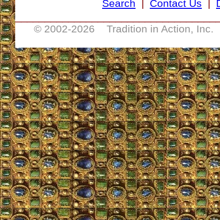
Search
|
Contact Us
|
__________________________________
© 2002-
2026 Tradition in Action, Inc.