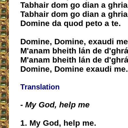
Tabhair dom go dian a ghria
Tabhair dom go dian a ghria
Domine da quod peto a te.
Domine, Domine, exaudi me
M'anam bheith lán de d'ghrá
M'anam bheith lán de d'ghrá
Domine, Domine exaudi me.
Translation
-
My God, help me
1. My God, help me.