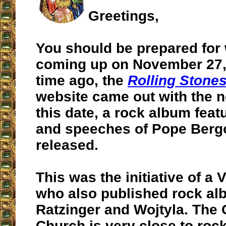
Greetings,
You should be prepared for 
coming up on November 27
time ago, the
Rolling Stone
website came out with the n
this date, a rock album fea
and speeches of Pope Bergo
released.
This was the initiative of a 
who also published rock a
Ratzinger and Wojtyla. The 
Church is very close to rock ‘