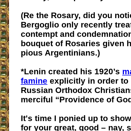
(Re the Rosary, did you not
Bergoglio only recently trea
contempt and condemnation 
bouquet of Rosaries given 
pious Argentinians.)
*Lenin created his 1920’s
ma
famine
explicitly in order to
Russian Orthodox Christians’
merciful “Providence of Go
It's time I ponied up to sh
for your great, good – nay, 