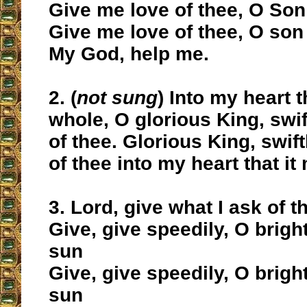
Give me love of thee, O Son
Give me love of thee, O son
My God, help me.
2. (
not sung
) Into my heart t
whole, O glorious King, swif
of thee. Glorious King, swift
of thee into my heart that i
3. Lord, give what I ask of t
Give, give speedily, O brig
sun
Give, give speedily, O brig
sun