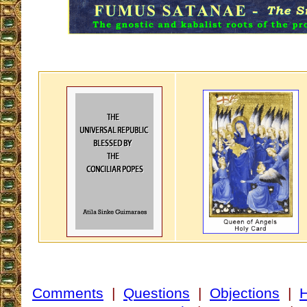
Comments
|
Questions
|
Objections
|