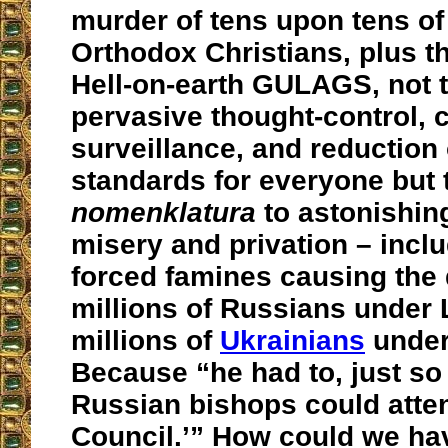
murder of tens upon tens of 
Orthodox Christians, plus t
Hell-on-earth GULAGS, not 
pervasive thought-control, 
surveillance, and reduction 
standards for everyone but 
nomenklatura
to astonishing
misery and privation – incl
forced famines causing the 
millions of Russians under 
millions of
Ukrainians
under
Because “he had to, just so
Russian bishops could atten
Council.’” How could we hav