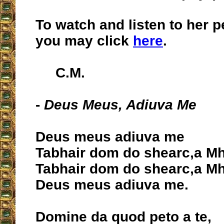
To watch and listen to her 
you may click
here
.
C.M.
-
Deus Meus, Adiuva Me
Deus meus adiuva me
Tabhair dom do shearc,a Mh
Tabhair dom do shearc,a Mh
Deus meus adiuva me.
Domine da quod peto a te,