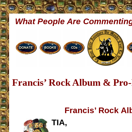
What People Are Commentin
Francis’ Rock Album & Pro
Francis’ Rock A
TIA,