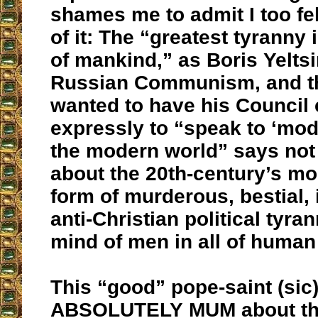
shames me to admit I too fell
of it: The “greatest tyranny 
of mankind,” as Boris Yeltsi
Russian Communism, and t
wanted to have his Council
expressly to “speak to ‘mod
the modern world” says not
about the 20th-century’s m
form of murderous, bestial
anti-Christian political tyra
mind of men in all of human
This “good” pope-saint (sic
ABSOLUTELY MUM about t