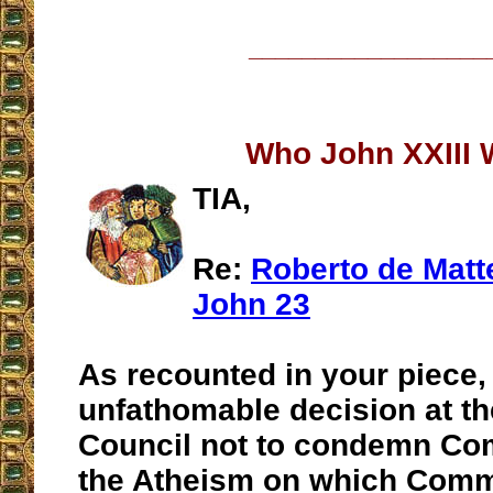
__________________
Who John XXIII
TIA,
Re:
Roberto de Matt
John 23
As recounted in your piece,
unfathomable decision at th
Council not to condemn C
the Atheism on which Com