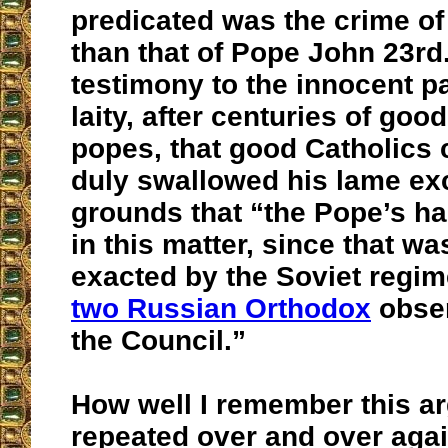
predicated was the crime of
than that of Pope John 23rd. 
testimony to the innocent pa
laity, after centuries of goo
popes, that good Catholics
duly swallowed his lame ex
grounds that “the Pope’s ha
in this matter, since that wa
exacted by the Soviet regim
two Russian Orthodox
obser
the Council.”
How well I remember this a
repeated over and over agai