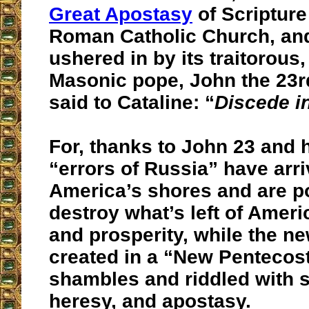
Great Apostasy
of Scripture
Roman Catholic Church, and
ushered in by its traitorous
Masonic pope, John the 23r
said to Cataline: “
Discede in
For, thanks to John 23 and hi
“errors of Russia” have arr
America’s shores and are p
destroy what’s left of Amer
and prosperity, while the n
created in a “New Pentecost
shambles and riddled with 
heresy, and apostasy.