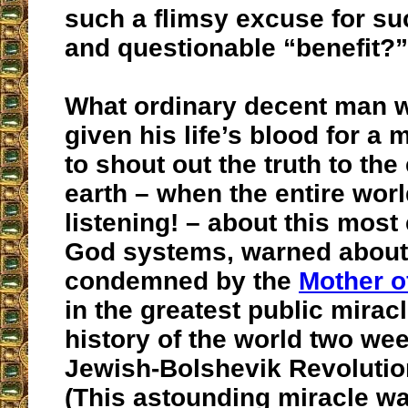
such a flimsy excuse for s
and questionable “benefit?”
What ordinary decent man 
given his life’s blood for a 
to shout out the truth to the
earth – when the entire wor
listening! – about this most e
God systems, warned about
condemned by the
Mother o
in the greatest public miracl
history of the world two we
Jewish-Bolshevik Revoluti
(This astounding miracle wa