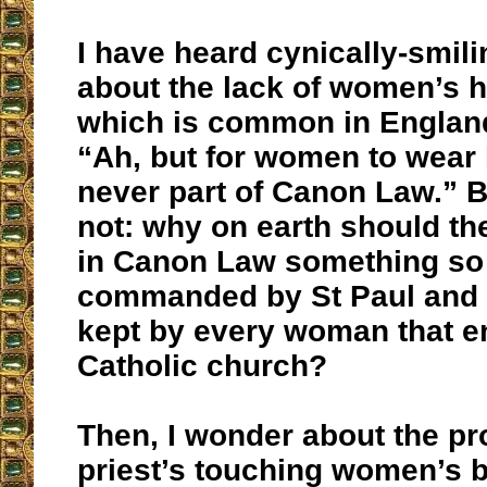
I have heard cynically-smili
about the lack of women’s 
which is common in Engla
“Ah, but for women to wear
never part of Canon Law.” B
not: why on earth should th
in Canon Law something so 
commanded by St Paul and 
kept by every woman that e
Catholic church?
Then, I wonder about the pro
priest’s touching women’s b