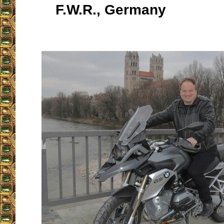
F.W.R., Germany