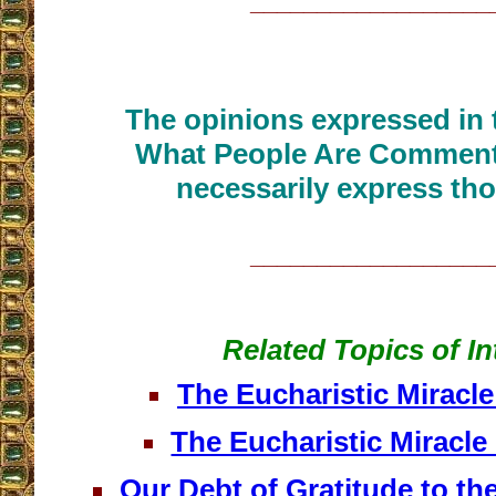
__________________
The opinions expressed in t
What People Are Commenti
necessarily express tho
__________________
Related Topics of In
The Eucharistic Miracl
The Eucharistic Miracle
Our Debt of Gratitude to th