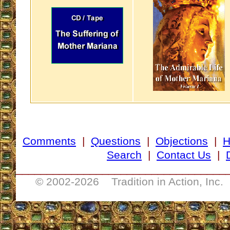
Comments
|
Questions
|
Objections
|
Search
|
Contact Us
|
__________________________________
© 2002-
2026 Tradition in Action, Inc.