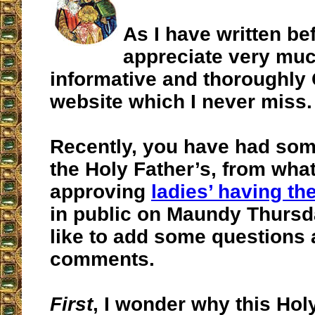
As I have written bef
appreciate very mu
informative and thoroughly 
website which I never miss.
Recently, you have had som
the Holy Father’s, from what
approving
ladies’ having th
in public on Maundy Thursda
like to add some questions
comments.
First
, I wonder why this Hol