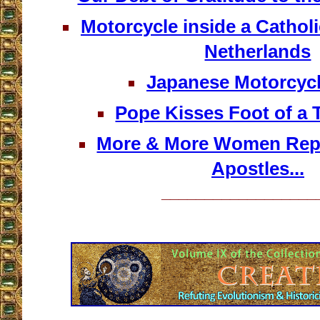
Motorcycle inside a Catholi
Netherlands
Japanese Motorcycl
Pope Kisses Foot of a 
More & More Women Repr
Apostles...
__________________