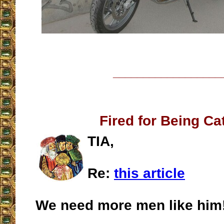
__________________
Fired for Being Ca
TIA,
Re:
this article
We need more men like him