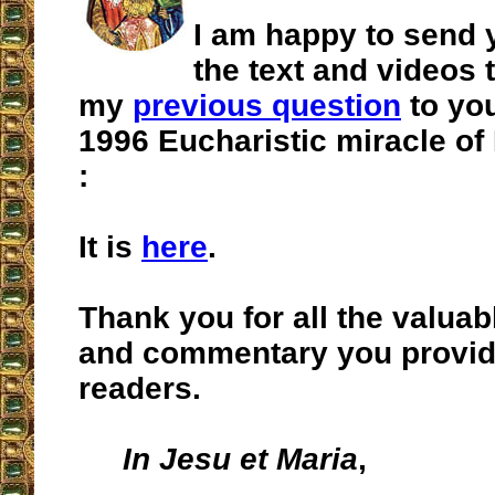
I am happy to send y
the text and videos
my
previous question
to you
1996 Eucharistic miracle o
:
It is
here
.
Thank you for all the valuab
and commentary you provid
readers.
In Jesu et Maria
,