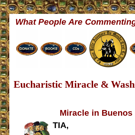
What People Are Commentin
Eucharistic Miracle & Washi
Miracle in Buenos
TIA,