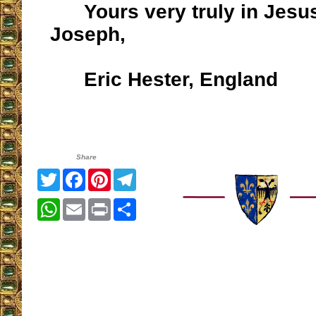
Yours very truly in Jesus
Joseph,
Eric Hester, England
Share
Twitter
Facebook
Pinterest
Telegram
WhatsApp
Email
Print
Share