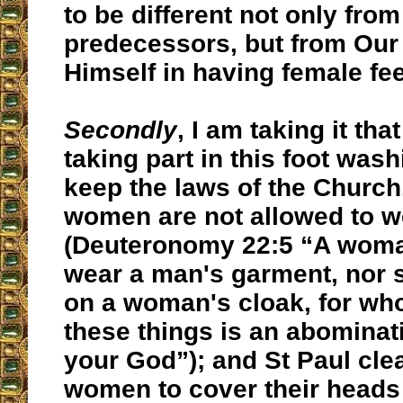
to be different not only from 
predecessors, but from Our
Himself in having female fee
Secondly
, I am taking it t
taking part in this foot was
keep the laws of the Church. 
women are not allowed to w
(Deuteronomy 22:5 “A woma
wear a man's garment, nor s
on a woman's cloak, for wh
these things is an abominat
your God”); and St Paul cle
women to cover their heads