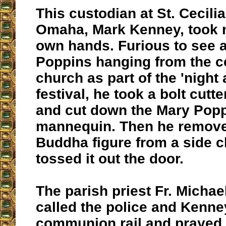
This custodian at St. Cecili
Omaha, Mark Kenney, took m
own hands. Furious to see a
Poppins hanging from the ce
church as part of the 'night 
festival, he took a bolt cutt
and cut down the Mary Pop
mannequin. Then he remove
Buddha figure from a side 
tossed it out the door.
The parish priest Fr. Michae
called the police and Kenney
communion rail and prayed u