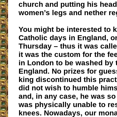
church and putting his head
women’s legs and nether re
You might be interested to k
Catholic days in England, 
Thursday – thus it was called
it was the custom for the fe
in London to be washed by 
England. No prizes for gue
king discontinued this pract
did not wish to humble hims
and, in any case, he was so
was physically unable to res
knees. Nowadays, our mona