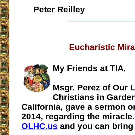
Peter Reilley
__________________
Eucharistic Mira
My Friends at TIA,
Msgr. Perez of Our 
Christians in Garde
California, gave a sermon o
2014, regarding the miracle.
OLHC.us
and you can bring 