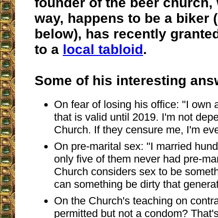
founder of the beer church,
way, happens to be a biker (
below), has recently grante
to a
local tabloid
.
Some of his interesting ans
On fear of losing his office: "I own a
that is valid until 2019. I'm not de
Church. If they censure me, I'm eve
On pre-marital sex: "I married hun
only five of them never had pre-mar
Church considers sex to be somethi
can something be dirty that generat
On the Church's teaching on contr
permitted but not a condom? That'