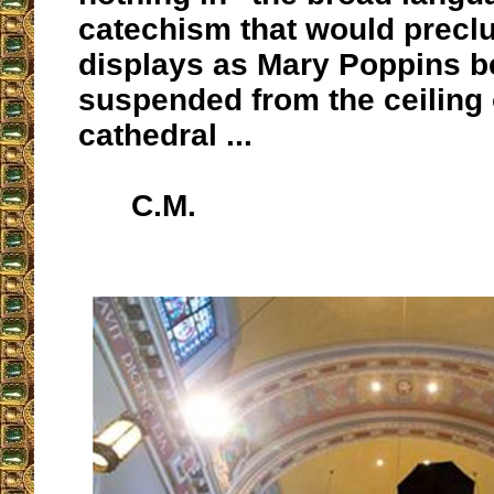
catechism that would precl
displays as Mary Poppins b
suspended from the ceiling 
cathedral ...
C.M.