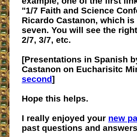
example, one of the first lin
"1/7 Faith and Science Conf
Ricardo Castanon, which is t
seven. You will see the right
2/7, 3/7, etc.
[Presentations in Spanish b
Castanon on Eucharisitc Mi
second
]
Hope this helps.
I really enjoyed your
new p
past questions and answers.