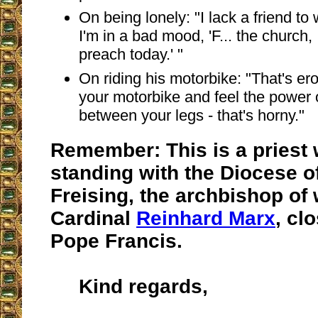
On being lonely: "I lack a friend to
I'm in a bad mood, 'F... the church,
preach today.' "
On riding his motorbike: "That's er
your motorbike and feel the power 
between your legs - that's horny."
Remember: This is a priest 
standing with the Diocese 
Freising, the archbishop of 
Cardinal
Reinhard Marx
, cl
Pope Francis.
Kind regards,