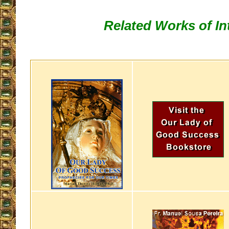
Related Works of In