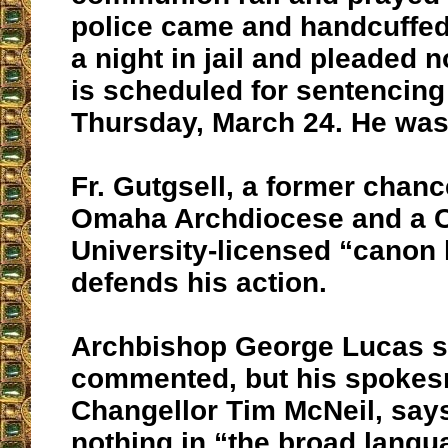
police came and handcuffed
a night in jail and pleaded 
is scheduled for sentencing
Thursday, March 24. He was 
Fr. Gutgsell, a former chance
Omaha Archdiocese and a C
University-licensed “canon 
defends his action.
Archbishop George Lucas so
commented, but his spoke
Changellor Tim McNeil, say
nothing in “the broad langu