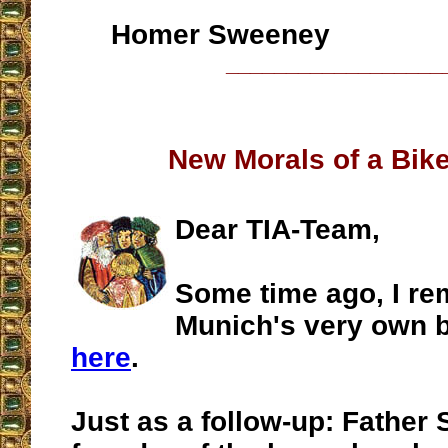
Homer Sweeney
__________________
New Morals of a Bike
Dear TIA-Team,
Some time ago, I re
Munich's very own b
here
.
Just as a follow-up: Father 