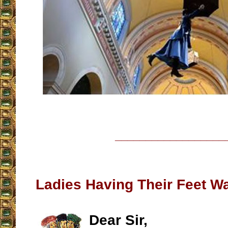
__________________
Ladies Having Their Feet W
Dear Sir,