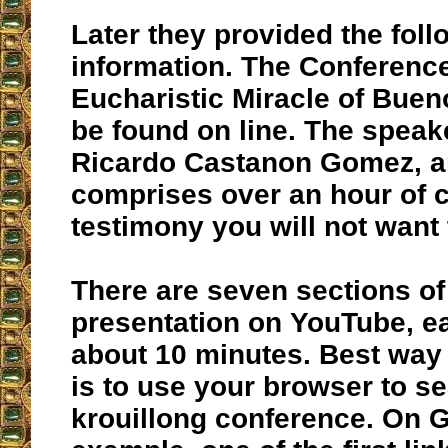
Later they provided the foll
information. The Conference
Eucharistic Miracle of Buen
be found on line. The speake
Ricardo Castanon Gomez, an
comprises over an hour of 
testimony you will not want 
There are seven sections of
presentation on YouTube, e
about 10 minutes. Best way a
is to use your browser to se
krouillong conference. On G