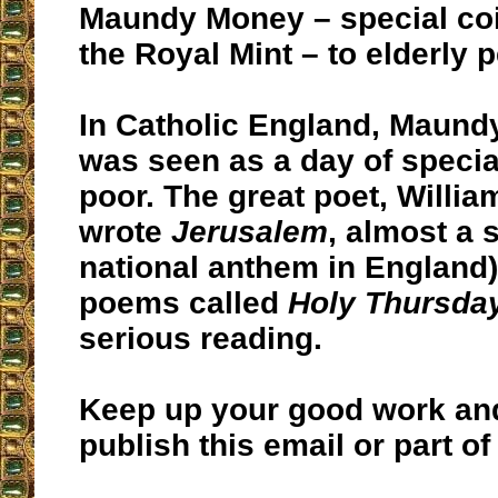
Maundy Money – special co
the Royal Mint – to elderly 
In Catholic England, Maund
was seen as a day of special
poor. The great poet, Willia
wrote
Jerusalem
, almost a
national anthem in England
poems called
Holy Thursda
serious reading.
Keep up your good work and 
publish this email or part of 