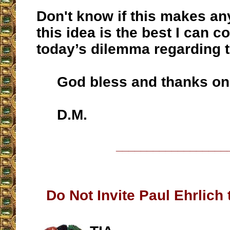
Don't know if this makes any
this idea is the best I can c
today’s dilemma regarding 
God bless and thanks onc
D.M.
__________________
Do Not Invite Paul Ehrlich 