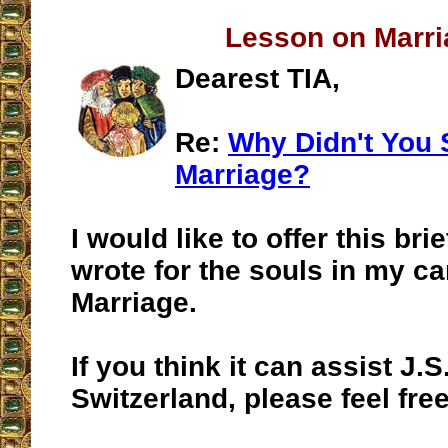
Lesson on Marri
Dearest TIA,
Re:
Why Didn't You 
Marriage?
I would like to offer this brie
wrote for the souls in my ca
Marriage.
If you think it can assist J.S.
Switzerland, please feel free