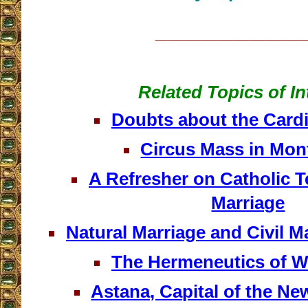
__________________
Related Topics of In
Doubts about the Cardi
Circus Mass in Mon
A Refresher on Catholic 
Marriage
Natural Marriage and Civil 
The Hermeneutics of 
Astana, Capital of the N