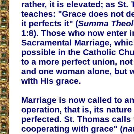
rather, it is elevated; as St
teaches: "Grace does not de
it perfects it" (
Summa Theol
1:8). Those who now enter i
Sacramental Marriage, whic
possible in the Catholic Chu
to a more perfect union, no
and one woman alone, but 
with His grace.
Marriage is now called to a
operation, that is, its natur
perfected. St. Thomas calls 
cooperating with grace" (
na