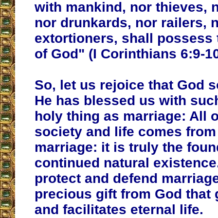
with mankind, nor thieves, 
nor drunkards, nor railers, 
extortioners, shall possess
of God" (I Corinthians 6:9-10
So, let us rejoice that God s
He has blessed us with suc
holy thing as marriage: All
society and life comes from 
marriage: it is truly the fou
continued natural existence
protect and defend marriage, 
precious gift from God that
and facilitates eternal life.