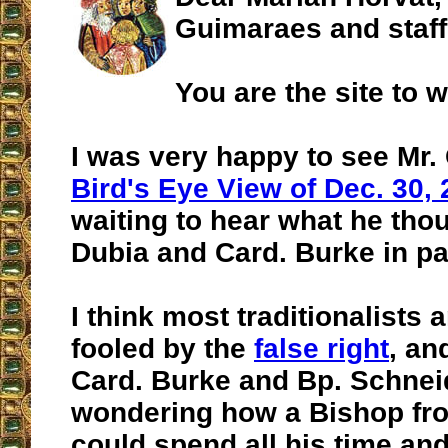
Guimaraes and staff
You are the site to 
I was very happy to see Mr.
Bird's Eye View of Dec. 30,
waiting to hear what he thou
Dubia and Card. Burke in par
I think most traditionalists 
fooled by the
false right
, an
Card. Burke and Bp. Schneid
wondering how a Bishop fr
could spend all his time an