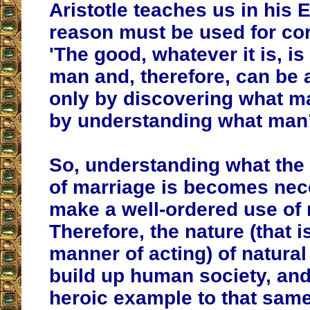
Aristotle teaches us in his E
reason must be used for cor
'The good, whatever it is, is
man and, therefore, can be 
only by discovering what man
by understanding what man’
So, understanding what the
of marriage is becomes nec
make a well-ordered use of 
Therefore, the nature (that i
manner of acting) of natural
build up human society, and
heroic example to that sa