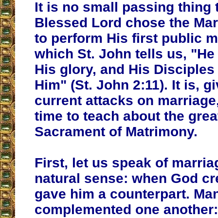
It is no small passing thing 
Blessed Lord chose the Mar
to perform His first public m
which St. John tells us, "H
His glory, and His Disciples
Him" (St. John 2:11). It is, g
current attacks on marriage
time to teach about the grea
Sacrament of Matrimony.
First, let us speak of marriag
natural sense: when God c
gave him a counterpart. M
complemented one another: