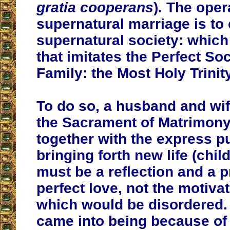
gratia cooperans
). The oper
supernatural marriage is to 
supernatural society: which 
that imitates the Perfect So
Family: the Most Holy Trinity
To do so, a husband and wif
the Sacrament of Matrimon
together with the express p
bringing forth new life (chil
must be a reflection and a p
perfect love, not the motivat
which would be disordered. 
came into being because of 