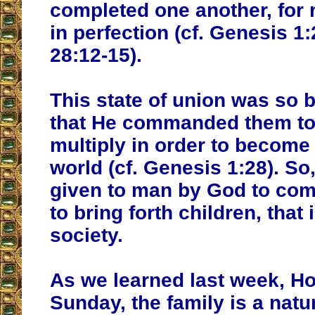
completed one another, fo
in perfection (cf. Genesis 1:
28:12-15).
This state of union was so 
that He commanded them to 
multiply in order to become
world (cf. Genesis 1:28). S
given to man by God to co
to bring forth children, that 
society.
As we learned last week, Ho
Sunday, the family is a natu