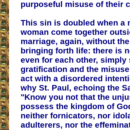
purposeful misuse of their c
This sin is doubled when a
woman come together outsi
marriage, again, without the 
bringing forth life: there is 
even for each other, simply 
gratification and the misuse
act with a disordered intenti
why St. Paul, echoing the Sa
"Know you not that the unjus
possess the kingdom of God
neither fornicators, nor idol
adulterers, nor the effeminat