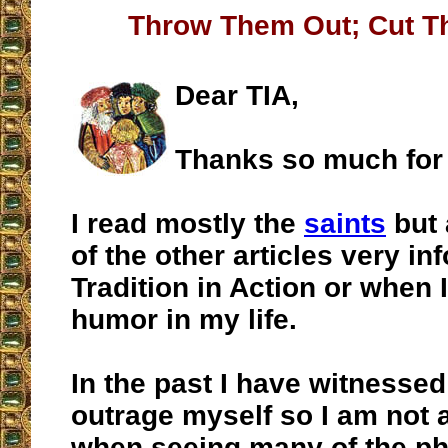
Throw Them Out; Cut T
Dear TIA,
Thanks so much for
I read mostly the
saints
but 
of the other articles very in
Tradition in Action or when I
humor in my life.
In the past I have witnessed 
outrage myself so I am not a
when seeing many of the ph