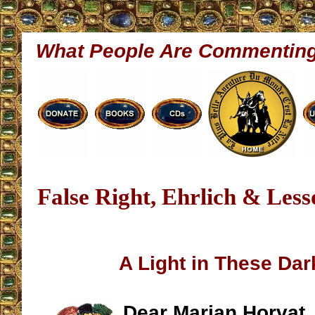
What People Are Commentin
False Right, Ehrlich & Les
A Light in These Da
Dear Marian Horvat, 