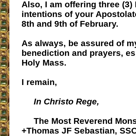
Also, I am offering three (3)
intentions of your Apostolat
8th and 9th of February.
As always, be assured of m
benediction and prayers, es
Holy Mass.
I remain,
In Christo Rege,
The Most Reverend Mons
+Thomas JF Sebastian, SS