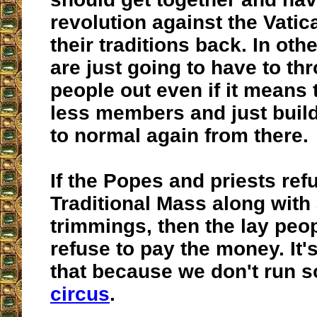
revolution against the Vatic
their traditions back. In oth
are just going to have to th
people out even if it means 
less members and just buil
to normal again from there.
If the Popes and priests ref
Traditional Mass along with 
trimmings, then the lay peo
refuse to pay the money. It'
that because we don't run s
circus
.