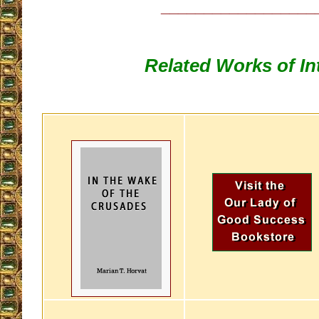
__________________
Related Works of In