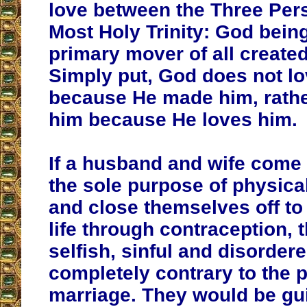
love between the Three Per
Most Holy Trinity: God being
primary mover of all created
Simply put, God does not l
because He made him, rath
him because He loves him.
If a husband and wife come 
the sole purpose of physical
and close themselves off to 
life through contraception, 
selfish, sinful and disorder
completely contrary to the 
marriage. They would be gui