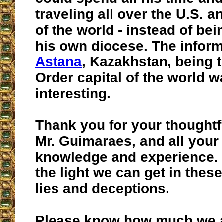
traveling all over the U.S. a
of the world - instead of be
his own diocese. The infor
Astana
, Kazakhstan, being
Order capital of the world w
interesting.
Thank you for your thoughtf
Mr. Guimaraes, and all your
knowledge and experience. 
the light we can get in thes
lies and deceptions.
Please know how much we a