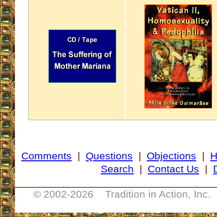
Comments
|
Questions
|
Objections
|
Search
|
Contact Us
|
__________________________________
© 2002-
2026 Tradition in Action, Inc.