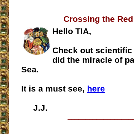
Crossing the Red
Hello TIA,
Check out scientific
did the miracle of p
Sea.
It is a must see,
here
J.J.
__________________