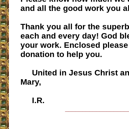
and all the good work you al
Thank you all for the super
each and every day! God bl
your work. Enclosed please
donation to help you.
United in Jesus Christ an
Mary,
I.R.
__________________