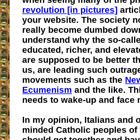
revolution [in pictures]
artic
your website. The society 
really become dumbed down a
understand why the so-call
educated, richer, and eleva
are supposed to be better th
us, are leading such outra
movements such as the
Ne
Ecumenism
and the like. Th
needs to wake-up and face r
In my opinion, Italians and 
minded Catholic peoples of 
should get together and hav