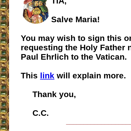
TIA,
Salve Maria!
You may wish to sign this on
requesting the Holy Father n
Paul Ehrlich to the Vatican.
This
link
will explain more.
Thank you,
C.C.
__________________