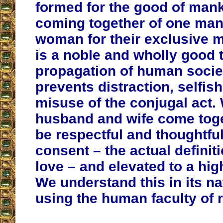
formed for the good of man
coming together of one ma
woman for their exclusive m
is a noble and wholly good t
propagation of human society
prevents distraction, selfi
misuse of the conjugal act.
husband and wife come toge
be respectful and thoughtfu
consent – the actual definiti
love – and elevated to a hi
We understand this in its n
using the human faculty of 