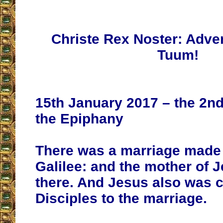
Christe Rex Noster: Adv
Tuum!
15th January 2017 – the 2nd
the Epiphany
There was a marriage made 
Galilee: and the mother of 
there. And Jesus also was c
Disciples to the marriage.