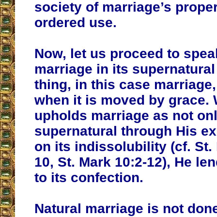
society of marriage’s proper
ordered use.
Now, let us proceed to spea
marriage in its supernatural
thing, in this case marriage,
when it is moved by grace.
upholds marriage as not onl
supernatural through His ex
on its indissolubility (cf. St
10, St. Mark 10:2-12), He le
to its confection.
Natural marriage is not don