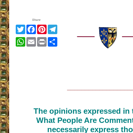
Share
Twitter
Facebook
Pinterest
Telegram
WhatsApp
Email
Print
Share
__________________
The opinions expressed in t
What People Are Commenti
necessarily express tho