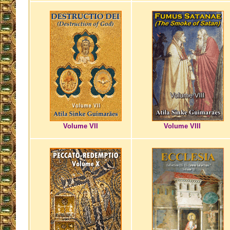
Volume VII
Volume VIII