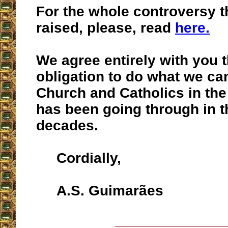
For the whole controversy 
raised, please, read
here.
We agree entirely with you th
obligation to do what we can
Church and Catholics in th
has been going through in t
decades.
Cordially,
A.S. Guimarães
__________________