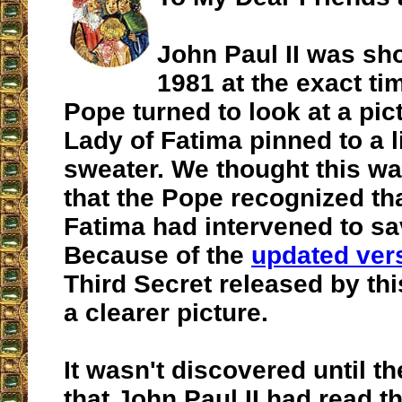
John Paul II was sh
1981 at the exact tim
Pope turned to look at a pic
Lady of Fatima pinned to a lit
sweater. We thought this wa
that the Pope recognized th
Fatima had intervened to sav
Because of the
updated ver
Third Secret released by thi
a clearer picture.
It wasn't discovered until t
that John Paul II had read t