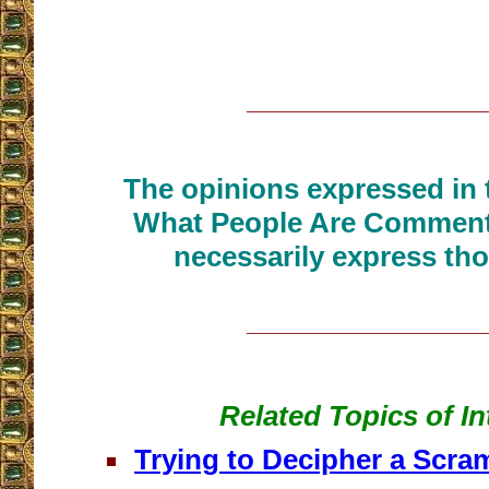
__________________
The opinions expressed in t
What People Are Commenti
necessarily express tho
__________________
Related Topics of In
Trying to Decipher a Scr