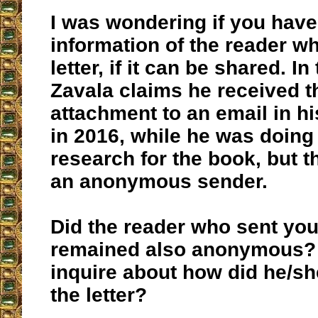
I was wondering if you hav
information of the reader w
letter, if it can be shared. I
Zavala claims he received th
attachment to an email in h
in 2016, while he was doing 
research for the book, but t
an anonymous sender.
Did the reader who sent you 
remained also anonymous? I
inquire about how did he/sh
the letter?