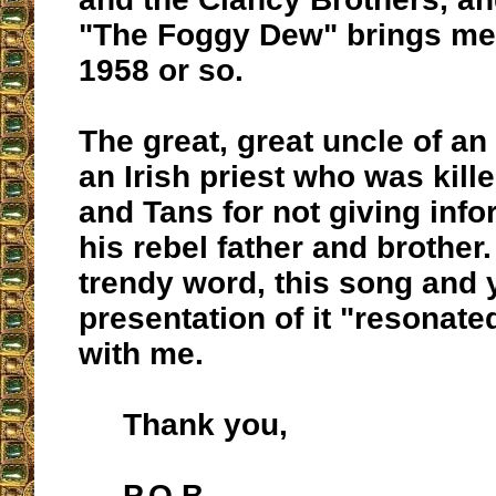
"The Foggy Dew" brings me
1958 or so.
The great, great uncle of an
an Irish priest who was kill
and Tans for not giving inf
his rebel father and brother.
trendy word, this song and 
presentation of it "resonat
with me.
Thank you,
P.O.B.