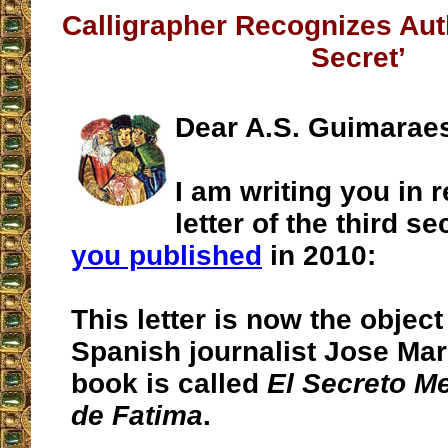
Calligrapher Recognizes Auth
Secret’
Dear A.S. Guimarae
I am writing you in r
letter of the third s
you published
in 2010:
This letter is now the object
Spanish journalist Jose Mar
book is called
El Secreto M
de Fatima
.