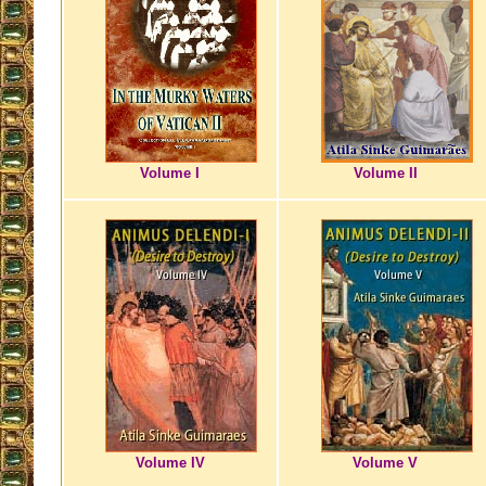
Volume I
Volume II
Volume IV
Volume V