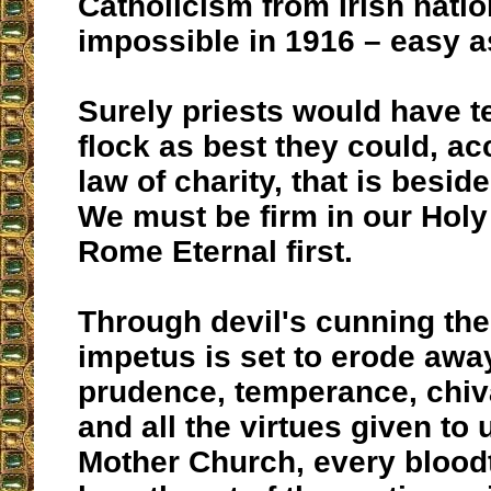
Catholicism from Irish natio
impossible in 1916 – easy as
Surely priests would have t
flock as best they could, ac
law of charity, that is beside
We must be firm in our Holy 
Rome Eternal first.
Through devil's cunning the
impetus is set to erode away
prudence, temperance, chiva
and all the virtues given to
Mother Church, every blood