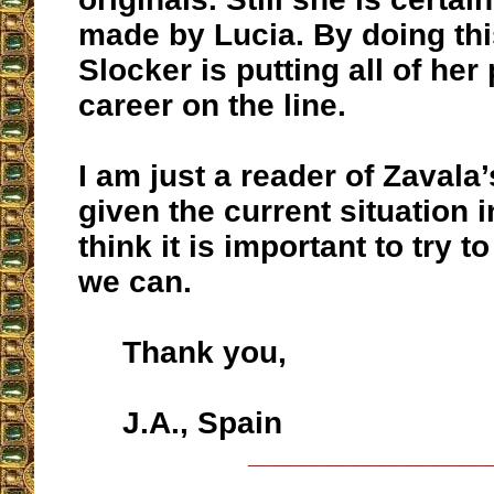
made by Lucia. By doing th
Slocker is putting all of her
career on the line.
I am just a reader of Zavala
given the current situation i
think it is important to try t
we can.
Thank you,
J.A., Spain
__________________