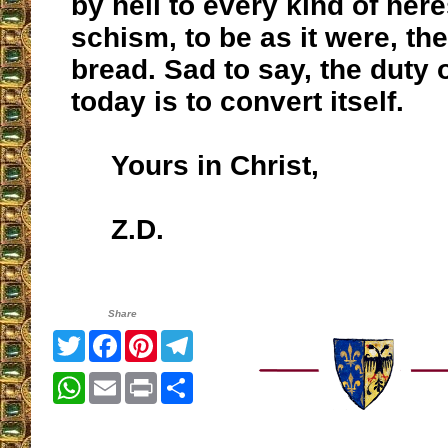
by hell to every kind of her
schism, to be as it were, the
bread. Sad to say, the duty o
today is to convert itself.
Yours in Christ,
Z.D.
Share
Twitter
Facebook
Pinterest
Telegram
WhatsApp
Email
Print
Share