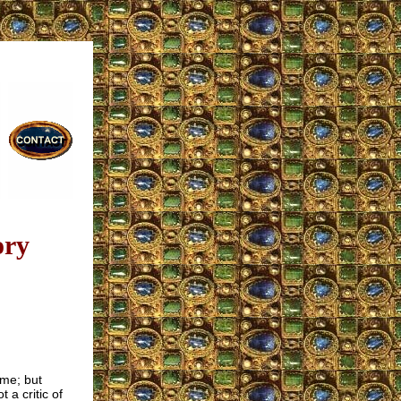
ory
ome; but
t a critic of