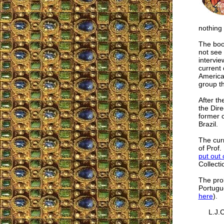
nothing 
The book
not see 
intervi
current 
America
group t
After th
the Dir
former 
Brazil.
The cur
of Prof.
put out 
Collectio
The pro
Portugue
here
).
L.J.C