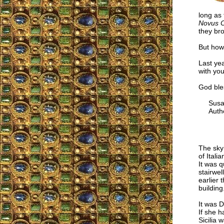
long as 
Novus 
they bro
But how 
Last yea
with you
God bles
Susan 
Autho
The sky
of Itali
It was q
stairwe
earlier 
building
It was D
If she h
Sicilia 