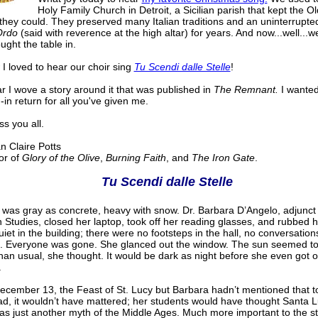
Holy Family Church in Detroit, a Sicilian parish that kept the 
they could. They preserved many Italian traditions and an uninterrupte
Ordo
(said with reverence at the high altar) for years. And now...well...w
ught the table in.
I loved to hear our choir sing
Tu Scendi dalle Stelle
!
r I wove a story around it that was published in
The Remnant.
I wanted
-in return for all you've given me.
s you all.
Claire Potts
r of
Glory of the Olive
,
Burning Faith
, and
The Iron Gate
.
Tu Scendi dalle Stelle
 was gray as concrete, heavy with snow. Dr. Barbara D’Angelo, adjunct
an Studies, closed her laptop, took off her reading glasses, and rubbed 
uiet in the building; there were no footsteps in the hall, no conversation
ll. Everyone was gone. She glanced out the window. The sun seemed to
than usual, she thought. It would be dark as night before she even got o
.
ecember 13, the Feast of St. Lucy but Barbara hadn’t mentioned that to
ad, it wouldn’t have mattered; her students would have thought Santa L
was just another myth of the Middle Ages. Much more important to the s