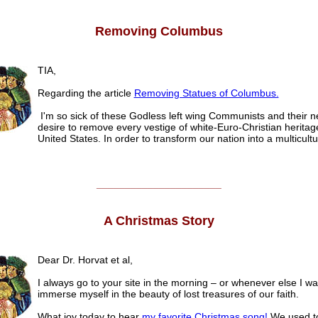
Removing Columbus
TIA,
Regarding the article
Removing Statues of Columbus.
I'm so sick of these Godless left wing Communists and their n
desire to remove every vestige of white-Euro-Christian heritag
United States. In order to transform our nation into a multicultu
______________________
A Christmas Story
Dear Dr. Horvat et al,
I always go to your site in the morning – or whenever else I wa
immerse myself in the beauty of lost treasures of our faith.
What joy today to hear
my favorite Christmas song!
We used to 