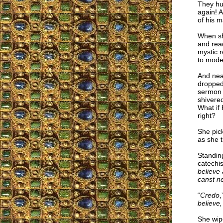
They hu
again! A
of his m
When she
and rea
mystic r
to mode
And near
dropped
sermon 
shivere
What if 
right?
She pic
as she t
Standing
catechi
believe
canst n
“
Credo
,
believe,
She wipe