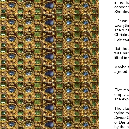
in her 
convent
She dev
Life wen
Everythi
she’d he
Christm
holy wor
But the 
was har
lifted i
Maybe te
agreed. “
Five mon
empty cl
she exp
The cla
trying t
Divine
of Dante
by the s