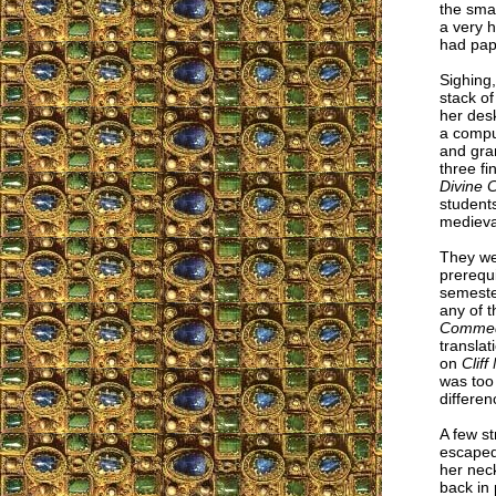
the smal
a very h
had pap
Sighing
stack of
her desk
a compu
and gra
three fi
Divine
students
medieval
They we
prerequ
semester
any of 
Comme
translat
on
Cliff
was too
differen
A few st
escaped 
her nec
back in 