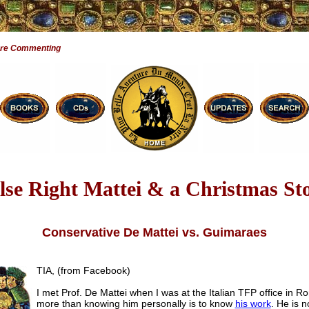
Are Commenting
lse Right Mattei & a Christmas St
Conservative De Mattei vs. Guimaraes
TIA, (from Facebook)
I met Prof. De Mattei when I was at the Italian TFP office in R
more than knowing him personally is to know
his work
. He is no