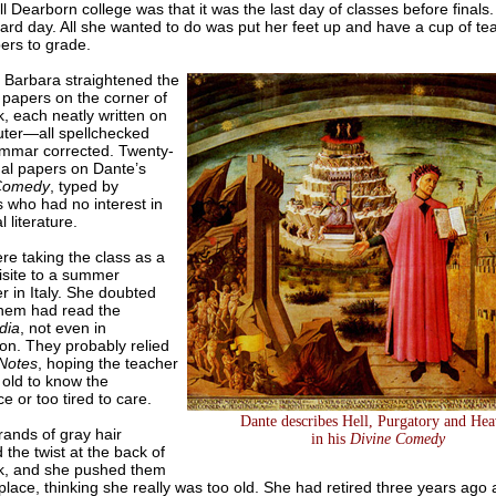
l Dearborn college was that it was the last day of classes before finals
ard day. All she wanted to do was put her feet up and have a cup of te
ers to grade.
, Barbara straightened the
 papers on the corner of
, each neatly written on
ter—all spellchecked
mmar corrected. Twenty-
nal papers on Dante’s
 Comedy
, typed by
 who had no interest in
 literature.
re taking the class as a
isite to a summer
 in Italy. She doubted
them had read the
dia
, not even in
ion. They probably relied
 Notes
, hoping the teacher
 old to know the
ce or too tired to care.
Dante describes Hell, Purgatory and He
rands of gray hair
in his
Divine Comedy
the twist at the back of
k, and she pushed them
place, thinking she really was too old. She had retired three years ago