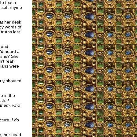
To teach
d soft rhyme
at her desk
by words of
truths lost
s and
’d heard a
d she? She
’t real?
dians were
rly shouted
ne in the
ith:
I
d them, who
pture.
I do
e, her head