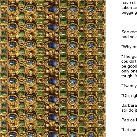
have sta
taken an
begging 
She rem
had sai
“Why m
“The guy
couldn’
be good 
only one
tough. 
“Twenty-
“Oh, rig
Barbara
still do
Patrice 
“Let me t