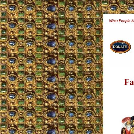
What People 
Fa