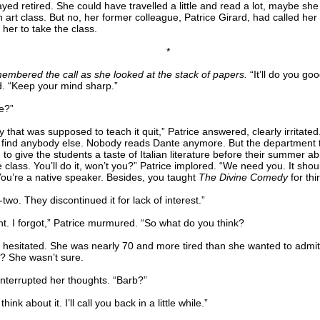
yed retired. She could have travelled a little and read a lot, maybe sh
 art class. But no, her former colleague, Patrice Girard, had called her i
her to take the class.
*
embered the call as she looked at the stack of papers.
“It’ll do you goo
d. “Keep your mind sharp.”
e?”
 that was supposed to teach it quit,” Patrice answered, clearly irritate
t find anybody else. Nobody reads Dante anymore. But the department t
to give the students a taste of Italian literature before their summer abr
 class. You’ll do it, won’t you?” Patrice implored. “We need you. It shou
You’re a native speaker. Besides, you taught
The Divine Comedy
for thi
two. They discontinued it for lack of interest.”
ht. I forgot,” Patrice murmured. “So what do you think?
 hesitated. She was nearly 70 and more tired than she wanted to admit
 it? She wasn’t sure.
interrupted her thoughts. “Barb?”
hink about it. I’ll call you back in a little while.”