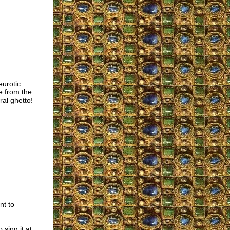
eurotic
e from the
ral ghetto!
nt to
sing it at