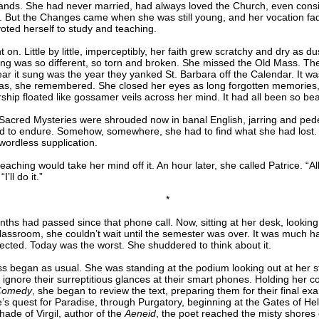
hands. She had never married, had always loved the Church, even cons
. But the Changes came when she was still young, and her vocation fa
oted herself to study and teaching.
t on. Little by little, imperceptibly, her faith grew scratchy and dry as du
ng was so different, so torn and broken. She missed the Old Mass. The
ar it sung was the year they yanked St. Barbara off the Calendar. It wa
as, she remembered. She closed her eyes as long forgotten memories,
ship floated like gossamer veils across her mind. It had all been so beau
Sacred Mysteries were shrouded now in banal English, jarring and pedes
d to endure. Somehow, somewhere, she had to find what she had lost.
n wordless supplication.
aching would take her mind off it. An hour later, she called Patrice. “All
I’ll do it.”
*
ths had passed since that phone call. Now, sitting at her desk, looking
assroom, she couldn’t wait until the semester was over. It was much h
ected. Today was the worst. She shuddered to think about it.
ss began as usual. She was standing at the podium looking out at her s
o ignore their surreptitious glances at their smart phones. Holding her c
 Comedy
, she began to review the text, preparing them for their final ex
’s quest for Paradise, through Purgatory, beginning at the Gates of Hel
hade of Virgil, author of the
Aeneid
, the poet reached the misty shores