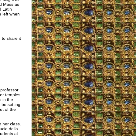
Old Mass as
d Latin
e left when
 to share it
 professor
her temples.
s in the
 be setting
ut of the
 her class.
ucia della
tudents at