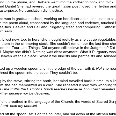
ng up the phone, and Barbara went into the kitchen to cook and think. 
nd Dante! She had revered the great Italian poet, loved the rhythm an
asterpiece. No translation did it justice.
 was in graduate school, working on her dissertation, she used to sit 
d the poem aloud, transported by the language and cadence, touched 
ealities. Heaven and Hell and Purgatory, fresh and compelling, Catholic 
rn ears.
ly lost now, too, to hers, she thought ruefully as she cut up vegetable
 them in the simmering stock. She couldn’t remember the last time she
on the Four Last Things. Did anyone still believe in the Judgment? Di
d. Maybe she didn’t. Nothing was clear anymore. What if Purgatory wasn
Heaven wasn’t a place? What if the nihilists and pantheists and Teilhar
ked up a wooden spoon and hit the edge of the pan with it.
No!
she nea
hrust the spoon into the soup. They couldn’t be.
 by the stove, stirring the broth, her mind travelled back in time, to a li
sm she had memorized as a child. She repeated it now, with wobbling fa
 all the truths the Catholic Church teaches because Thou hast reveale
either deceive nor be deceived.
” she breathed in the language of the Church, the words of Sacred Scri
 Lord: help my unbelief.
d off the spoon, set it on the counter, and sat down at the kitchen tabl