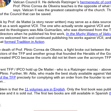
Vatican Council II. He defends Ratzinger’s
hermeneutic of cont
Prof. Plínio Correa de Oliveira teaches is the opposite of what
says. Vatican II was the greatest catastrophe of the church. Th
of the Council that can be saved.
 by Prof. de Mattei (a story never written) may serve as a data source,
it as a work against VCII. The one who actually wrote against VCII and
ewed its theologians was Atila Guimarães, who was dismissed from the 
directors when he published his first work,
In the Murky Waters of Vatica
ns welcomed him and continued publishing his works against VCII, and 
hat
formed Tradition in Action
.
e death of Prof. Plinio Correa de Oliveira, a fight broke out between the 
ectors of the TFP and another group that founded the Heralds of the Go
created IPCO because the courts did not let them use the acronym TFP. 
rent TFP / IPCO hold up De Mattei - who is a Ratzinger maniac - abov
 Plinio. Further, Mr. Atila, who made the best study available against Vat
of the TFP
precisely for complying with an order from the founder to wri
n...
blem is that the
11 volumes are in English
. Only the first book was publ
se and it is sold out. The first two books are still available in Spanish (
.
______________________