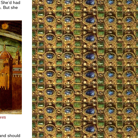
. She’d had
a. But she
aven
 and should