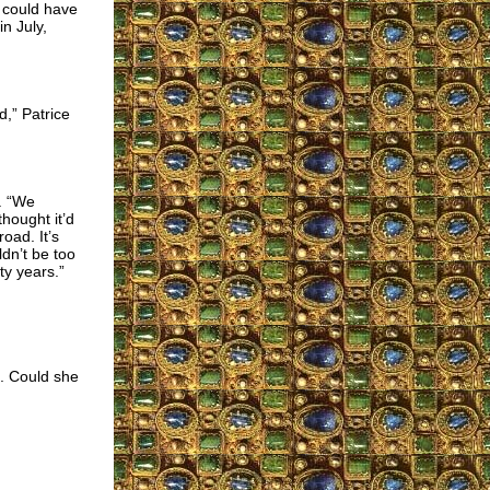
e could have
n July,
d,” Patrice
d. “We
hought it’d
oad. It’s
ldn’t be too
rty years.”
. Could she