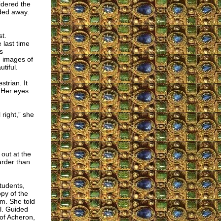
idered the
ded away.
st.
 last time
s
 images of
tiful.
trian. It
 Her eyes
 right,” she
 out at the
arder than
tudents,
opy of the
am. She told
l. Guided
 of Acheron,