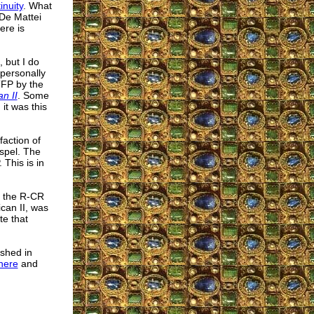
inuity
. What
 De Mattei
ere is
 but I do
 personally
TFP by the
n II
. Some
it was this
faction of
spel. The
This is in
e the R-CR
ican II, was
te that
ished in
here
and