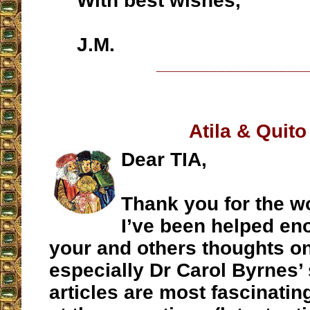
With best wishes,
J.M.
__________________
Atila & Quito
Dear TIA,
Thank you for the w
I’ve been helped en
your and others thoughts on 
especially Dr Carol Byrnes’ 
articles are most fascinati