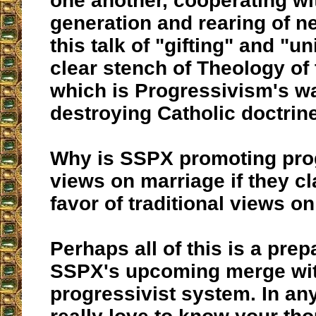
one another, cooperating wi
generation and rearing of n
this talk of "gifting" and "u
clear stench of Theology of
which is Progressivism's w
destroying Catholic doctrin
Why is SSPX promoting prog
views on marriage if they cl
favor of traditional views o
Perhaps all of this is a prep
SSPX's upcoming merge wit
progressivist system. In any