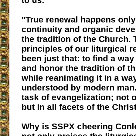
to us.
"
True renewal happens only
continuity and organic dev
the tradition of the Church
.
principles of our liturgical
been just that: to find a way
and honor the tradition of t
while
reanimating it in a wa
understood by modern man
task of evangelization; not o
but in all facets of the Christ
Why is SSPX cheering Conl