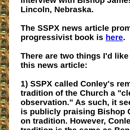
interview with Bishop Jame
Lincoln, Nebraska.
The SSPX news article prom
progressivist book is
here
.
There are two things I'd like
this news article:
1) SSPX called Conley's re
tradition of the Church a "c
observation." As such, it s
is publicly praising Bishop
on tradition. However, Conle