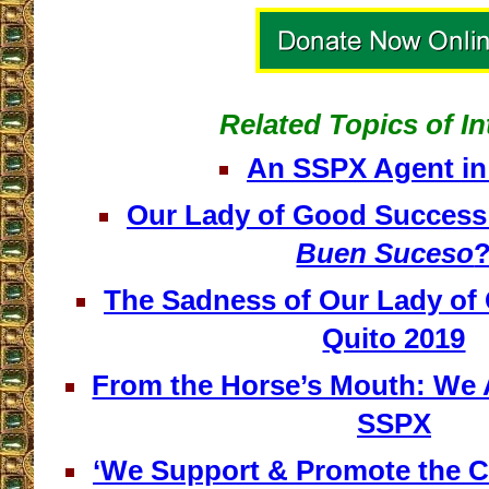
Related Topics of In
An SSPX Agent in
Our Lady of Good Success 
Buen Suceso
The Sadness of Our Lady of
Quito 2019
From the Horse’s Mouth: We 
SSPX
‘We Support & Promote the C