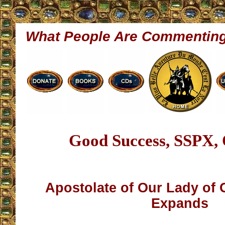
What People Are Commentin
Good Success, SSPX, Q
Apostolate of Our Lady of
Expands