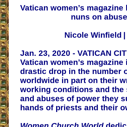
Vatican women’s magazine 
nuns on abus
Nicole Winfield 
Jan. 23, 2020 - VATICAN C
Vatican women’s magazine i
drastic drop in the number 
worldwide in part on their 
working conditions and the
and abuses of power they su
hands of priests and their 
Women Church World
dedic