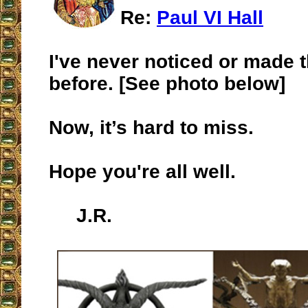
Re:
Paul VI Hall
I've never noticed or made 
before. [See photo below]
Now, it’s hard to miss.
Hope you're all well.
J.R.