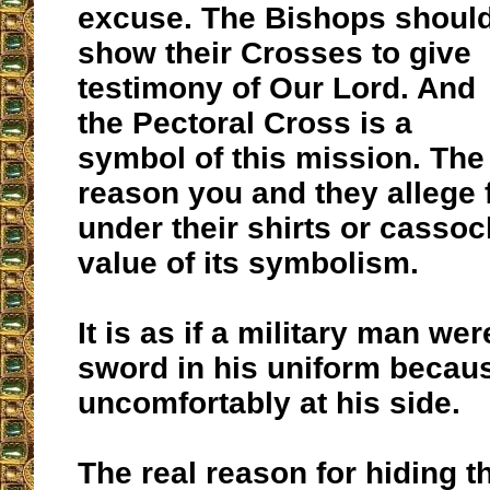
excuse. The Bishops shoul
show their Crosses to give
testimony of Our Lord. And
the Pectoral Cross is a
symbol of this mission. The 
reason you and they allege f
under their shirts or casso
value of its symbolism.
It is as if a military man wer
sword in his uniform becaus
uncomfortably at his side.
The real reason for hiding t