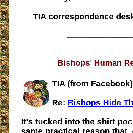
TIA correspondence des
__________________
Bishops' Human R
TIA (from Facebook)
Re:
Bishops Hide Th
It's tucked into the shirt poc
same practical reason that,