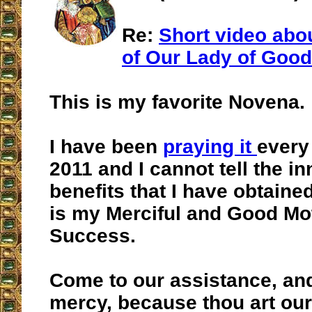
Re:
Short video abo
of Our Lady of Goo
This is my favorite Novena.
I have been
praying it
every
2011 and I cannot tell the i
benefits that I have obtain
is my Merciful and Good Mo
Success.
Come to our assistance, an
mercy, because thou art our