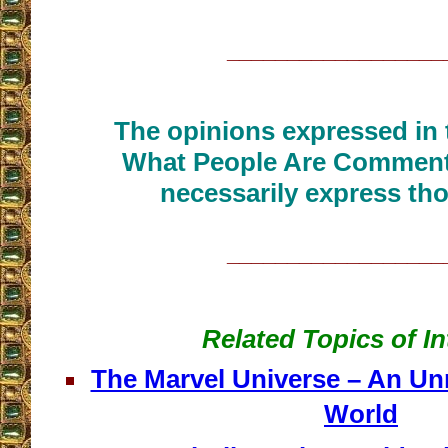
__________________
The opinions expressed in t
What People Are Commenti
necessarily express tho
__________________
Related Topics of In
The Marvel Universe – An Un
World