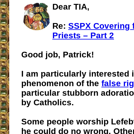
Dear TIA,
Re:
SSPX Covering 
Priests – Part 2
Good job, Patrick!
I am particularly interested 
phenomenon of the
false ri
particular stubborn adorati
by Catholics.
Some people worship Lefebv
he could do no wrong. Other