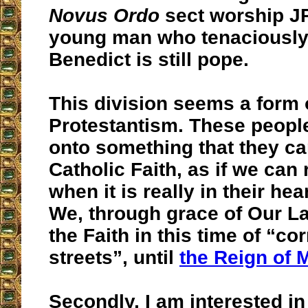
Novus Ordo
sect worship JP
young man who tenaciously 
Benedict is still pope.
This division seems a form 
Protestantism. These people
onto something that they can
Catholic Faith, as if we can 
when it is really in their hea
We, through grace of Our L
the Faith in this time of “co
streets”, until
the Reign of 
Secondly, I am interested i