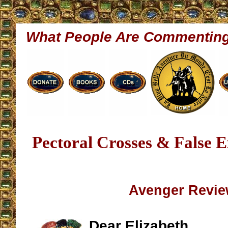
What People Are Commentin
Pectoral Crosses & False E
Avenger Revi
Dear Elizabeth,