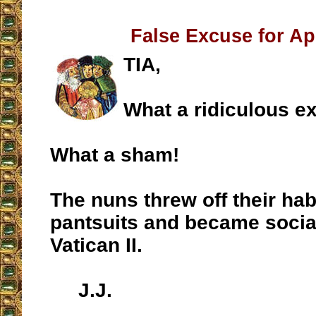
False Excuse for A
TIA,
What a ridiculous e
What a sham!
The nuns threw off their hab
pantsuits and became social
Vatican II.
J.J.