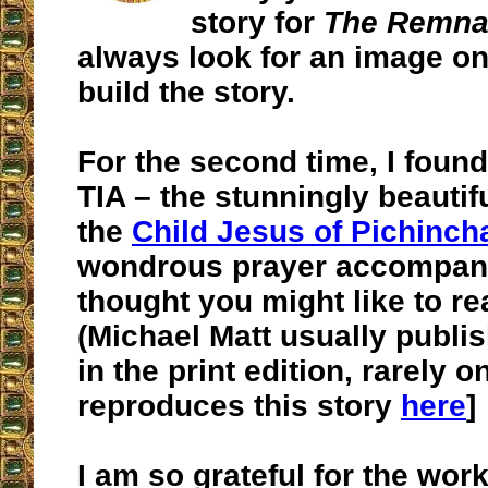
story for
The Remnan
always look for an image on
build the story.
For the second time, I foun
TIA – the stunningly beautifu
the
Child Jesus of Pichinch
wondrous prayer accompanyi
thought you might like to re
(Michael Matt usually publ
in the print edition, rarely on
reproduces this story
here
]
I am so grateful for the wor