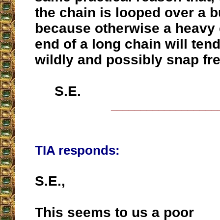
the chain is looped over a b
because otherwise a heavy 
end of a long chain will ten
wildly and possibly snap fre
S.E.
__________________
TIA responds:
S.E.,
This seems to us a poor