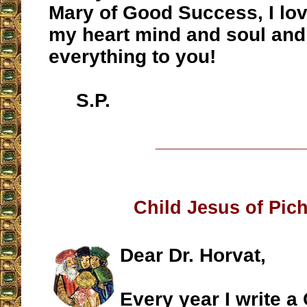
Mary of Good Success, I lov
my heart mind and soul and
everything to you!
S.P.
__________________
Child Jesus of Pic
Dear Dr. Horvat,
Every year I write a