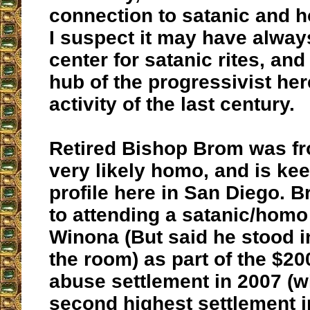
connection to satanic and 
I suspect it may have alway
center for satanic rites, and
hub of the progressivist h
activity of the last century.
Retired Bishop Brom was fr
very likely homo, and is ke
profile here in San Diego. 
to attending a satanic/hom
Winona (But said he stood i
the room) as part of the $2
abuse settlement in 2007 (
second highest settlement in