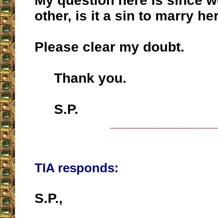
My question here is since w
other, is it a sin to marry he
Please clear my doubt.
Thank you.
S.P.
__________________
TIA responds:
S.P.,