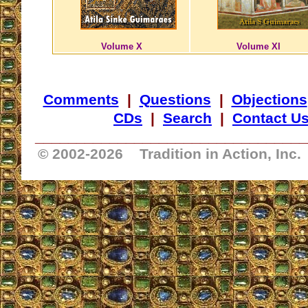
Volume X
Volume XI
Comments
|
Questions
|
Objections
CDs
|
Search
|
Contact U
_________________________________
© 2002-
2026 Tradition in Action, Inc