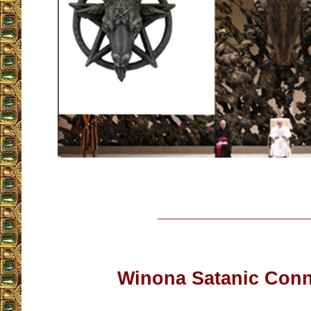
__________________
Winona Satanic Conn