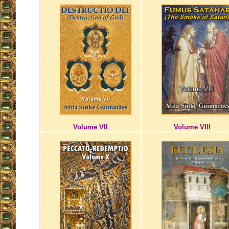
Volume VII
Volume VIII