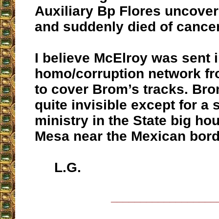
Auxiliary Bp Flores uncove
and suddenly died of cancer
I believe McElroy was sent i
homo/corruption network f
to cover Brom’s tracks. Br
quite invisible except for a 
ministry in the State big ho
Mesa near the Mexican bord
L.G.
__________________