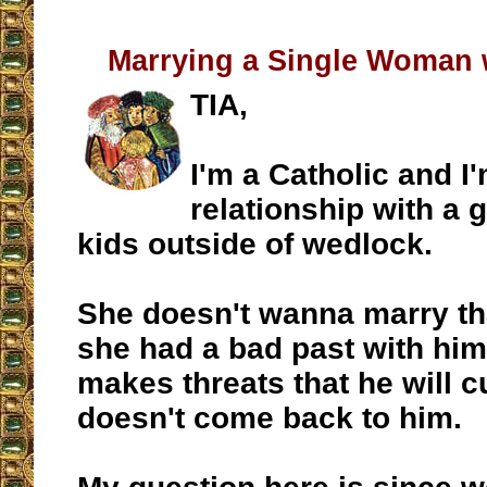
Marrying a Single Woman 
TIA,
I'm a Catholic and I'
relationship with a 
kids outside of wedlock.
She doesn't wanna marry th
she had a bad past with him.
makes threats that he will c
doesn't come back to him.