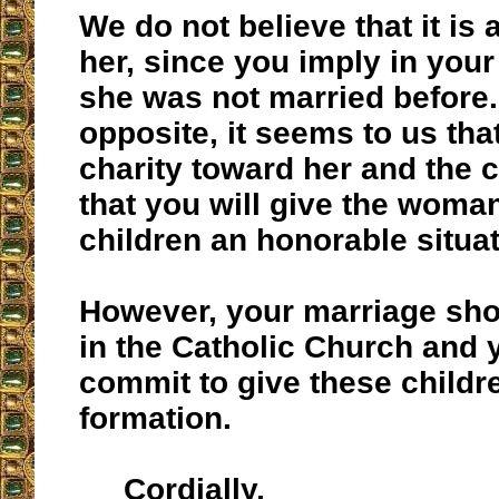
We do not believe that it is 
her, since you imply in you
she was not married before.
opposite, it seems to us that 
charity toward her and the c
that you will give the woma
children an honorable situat
However, your marriage sho
in the Catholic Church and 
commit to give these childr
formation.
Cordially,