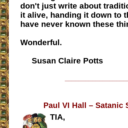
don't just write about tradit
it alive, handing it down to
have never known these thi
Wonderful.
Susan Claire Potts
__________________
Paul VI Hall – Satanic
TIA,