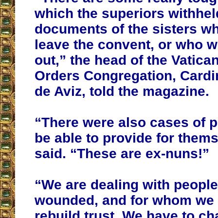
which the superiors withheld
documents of the sisters w
leave the convent, or who w
out,” the head of the Vatica
Orders Congregation, Cardi
de Aviz, told the magazine.
“There were also cases of pr
be able to provide for them
said. “These are ex-nuns!”
“We are dealing with peopl
wounded, and for whom we 
rebuild trust. We have to ch