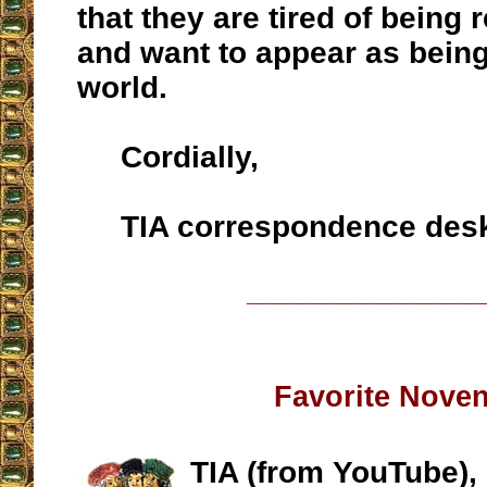
that they are tired of being 
and want to appear as being 
world.
Cordially,
TIA correspondence des
__________________
Favorite Nove
TIA (from YouTube),