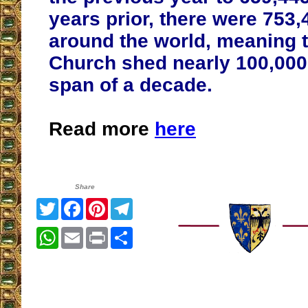
years prior, there were 753
around the world, meaning t
Church shed nearly 100,000 
span of a decade
.
Read more
here
Share
Twitter
Facebook
Pinterest
Telegram
WhatsApp
Email
Print
Share