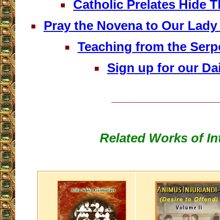
Catholic Prelates Hide 
Pray the Novena to Our Lady
Teaching from the Serp
Sign up for our Dai
__________________
Related Works of In