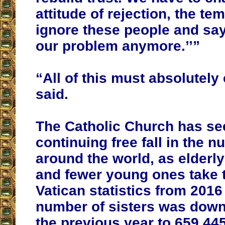
attitude of rejection, the te
ignore these people and say
our problem anymore.’’”
“All of this must absolutely
said.
The Catholic Church has se
continuing free fall in the 
around the world, as elderly
and fewer young ones take t
Vatican statistics from 201
number of sisters was down
the previous year to 659,445