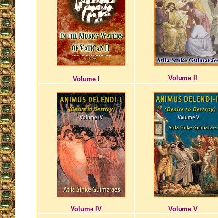
Volume II
Volume I
Volume IV
Volume V