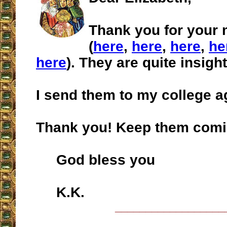
Thank you for your 
(
here
,
here
,
here
,
he
here
). They are quite insight
I send them to my college a
Thank you! Keep them comi
God bless you
K.K.
__________________