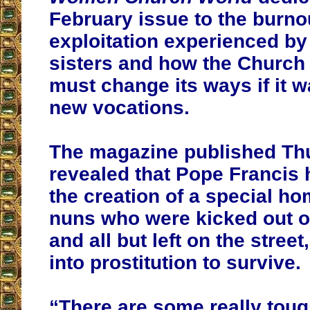
February issue to the burno
exploitation experienced by
sisters and how the Church i
must change its ways if it wa
new vocations.
The magazine published Th
revealed that Pope Francis 
the creation of a special h
nuns who were kicked out of
and all but left on the stree
into prostitution to survive
.
“There are some really toug