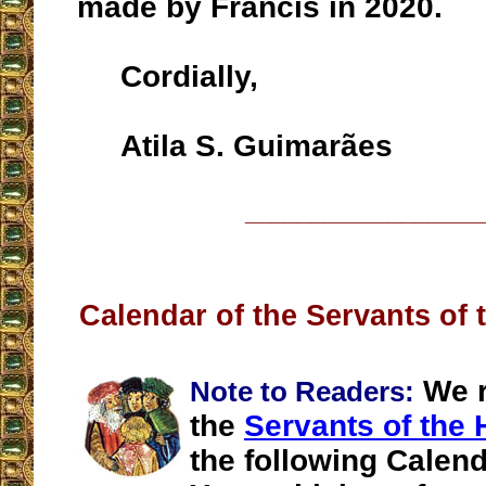
made by Francis in 2020.
Cordially,
Atila S. Guimarães
__________________
Calendar of the Servants of 
We r
Note to Readers:
the
Servants of the 
the following Calend