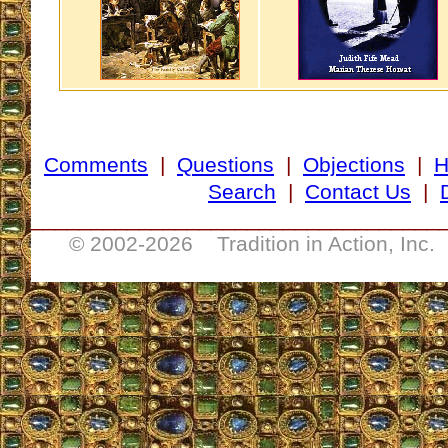
Comments
|
Questions
|
Objections
|
Search
|
Contact Us
|
__________________________________
© 2002-
2026 Tradition in Action, Inc.