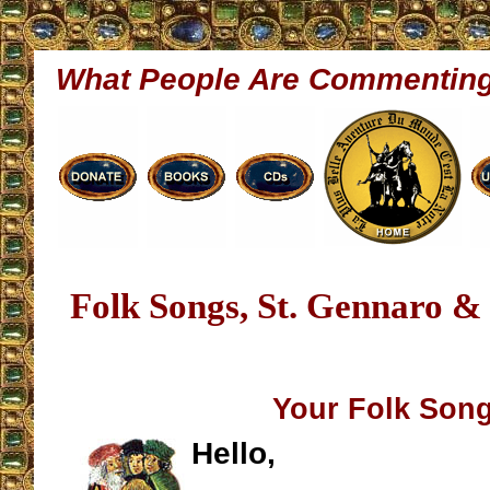
What People Are Commentin
Folk Songs, St. Gennaro 
Your Folk Son
Hello,