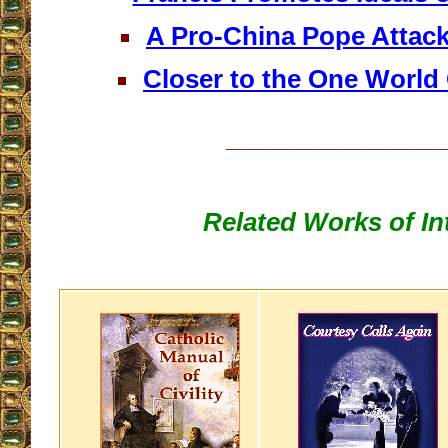
A Pro-China Pope Attack
Closer to the One World
__________________
Related Works of In