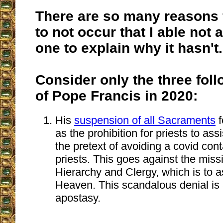
There are so many reasons f
to not occur that I able not 
one to explain why it hasn't.
Consider only the three fol
of Pope Francis in 2020:
His
suspension of all Sacraments
f
as the prohibition for priests to ass
the pretext of avoiding a covid con
priests. This goes against the miss
Hierarchy and Clergy, which is to a
Heaven. This scandalous denial is a
apostasy.