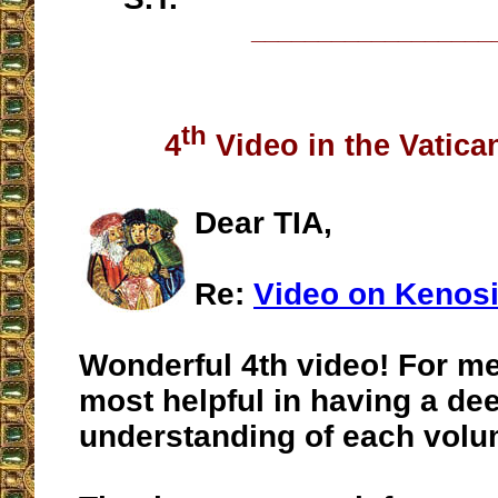
__________________
th
4
Video in the Vatican
Dear TIA,
Re:
Video on Kenos
Wonderful 4th video! For me
most helpful in having a de
understanding of each volu