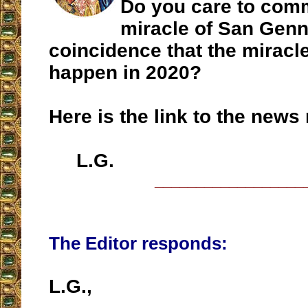
Do you care to com
miracle of San Genn
coincidence that the miracle
happen in 2020?
Here is the link to the news 
L.G.
__________________
The Editor responds:
L.G.,