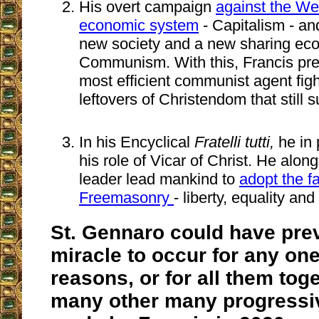
His overt campaign
against the Wes
economic system
- Capitalism - an
new society and a new sharing eco
Communism. With this, Francis pre
most efficient communist agent figh
leftovers of Christendom that still 
In his Encyclical
Fratelli tutti,
he in 
his role of Vicar of Christ. He alon
leader lead mankind to
adopt the fa
Freemasonry
- liberty, equality and 
St. Gennaro could have pre
miracle to occur for any one
reasons, or for all them tog
many other many progressiv