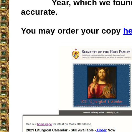
Year, which we foun
accurate.
You may order your copy
he