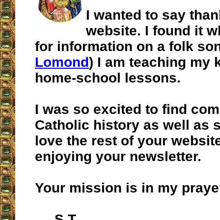
I wanted to say than
website. I found it 
for information on a folk son
Lomond
) I am teaching my k
home-school lessons.
I was so excited to find co
Catholic history as well as 
love the rest of your websit
enjoying your newsletter.
Your mission is in my praye
S.T.