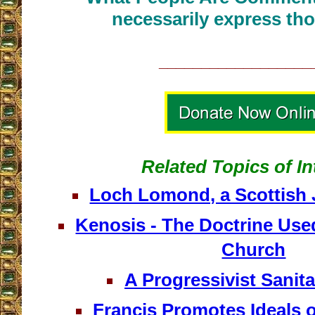
necessarily express tho
__________________
Related Topics of In
Loch Lomond, a Scottish 
Kenosis - The Doctrine Use
Church
A Progressivist Sanit
Francis Promotes Ideals 