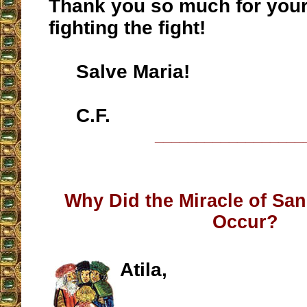
Thank you so much for your
fighting the fight!
Salve Maria!
C.F.
__________________
Why Did the Miracle of Sa
Occur?
Atila,