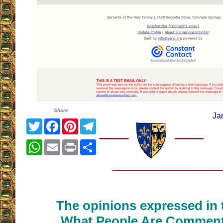
Share
Ja
Twitter
Facebook
Pinterest
Telegram
WhatsApp
Email
Print
Share
__________________
The opinions expressed in t
What People Are Commenti