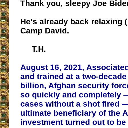
Thank you, sleepy Joe Bide
He's already back relaxing (
Camp David.
T.H.
August 16, 2021, Associated
and trained at a two-decade
billion, Afghan security for
so quickly and completely 
cases without a shot fired —
ultimate beneficiary of the
investment turned out to be 