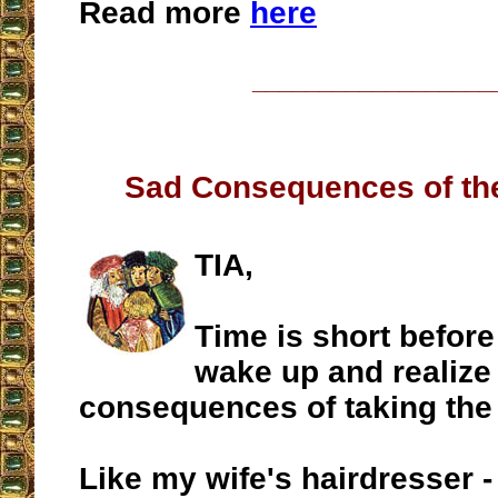
Read more
here
__________________
Sad Consequences of th
TIA,
Time is short befor
wake up and realize
consequences of taking the 
Like my wife's hairdresser 