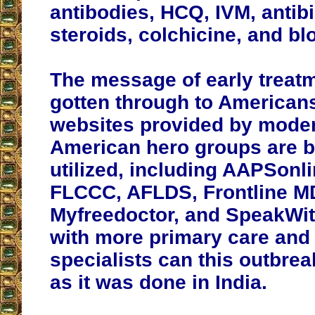
antibodies, HCQ, IVM, antibi
steroids, colchicine, and bl
The message of early treat
gotten through to American
websites provided by mode
American hero groups are b
utilized, including AAPSonli
FLCCC, AFLDS, Frontline M
Myfreedoctor, and SpeakWi
with more primary care and
specialists can this outbre
as it was done in India.