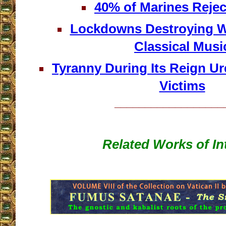
40% of Marines Rejec
Lockdowns Destroying Wh
Classical Musi
Tyranny During Its Reign Ur
Victims
__________________
Related Works of In