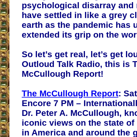
psychological disarray and
have settled in like a grey c
earth as the pandemic has 
extended its grip on the wor
So let’s get real, let’s get 
Outloud Talk Radio, this is 
McCullough Report!
The McCullough Report
: Sa
Encore 7 PM – International
Dr. Peter A. McCullough, kn
iconic views on the state of
in America and around the g