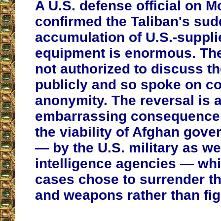
A U.S. defense official on 
confirmed the Taliban's su
accumulation of U.S.-suppl
equipment is enormous. The
not authorized to discuss t
publicly and so spoke on co
anonymity. The reversal is 
embarrassing consequence 
the viability of Afghan gov
— by the U.S. military as we
intelligence agencies — wh
cases chose to surrender th
and weapons rather than fig