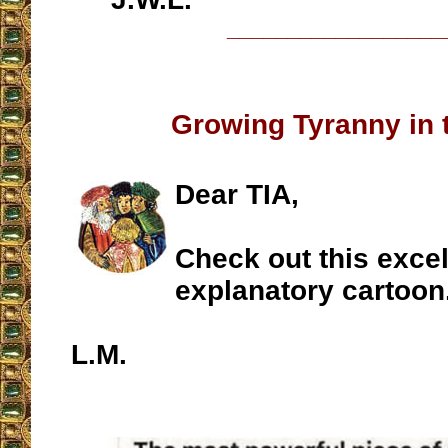
__________________
Growing Tyranny in 
Dear TIA,
Check out this excell
explanatory cartoon
L.M.