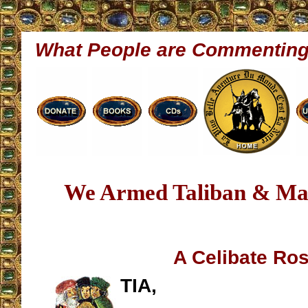
What People are Commentin
We Armed Taliban & Ma
A Celibate Ro
TIA,