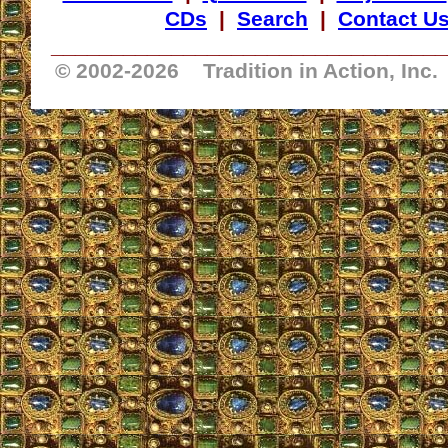
CDs
|
Search
|
Contact U
_________________________________
© 2002-
2026 Tradition in Action, Inc