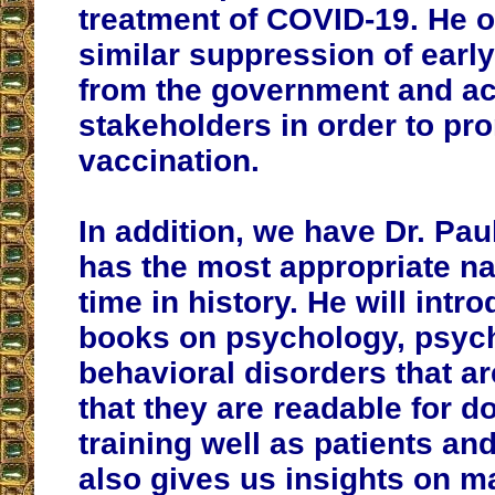
treatment of COVID-19. He o
similar suppression of earl
from the government and a
stakeholders in order to p
vaccination.
In addition, we have Dr. Pa
has the most appropriate na
time in history. He will intr
books on psychology, psych
behavioral disorders that ar
that they are readable for d
training well as patients and
also gives us insights on m