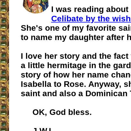
I was reading about 
Celibate by the wish
She's one of my favorite sai
to name my daughter after h
I love her story and the fac
a little hermitage in the gar
story of how her name cha
Isabella to Rose. Anyway, sh
saint and also a Dominican 
OK, God bless.
J.W.L.