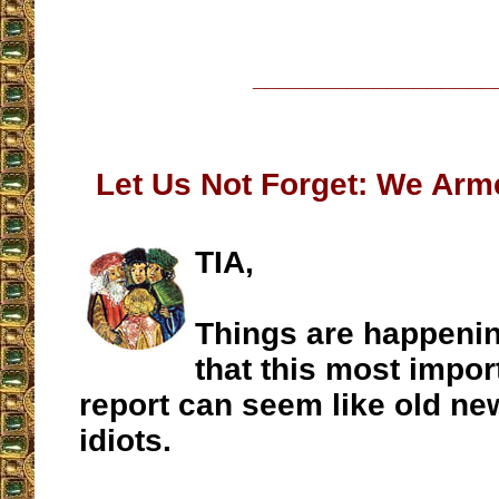
__________________
Let Us Not Forget: We Arm
TIA,
Things are happenin
that this most impo
report can seem like old n
idiots.