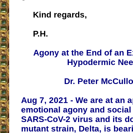
Kind regards,
P.H.
Agony at the End of an 
Hypodermic Nee
Dr. Peter McCull
Aug 7, 2021 - We are at an a
emotional agony and social 
SARS-CoV-2 virus and its d
mutant strain, Delta, is bea