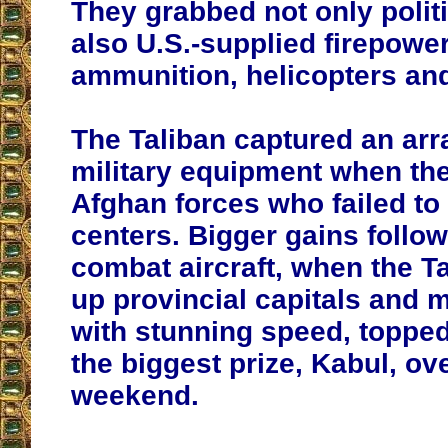
They grabbed not only polit
also U.S.-supplied firepowe
ammunition, helicopters an
The Taliban captured an ar
military equipment when th
Afghan forces who failed to 
centers. Bigger gains follow
combat aircraft, when the Ta
up provincial capitals and m
with stunning speed, topped
the biggest prize, Kabul, ov
weekend.