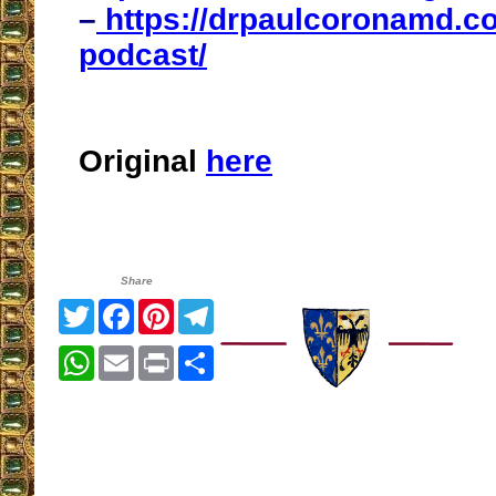
–
https://drpaulcoronamd.co
podcast/
Original
here
Share
Twitter
Facebook
Pinterest
Telegram
WhatsApp
Email
Print
Share