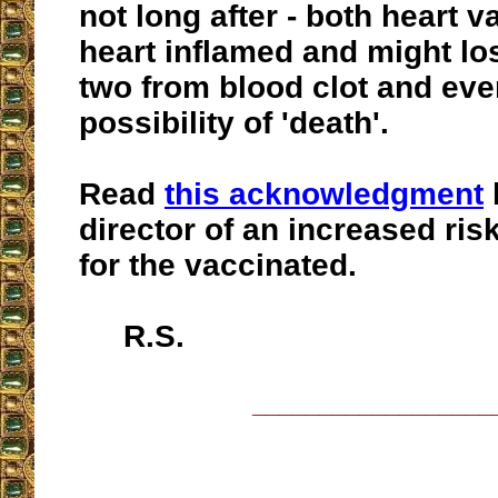
not long after - both heart v
heart inflamed and might los
two from blood clot and eve
possibility of 'death'.
Read
this acknowledgment
director of an increased ris
for the vaccinated.
R.S.
__________________