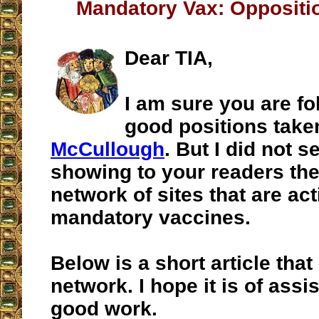
Mandatory Vax: Oppositi
Dear TIA,
I am sure you are fo
good positions tak
McCullough
. But I did not s
showing to your readers th
network of sites that are ac
mandatory vaccines.
Below is a short article that
network. I hope it is of assi
good work.