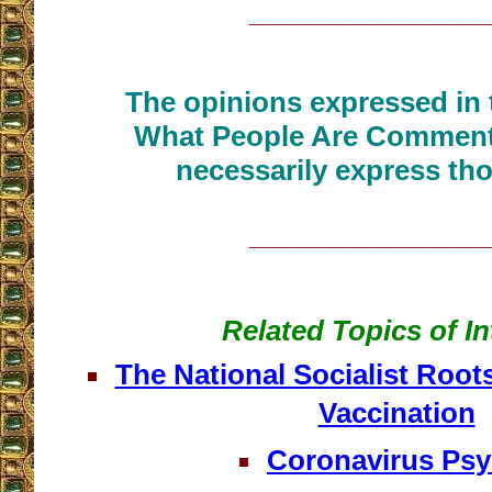
__________________
The opinions expressed in t
What People Are Commenti
necessarily express tho
__________________
Related Topics of In
The National Socialist Roo
Vaccination
Coronavirus Ps