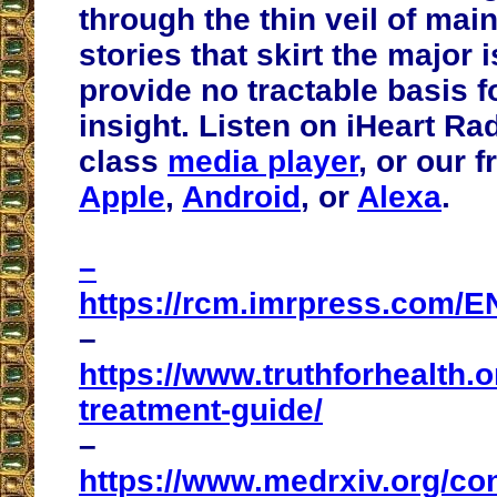
through the thin veil of ma
stories that skirt the major
provide no tractable basis f
insight. Listen on iHeart Ra
class
media player
, or our 
Apple
,
Android
, or
Alexa
.
–
https://rcm.imrpress.com/E
–
https://www.truthforhealth.o
treatment-guide/
–
https://www.medrxiv.org/co