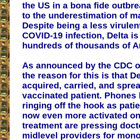
the US in a bona fide outbr
to the underestimation of m
Despite being a less virulen
COVID-19 infection, Delta i
hundreds of thousands of A
As announced by the CDC o
the reason for this is that D
acquired, carried, and sprea
vaccinated patient. Phones
ringing off the hook as pati
now even more activated on
treatment are pressing doct
midlevel providers for mon