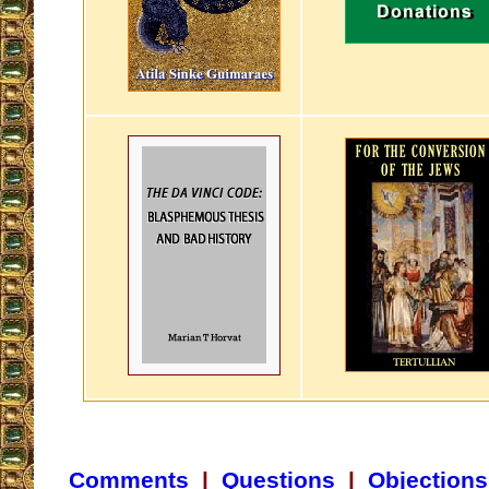
Comments
|
Questions
|
Objections