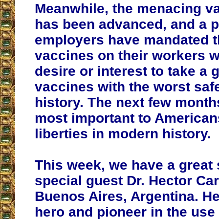
Meanwhile, the menacing v
has been advanced, and a pi
employers have mandated th
vaccines on their workers 
desire or interest to take a
vaccines with the worst safe
history. The next few month
most important to Americans
liberties in modern history.
This week, we have a great
special guest Dr. Hector Ca
Buenos Aires, Argentina. He 
hero and pioneer in the use 