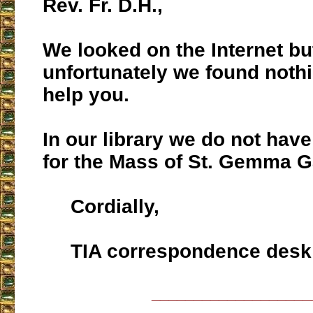
Rev. Fr. D.H.,
We looked on the Internet bu
unfortunately we found nothi
help you.
In our library we do not hav
for the Mass of St. Gemma G
Cordially,
TIA correspondence desk
___________________