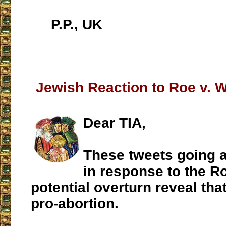
P.P., UK
___________________
Jewish Reaction to Roe v. 
Dear TIA,
These tweets going 
in response to the R
potential overturn reveal tha
pro-abortion.