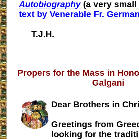
Autobiography
(a very small 
text by Venerable Fr. Germa
T.J.H.
___________________
Propers for the Mass in Hon
Galgani
Dear Brothers in Chri
Greetings from Greec
looking for the tradit