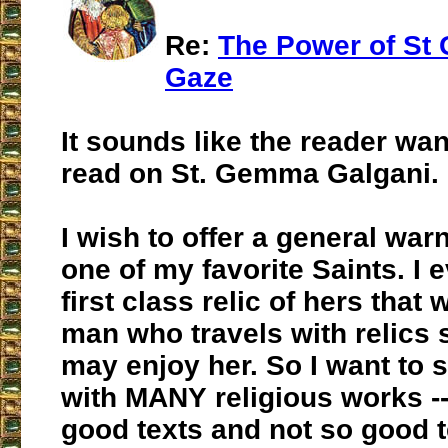
Re:
The Power of St
Gaze
It sounds like the reader wa
read on St. Gemma Galgani.
I wish to offer a general war
one of my favorite Saints. I 
first class relic of hers that
man who travels with relics 
may enjoy her. So I want to s
with MANY religious works --
good texts and not so good t