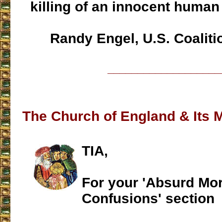
killing of an innocent human
Randy Engel, U.S. Coalition
___________________
The Church of England & Its 
TIA,
For your 'Absurd Mor
Confusions' section