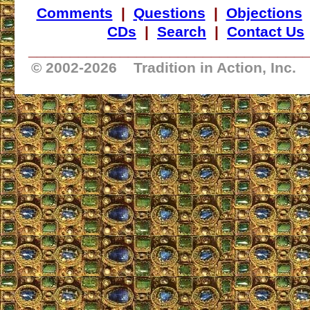
Comments
|
Questions
|
Objections
CDs
|
Search
|
Contact Us
_________________________________
© 2002-
2026 Tradition in Action, Inc.