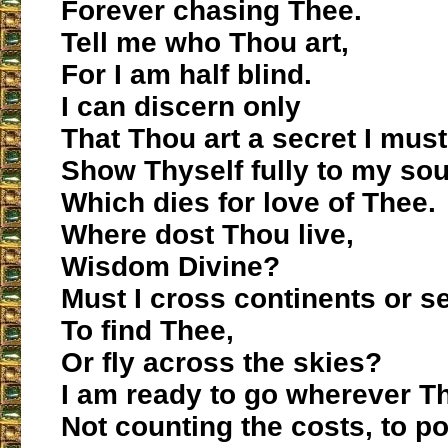
Forever chasing Thee.
Tell me who Thou art,
For I am half blind.
I can discern only
That Thou art a secret I mus
Show Thyself fully to my sou
Which dies for love of Thee.
Where dost Thou live,
Wisdom Divine?
Must I cross continents or s
To find Thee,
Or fly across the skies?
I am ready to go wherever Th
Not counting the costs, to p