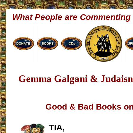
What People are Commenting
Gemma Galgani & Judaism
Good & Bad Books on
TIA,