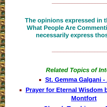
___________________
The opinions expressed in th
What People Are Commenti
necessarily express thos
___________________
Related Topics of Int
St. Gemma Galgani - 
Prayer for Eternal Wisdom b
Montfort