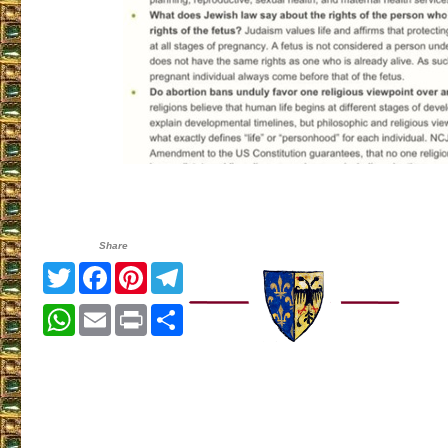
Share
Twitter
Facebook
Pinterest
Telegram
WhatsApp
Email
Print
Share