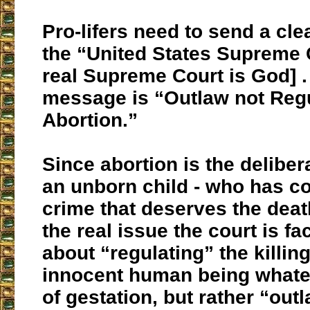
Pro-lifers need to send a cl
the “United States Supreme 
real Supreme Court is God] .
message is
“Outlaw not Reg
Abortion.”
Since abortion is the delibera
an unborn child - who has c
crime that deserves the deat
the real issue the court is fa
about “regulating” the killing
innocent human being whate
of gestation, but rather “out