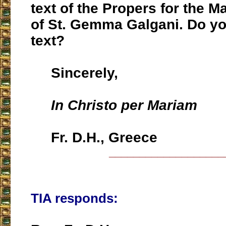
text of the Propers for the M
of St. Gemma Galgani. Do yo
text?
Sincerely,
In Christo per Mariam
Fr. D.H., Greece
___________________
TIA responds: