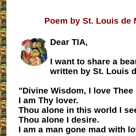
Poem by St. Louis de 
Dear TIA,
I want to share a bea
written by St. Louis 
"Divine Wisdom, I love Thee u
I am Thy lover.
Thou alone in this world I se
Thou alone I desire.
I am a man gone mad with lo