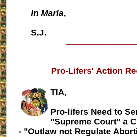
In Maria
,
S.J.
___________________
Pro-Lifers' Action R
TIA,
Pro-lifers Need to Se
"Supreme Court" a C
- "Outlaw not Regulate Abort