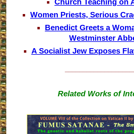
Church Teaching on 
Women Priests, Serious Cra
Benedict Greets a Woman
Westminster Abb
A Socialist Jew Exposes Fl
___________________
Related Works of Int