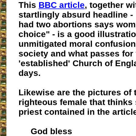
This
BBC article
, together wi
startlingly absurd headline -
had two abortions says wo
choice" - is a good illustrati
unmitigated moral confusion
society and what passes for 
'established' Church of Engl
days.
Likewise are the pictures of t
righteous female that thinks 
priest contained in the articl
God bless