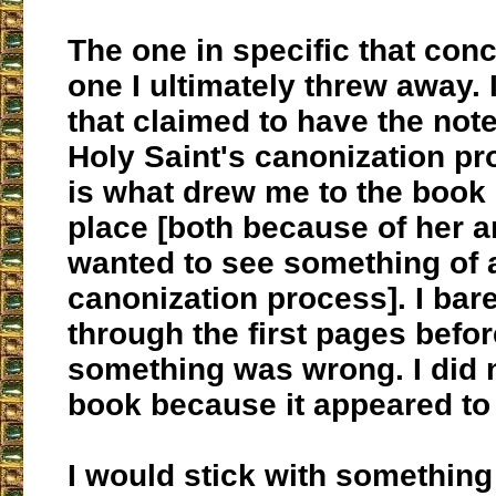
The one in specific that con
one I ultimately threw away. 
that claimed to have the not
Holy Saint's canonization pr
is what drew me to the book i
place [both because of her 
wanted to see something of 
canonization process]. I bare
through the first pages befor
something was wrong. I did n
book because it appeared to
I would stick with something 