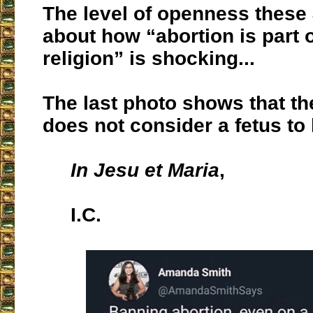
The level of openness these
about how “abortion is part o
religion” is shocking...
The last photo shows that th
does not consider a fetus to
In Jesu et Maria
,
I.C.