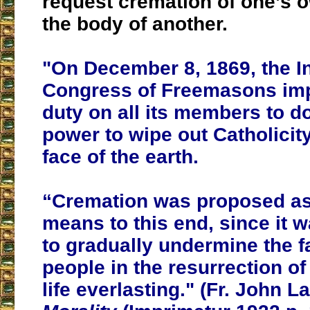
request cremation of one’s 
the body of another.
"On December 8, 1869, the In
Congress of
Freemasons
imp
duty on all its members to do 
power to wipe out Catholicit
face of the earth.
“Cremation was proposed as 
means to this end, since it 
to gradually undermine the fa
people in the resurrection o
life everlasting." (Fr. John L