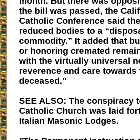
month. But there was opposi
the bill was passed, the Cali
Catholic Conference said th
reduced bodies to a “dispos
commodity.” It added that bu
or honoring cremated remai
with the virtually universal 
reverence and care towards 
deceased.”
SEE ALSO: The conspiracy t
Catholic Church was laid for
Italian Masonic Lodges.