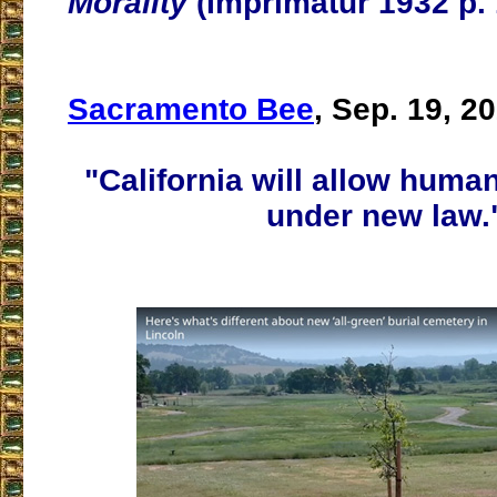
Morality
(Imprimatur 1932 p. 
Sacramento Bee
, Sep. 19, 2
"California will allow hum
under new law.