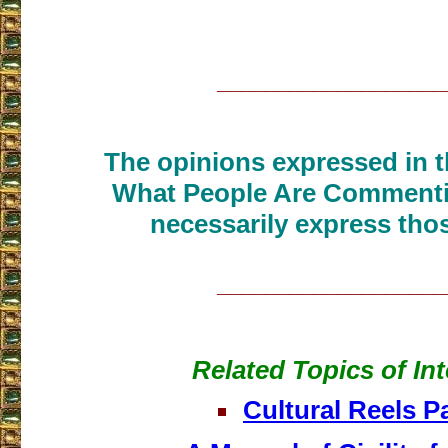
___________________
The opinions expressed in th
What People Are Commenti
necessarily express thos
___________________
Related Topics of Int
Cultural Reels P