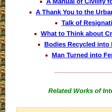
A Manual of Civility f
A Thank You to the Urba
Talk of Resignat
What to Think about C
Bodies Recycled into F
Man Turned into Fer
___________________
Related Works of Int