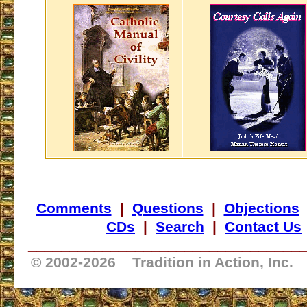
Comments
|
Questions
|
Objections
CDs
|
Search
|
Contact Us
_________________________________
© 2002-
2026 Tradition in Action, Inc.