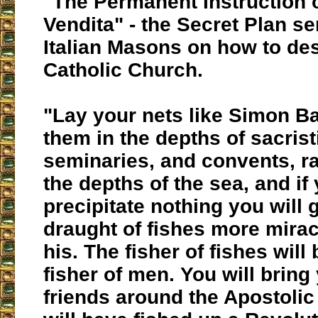
"The Permanent Instruction o
Vendita"
- the Secret Plan se
Italian Masons on how to des
Catholic Church.
"Lay your nets like Simon Ba
them in the depths of sacrist
seminaries, and convents, ra
the depths of the sea, and if 
precipitate nothing you will 
draught of fishes more mira
his. The fisher of fishes wil
fisher of men. You will bring
friends around the Apostolic