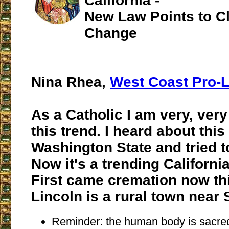
California -
New Law Points to C
Change
Nina Rhea,
West Coast Pro-L
As a Catholic I am very, ver
this trend. I heard about this
Washington State and tried to
Now it's a trending California
First came cremation now thi
Lincoln is a rural town near
Reminder: the human body is sacre