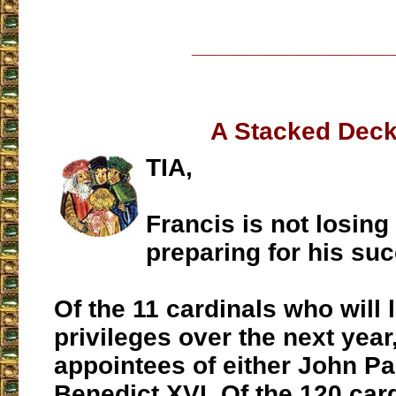
___________________
A Stacked Deck
TIA,
Francis is not losing
preparing for his su
Of the 11 cardinals who will 
privileges over the next year,
appointees of either John Pau
Benedict XVI. Of the 120 card