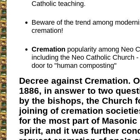
Catholic teaching.
Beware of the trend among modernis
cremation!
Cremation
popularity among Neo Ch
including the Neo Catholic Church 
door to "human composting"
Decree against Cremation. O
1886, in answer to two ques
by the bishops, the Church f
joining of cremation societi
for the most part of
Masonic
spirit, and it was further co