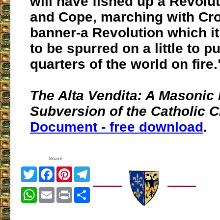
will have fished up a Revolut
and Cope, marching with Cr
banner-a Revolution which it
to be spurred on a little to pu
quarters of the world on fire.
The Alta Vendita: A Masonic 
Subversion of the Catholic 
Document - free download
.
Share
Twitter
Facebook
Pinterest
Telegram
WhatsApp
Email
Print
Share