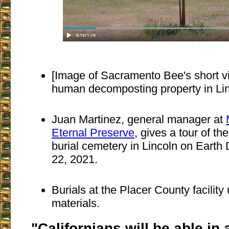
[Image of Sacramento Bee's short 
human decomposting property in Linc
Juan Martinez, general manager at
Eternal Preserve
, gives a tour of th
burial cemetery in Lincoln on Earth 
22, 2021.
Burials at the Placer County facilit
materials.
"Californians will be able in 