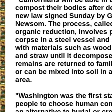
compost their bodies after d
new law
signed Sunday by G
Newsom.
The process, call
organic reduction
, involves 
corpse in a steel vessel and 
with materials such as wood c
and straw until it decompos
remains are returned to fam
or can be mixed into soil in 
area.
"Washington was the first sta
people to choose human co
an alternative to burial or cr