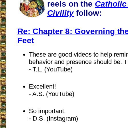
reels on the
Catholic
Civility
follow:
Re: Chapter 8: Governing th
Feet
These are good videos to help remi
behavior and presence should be. 
- T.L. (YouTube)
Excellent!
- A.S. (YouTube)
So important.
- D.S. (Instagram)