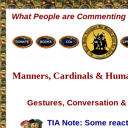
What People are Commenting
Manners, Cardinals & Hum
Gestures, Conversation & 
TIA Note:
Some react