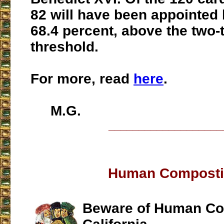
82 will have been appointed 
68.4 percent, above the two-
threshold.
For more, read
here
.
M.G.
___________________
Human Compost
Beware of Human Co