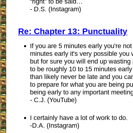
“right” to be said…
- D.S. (Instagram)
Re: Chapter 13: Punctuality
If you are 5 minutes early you're not 
minutes early it's very possible you 
but for sure you will end up wasting a
to be roughly 10 to 15 minutes early
than likely never be late and you ca
to prepare for what you are being pun
being early to any important meeting
- C.J. (YouTube)
I certainly have a lot of work to do.
-D.A. (Instagram)