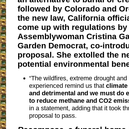
followed by Colorado and O
the new law, California offic
come up with regulations by
Assemblywoman Cristina Gar
Garden Democrat, co-introd
proposal. She extolled the n
potential environmental bene
“The wildfires, extreme drought and
experienced remind us that
climate
and detrimental and we must do 
to reduce methane and CO2 emis
in a statement, adding that it took th
proposal to pass.