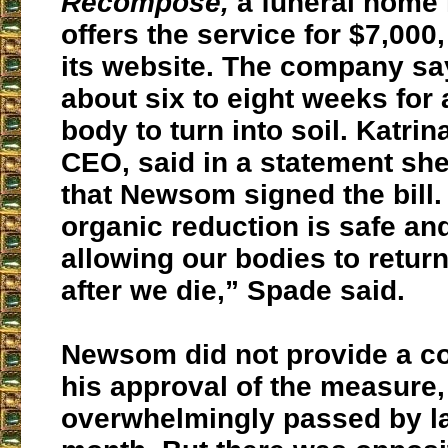
Recompose,
a funeral home 
offers the service for $7,000
its website. The company say
about six to eight weeks for
body to turn into soil. Katrin
CEO, said in a statement she
that Newsom signed the bill.
organic reduction is safe an
allowing our bodies to return
after we die,” Spade said.
Newsom did not provide a c
his approval of the measure
overwhelmingly passed by l