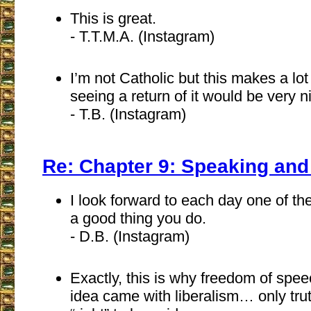
This is great.
- T.T.M.A. (Instagram)
I’m not Catholic but this makes a lo
seeing a return of it would be very n
- T.B. (Instagram)
Re: Chapter 9: Speaking and
I look forward to each day one of the
a good thing you do.
- D.B. (Instagram)
Exactly, this is why freedom of spee
idea came with liberalism… only tru