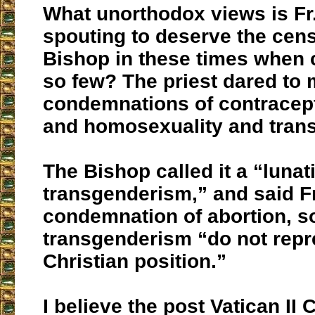
What unorthodox views is Fr
spouting to deserve the cens
Bishop in these times when 
so few? The priest dared to 
condemnations of contracept
and homosexuality and tran
The Bishop called it a “lunat
transgenderism,” and said F
condemnation of abortion, 
transgenderism “do not repr
Christian position.”
I believe the post Vatican II 