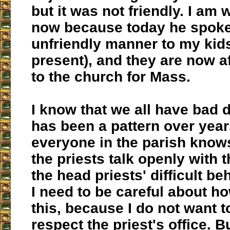
but it was not friendly. I am 
now because today he spoke
unfriendly manner to my kids
present), and they are now af
to the church for Mass.
I know that we all have bad d
has been a pattern over year
everyone in the parish knows
the priests talk openly with t
the head priests' difficult be
I need to be careful about ho
this, because I do not want t
respect the priest's office. Bu