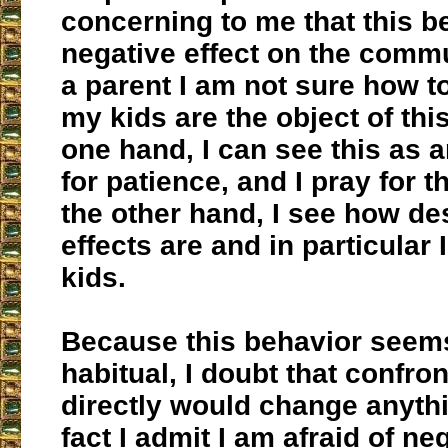
concerning to me that this b
negative effect on the commu
a parent I am not sure how t
my kids are the object of thi
one hand, I can see this as 
for patience, and I pray for t
the other hand, I see how de
effects are and in particular 
kids.
Because this behavior seems
habitual, I doubt that confro
directly would change anythi
fact I admit I am afraid of ne