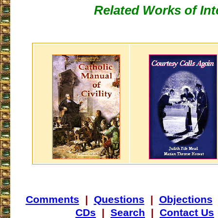
Related Works of Int
Comments
|
Questions
|
Objections
CDs
|
Search
|
Contact Us