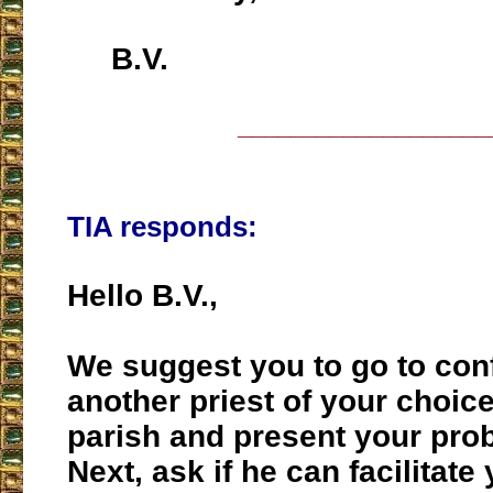
B.V.
___________________
TIA responds:
Hello B.V.,
We suggest you to go to con
another priest of your choic
parish and present your pro
Next, ask if he can facilitat