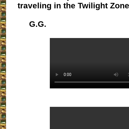
traveling in the Twilight Zone
G.G.