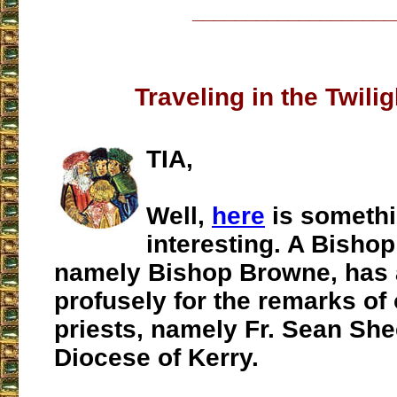
___________________
Traveling in the Twili
TIA,
Well,
here
is someth
interesting. A Bishop 
namely Bishop Browne, has 
profusely for the remarks of 
priests, namely Fr. Sean She
Diocese of Kerry.