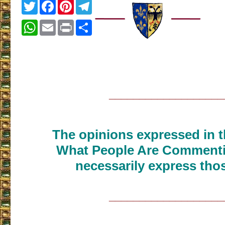
Twitter
Facebook
Pinterest
Telegram
WhatsApp
Email
Print
Share
___________________
The opinions expressed in th
What People Are Commenti
necessarily express thos
___________________