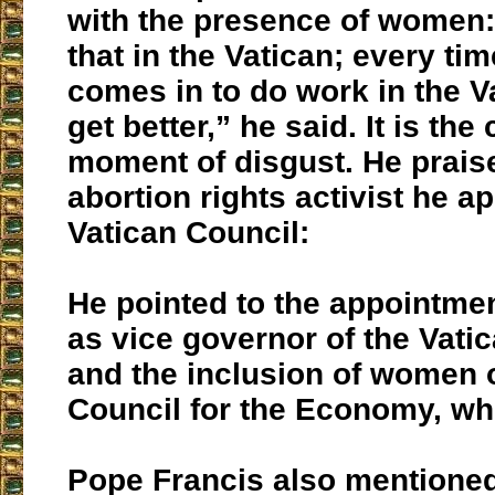
with the presence of women:
that in the Vatican; every t
comes in to do work in the V
get better,” he said. It is th
moment of disgust. He prais
abortion rights activist he a
Vatican Council:
He pointed to the appointme
as vice governor of the Vatic
and the inclusion of women 
Council for the Economy, whi
Pope Francis also mentione