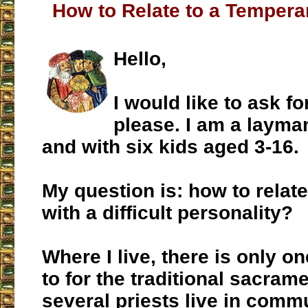
How to Relate to a Tempera
Hello,
I would like to ask fo
please. I am a layma
and with six kids aged 3-16.
My question is: how to relate
with a difficult personality?
Where I live, there is only o
to for the traditional sacram
several priests live in commu