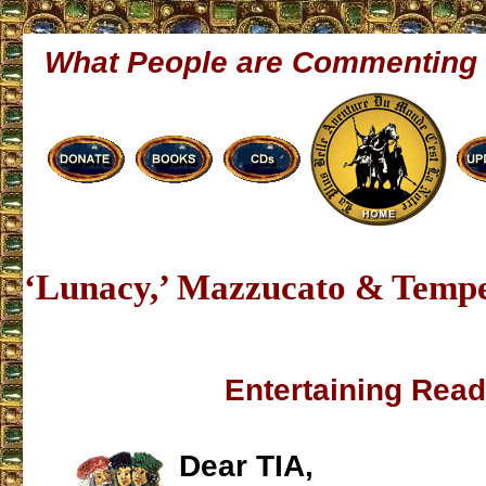
What People are Commenting
‘Lunacy,’ Mazzucato & Tempe
Entertaining Read
Dear TIA,