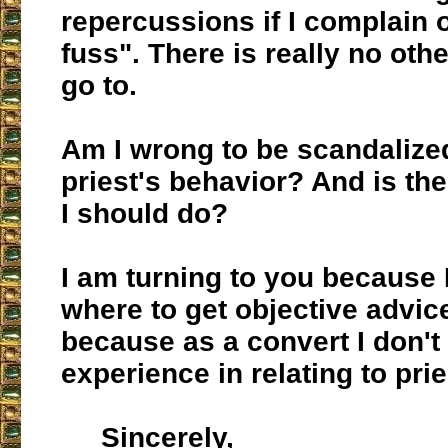
repercussions if I complain o
fuss". There is really no othe
go to.
Am I wrong to be scandalized
priest's behavior? And is th
I should do?
I am turning to you because 
where to get objective advic
because as a convert I don'
experience in relating to prie
Sincerely,