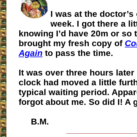
I was at the doctor’s 
week. I got there a li
knowing I’d have 20m or so to
brought my fresh copy of
Co
Again
to pass the time.
It was over three hours later 
clock had moved a little furt
typical waiting period. Appar
forgot about me. So did I! A 
B.M.
___________________