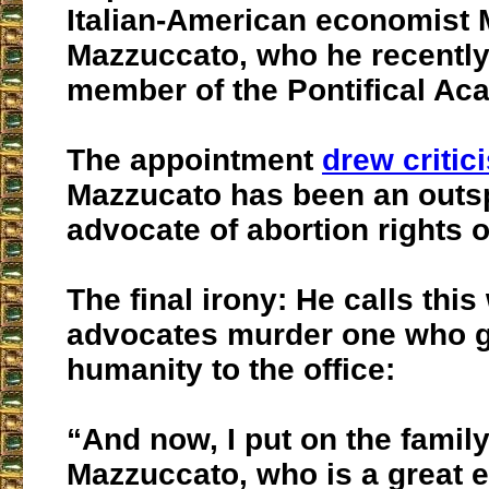
Italian-American economist 
Mazzuccato, who he recently
member of the Pontifical Aca
The appointment
drew critic
Mazzucato has been an out
advocate of abortion rights o
The final irony: He calls th
advocates murder one who 
humanity to the office:
“And now, I put on the famil
Mazzuccato, who is a great 