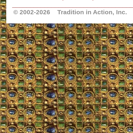
_________________________________
© 2002-
2026 Tradition in Action, Inc.