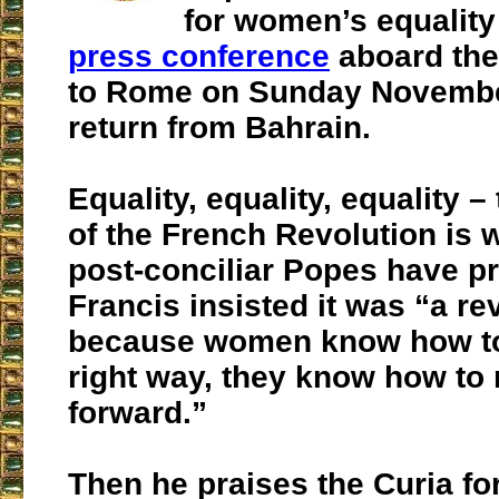
for women’s equality
press conference
aboard the
to Rome on Sunday Novembe
return from Bahrain.
Equality, equality, equality –
of the French Revolution is 
post-conciliar Popes have p
Francis insisted it was “a re
because women know how to 
right way, they know how to
forward.”
Then he praises the Curia fo