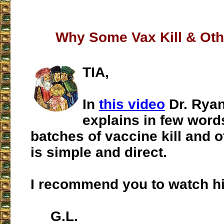
Why Some Vax Kill & Oth
TIA,
In
this video
Dr. Ryan
explains in few wor
batches of vaccine kill and ot
is simple and direct.
I recommend you to watch hi
G.L.