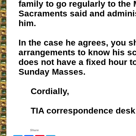
family to go regularly to the
Sacraments said and admini
him.
In the case he agrees, you 
arrangements to know his sc
does not have a fixed hour t
Sunday Masses.
Cordially,
TIA correspondence desk
Share