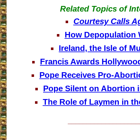
Related Topics of Int
Courtesy Calls A
How Depopulation
Ireland, the Isle of M
Francis Awards Hollywoo
Pope Receives Pro-Aborti
Pope Silent on Abortion 
The Role of Laymen in th
___________________