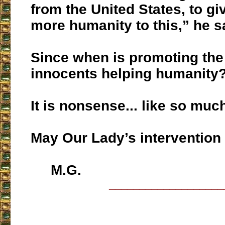
from the United States, to give
more humanity to this,” he s
Since when is promoting the
innocents helping humanity
It is nonsense... like so muc
May Our Lady’s intervention
M.G.
___________________