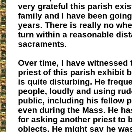
very grateful this parish exi
family and I have been going
years. There is really no whe
turn within a reasonable dist
sacraments.
Over time, I have witnessed 
priest of this parish exhibit 
is quite disturbing. He frequ
people, loudly and using rud
public, including his fellow p
even during the Mass. He h
for asking another priest to
objects. He might say he was