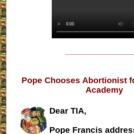
___________________
Pope Chooses Abortionist fo
Academy
Dear TIA,
Pope Francis address