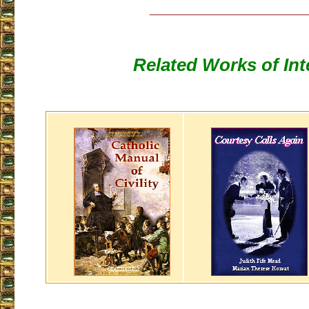
___________________
Related Works of Int