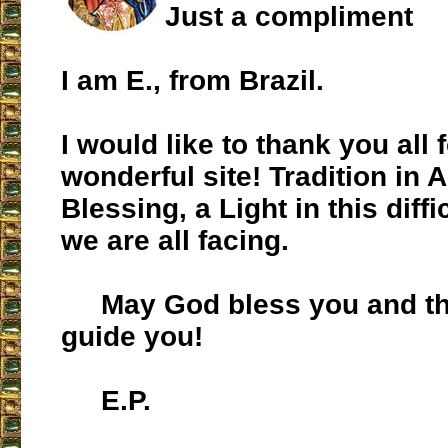
Just a compliment
I am E., from Brazil.
I would like to thank you all f
wonderful site! Tradition in A
Blessing, a Light in this dif
we are all facing.
May God bless you and the
guide you!
E.P.