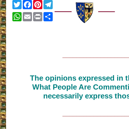
Twitter
Facebook
Pinterest
Telegram
WhatsApp
Email
Print
Share
___________________
The opinions expressed in th
What People Are Commenti
necessarily express thos
___________________