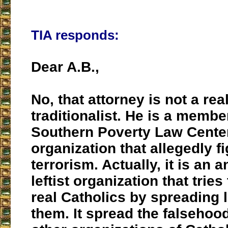
TIA responds:
Dear A.B.,
No, that attorney is not a rea
traditionalist. He is a membe
Southern Poverty Law Center
organization that allegedly f
terrorism. Actually, it is an a
leftist organization that tries
real Catholics by spreading 
them. It spread the falsehoo