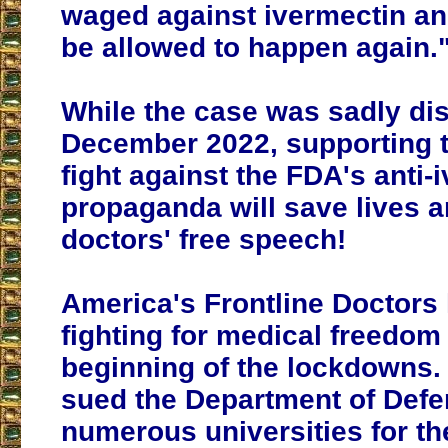
waged against ivermectin a
be allowed to happen again.
While the case was sadly di
December 2022, supporting t
fight against the FDA's anti-
propaganda will save lives a
doctors' free speech!
America's Frontline Doctors
fighting for medical freedom
beginning of the lockdowns
sued the Department of Def
numerous universities for t