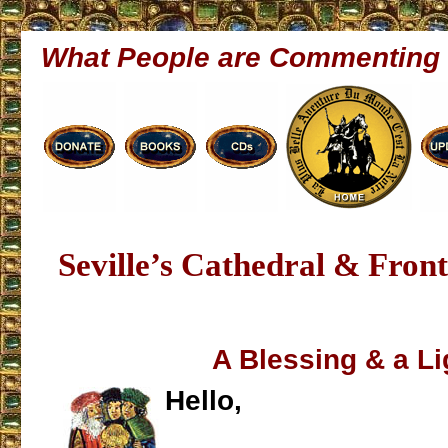
What People are Commenting
Seville’s Cathedral & Fron
A Blessing & a Li
Hello,