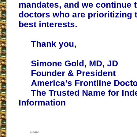
mandates, and we continue 
doctors who are prioritizing t
best interests.
Thank you,
Simone Gold, MD, JD
Founder & President
America’s Frontline Doct
The Trusted Name for Ind
Information
Share