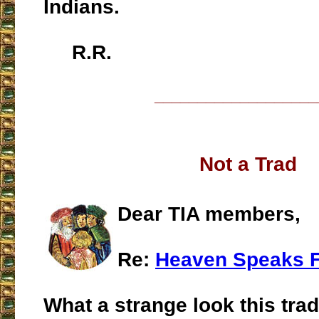
Indians.
R.R.
___________________
Not a Trad
Dear TIA members,
Re:
Heaven Speaks F
What a strange look this trad