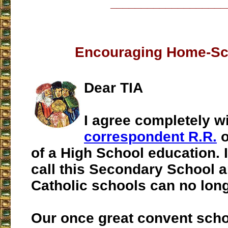
___________________
Encouraging Home-Sc
Dear TIA
I agree completely w
correspondent R.R.
o
of a High School education. 
call this Secondary School a
Catholic schools can no long
Our once great convent schoo