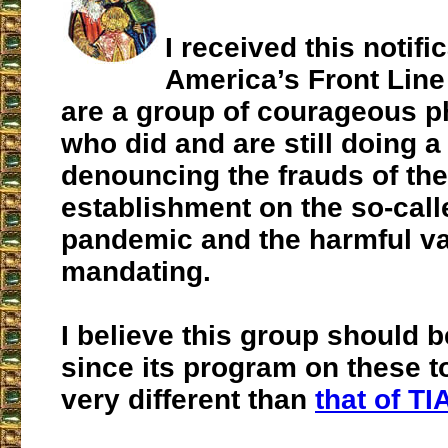
I received this notifi
America’s Front Line
are a group of courageous p
who did and are still doing a
denouncing the frauds of the
establishment on the so-cal
pandemic and the harmful vac
mandating.
I believe this group should 
since its program on these t
very different than
that of TI