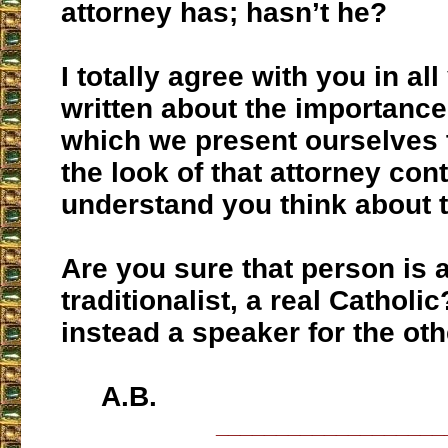
attorney has; hasn’t he?
I totally agree with you in al
written about the importance
which we present ourselves 
the look of that attorney con
understand you think about t
Are you sure that person is a
traditionalist, a real Catholic
instead a speaker for the ot
A.B.
___________________