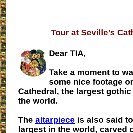
___________________
Tour at Seville’s Cat
Dear TIA,
Take a moment to w
some nice footage on
Cathedral, the largest gothic
the world.
The
altarpiece
is also said to
largest in the world, carved 