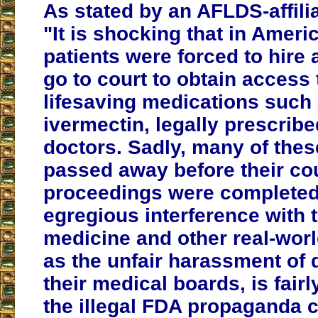
As stated by an AFLDS-affilia
"It is shocking that in America
patients were forced to hire 
go to court to obtain access 
lifesaving medications such
ivermectin, legally prescribe
doctors. Sadly, many of thes
passed away before their co
proceedings were completed
egregious interference with t
medicine and other real-wor
as the unfair harassment of 
their medical boards, is fairl
the illegal FDA propaganda