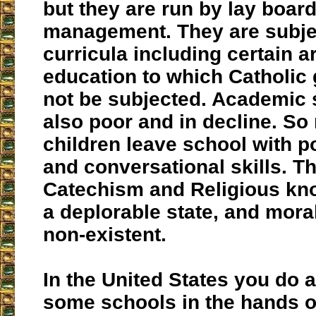
but they are run by lay board
management. They are subjec
curricula including certain a
education to which Catholic 
not be subjected. Academic 
also poor and in decline. S
children leave school with po
and conversational skills. T
Catechism and Religious kno
a deplorable state, and moral
non-existent.
In the United States you do a
some schools in the hands 