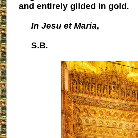
and entirely gilded in gold.
In Jesu et Maria
,
S.B.