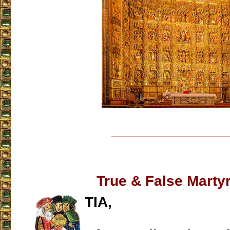
___________________
True & False Mart
TIA,