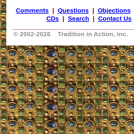
Comments
|
Questions
|
Objections
CDs
|
Search
|
Contact Us
_________________________________
© 2002-
2026 Tradition in Action, Inc.