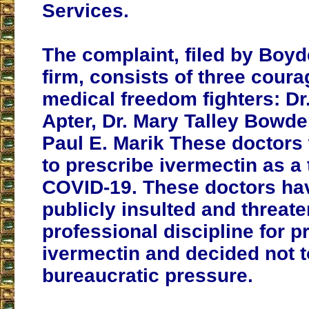
Services.
The complaint, filed by Boy
firm, consists of three cour
medical freedom fighters: Dr
Apter, Dr. Mary Talley Bowde
Paul E. Marik These doctors 
to prescribe ivermectin as a 
COVID-19. These doctors ha
publicly insulted and threat
professional discipline for p
ivermectin and decided not t
bureaucratic pressure.