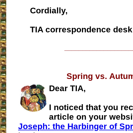
Cordially,
TIA correspondence desk
___________________
Spring vs. Autu
Dear TIA,
I noticed that you re
article on your websit
Joseph: the Harbinger of Sp