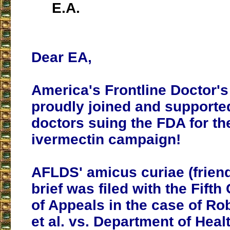
E.A.
Dear EA,
America's Frontline Doctor's
proudly joined and supporte
doctors suing the FDA for the
ivermectin campaign!
AFLDS' amicus curiae (friend
brief was filed with the Fifth
of Appeals in the case of Rob
et al. vs. Department of Hea