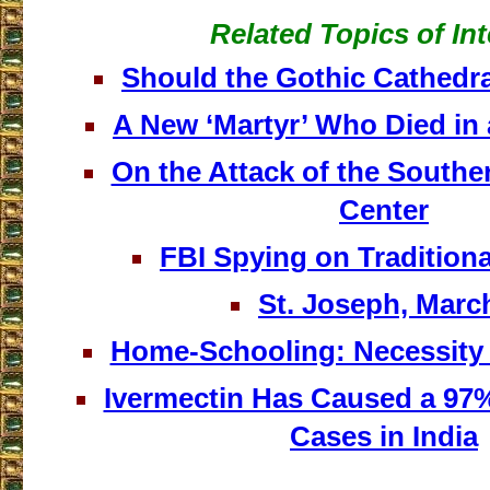
Related Topics of Int
Should the Gothic Cathedra
A New ‘Martyr’ Who Died in 
On the Attack of the Southe
Center
FBI Spying on Traditiona
St. Joseph, Marc
Home-Schooling: Necessity a
Ivermectin Has Caused a 97
Cases in India