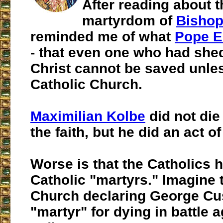
After reading about t
martyrdom of
Bishop
reminded me of what
Pope E
- that even one who had shed
Christ cannot be saved unles
Catholic Church.
Maximilian Kolbe
did not die
the faith, but he did an act of
Worse is that the Catholics 
Catholic "martyrs." Imagine 
Church declaring George Cu
"martyr" for dying in battle a