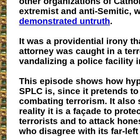
other organizations of Catho
extremist and anti-Semitic, 
demonstrated untruth
.
It was a providential irony th
attorney was caught in a terr
vandalizing a police facility i
This episode shows how hypo
SPLC is, since it pretends to
combating terrorism. It also 
reality it is a façade to protec
terrorists and to attack hon
who disagree with its far-lef