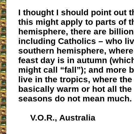
I thought I should point out 
this might apply to parts of 
hemisphere, there are billion
including Catholics – who liv
southern hemisphere, where
feast day is in autumn (whi
might call “fall”); and more 
live in the tropics, where the
basically warm or hot all the
seasons do not mean much.
V.O.R., Australia