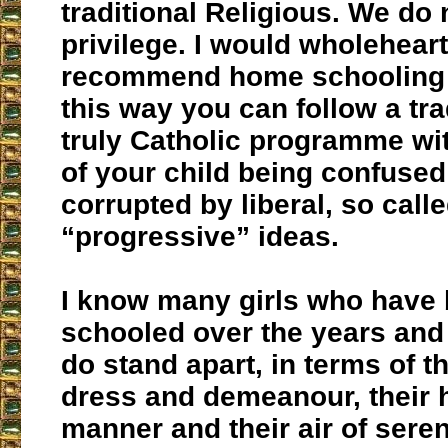
traditional Religious. We do 
privilege. I would wholehear
recommend home schooling t
this way you can follow a tra
truly Catholic programme wit
of your child being confuse
corrupted by liberal, so call
“progressive” ideas.
I know many girls who have
schooled over the years and 
do stand apart, in terms of t
dress and demeanour, their
manner and their air of seren