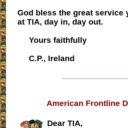
God bless the great service
at TIA, day in, day out.
Yours faithfully
C.P., Ireland
___________________
American Frontline 
Dear TIA,