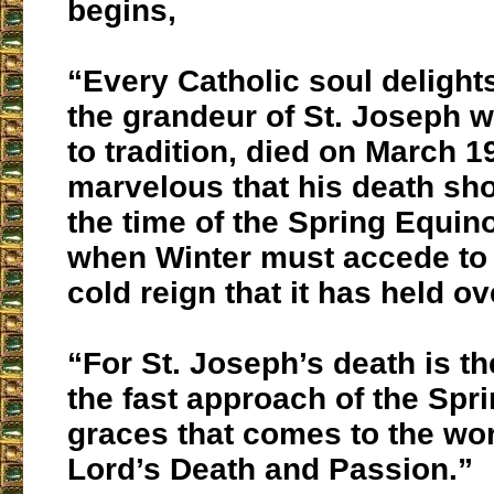
begins,
“Every Catholic soul delights
the grandeur of St. Joseph 
to tradition, died on March 
marvelous that his death sho
the time of the Spring Equin
when Winter must accede to 
cold reign that it has held ov
“For St. Joseph’s death is th
the fast approach of the Spri
graces that comes to the wor
Lord’s Death and Passion.”