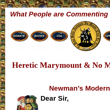
What People are Commenting
Heretic Marymount & No 
Newman’s Modern
Dear Sir,