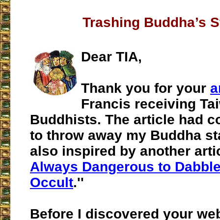
Trashing Buddha’s S
Dear TIA,
Thank you for your
a
Francis receiving T
Buddhists. The article had 
to throw away my Buddha sta
also inspired by another articl
Always Dangerous to Dabble 
Occult
.''
Before I discovered your web