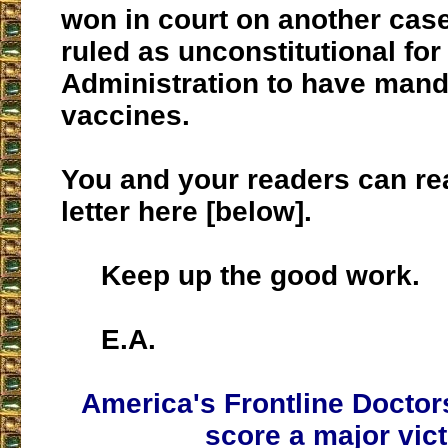
won in court on another cas
ruled as unconstitutional for
Administration to have mand
vaccines.
You and your readers can re
letter here [below].
Keep up the good work.
E.A.
America's Frontline Doctor
score a major vic