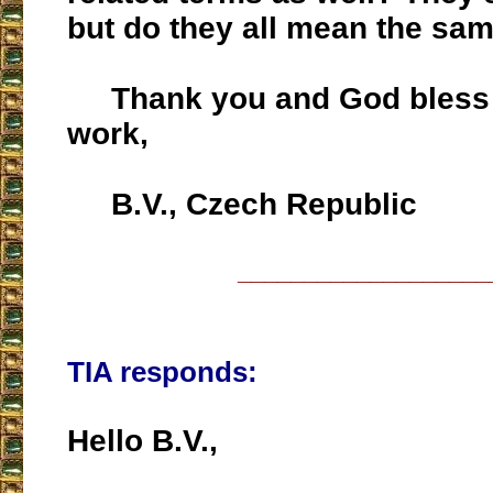
but do they all mean the sam
Thank you and God bless 
work,
B.V., Czech Republic
___________________
TIA responds:
Hello B.V.,