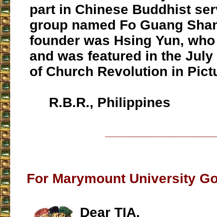
part in Chinese Buddhist ser
group named Fo Guang Sha
founder was Hsing Yun, who 
and was featured in the Jul
of Church Revolution in Pict
R.B.R., Philippines
___________________
For Marymount University Go
Dear TIA,