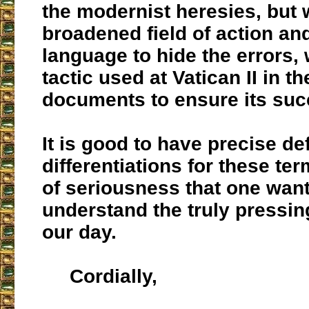
the modernist heresies, but 
broadened field of action an
language to hide the errors,
tactic used at Vatican II in th
documents to ensure its suc
It is good to have precise de
differentiations for these term
of seriousness that one want
understand the truly pressi
our day.
Cordially,