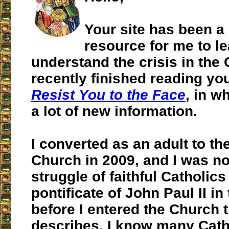
Your site has been a
resource for me to l
understand the crisis in the 
recently finished reading yo
Resist You to the Face
, in w
a lot of new information.
I converted as an adult to th
Church in 2009, and I was no
struggle of faithful Catholic
pontificate of John Paul II i
before I entered the Church 
describes. I know many Cath