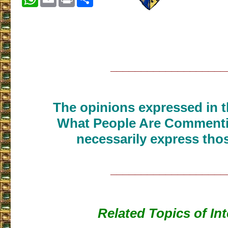
___________________
The opinions expressed in th
What People Are Commenti
necessarily express thos
___________________
Related Topics of Int