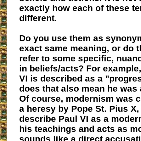
exactly how each of these te
different.
Do you use them as synonym
exact same meaning, or do 
refer to some specific, nuan
in beliefs/acts? For example,
VI is described as a "progres
does that also mean he was
Of course, modernism was 
a heresy by Pope St. Pius X,
describe Paul VI as a modern
his teachings and acts as mo
sounds like a direct accusat