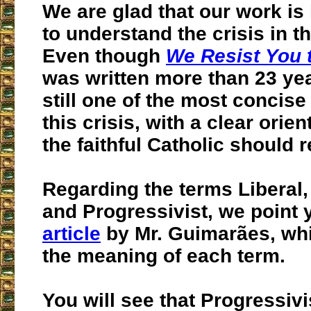
We are glad that our work is
to understand the crisis in t
Even though
We Resist You 
was written more than 23 year
still one of the most concis
this crisis, with a clear orie
the faithful Catholic should r
Regarding the terms Liberal,
and Progressivist, we point 
article
by Mr. Guimarães, wh
the meaning of each term.
You will see that Progressiv