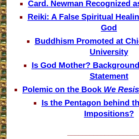
Card. Newman Recognized a
Reiki: A False Spiritual Heali
God
Buddhism Promoted at Chi
University
Is God Mother? Background o
Statement
Polemic on the Book
We Resis
Is the Pentagon behind t
Impositions?
___________________