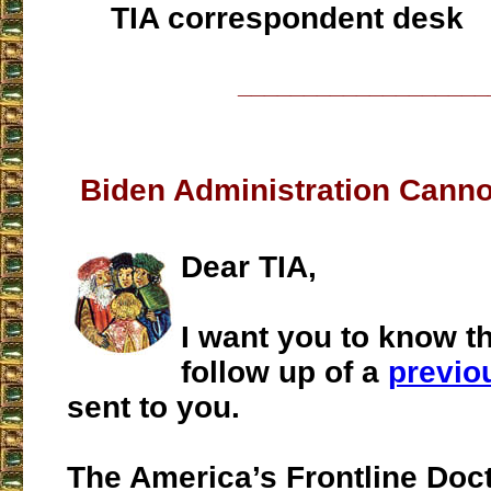
TIA correspondent desk
___________________
Biden Administration Cann
Dear TIA,
I want you to know t
follow up of a
previo
sent to you.
The America’s Frontline Doc