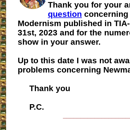
Thank you for your 
question
concerning
Modernism published in TIA
31st, 2023 and for the numer
show in your answer.
Up to this date I was not awa
problems concerning Newma
Thank you
P.C.
___________________