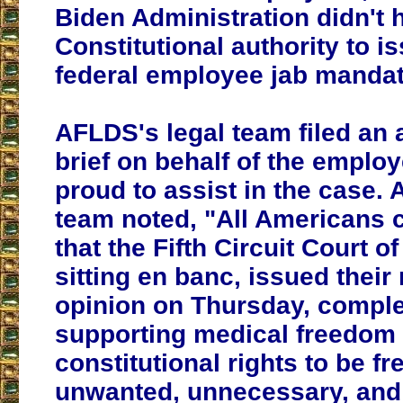
Biden Administration didn't 
Constitutional authority to i
federal employee jab mandat
AFLDS's legal team filed an
brief on behalf of the empl
proud to assist in the case.
team noted, "All Americans 
that the Fifth Circuit Court o
sitting en banc, issued thei
opinion on Thursday, comple
supporting medical freedom
constitutional rights to be fr
unwanted, unnecessary, and