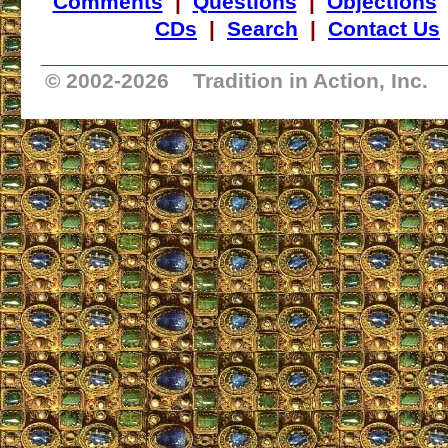
Comments
|
Questions
|
Objections
CDs
|
Search
|
Contact Us
_________________________________
© 2002-
2026 Tradition in Action, Inc.