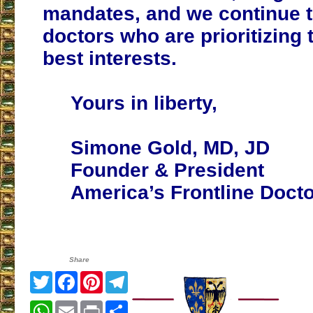
mandates, and we continue 
doctors who are prioritizing t
best interests.
Yours in liberty,
Simone Gold, MD, JD
Founder & President
America’s Frontline Doct
Share
Twitter
Facebook
Pinterest
Telegram
WhatsApp
Email
Print
Share