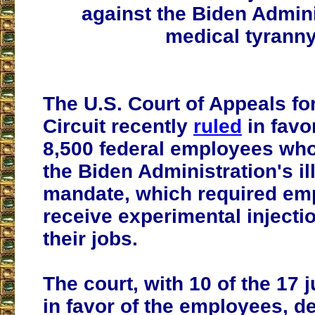
against the Biden Admini
medical tyranny
The U.S. Court of Appeals for
Circuit recently
ruled
in favo
8,500 federal employees wh
the Biden Administration's il
mandate, which required em
receive experimental injecti
their jobs.
The court, with 10 of the 17 
in favor of the employees, de