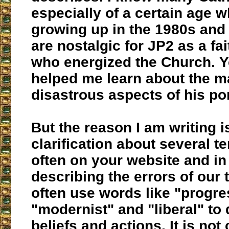
especially of a certain age 
growing up in the 1980s an
are nostalgic for JP2 as a fa
who energized the Church. 
helped me learn about the 
disastrous aspects of his pon
But the reason I am writing i
clarification about several 
often on your website and in
describing the errors of our 
often use words like "progres
"modernist" and "liberal" to
beliefs and actions. It is not