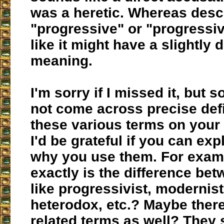
was a heretic. Whereas desc
"progressive" or "progressi
like it might have a slightly d
meaning.
I'm sorry if I missed it, but s
not come across precise defi
these various terms on your
I'd be grateful if you can ex
why you use them. For exam
exactly is the difference be
like progressivist, modernist,
heterodox, etc.? Maybe there
related terms as well? They 