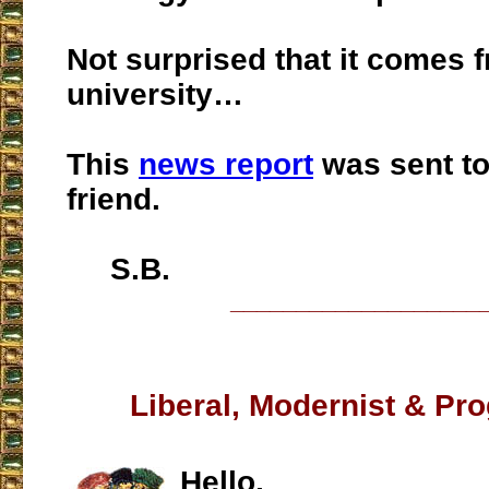
Not surprised that it comes 
university…
This
news report
was sent to
friend.
S.B.
___________________
Liberal, Modernist & Pro
Hello,