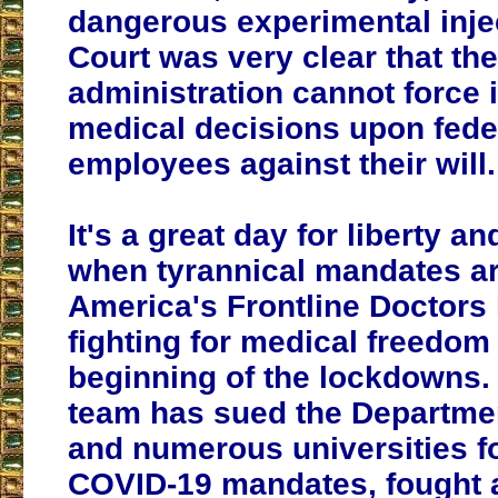
dangerous experimental inje
Court was very clear that the
administration cannot force i
medical decisions upon fede
employees against their will.
It's a great day for liberty a
when tyrannical mandates ar
America's Frontline Doctors
fighting for medical freedom
beginning of the lockdowns. 
team has sued the Departme
and numerous universities fo
COVID-19 mandates, fought 