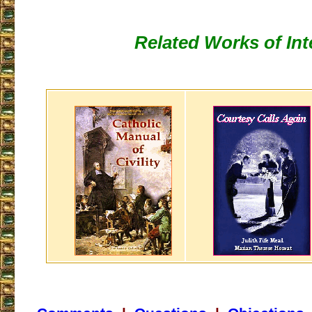
Related Works of Int