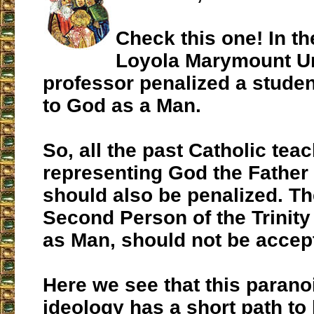
Check this one! In th
Loyola Marymount Un
professor penalized a student
to God as a Man.
So, all the past Catholic tea
representing God the Father 
should also be penalized. The
Second Person of the Trinity 
as Man, should not be accept
Here we see that this parano
ideology has a short path to