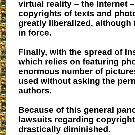
virtual reality – the Internet 
copyrights of texts and pho
greatly liberalized, although t
in force.
Finally, with the spread of I
which relies on featuring ph
enormous number of picture
used without asking the perm
authors.
Because of this general pan
lawsuits regarding copyrigh
drastically diminished.