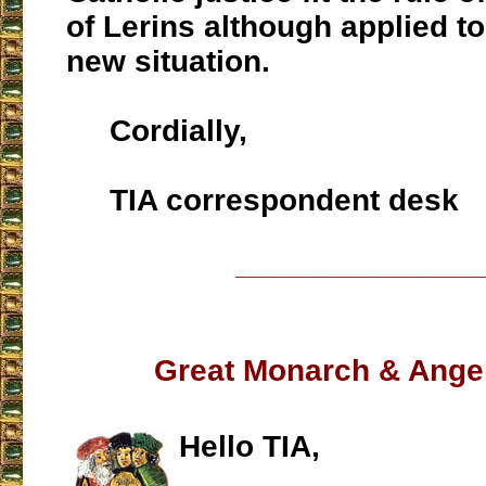
of Lerins although applied to
new situation.
Cordially,
TIA correspondent desk
___________________
Great Monarch & Ange
Hello TIA,