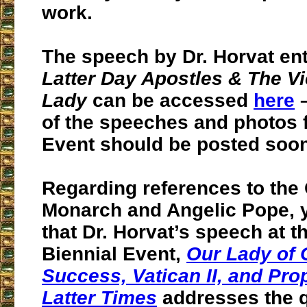
work.
The speech by Dr. Horvat ent
Latter Day Apostles & The Vi
Lady
can be accessed
here
–
of the speeches and photos 
Event should be posted soon
Regarding references to the
Monarch and Angelic Pope, y
that Dr. Horvat’s speech at t
Biennial Event,
Our Lady of
Success, Vatican II, and Pro
Latter Times
addresses the q