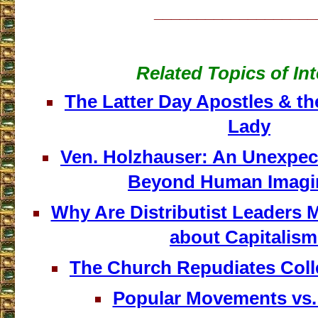
___________________
Related Topics of Int
The Latter Day Apostles & th
Lady
Ven. Holzhauser: An Unexpect
Beyond Human Imagi
Why Are Distributist Leaders 
about Capitalis
The Church Repudiates Colle
Popular Movements vs.