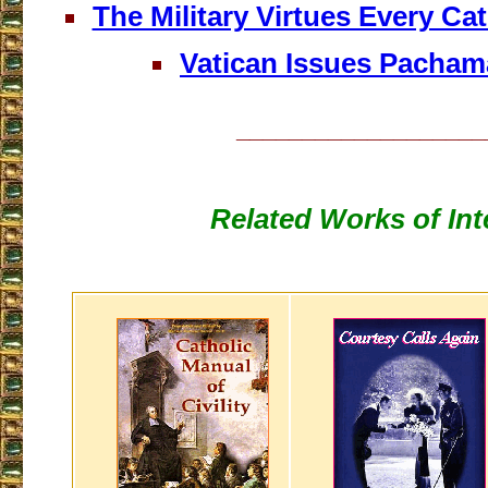
The Military Virtues Every Ca
Vatican Issues Pacha
___________________
Related Works of Int