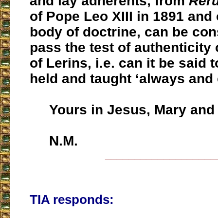
and lay adherents, from
Rer
of Pope Leo XIII in 1891 and
body of doctrine, can be con
pass the test of authenticity 
of Lerins, i.e. can it be said
held and taught ‘always and
Yours in Jesus, Mary and 
N.M.
___________________
TIA responds: