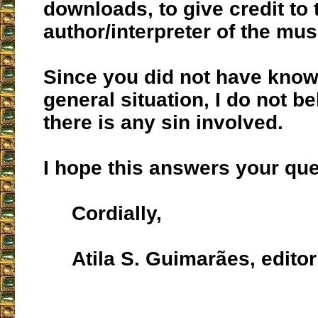
downloads, to give credit to 
author/interpreter of the musi
Since you did not have know
general situation, I do not be
there is any sin involved.
I hope this answers your que
Cordially,
Atila S. Guimarães, editor