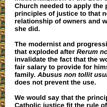
Church needed to apply the 
principles of justice to that 
relationship of owners and 
she did.
The modernist and progressi
that exploded after
Rerum n
invalidate the fact that the 
fair salary to provide for him
family.
Abusus non tollit us
does not prevent the use.
We would say that the princi
Catholic justice fit the rule o