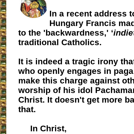
In a recent address t
Hungary Francis mad
to the 'backwardness,' ‘
indi
traditional Catholics.
It is indeed a tragic irony t
who openly engages in pag
make this charge against oth
worship of his idol Pacham
Christ. It doesn't get more 
that.
In Christ,