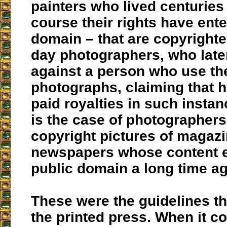
painters who lived centuries
course their rights have ente
domain – that are copyright
day photographers, who late
against a person who use th
photographs, claiming that 
paid royalties in such insta
is the case of photographer
copyright pictures of magaz
newspapers whose content e
public domain a long time ag
These were the guidelines t
the printed press. When it c