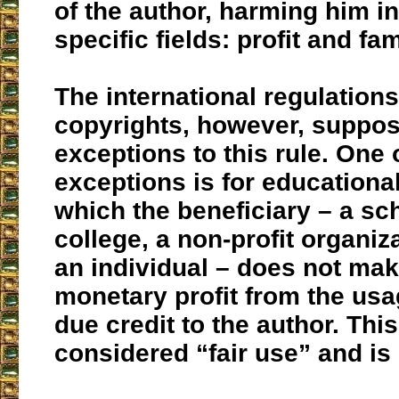
of the author, harming him i
specific fields: profit and fa
The international regulation
copyrights, however, suppo
exceptions to this rule. One 
exceptions is for educationa
which the beneficiary – a sch
college, a non-profit organiz
an individual – does not ma
monetary profit from the us
due credit to the author. This
considered “fair use” and is