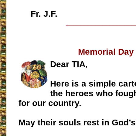
Fr. J.F.
___________________
Memorial Day
Dear TIA,
Here is a simple car
the heroes who foug
for our country.
May their souls rest in God’