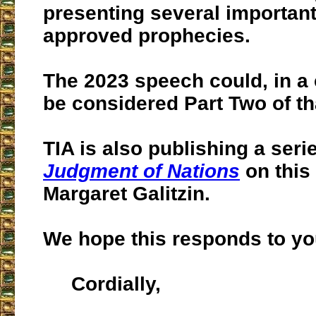
presenting several importan
approved prophecies.
The 2023 speech could, in a 
be considered Part Two of tha
TIA is also publishing a serie
Judgment of Nations
on this 
Margaret Galitzin.
We hope this responds to yo
Cordially,