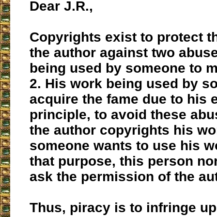
Dear J.R.,
Copyrights exist to protect th
the author against two abuse
being used by someone to 
2. His work being used by s
acquire the fame due to his ef
principle, to avoid these abu
the author copyrights his wor
someone wants to use his wor
that purpose, this person no
ask the permission of the au
Thus, piracy is to infringe u