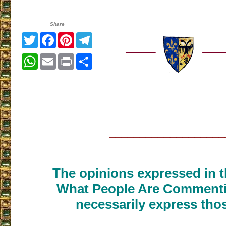
Share
Twitter
Facebook
Pinterest
Telegram
WhatsApp
Email
Print
Share
___________________
The opinions expressed in th
What People Are Commenti
necessarily express thos