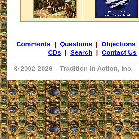
Comments
|
Questions
|
Objections
CDs
|
Search
|
Contact Us
_________________________________
© 2002-
2026 Tradition in Action, Inc.