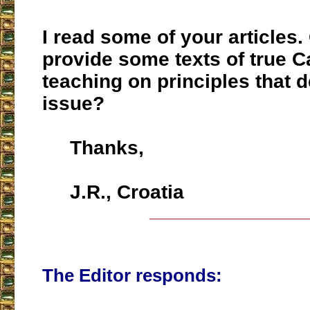
I read some of your articles
provide some texts of true C
teaching on principles that d
issue?
Thanks,
J.R., Croatia
___________________
The Editor responds: