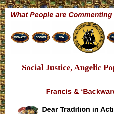
What People are Commenting
Social Justice, Angelic P
Francis & ‘Backwar
Dear Tradition in Act