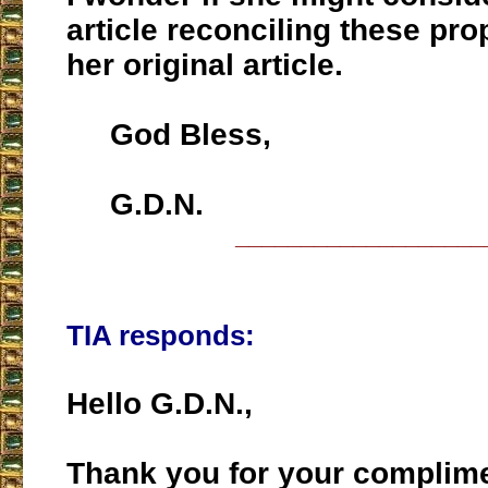
article reconciling these pr
her original article.
God Bless,
G.D.N.
___________________
TIA responds:
Hello G.D.N.,
Thank you for your complim