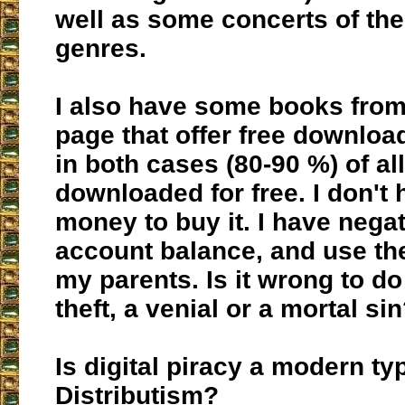
well as some concerts of th
genres.
I also have some books from
page that offer free downloa
in both cases (80-90 %) of all
downloaded for free. I don't
money to buy it. I have nega
account balance, and use the
my parents. Is it wrong to do i
theft, a venial or a mortal si
Is digital piracy a modern ty
Distributism?