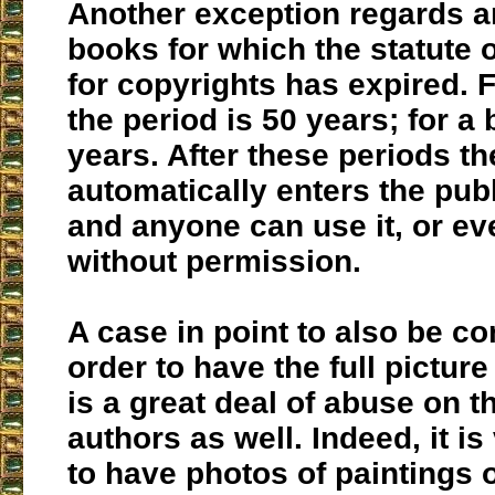
Another exception regards ar
books for which the statute o
for copyrights has expired. F
the period is 50 years; for a 
years. After these periods t
automatically enters the pub
and anyone can use it, or eve
without permission.
A case in point to also be co
order to have the full picture 
is a great deal of abuse on th
authors as well. Indeed, it 
to have photos of paintings 