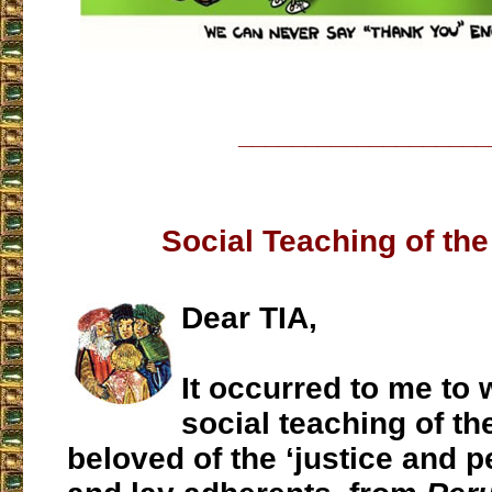
___________________
Social Teaching of th
Dear TIA,
It occurred to me to 
social teaching of th
beloved of the ‘justice and p