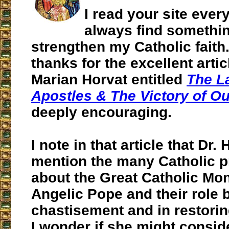
I read your site ever
always find somethin
strengthen my Catholic faith.
thanks for the excellent artic
Marian Horvat entitled
The L
Apostles & The Victory of O
deeply encouraging.
I note in that article that Dr.
mention the many Catholic 
about the Great Catholic Mo
Angelic Pope and their role b
chastisement and in restorin
I wonder if she might consid