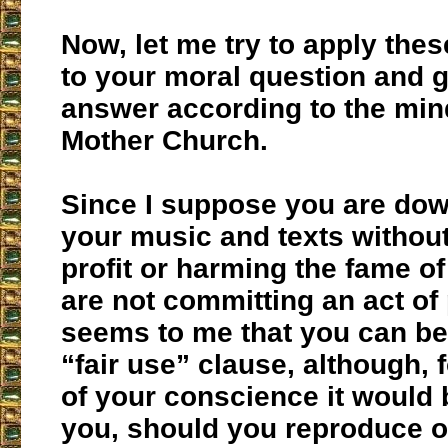
Now, let me try to apply thes
to your moral question and 
answer according to the min
Mother Church.
Since I suppose you are do
your music and texts withou
profit or harming the fame of
are not committing an act of p
seems to me that you can ben
“fair use” clause, although, 
of your conscience it would b
you, should you reproduce o