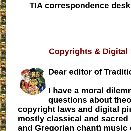
TIA correspondence desk
___________________
Copyrights & Digital
Dear editor of Traditi
I have a moral dile
questions about theo
copyright laws and digital pi
mostly classical and sacred
and Gregorian chant) music