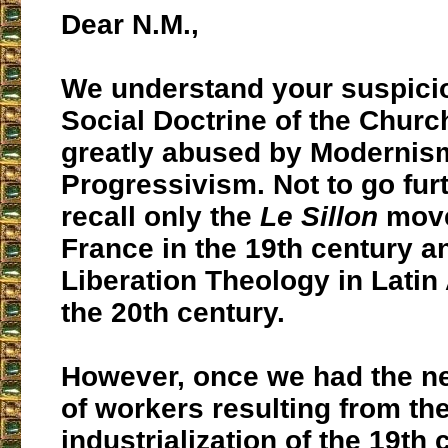
Dear N.M.,
We understand your suspicio
Social Doctrine of the Chur
greatly abused by Modernis
Progressivism. Not to go furt
recall only the
Le Sillon
move
France in the 19th century a
Liberation Theology in Latin
the 20th century.
However, once we had the ne
of workers resulting from th
industrialization of the 19th 