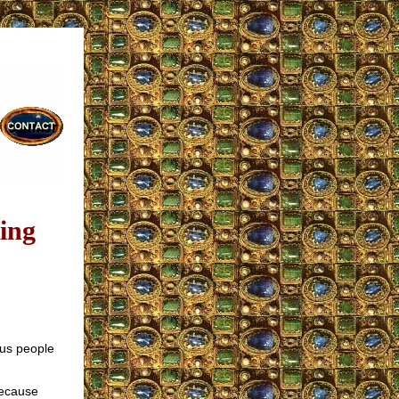
ing
us people
Because