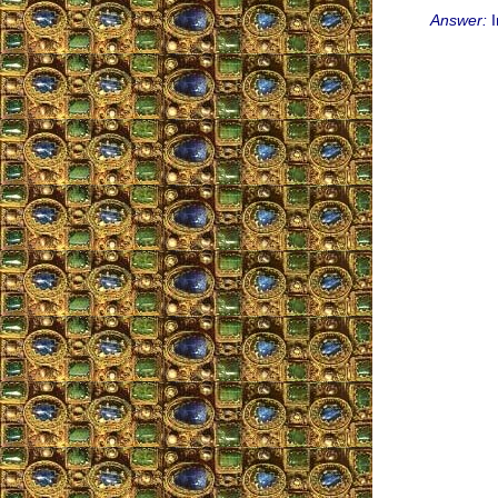
Answer:
I