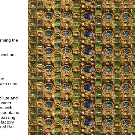
arming the
ainst our
the
 make some
ollute and
 water
ed with
t mountains
s passing
factory
 of Hell.