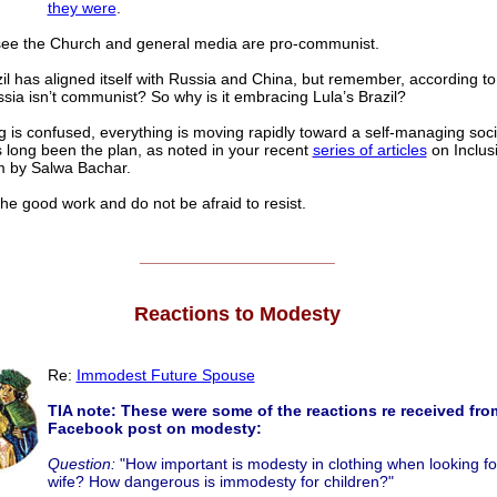
they were
.
ee the Church and general media are pro-communist.
il has aligned itself with Russia and China, but remember, according t
ssia isn’t communist? So why is it embracing Lula’s Brazil?
g is confused, everything is moving rapidly toward a self-managing soci
 long been the plan, as noted in your recent
series of articles
on Inclus
m by Salwa Bachar.
he good work and do not be afraid to resist.
______________________
Reactions to Modesty
Re:
Immodest Future Spouse
TIA note: These were some of the reactions re received fro
Facebook post on modesty:
Question:
"How important is modesty in clothing when looking fo
wife? How dangerous is immodesty for children?"