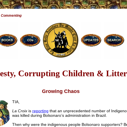
e Commenting
sty, Corrupting Children & Litter
Growing Chaos
TIA,
La Croix
is
reporting
that an unprecedented number of Indigeno
was killed during Bolsonaro’s administration in Brazil.
Then why were the indigenous people Bolsonaro supporters? 