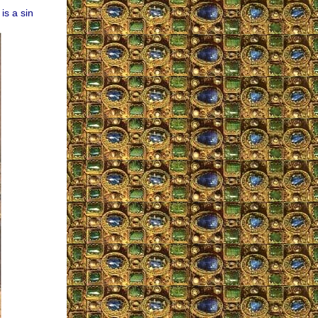
is a sin