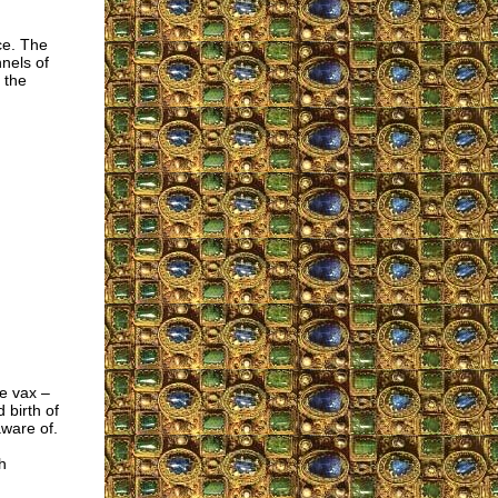
ce. The
nels of
 the
he vax –
 birth of
aware of.
h