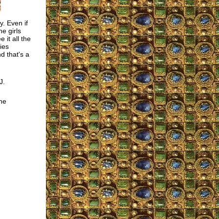
y. Even if
e girls
e it all the
ies
d that's a
J.
he