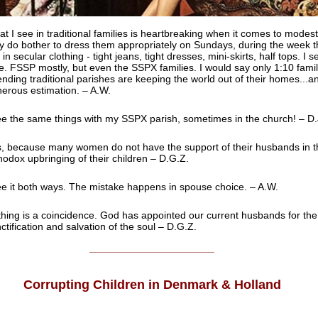
t I see in traditional families is heartbreaking when it comes to modest
y do bother to dress them appropriately on Sundays, during the week th
 in secular clothing - tight jeans, tight dresses, mini-skirts, half tops. I se
e. FSSP mostly, but even the SSPX families. I would say only 1:10 famil
ending traditional parishes are keeping the world out of their homes...an
erous estimation. – A.W.
ee the same things with my SSPX parish, sometimes in the church! – D.
, because many women do not have the support of their husbands in t
hodox upbringing of their children – D.G.Z.
ee it both ways. The mistake happens in spouse choice. – A.W.
hing is a coincidence. God has appointed our current husbands for the
ctification and salvation of the soul – D.G.Z.
______________________
Corrupting Children in Denmark & Holland