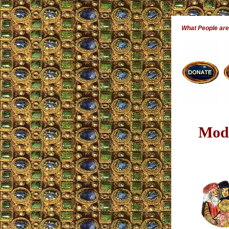
What People ar
Mode