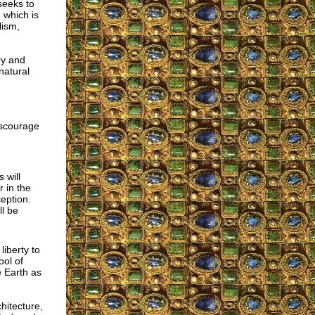
seeks to
 which is
lism,
try and
natural
iscourage
 will
 in the
eption.
ll be
iberty to
ool of
 Earth as
hitecture,