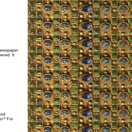
 newspaper
ered. It
and
ter? For