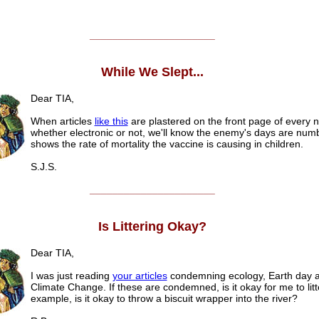
______________________
While We Slept...
Dear TIA,
When articles
like this
are plastered on the front page of every
whether electronic or not, we'll know the enemy's days are numb
shows the rate of mortality the vaccine is causing in children.
S.J.S.
______________________
Is Littering Okay?
Dear TIA,
I was just reading
your articles
condemning ecology, Earth day 
Climate Change. If these are condemned, is it okay for me to lit
example, is it okay to throw a biscuit wrapper into the river?