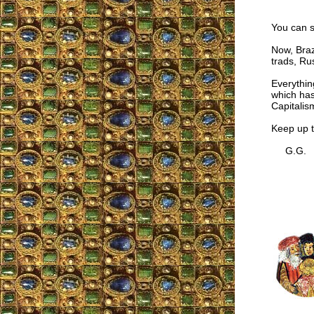
You can s
Now, Braz
trads, Ru
Everythin
which has
Capitalis
Keep up t
G.G.