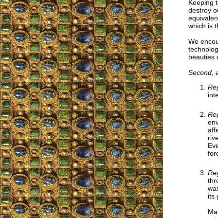
Keeping t
destroy o
equivalen
which is 
We encou
technolog
beauties 
Second, ab
Reg
int
Reg
env
aff
riv
Eve
for
Reg
thr
was
its
Man