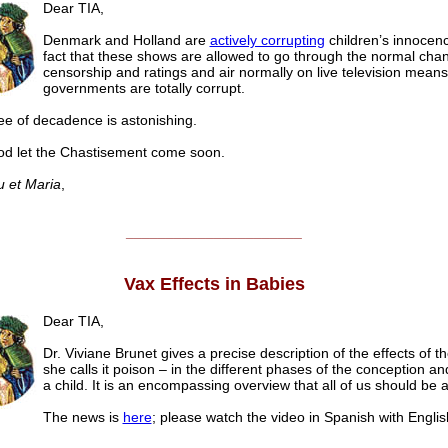
Dear TIA,
Denmark and Holland are
actively corrupting
children’s innocen
fact that these shows are allowed to go through the normal chan
censorship and ratings and air normally on live television means
governments are totally corrupt.
e of decadence is astonishing.
d let the Chastisement come soon.
u et Maria
,
______________________
Vax Effects in Babies
Dear TIA,
Dr. Viviane Brunet gives a precise description of the effects of t
she calls it poison – in the different phases of the conception and
a child. It is an encompassing overview that all of us should be 
The news is
here
; please watch the video in Spanish with Englis