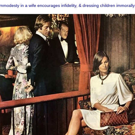
mmodesty in a wife encourages infidelity, & dressing children immorally 