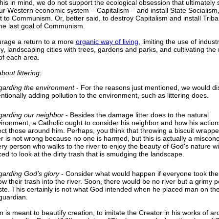
his in mind, we do not support the ecological obsession that ultimately 
ur Western economic system – Capitalism – and install State Socialism,
t to Communism. Or, better said, to destroy Capitalism and install Triba
the last goal of Communism.
rage a return to a more
organic way of living
, limiting the use of indus
y, landscaping cities with trees, gardens and parks, and cultivating the 
of each area.
out littering:
arding the environment
- For the reasons just mentioned, we would d
entionally adding pollution to the environment, such as littering does.
arding our neighbor
- Besides the damage litter does to the natural
ironment, a Catholic ought to consider his neighbor and how his actions
ect those around him. Perhaps, you think that throwing a biscuit wrapper
er is not wrong because no one is harmed, but this is actually a misconc
ry person who walks to the river to enjoy the beauty of God's nature wi
ced to look at the dirty trash that is smudging the landscape.
arding God’s glory
- Consider what would happen if everyone took the l
ow their trash into the river. Soon, there would be no river but a grimy p
te. This certainly is not what God intended when he placed man on the
 guardian.
 is meant to beautify creation, to imitate the Creator in his works of arc