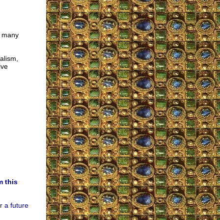
o many
alism,
ive
m this
r a future