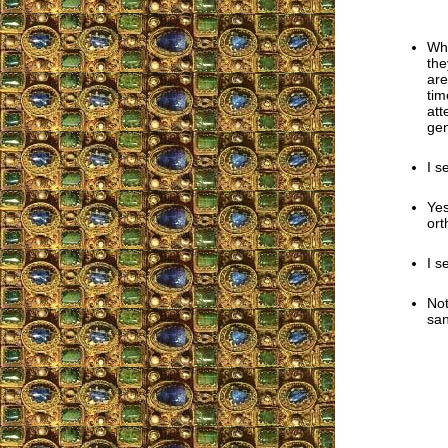
Wha
the
are
tim
att
gen
I s
Yes
ort
I s
Not
san