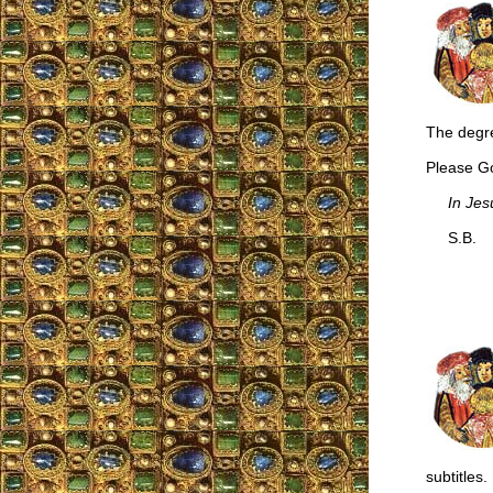
The degre
Please Go
In Jes
S.B.
subtitles.