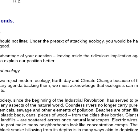
R.B.
______________________
ponds:
,
hould not litter. Under the pretext of attacking ecology, you would be h
good.
dvantage of your question – leaving aside the ridiculous implication ag
o explain our position better.
ut ecology:
we reject modern ecology, Earth day and Climate Change because of 
nary agenda backing them, we must acknowledge that ecologists can
ts.
ciety, since the beginning of the Industrial Revolution, has served to p
any aspects of the natural world. Countless rivers no longer carry pure
emicals, sewage and other elements of pollution. Beaches are often fill
– plastic bags, cans, pieces of wood – from the cities they border. Gian
– landfills – are scattered across once natural landscapes. Electric wire
 to post make many neighborhoods look like concentration camps. The 
 black smoke billowing from its depths is in many ways akin to depictions