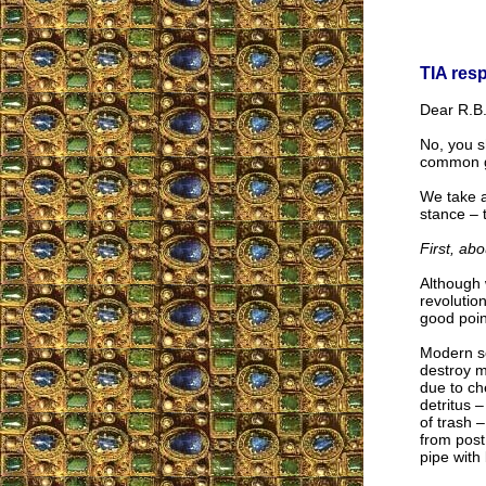
TIA res
Dear R.B.
No, you s
common 
We take a
stance – t
First, abo
Although 
revolutio
good poin
Modern so
destroy m
due to ch
detritus 
of trash 
from post
pipe with