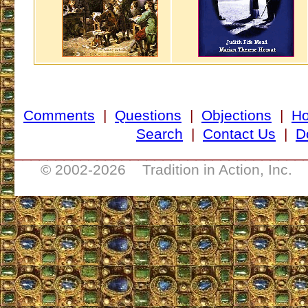
Comments
|
Questions
|
Objections
|
H
Search
|
Contact Us
|
D
___________________________________
© 2002-
2026 Tradition in Action, Inc. 