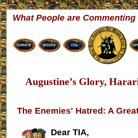
What People are Commenting
Augustine’s Glory, Harar
The Enemies' Hatred: A Great
Dear TIA,