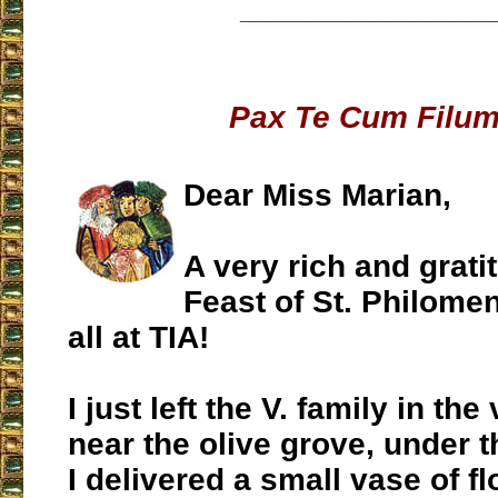
___________________
Pax Te Cum Filum
Dear Miss Marian,
A very rich and gratit
Feast of St. Philome
all at TIA!
I just left the V. family in the
near the olive grove, under 
I delivered a small vase of f