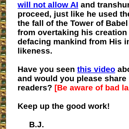
will not allow AI
and transhu
proceed, just like he used t
the fall of the Tower of Babel
from overtaking his creation
defacing mankind from His 
likeness.
Have you seen
this video
abo
and would you please share i
readers?
[Be aware of bad l
Keep up the good work!
B.J.