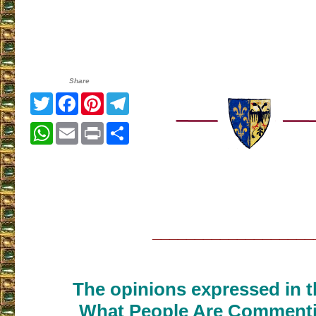
Share
Twitter
Facebook
Pinterest
Telegram
WhatsApp
Email
Print
Share
___________________
The opinions expressed in th
What People Are Commenti