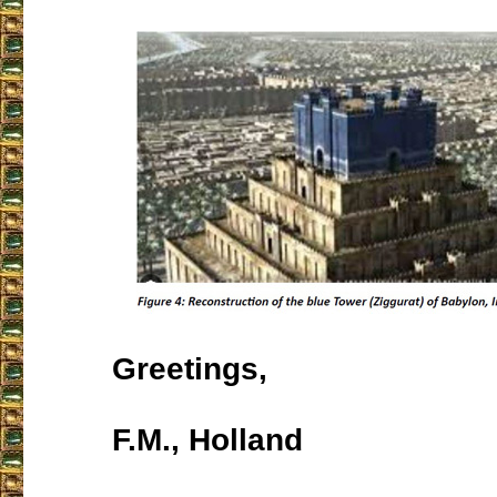
Greetings,
F.M., Holland