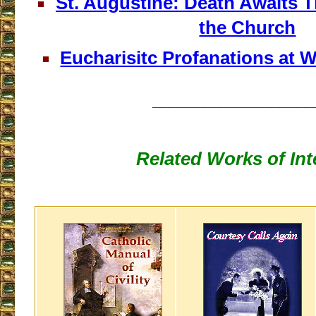
St. Augustine: Death Awaits
the Church
Eucharisitc Profanations at 
___________________
Related Works of Int