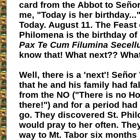
card from the Abbot to Señor
me, "Today is her birthday..."
Today. August 11. The Feast 
Philomena is the birthday of
Pax Te Cum Filumina Secel
know that! What next?? What
Well, there is a 'next'! Señor
that he and his family had fa
from the NO ("There is no Ho
there!") and for a period had
go. They discovered St. Phi
would pray to her often. They
way to Mt. Tabor six months 