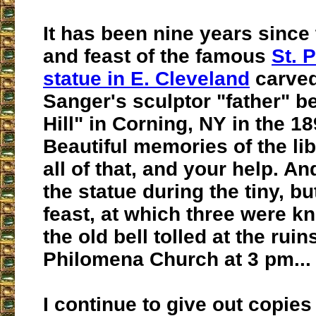
It has been nine years since 
and feast of the famous
St. 
statue in E. Cleveland
carved
Sanger's sculptor "father" be
Hill" in Corning, NY in the 18
Beautiful memories of the li
all of that, and your help. A
the statue during the tiny, b
feast, at which three were k
the old bell tolled at the ruins
Philomena Church at 3 pm...
I continue to give out copies