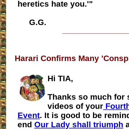
heretics hate you.'"
G.G.
___________________
Harari Confirms Many 'Conspi
Hi TIA,
Thanks so much for 
videos of your
Fourth
Event
. It is good to be remin
end
Our Lady shall triumph
a