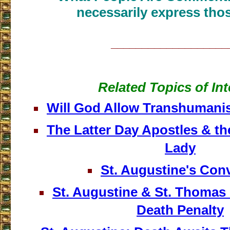
necessarily express thos
___________________
Related Topics of Int
Will God Allow Transhumani
The Latter Day Apostles & th
Lady
St. Augustine's Con
St. Augustine & St. Thomas 
Death Penalty