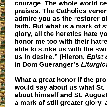
courage. The whole world ce
praises. The Catholics vene
admire you as the restorer of
faith.
But what is a mark of st
glory, all the heretics hate y
honor me too with their hatr
able to strike us with the swo
us in desire.” (Hieron,
Epist 
in Dom Gueranger’s
Liturgic
What a great honor if the pro
would say about us what St.
about himself and St. August
a mark of still greater glory, 