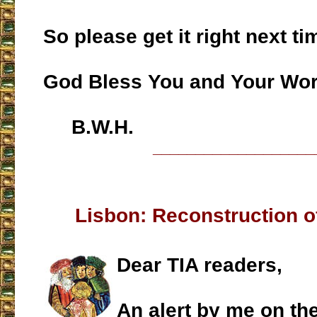
So please get it right next tim
God Bless You and Your Work
B.W.H.
___________________
Lisbon: Reconstruction 
Dear TIA readers,
An alert by me on th