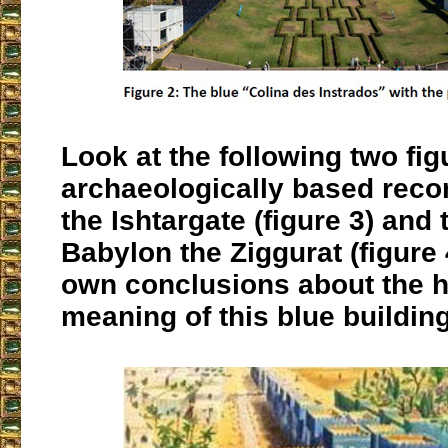
Look at the following two fig
archaeologically based reco
the Ishtargate (figure 3) and 
Babylon the Ziggurat (figure
own conclusions about the 
meaning of this blue building