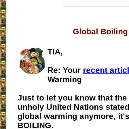
___________________
Global Boiling
TIA,
Re: Your
recent artic
Warming
Just to let you know that the
unholy United Nations stated 
global warming anymore, it
BOILING.