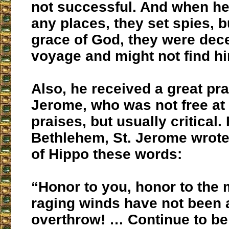
not successful. And when he
any places, they set spies, b
grace of God, they were dece
voyage and might not find h
Also, he received a great pra
Jerome, who was not free at a
praises, but usually critical.
Bethlehem, St. Jerome wrote
of Hippo these words:
“Honor to you, honor to the
raging winds have not been 
overthrow! … Continue to be