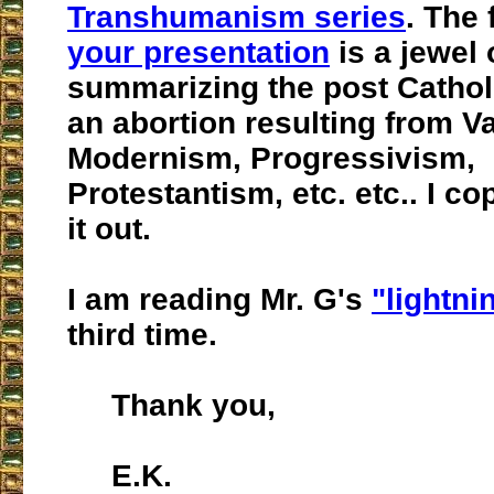
Transhumanism series
. The 
your presentation
is a jewel 
summarizing the post Cathol
an abortion resulting from Vat
Modernism, Progressivism,
Protestantism, etc. etc.. I co
it out.
I am reading Mr. G's
"lightnin
third time.
Thank you,
E.K.