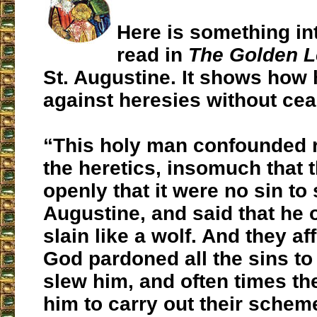
Here is something int
read in
The Golden 
St. Augustine. It shows how 
against heresies without cea
“This holy man confounded ri
the heretics,
insomuch that 
openly that it were no sin to 
Augustine, and said that he 
slain like a wolf.
And they aff
God pardoned all the sins to
slew him, and often times th
him to carry out their schem