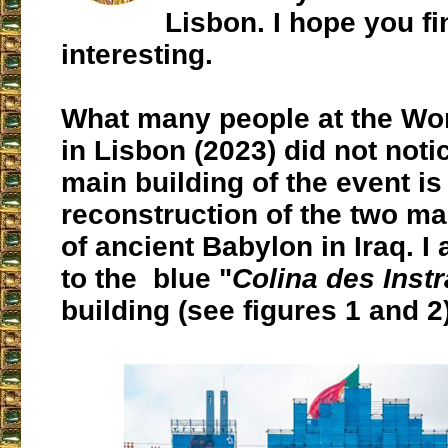
Lisbon. I hope you fin
interesting.
What many people at the Wo
in Lisbon (2023) did not notic
main building of the event is
reconstruction of the two ma
of ancient Babylon in Iraq. I
to the blue "
Colina des Inst
building (see figures 1 and 2)