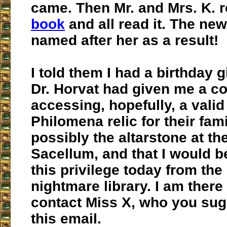
came. Then Mr. and Mrs. K. 
book
and all read it. The ne
named after her as a result!
I told them I had a birthday g
Dr. Horvat had given me a co
accessing, hopefully, a valid
Philomena relic for their fam
possibly the altarstone at t
Sacellum, and that I would b
this privilege today from the
nightmare library. I am there
contact Miss X, who you sug
this email.