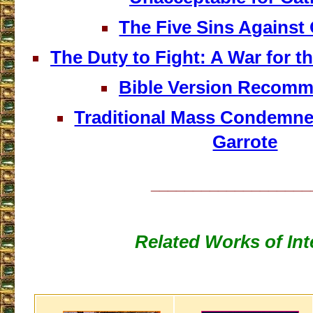
The Five Sins Against
The Duty to Fight: A War for t
Bible Version Recomm
Traditional Mass Condemned
Garrote
___________________
Related Works of Int