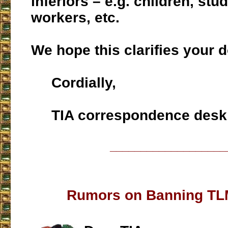
inferiors – e.g. children, stu
workers, etc.
We hope this clarifies your d
Cordially,
TIA correspondence desk
___________________
Rumors on Banning TL