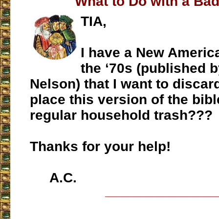
What to Do with a Bad
TIA,
I have a New Americ
the ‘70s (published
Nelson) that I want to discard
place this version of the bibl
regular household trash???
Thanks for your help!
A.C.
___________________