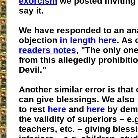
exorcism
we posted inviting
say it.
We have responded to an an
objection
in length here
. As 
readers notes
, "The only one
from this allegedly prohibitio
Devil."
Another similar error is that 
can give blessings. We also p
to rest
here
and
here
by demo
the validity of superiors – e.
teachers, etc. – giving bless