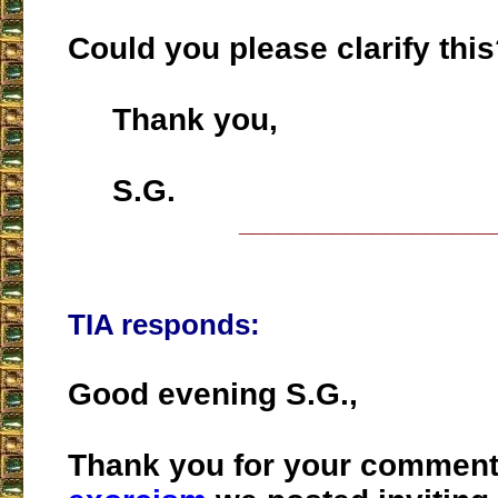
Could you please clarify thi
Thank you,
S.G.
___________________
TIA responds:
Good evening S.G.,
Thank you for your commen