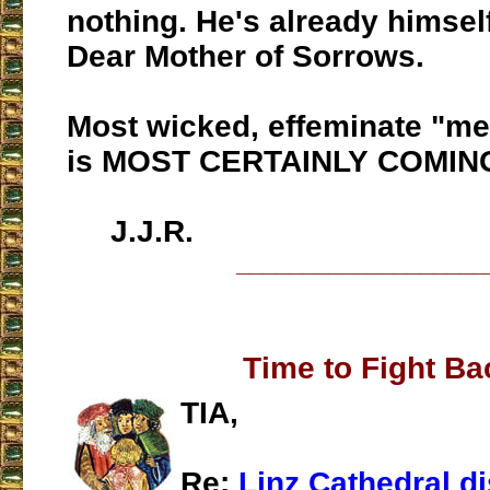
nothing. He's already himsel
Dear Mother of Sorrows.
Most wicked, effeminate "me
is MOST CERTAINLY COMIN
J.J.R.
___________________
Time to Fight Ba
TIA,
Re:
Linz Cathedral d