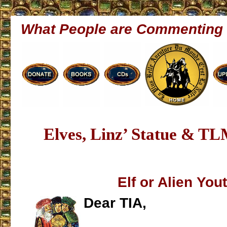
What People are Commenting
Elves, Linz’ Statue & T
Elf or Alien You
Dear TIA,