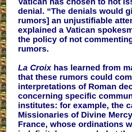
Vatican has chosen to not iss
denial. “The denials would g
rumors] an unjustifiable atte
explained a Vatican spokesm
the policy of not commentin
rumors.
La Croix
has learned from m
that these rumors could co
interpretations of Roman de
concerning specific communi
institutes: for example, the c
Missionaries of Divine Mercy
France, whose ordinations 