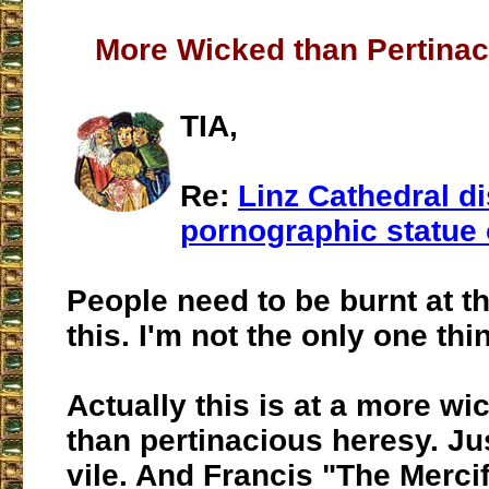
More Wicked than Pertina
TIA,
Re:
Linz Cathedral d
pornographic statue 
People need to be burnt at th
this. I'm not the only one thi
Actually this is at a more wi
than pertinacious heresy. Jus
vile. And Francis "The Merci