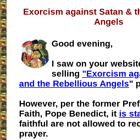
Exorcism against Satan & t
Angels
Good evening,
I saw on your websit
selling
"Exorcism ag
and the Rebellious Angels
" 
However, per the former Pref
Faith, Pope Benedict, it
is st
faithful are not allowed to rec
prayer.