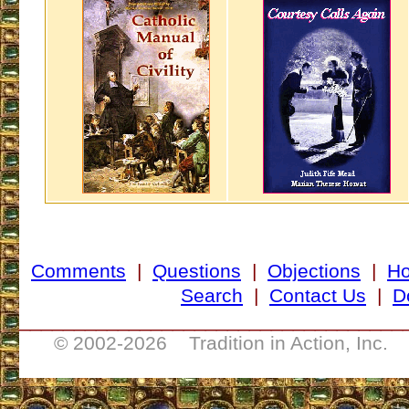
Comments
|
Questions
|
Objections
|
H
Search
|
Contact Us
|
D
___________________________________
© 2002-
2026 Tradition in Action, Inc. 