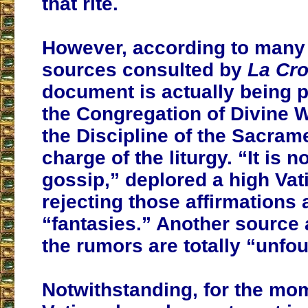
that rite.
However, according to many
sources consulted by
La Cro
document is actually being 
the Congregation of Divine 
the Discipline of the Sacrame
charge of the liturgy. “It is n
gossip,” deplored a high Vati
rejecting those affirmations 
“fantasies.” Another source 
the rumors are totally “unfo
Notwithstanding, for the mo