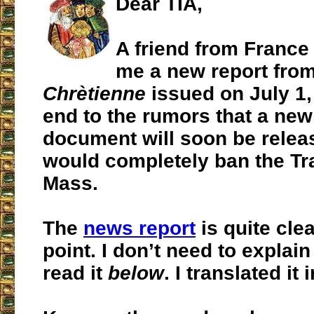
Dear TIA,
A friend from France
me a new report fro
Chrètienne
issued on July 1,
end to the rumors that a new
document will soon be relea
would completely ban the Tra
Mass.
The
news report
is quite clea
point. I don’t need to explain
read it
below
. I translated it