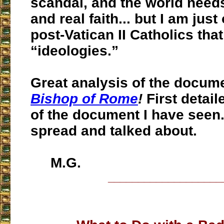
scandal, and the world need
and real faith... but I am just
post-Vatican II Catholics that
“ideologies.”
Great analysis of the docum
Bishop of Rome
!
First detail
of the document I have seen
spread and talked about.
M.G.
___________________