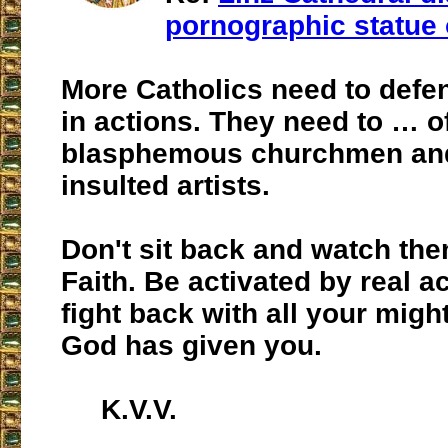
pornographic statue 
More Catholics need to defend
in actions. They need to … o
blasphemous churchmen and 
insulted artists.
Don't sit back and watch the
Faith. Be activated by real a
fight back with all your migh
God has given you.
K.V.V.
___________________