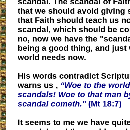
scandal. The scandal of Faith
that we should avoid giving
that Faith should teach us no
scandal, which should be c
no, now we have the "scandal
being a good thing, and just
world needs now.
His words contradict Script
warns us ,
“Woe to the worl
scandals! Woe to that man 
scandal cometh."
(Mt 18:7)
It seems to me we have quit