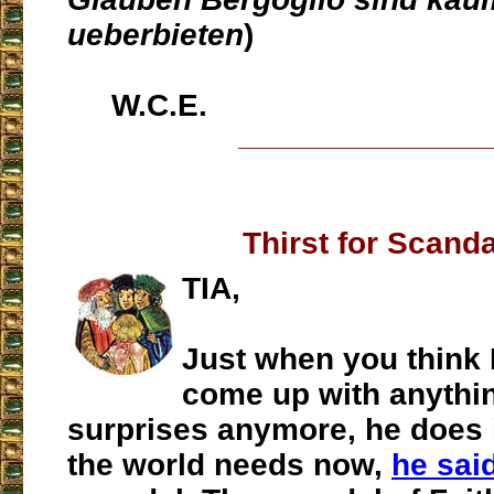
ueberbieten
)
W.C.E.
___________________
Thirst for Scand
TIA,
Just when you think 
come up with anythin
surprises anymore, he does 
the world needs now,
he said