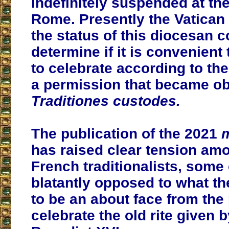
indefinitely suspended at the
Rome. Presently the Vatican
the status of this diocesan 
determine if it is convenient
to celebrate according to the 
a permission that became ob
Traditiones custodes.
The publication of the 2021
m
has raised clear tension am
French traditionalists, some
blatantly opposed to what t
to be an about face from the
celebrate the old rite given 