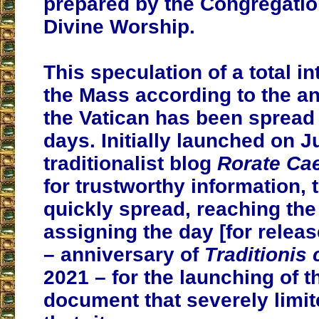
prepared by the Congregatio
Divine Worship.
This speculation of a total in
the Mass according to the an
the Vatican has been spread
days. Initially launched on J
traditionalist blog
Rorate Cae
for trustworthy information,
quickly spread, reaching the 
assigning the day [for releas
– anniversary of
Traditionis
2021 – for the launching of t
document that severely limit