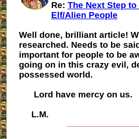
Re:
The Next Step to
Elf/Alien People
Well done, brilliant article! W
researched. Needs to be said
important for people to be a
going on in this crazy evil, d
possessed world.
Lord have mercy on us.
L.M.
___________________