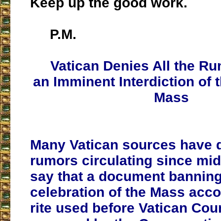
Keep up the good work.
P.M.
Vatican Denies All the R
an Imminent Interdiction of t
Mass
Many Vatican sources have 
rumors circulating since mi
say that a document banning
celebration of the Mass acco
rite used before Vatican Coun