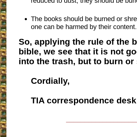
reduced to dust, they should be buri
The books should be burned or shre
one can be harmed by their content.
So, applying the rule of the 
bible, we see that it is not g
into the trash, but to burn or 
Cordially,
TIA correspondence desk
___________________