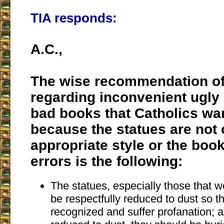
TIA responds:
A.C.,
The wise recommendation of
regarding inconvenient ugly 
bad books that Catholics wan
because the statues are not 
appropriate style or the boo
errors is the following:
The statues, especially those that 
be respectfully reduced to dust so t
recognized and suffer profanation; a