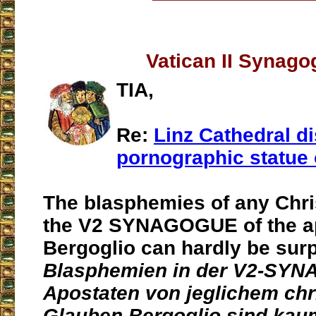
Vatican II Synago
TIA,
Re:
Linz Cathedral d
pornographic statue 
The blasphemies of any Chris
the V2 SYNAGOGUE of the a
Bergoglio can hardly be surp
Blasphemien in der V2-SY
Apostaten von jeglichem chr
Glauben Bergoglio sind kau