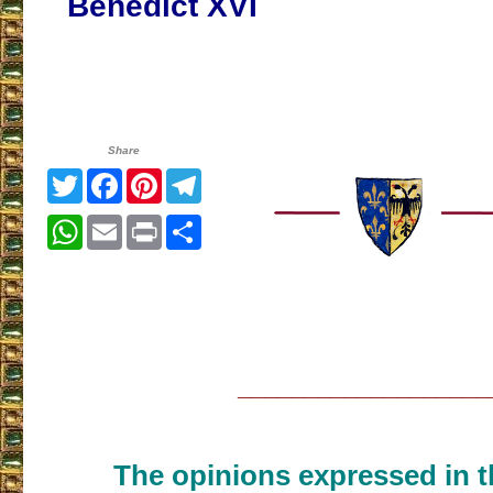
Benedict XVI
Share
Twitter
Facebook
Pinterest
Telegram
WhatsApp
Email
Print
Share
___________________
The opinions expressed in th