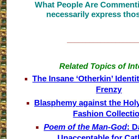
What People Are Commenti
necessarily express thos
___________________
Related Topics of Int
The Insane ‘Otherkin’ Identit
Frenzy
Blasphemy against the Holy
Fashion Collecti
Poem of the Man-God
: 
Unacceptable for Cat