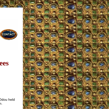
ees
 Odou held
m.