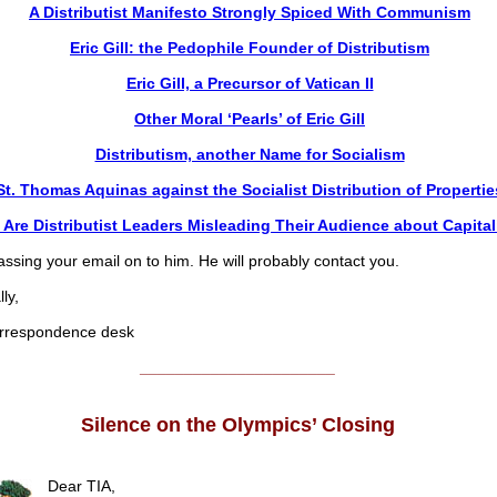
A Distributist Manifesto Strongly Spiced With Communism
Eric Gill: the Pedophile Founder of Distributism
Eric Gill, a Precursor of Vatican II
Other Moral ‘Pearls’ of Eric Gill
Distributism, another Name for Socialism
St. Thomas Aquinas against the Socialist Distribution of Propertie
Are Distributist Leaders Misleading Their Audience about Capita
ssing your email on to him. He will probably contact you.
ly,
respondence desk
______________________
Silence on the Olympics’ Closing
Dear TIA,