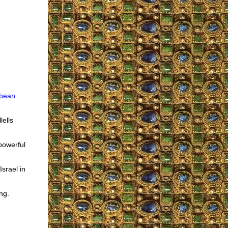
bean
lells
powerful
Israel in
ng.