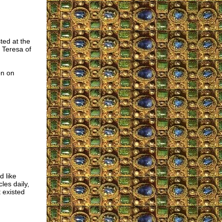
ted at the
 Teresa of
on on
d like
les daily,
 existed