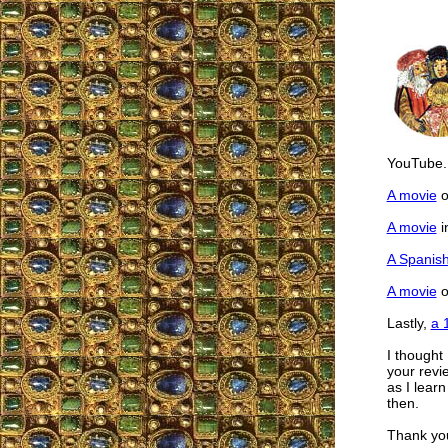
YouTube.
A movie
o
A movie
i
A Spanis
A movie
o
Lastly,
a 
I thought
your revi
as I lear
then.
Thank yo