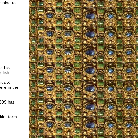
aining to
f his
glish.
ius X
re in the
1899 has
klet form.