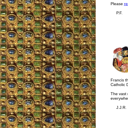
Please
re
P.F.
Francis t
Catholic 
The vast m
everywhe
J.J.R.