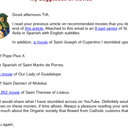
Good afternoon TIA,
I read your previous article on recommended movies that you lis
end of
this article.
Attached to this email is an
8 part series
of St.
Avila in Spanish with English subtitles.
In addition,
a movie
of Saint Joseph of Cupertino I stumbled up
f Pope Pius X.
n Spanish of Saint Martin de Porres.
h movie
of Our Lady of Guadalupe.
f Saint Damien of Molokai.
1952 movie
of Saint Therese of Lisieux.
 I would share what I have stumbled across on YouTube. Definitely woul
ews on these movies, if time allows. Always a pleasure reading your artic
n much about the Organic society that flowed from Catholic customs that
u again,