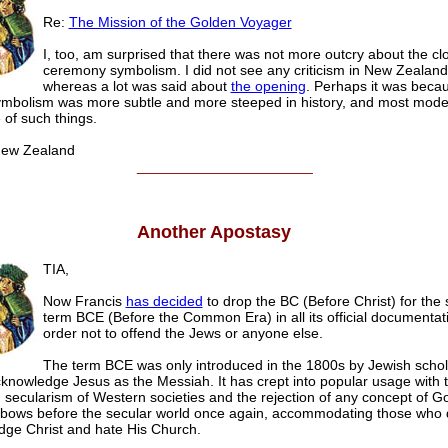
Re:
The Mission of the Golden Voyager
I, too, am surprised that there was not more outcry about the cl
ceremony symbolism. I did not see any criticism in New Zealan
whereas a lot was said about
the opening
. Perhaps it was beca
ymbolism was more subtle and more steeped in history, and most mod
e of such things.
ew Zealand
______________________
Another Apostasy
TIA,
Now Francis
has decided
to drop the BC (Before Christ) for the 
term BCE (Before the Common Era) in all its official documentati
order not to offend the Jews or anyone else.
The term BCE was only introduced in the 1800s by Jewish scho
cknowledge Jesus as the Messiah. It has crept into popular usage with 
 secularism of Western societies and the rejection of any concept of 
bows before the secular world once again, accommodating those who 
ge Christ and hate His Church.