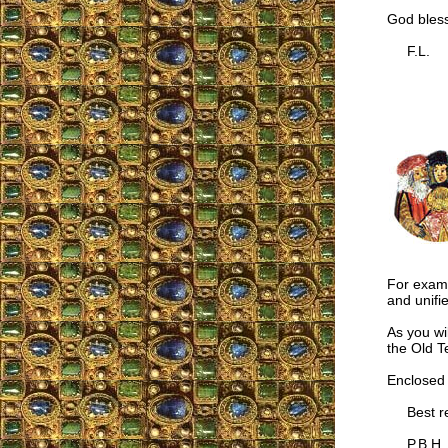
God bless
F.L.
For examp
and unifi
As you wil
the Old T
Enclosed 
Best re
P.B.H.