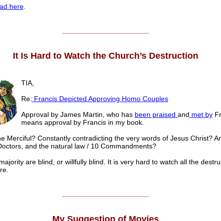
ad here
.
______________________
It Is Hard to Watch the Church’s Destruction
TIA,
Re:
Francis Depicted Approving Homo Couples
Approval by James Martin, who has
been praised
and
met by
Fr
means approval by Francis in my book.
he Merciful? Constantly contradicting the very words of Jesus Christ? A
Doctors, and the natural law / 10 Commandments?
ajority are blind, or willfully blind. It is very hard to watch all the destru
re.
______________________
My Suggestion of Movies