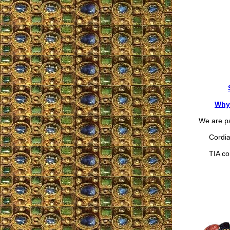
Why 
We are pa
Cordial
TIA cor