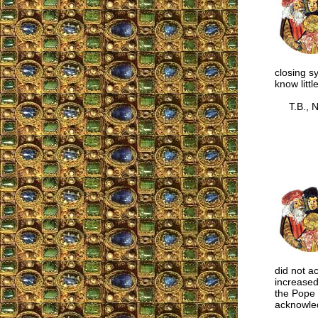
closing s
know littl
T.B., N
did not a
increased
the Pope 
acknowled