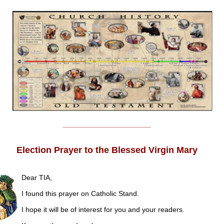
______________________
Election Prayer to the Blessed Virgin Mary
Dear TIA,
I found this prayer on Catholic Stand.
I hope it will be of interest for you and your readers.