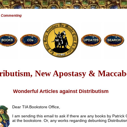
e Commenting
tributism, New Apostasy & Maccab
Wonderful Articles against Distributism
Dear TIA Bookstore Office,
I am sending this email to ask if there are any books by Patrick
at the bookstore. Or, any works regarding debunking Distributis