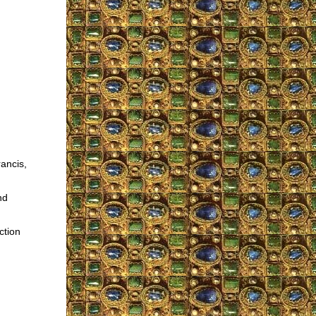
ancis,
nd
ction