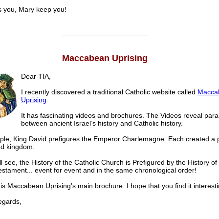
 you, Mary keep you!
______________________
Maccabean Uprising
Dear TIA,
I recently discovered a traditional Catholic website called
Macca
Uprising
.
It has fascinating videos and brochures. The Videos reveal paral
between ancient Israel’s history and Catholic history.
le, King David prefigures the Emperor Charlemagne. Each created a 
ed kingdom.
l see, the History of the Catholic Church is Prefigured by the History of 
estament... event for event and in the same chronological order!
is Maccabean Uprising’s main brochure. I hope that you find it interesti
gards,