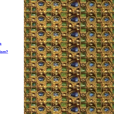
s
lism?