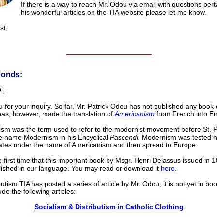
If there is a way to reach Mr. Odou via email with questions pert
his wonderful articles on the TIA website please let me know.
st,
______________________
ponds:
.,
 for your inquiry. So far, Mr. Patrick Odou has not published any book o
as, however, made the translation of
Americanism
from French into En
sm was the term used to refer to the modernist movement before St. P
e name Modernism in his Encyclical
Pascendi.
Modernism was tested he
ates under the name of Americanism and then spread to Europe.
he first time that this important book by Msgr. Henri Delassus issued in 
ished in our language. You may read or download it
here
.
utism TIA has posted a series of article by Mr. Odou; it is not yet in boo
de the following articles:
Socialism & Distributism in Catholic Clothing