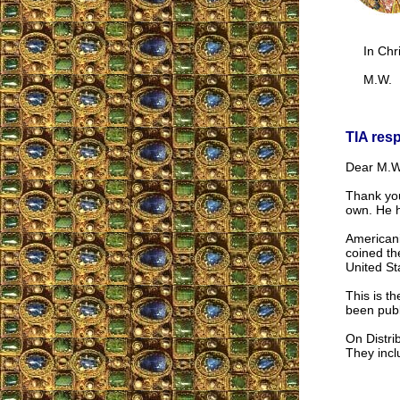
In Chri
M.W.
TIA res
Dear M.W
Thank you
own. He h
Americani
coined th
United St
This is t
been publ
On Distrib
They inclu