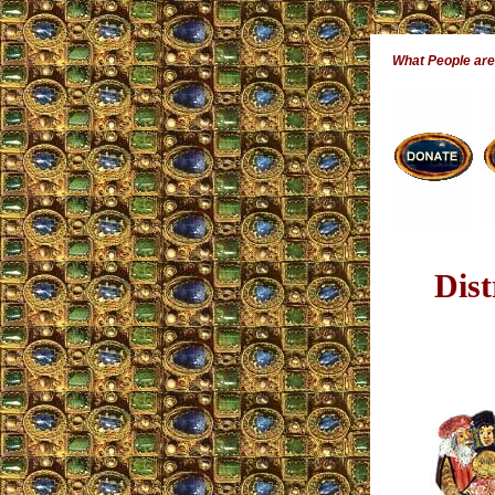
What People ar
Dis