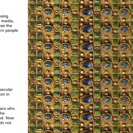
osing
d media,
use the
ern people
secular
on in
lars who
the
God. Now
do not