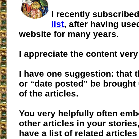
I recently subscribe
list
, after having use
website for many years.
I appreciate the content ver
I have one suggestion: that t
or “date posted” be brought 
of the articles.
You very helpfully often emb
other articles in your stories
have a list of related article