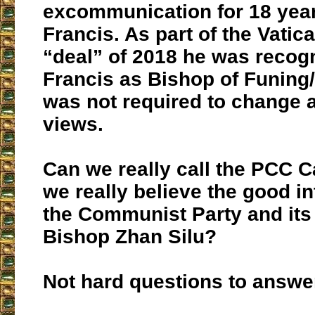
excommunication for 18 years
Francis. As part of the Vatic
“deal” of 2018 he was recog
Francis as Bishop of Funing
was not required to change a
views.
Can we really call the PCC C
we really believe the good in
the Communist Party and its
Bishop Zhan Silu?
Not hard questions to answer