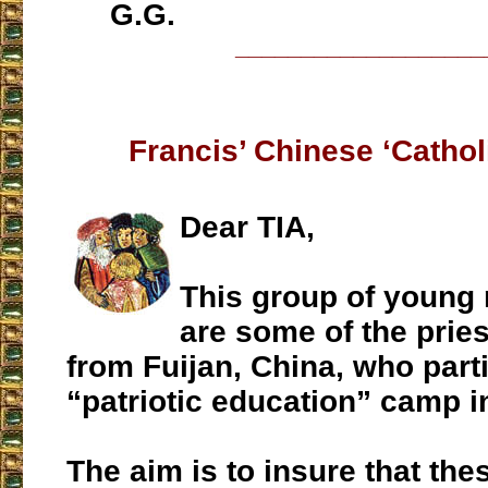
G.G.
___________________
Francis’ Chinese ‘Catholi
Dear TIA,
This group of young
are some of the pries
from Fuijan, China, who parti
“patriotic education” camp i
The aim is to insure that the