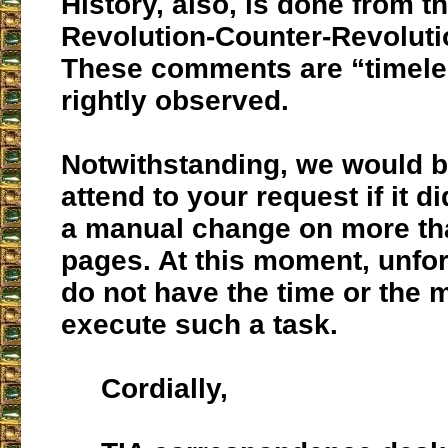
History, also, is done from th
Revolution-Counter-Revolutio
These comments are “timele
rightly observed.
Notwithstanding, we would b
attend to your request if it 
a manual change on more th
pages. At this moment, unfor
do not have the time or the 
execute such a task.
Cordially,