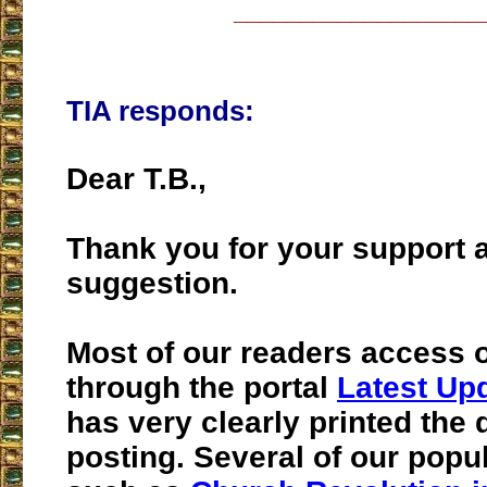
___________________
TIA responds:
Dear T.B.,
Thank you for your support a
suggestion.
Most of our readers access o
through the portal
Latest Up
has very clearly printed the 
posting. Several of our popu