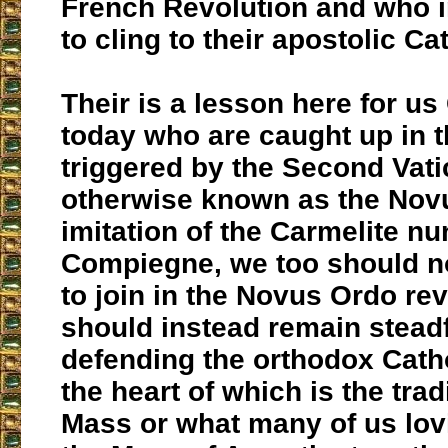
French Revolution and who 
to cling to their apostolic Cat
Their is a lesson here for us
today who are caught up in t
triggered by the Second Vat
otherwise known as the Novu
imitation of the Carmelite nu
Compiegne, we too should n
to join in the Novus Ordo rev
should instead remain steadf
defending the orthodox Cathol
the heart of which is the trad
Mass or what many of us lov