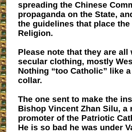
spreading the Chinese Com
propaganda on the State, and
the guidelines that place the
Religion.
Please note that they are all
secular clothing, mostly West
Nothing “too Catholic” like
collar.
The one sent to make the in
Bishop Vincent Zhan Silu, a 
promoter of the Patriotic Ca
He is so bad he was under V