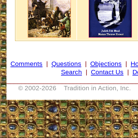
Comments
|
Questions
|
Objections
|
H
Search
|
Contact Us
|
D
___________________________________
© 2002-
2026 Tradition in Action, Inc. 