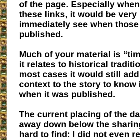
of the page. Especially whe
these links, it would be very 
immediately see when those 
published.
Much of your material is “tim
it relates to historical traditio
most cases it would still add
context to the story to know
when it was published.
The current placing of the d
away down below the sharing
hard to find: I did not even r