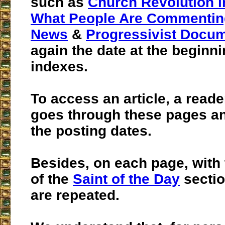
such as
Church Revolution i
What People Are Commentin
News
&
Progressivist Docu
again the date at the beginni
indexes.
To access an article, a read
goes through these pages an
the posting dates.
Besides, on each page, with
of the
Saint of the Day
sectio
are repeated.