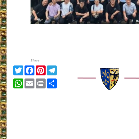
Share
Twitter
Facebook
Pinterest
Telegram
WhatsApp
Email
Print
Share
___________________