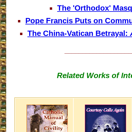
The 'Orthodox' Mas
Pope Francis Puts on Commu
The China-Vatican Betrayal:
___________________
Related Works of Int