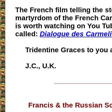
The French film telling the st
martyrdom of the French Ca
is worth watching on You Tu
called:
Dialogue des Carmeli
Tridentine Graces to you a
J.C., U.K.
___________________
Francis & the Russian S