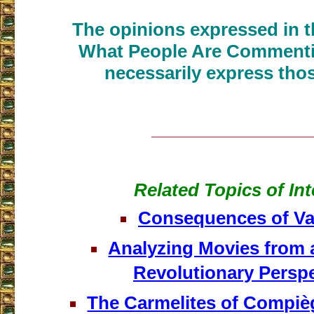
The opinions expressed in th
What People Are Commenti
necessarily express thos
___________________
Related Topics of Int
Consequences of Vat
Analyzing Movies from 
Revolutionary Perspe
The Carmelites of Compièg