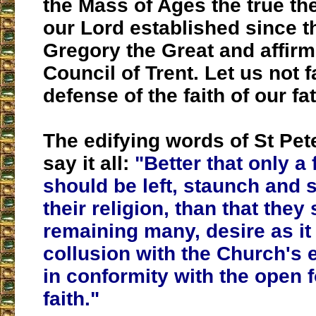
the Mass of Ages the true th
our Lord established since th
Gregory the Great and affirm
Council of Trent. Let us not f
defense of the faith of our fa
The edifying words of St Pet
say it all:
"Better that only a
should be left, staunch and s
their religion, than that they
remaining many, desire as it 
collusion with the Church's
in conformity with the open f
faith."