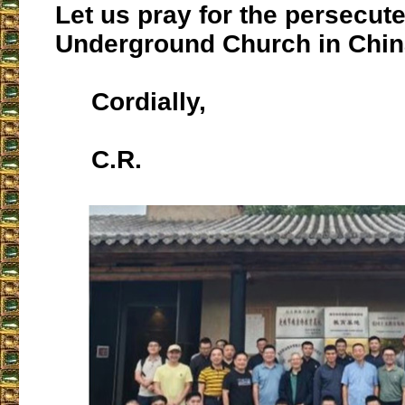
Let us pray for the persecut
Underground Church in Chin
Cordially,
C.R.