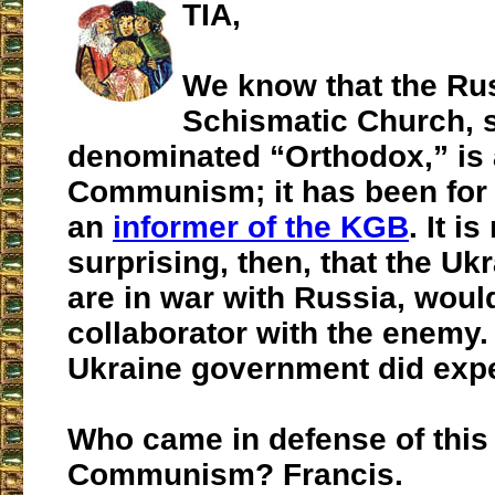
TIA,
We know that the Ru
Schismatic Church, s
denominated “Orthodox,” is a
Communism; it has been for 
an
informer of the KGB
. It is
surprising, then, that the Uk
are in war with Russia, would
collaborator with the enemy.
Ukraine government did expel
Who came in defense of this 
Communism? Francis.