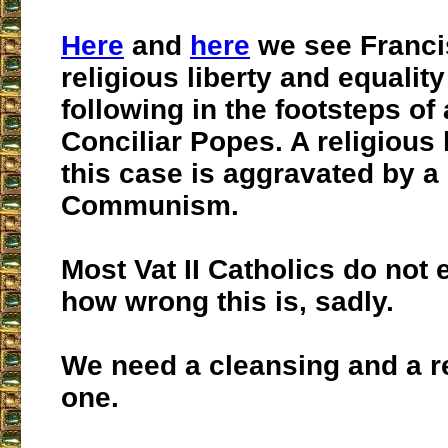
Here
and
here
we see Franci
religious liberty and equality
following in the footsteps of 
Conciliar Popes. A religious l
this case is aggravated by a
Communism.
Most Vat II Catholics do not 
how wrong this is, sadly.
We need a cleansing and a r
one.