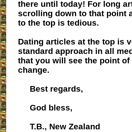
there until today! For long ar
scrolling down to that point
to the top is tedious.
Dating articles at the top is
standard approach in all med
that you will see the point o
change.
Best regards,
God bless,
T.B., New Zealand