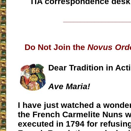
TIA correspondence desk
___________________
Do Not Join the
Novus Ord
Dear Tradition in Act
Ave Maria!
I have just watched a wonder
the French Carmelite Nuns 
executed in 1794 for refusing 