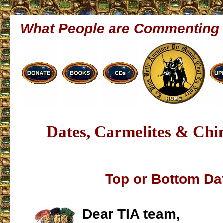
What People are Commenting
Dates, Carmelites & Chin
Top or Bottom Da
Dear TIA team,