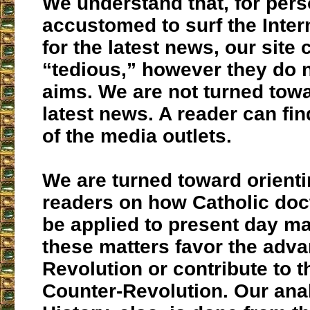
We understand that, for per
accustomed to surf the Inter
for the latest news, our site
“tedious,” however they do n
aims. We are not turned towa
latest news. A reader can fin
of the media outlets.
We are turned toward orienti
readers on how Catholic doc
be applied to present day m
these matters favor the adva
Revolution or contribute to th
Counter-Revolution. Our anal