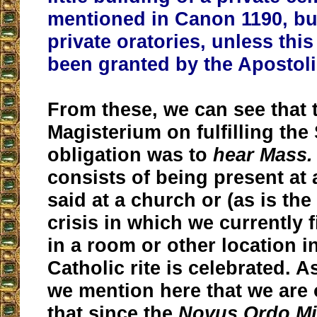
mentioned in Canon 1190, but
private oratories, unless this
been granted by the Apostoli
From these, we can see that 
Magisterium on fulfilling th
obligation was to
hear Mass.
consists of being present at 
said at a church or (as is the
crisis in which we currently 
in a room or other location i
Catholic rite is celebrated. A
we mention here that we are 
that since the
Novus Ordo M