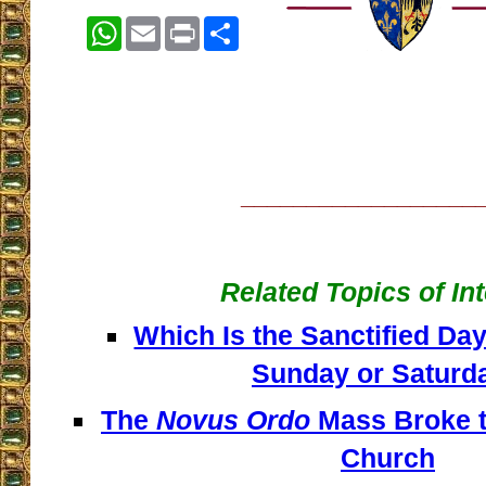
WhatsApp
Email
Print
Share
__________________
Related Topics of In
Which Is the Sanctified Day
Sunday or Saturd
The
Novus Ordo
Mass Broke th
Church