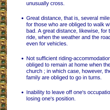
unusually cross.
Great distance, that is, several mil
for those who are obliged to walk 
bad. A great distance, likewise, fo
ride, when the weather and the roa
even for vehicles.
Not sufficient riding-accommodatio
obliged to remain at home when the
church ; in which case, however, t
family are obliged to go in turns.
Inability to leave off one's occupati
losing one's position.