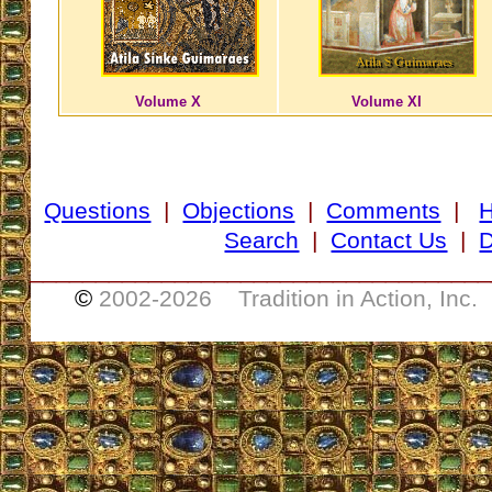
Volume X
Volume XI
Questions
|
Objections
|
Comments
|
Search
|
Contact Us
|
D
___________________________________
©
2002-
2026 Tradition in Action, Inc.