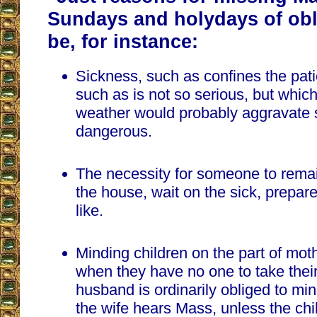
Sundays and holydays of obl
be, for instance:
Sickness, such as confines the pati
such as is not so serious, but whic
weather would probably aggravate s
dangerous.
The necessity for someone to rema
the house, wait on the sick, prepar
like.
Minding children on the part of mo
when they have no one to take thei
husband is ordinarily obliged to mi
the wife hears Mass, unless the chil