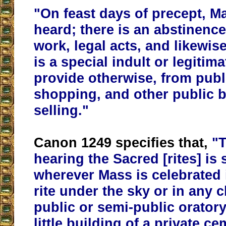
"On feast days of precept, Ma
heard; there is an abstinence
work, legal acts, and likewis
is a special indult or legiti
provide otherwise, from publ
shopping, and other public 
selling."
Canon 1249 specifies that,
"T
hearing the Sacred [rites] is 
wherever Mass is celebrated 
rite under the sky or in any 
public or semi-public oratory
little building of a private c