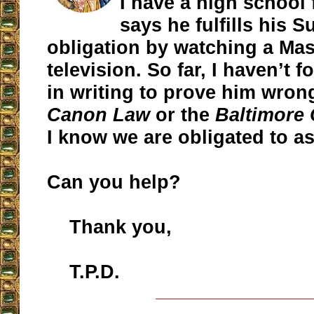
I have a high school
says he fulfills his 
obligation by watching a Ma
television. So far, I haven’t 
in writing to prove him wrong.
Canon Law
or the
Baltimore
I know we are obligated to as
Can you help?
Thank you,
T.P.D.
__________________