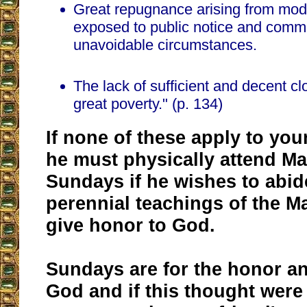
Great repugnance arising from mode
exposed to public notice and comm
unavoidable circumstances.
The lack of sufficient and decent clo
great poverty." (p. 134)
If none of these apply to your
he must physically attend M
Sundays if he wishes to abid
perennial teachings of the M
give honor to God.
Sundays are for the honor an
God and if this thought were