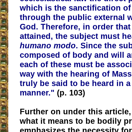
which is the sanctification of
through
the public external 
God
. Therefore, in order tha
attained, the subject must h
humano modo
.
Since the sub
composed of body and will an
each of these must be assoc
way with the hearing of Mass
truly be said to be heard in
manner."
(p. 103)
Further on under this article,
what it means to be bodily p
emphasizes the necessity for