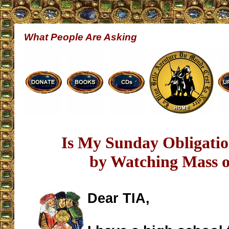
What People Are Asking
Is My Sunday Obligation
by Watching Mass 
Dear TIA,