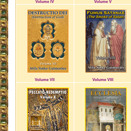
Volume IV
Volume V
Volume VII
Volume VIII