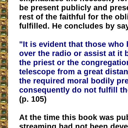
be present publicly and pres
rest of the faithful for the ob
fulfilled. He concludes by sa
"It is evident that
those who 
over the radio or assist at it
the priest or the congregati
telescope from a great dista
the required moral bodily p
consequently do not fulfill t
(p. 105)
At the time this book was pub
streaming had not been deve