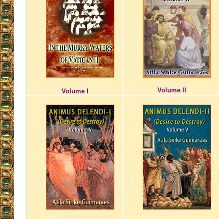
Volume II
Volume I