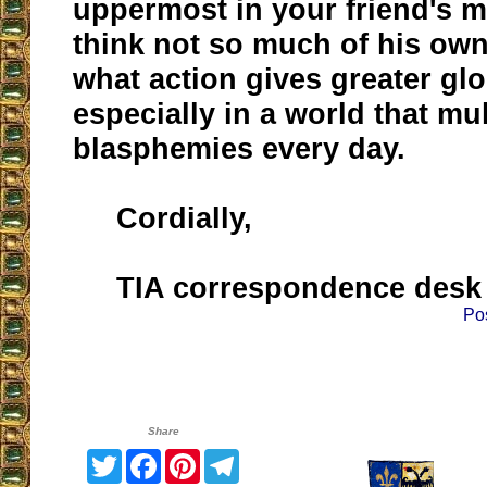
uppermost in your friend's 
think not so much of his own
what action gives greater glo
especially in a world that mul
blasphemies every day.
Cordially,
TIA correspondence desk
Po
Share
Twitter
Facebook
Pinterest
Telegram