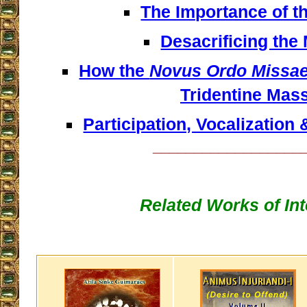
The Importance of t
Desacrificing the
How the
Novus Ordo Missa
Tridentine Mas
Participation, Vocalization 
__________________
Related Works of Int