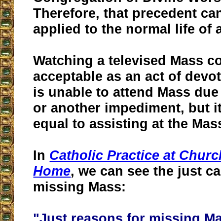
Therefore, that precedent ca
applied to the normal life of 
Watching a televised Mass c
acceptable as an act of dev
is unable to attend Mass due
or another impediment, but it
equal to assisting at the Mas
In
Catholic Practice at Churc
Home
, we can see the just c
missing Mass:
"Just reasons for missing M