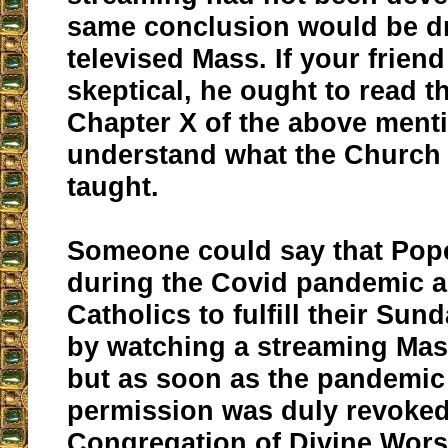
same conclusion would be d
televised Mass. If your friend 
skeptical, he ought to read 
Chapter X of the above ment
understand what the Church
taught.
Someone could say that Pop
during the Covid pandemic 
Catholics to fulfill their Sun
by watching a streaming Mass
but as soon as the pandemic
permission was duly revoked
Congregation of Divine Wors