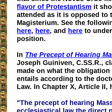
flavor of Protestantism
it sho
attended as it is opposed to 
Magisterium. See the followin
here
,
here
, and
here
to under
position.
In
The Precept of Hearing M
Joseph Guiniven, C.SS.R., cla
made on what the obligation
entails according to the doc
Law. In Chapter X, Article II, 
"The precept of hearing Mass
ecclesiastical law the direct