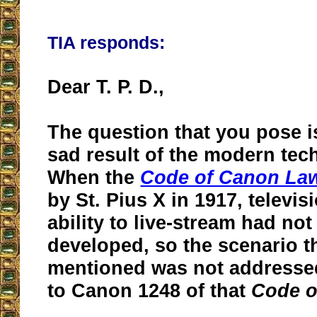
TIA responds:
Dear T. P. D.,
The question that you pose is
sad result of the modern tec
When the
Code of Canon La
by St. Pius X in 1917, televis
ability to live-stream had no
developed, so the scenario t
mentioned was not addresse
to Canon 1248 of that
Code o