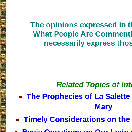
___________________
The opinions expressed in th
What People Are Commenti
necessarily express thos
___________________
Related Topics of Int
The Prophecies of La Salette
Mary
Timely Considerations on th