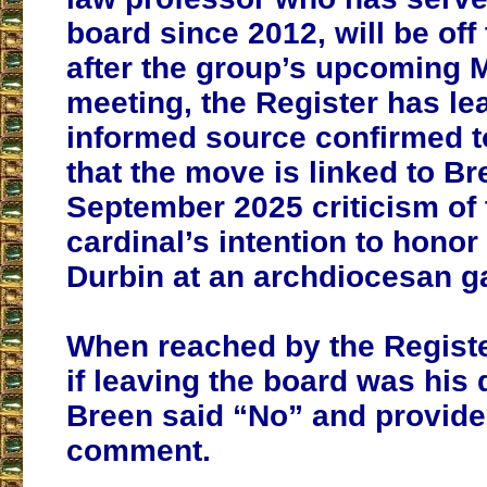
board since 2012, will be off
after the group’s upcoming 
meeting, the Register has le
informed source confirmed t
that the move is linked to Br
September 2025 criticism of
cardinal’s intention to honor
Durbin at an archdiocesan ga
When reached by the Regist
if leaving the board was his 
Breen said “No” and provide
comment.