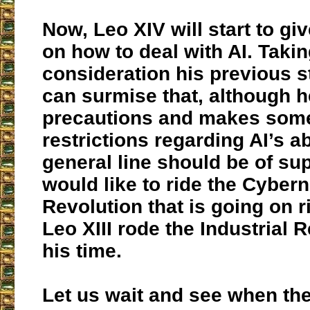
Now, Leo XIV will start to giv
on how to deal with AI. Takin
consideration his previous 
can surmise that, although 
precautions and makes some
restrictions regarding AI’s a
general line should be of su
would like to ride the Cybern
Revolution that is going on r
Leo XIII rode the Industrial R
his time.
Let us wait and see when the