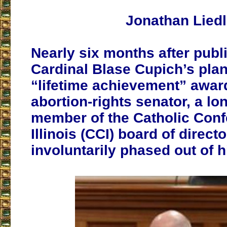
Jonathan Liedl
Nearly six months after publi
Cardinal Blase Cupich’s plan
“lifetime achievement” award
abortion-rights senator, a lo
member of the Catholic Conf
Illinois (CCI) board of direct
involuntarily phased out of hi