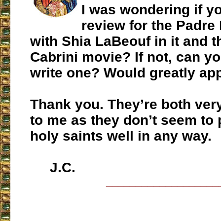
I was wondering if y
review for the Padre
with Shia LaBeouf in it and 
Cabrini movie? If not, can y
write one? Would greatly appr
Thank you. They’re both ver
to me as they don’t seem to 
holy saints well in any way.
J.C.
___________________