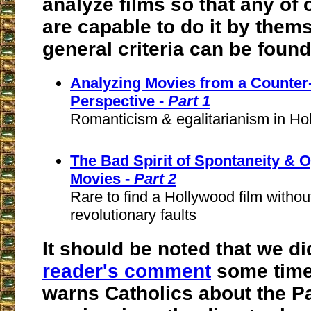
analyze films so that any of 
are capable to do it by them
general criteria can be foun
Analyzing Movies from a Counter
Perspective -
Part 1
Romanticism & egalitarianism in Hol
The Bad Spirit of Spontaneity & 
Movies -
Part 2
Rare to find a Hollywood film withou
revolutionary faults
It should be noted that we d
reader's comment
some time
warns Catholics about the P