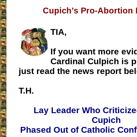
Cupich’s Pro-Abortion
TIA,
If you want more evi
Cardinal Culpich is p
just read the news report be
T.H.
Lay Leader Who Criticize
Cupich
Phased Out of Catholic Con