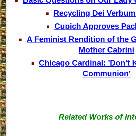
Basic Questions on Our Lady
Recycling Dei Verbum'
Cupich Approves Pa
A Feminist Rendition of the 
Mother Cabrini
Chicago Cardinal: 'Don't 
Communion'
___________________
Related Works of Int