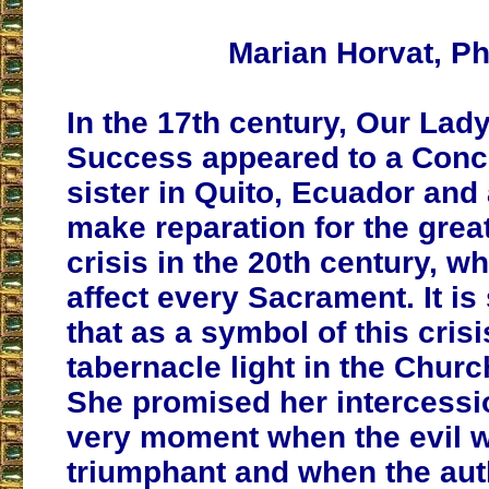
Marian Horvat, Ph
In the 17th century, Our Lad
Success appeared to a Conc
sister in Quito, Ecuador and
make reparation for the great
crisis in the 20th century, w
affect every Sacrament. It is 
that as a symbol of this crisi
tabernacle light in the Churc
She promised her intercessio
very moment when the evil w
triumphant and when the aut