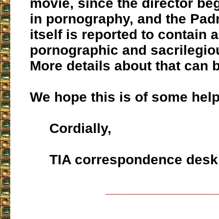
movie, since the director be
in pornography, and the Pad
itself is reported to contain a
pornographic and sacrilegio
More details about that can 
We hope this is of some help
Cordially,
TIA correspondence desk
___________________