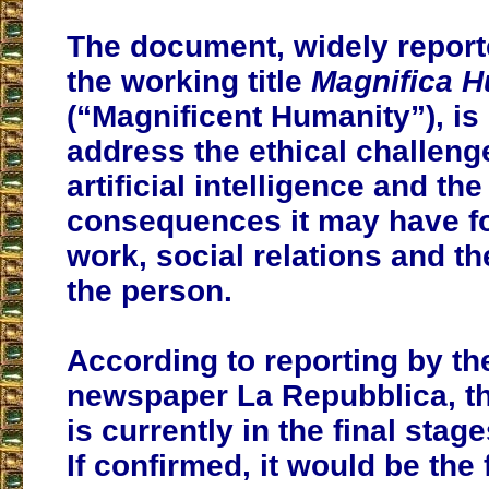
The document, widely report
the working title
Magnifica H
(“Magnificent Humanity”), is
address the ethical challen
artificial intelligence and th
consequences it may have f
work, social relations and th
the person.
According to reporting by the
newspaper La Repubblica, th
is currently in the final stage
If confirmed, it would be the 