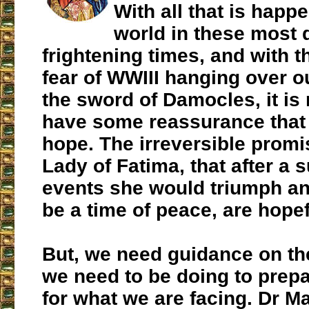
With all that is happe
world in these most d
frightening times, and with 
fear of WWIII hanging over o
the sword of Damocles, it is
have some reassurance that 
hope. The irreversible promi
Lady of Fatima, that after a 
events she would triumph an
be a time of peace, are hopef
But, we need guidance on th
we need to be doing to prep
for what we are facing. Dr M