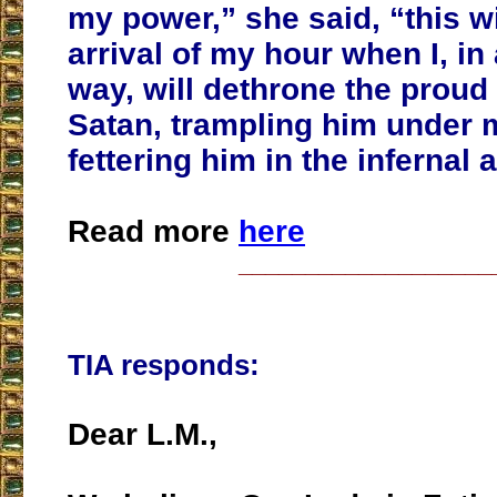
my power,” she said, “this w
arrival of my hour when I, i
way, will dethrone the prou
Satan, trampling him under 
fettering him in the infernal 
Read more
here
___________________
TIA responds:
Dear L.M.,