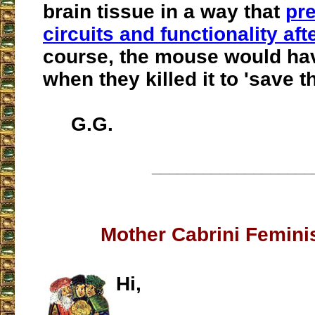
brain tissue in a way that
pre
circuits and functionality af
course, the mouse would hav
when they killed it to 'save th
G.G.
___________________
Mother Cabrini Femini
Hi,