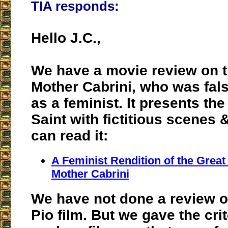
TIA responds:
Hello J.C.,
We have a movie review on t
Mother Cabrini, who was fal
as a feminist. It presents the 
Saint with fictitious scenes 
can read it:
A Feminist Rendition of the Great
Mother Cabrini
We have not done a review o
Pio film. But we gave the crit