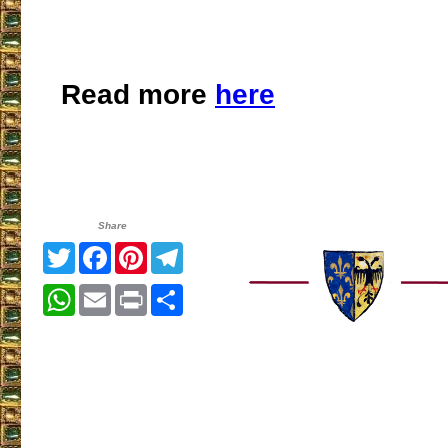
Read more
here
Share
Twitter
Facebook
Pinterest
Telegram
WhatsApp
Email
Print
Share