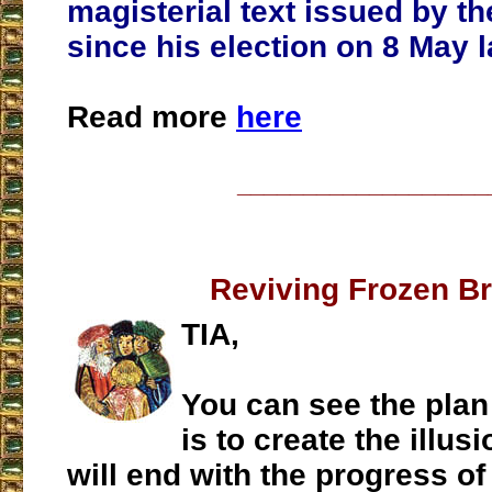
magisterial text issued by th
since his election on 8 May l
Read more
here
___________________
Reviving Frozen B
TIA,
You can see the plan 
is to create the illus
will end with the progress of