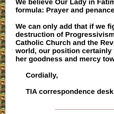
We believe Our Lady in Fati
formula: Prayer and penance
We can only add that if we fig
destruction of Progressivism
Catholic Church and the Revo
world, our position certainly 
her goodness and mercy tow
Cordially,
TIA correspondence desk
___________________