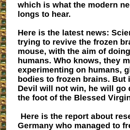
which is what the modern 
longs to hear.
Here is the latest news: Scie
trying to revive the frozen br
mouse, with the aim of doing
humans. Who knows, they m
experimenting on humans, gi
bodies to frozen brains. But 
Devil will not win, he will g
the foot of the Blessed Virgin
Here is the report about res
Germany who managed to fr