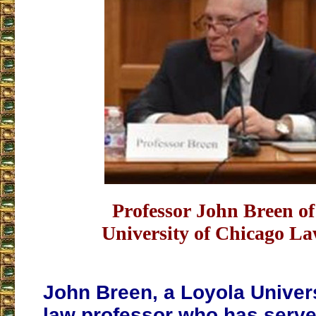
Professor John Breen o
University of Chicago L
John Breen, a Loyola Univer
law professor who has serve