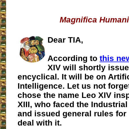
Magnifica Humani
Dear TIA,
According to
this ne
XIV will shortly issue 
encyclical. It will be on Artifi
Intelligence. Let us not forge
chose the name Leo XIV insp
XIII, who faced the Industria
and issued general rules for 
deal with it.