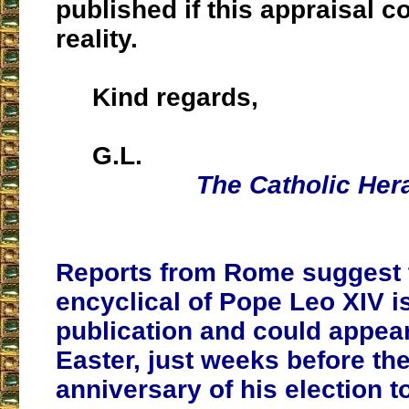
published if this appraisal 
reality.
Kind regards,
G.L.
The Catholic Her
Reports from Rome suggest th
encyclical of Pope Leo XIV 
publication and could appear
Easter, just weeks before the 
anniversary of his election t