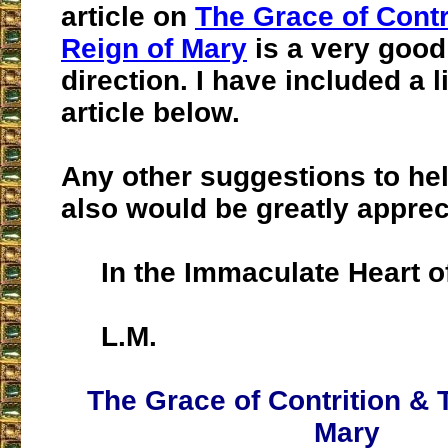
article on
The Grace of Contr
Reign of Mary
is a very good 
direction. I have included a 
article below.
Any other suggestions to he
also would be greatly apprec
In the Immaculate Heart of
L.M.
The Grace of Contrition & 
Mary