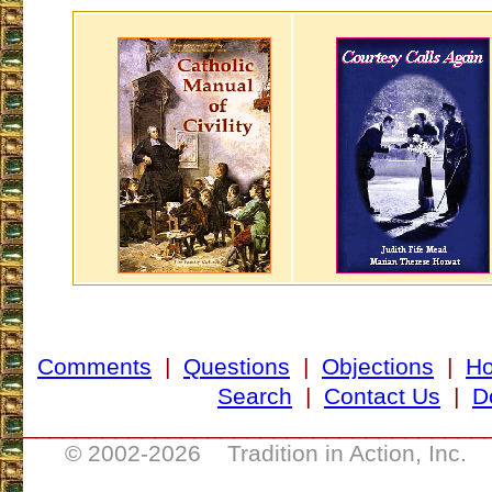
Comments
|
Questions
|
Objections
|
H
Search
|
Contact Us
|
D
___________________________________
© 2002-
2026 Tradition in Action, Inc. 