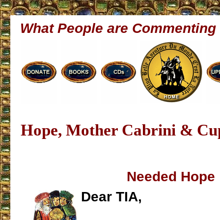
What People are Commenting
Hope, Mother Cabrini & Cu
Needed Hope
Dear TIA,