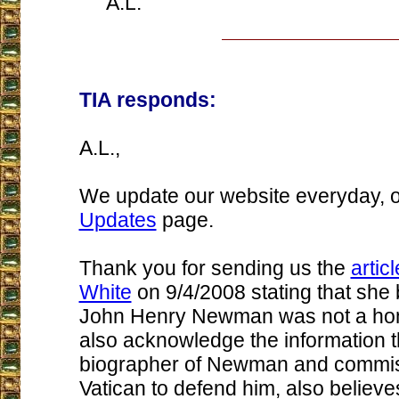
A.L.
TIA responds:
A.L.,
We update our website everyday, 
Updates
page.
Thank you for sending us the
artic
White
on 9/4/2008 stating that she 
John Henry Newman was not a ho
also acknowledge the information th
biographer of Newman and commis
Vatican to defend him, also believ