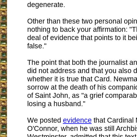
degenerate.
Other than these two personal opi
nothing to back your affirmation: "
deal of evidence that points to it b
false."
The point that both the journalist a
did not address and that you also 
whether it is true that Card. Newm
sorrow at the death of his compani
of Saint John, as "a grief comparabl
losing a husband."
We posted
evidence
that Cardinal
O'Connor, when he was still Archbi
Westminster, admitted that this text