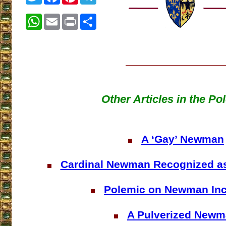
WhatsApp
Email
Print
Share
Other Articles in the Po
A ‘Gay’ Newman
Cardinal Newman Recognized a
Polemic on Newman In
A Pulverized New