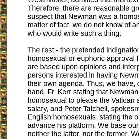
Therefore, there are reasonable gr
suspect that Newman was a homos
matter of fact, we do not know of 
who would write such a thing.
The rest - the pretended indignatio
homosexual or euphoric approval f
are based upon opinions and interp
persons interested in having Newm
their own agenda. Thus, we have, 
hand, Fr. Kerr stating that Newman
homosexual to please the Vatican 
salary, and Peter Tatchell, spokesm
English homosexuals, stating the o
advance his platform. We base our
neither the latter, nor the former. 