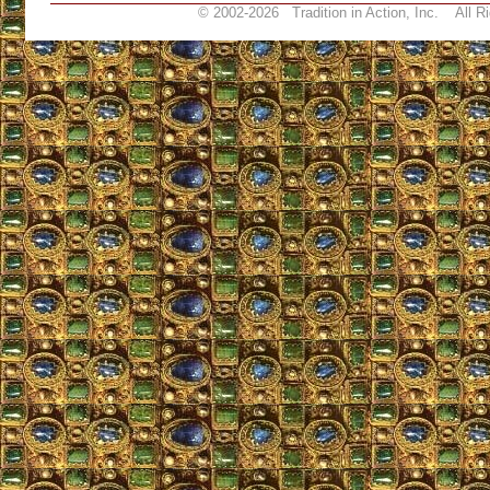
© 2002-
2026 Tradition in Action, Inc. All R