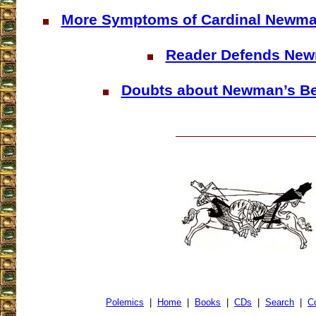
More Symptoms of Cardinal Newma
Reader Defends Ne
Doubts about Newman’s Bea
Polemics
|
Home
|
Books
|
CDs
|
Search
|
C