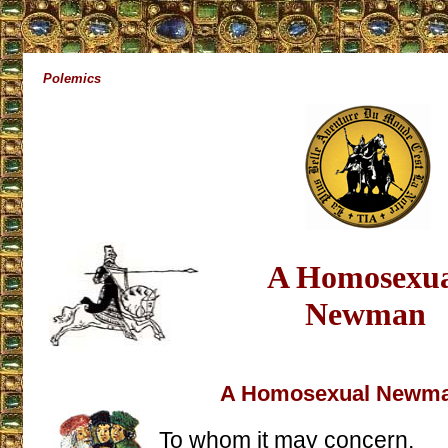
Polemics
A Homosexua
Newman
A Homosexual Newm
To whom it may concern,