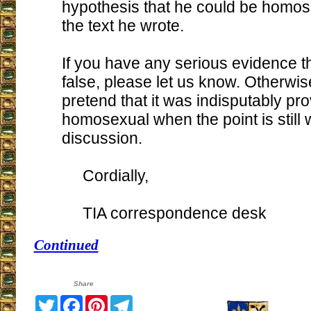
hypothesis that he could be homo
the text he wrote.
If you have any serious evidence tha
false, please let us know. Otherwis
pretend that it was indisputably pr
homosexual when the point is still 
discussion.
Cordially,
TIA correspondence desk
Continued
Share
Twitter
Facebook
Pinterest
Telegram