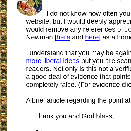
I do not know how often you
website, but I would deeply apprecia
would remove any references of J
Newman [
here
and
here
] as a hom
I understand that you may be again
more liberal ideas
but you are scan
readers. Not only is this not a verifi
a good deal of evidence that points 
completely false. (For evidence cli
A brief article regarding the point a
Thank you and God bless,