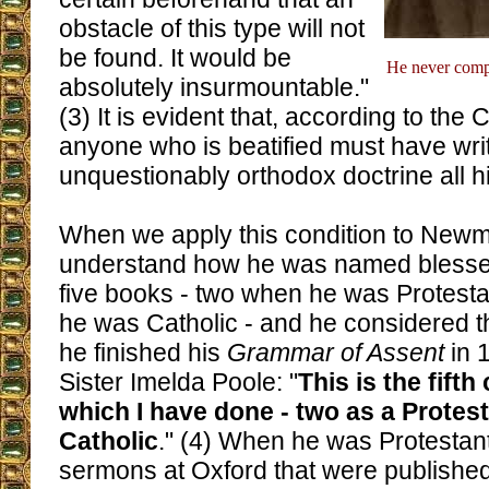
obstacle of this type will not
be found. It would be
He never compl
absolutely insurmountable."
(3) It is evident that, according to the
anyone who is beatified must have wr
unquestionably orthodox doctrine all his
When we apply this condition to New
understand how he was named blessed.
five books - two when he was Protest
he was Catholic - and he considered 
he finished his
Grammar of Assent
in 
Sister Imelda Poole: "
This is the fift
which I have done - two as a Protest
Catholic
." (4) When he was Protestan
sermons at Oxford that were publish