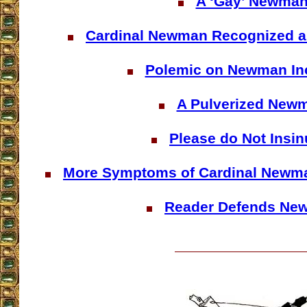
A ‘Gay’ Newma
Cardinal Newman Recognized 
Polemic on Newman In
A Pulverized New
Please do Not Insin
More Symptoms of Cardinal Newma
Reader Defends Ne