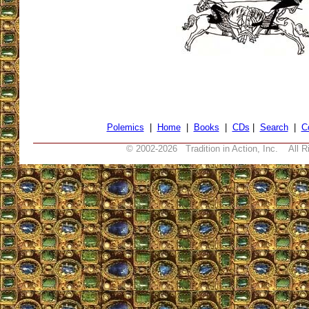
Polemics
|
Home
|
Books
|
CDs
|
Search
|
C
© 2002-
2026 Tradition in Action, Inc. All R