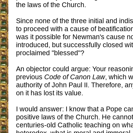
the laws of the Church.
Since none of the three initial and ind
to proceed with a cause of beatificati
was it possible for Newman's cause no
introduced, but successfully closed wi
proclaimed "blessed"?
An objector could argue: Your reasoni
previous
Code of Canon Law
, which 
authority of John Paul II. Therefore, 
on it has lost its value.
I would answer: I know that a Pope c
positive laws of the Church. He canno
centuries-old Catholic teaching on wha