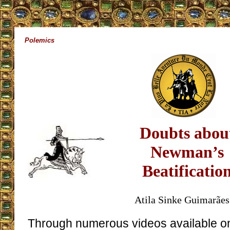
Polemics
Doubts abou
Newman’s
Beatificatio
Atila Sinke Guimarães
Through numerous videos available on 