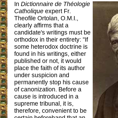
In
Dictionnaire de Théologie
Catholique
expert Fr.
Theofile Ortolan, O.M.I.,
clearly affirms that a
candidate's writings must be
orthodox in their entirety: "If
some heterodox doctrine is
found in his writings, either
published or not, it would
place the faith of its author
under suspicion and
permanently stop his cause
of canonization. Before a
cause is introduced in a
supreme tribunal, it is,
therefore, convenient to be
certain beforehand that an