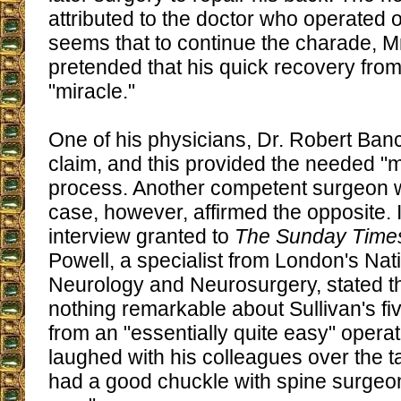
attributed to the doctor who operated o
seems that to continue the charade, Mr
pretended that his quick recovery from
"miracle."
One of his physicians, Dr. Robert Ban
claim, and this provided the needed "
process. Another competent surgeon 
case, however, affirmed the opposite. 
interview granted to
The Sunday Time
Powell, a specialist from London's Nati
Neurology and Neurosurgery, stated t
nothing remarkable about Sullivan's f
from an "essentially quite easy" opera
laughed with his colleagues over the tal
had a good chuckle with spine surgeon