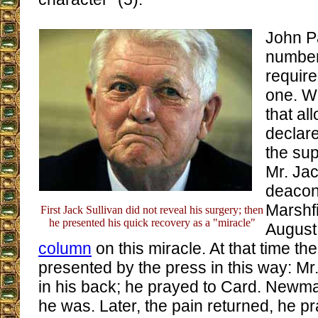
John Pa
number
require
one. W
that a
declar
the su
Mr. Jac
deacon 
Marshfi
First Jack Sullivan did not reveal his surgery; then
he presented his quick recovery as a "miracle"
August
column
on this miracle. At that time th
presented by the press in this way: Mr.
in his back; he prayed to Card. Newm
he was. Later, the pain returned, he p