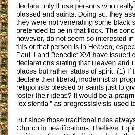
declare only those persons who really
blessed and saints. Doing so, they ass
they were not venerating some black
pretended to be in that flock. The conc
however, do not seem so interested i
this or that person is in Heaven, espec
Paul II and Benedict XVI have issued 
declarations stating that Heaven and H
places but rather states of spirit. (1) If 
declare their liberal, modernist or prog
religionists blessed or saints just to g
foster their ideas? It would be a prag
"existential" as progressisivists used t
But since those traditional rules alway
Church in beatifications, I believe it qu