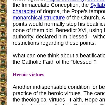
the Immaculate Conception, the
Sylla
character
of dogma, the Pope's tempor
monarchical structure
of the Church. A
points would normally stop his beatific
none of them did. Benedict XVI, using 
authority, declared him blessed – wit
restrictions regarding these points.
What can one think about a beatificati
the Catholic Faith of the "blessed"?
Heroic virtues
Another indispensable condition for bea
practice of the heroic virtues. The cand
the theological virtues - Faith, Hope a