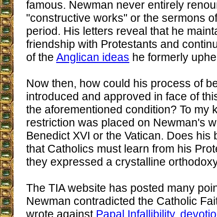
famous. Newman never entirely renou
"constructive works" or the sermons of
period. His letters reveal that he mai
friendship with Protestants and conti
of the
Anglican ideas
he formerly uphe
Now then, how could his process of bea
introduced and approved in face of this
the aforementioned condition? To my 
restriction was placed on Newman's wr
Benedict XVI or the Vatican. Does his b
that Catholics must learn from his Prote
they expressed a crystalline orthodox
The TIA website has posted many poin
Newman contradicted the Catholic Fai
wrote against
Papal Infallibility
,
devotio