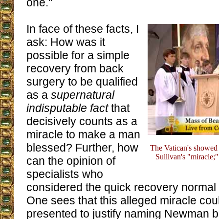
one."
In face of these facts, I
ask: How was it
possible for a simple
recovery from back
surgery to be qualified
as a
supernatural
indisputable fact
that
decisively counts as a
miracle to make a man
blessed? Further, how
The Vatican's showed 
Sullivan's "miracle;
can the opinion of
specialists who
considered the quick recovery normal
One sees that this alleged miracle cou
presented to justify naming Newman b