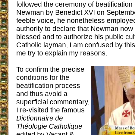
followed the ceremony of beatification
Newman by Benedict XVI on September
feeble voice, he nonetheless employed
authority to declare that Newman now me
blessed and to authorize his public cul
Catholic layman, I am confused by this 
me try to explain my reasons.
To confirm the precise
conditions for the
beatification process
and thus avoid a
superficial commentary,
I re-visited the famous
Dictionnaire de
Théologie Catholique
edited by Vacant &