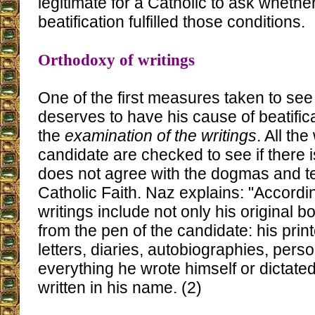
legitimate for a Catholic to ask whet
beatification fulfilled those conditions.
Orthodoxy of writings
One of the first measures taken to see 
deserves to have his cause of beatifica
the
examination of the writings
. All the
candidate are checked to see if there i
does not agree with the dogmas and te
Catholic Faith. Naz explains: "Accordi
writings include not only his original b
from the pen of the candidate: his pri
letters, diaries, autobiographies, person
everything he wrote himself or dictated
written in his name. (2)