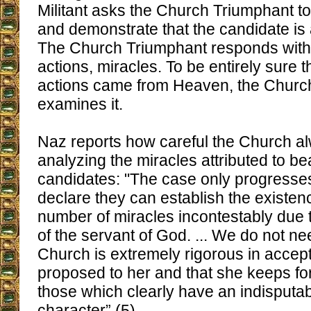
Militant asks the Church Triumphant to
and demonstrate that the candidate is 
The Church Triumphant responds with
actions, miracles. To be entirely sure 
actions came from Heaven, the Church
examines it.
Naz reports how careful the Church a
analyzing the miracles attributed to bea
candidates: "The case only progresses 
declare they can establish the existenc
number of miracles incontestably due t
of the servant of God. ... We do not nee
Church is extremely rigorous in accept
proposed to her and that she keeps for
those which clearly have an indisputa
character” (5).