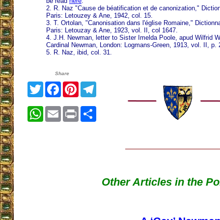
be read
here
.
2. R. Naz "Cause de béatification et de canonization," Dictio
Paris: Letouzey & Ane, 1942, col. 15.
3. T. Ortolan, "Canonisation dans l'église Romaine," Dictionn
Paris: Letouzay & Ane, 1923, vol. II, col 1647.
4. J.H. Newman, letter to Sister Imelda Poole, apud Wilfrid 
Cardinal Newman, London: Logmans-Green, 1913, vol. II, p. 
5. R. Naz, ibid, col. 31.
Share
Twitter
Facebook
Pinterest
Telegram
WhatsApp
Email
Print
Share
Other Articles in the P