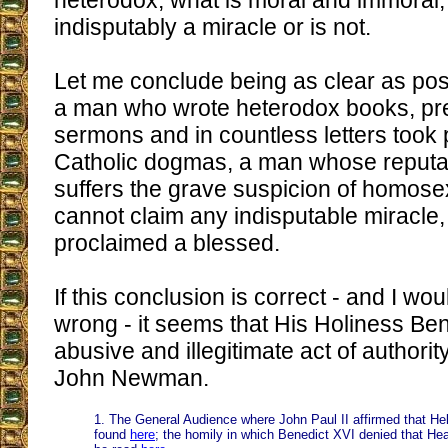
heterodox, what is moral and immoral,
indisputably a miracle or is not.
Let me conclude being as clear as poss
a man who wrote heterodox books, p
sermons and in countless letters took 
Catholic dogmas, a man whose reputati
suffers the grave suspicion of homose
cannot claim any indisputable miracle
proclaimed a blessed.
If this conclusion is correct - and I wou
wrong - it seems that His Holiness Be
abusive and illegitimate act of authori
John Newman.
1. The General Audience where John Paul II affirmed that Hell 
found
here
; the homily in which Benedict XVI denied that He