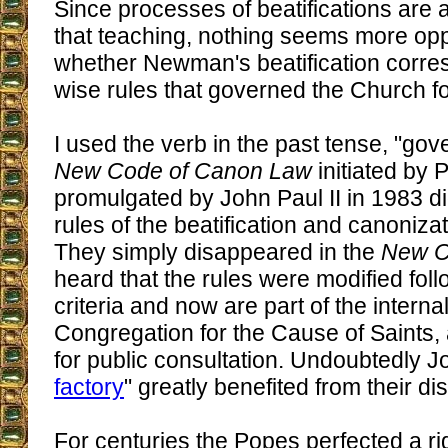
Since processes of beatifications are a
that teaching, nothing seems more opp
whether Newman's beatification corre
wise rules that governed the Church fo
I used the verb in the past tense, "go
New Code of Canon Law
initiated by 
promulgated by John Paul II in 1983 di
rules of the beatification and canoniza
They simply disappeared in the
New 
heard that the rules were modified fol
criteria and now are part of the interna
Congregation for the Cause of Saints,
for public consultation. Undoubtedly Jo
factory
" greatly benefited from their d
For centuries the Popes perfected a r