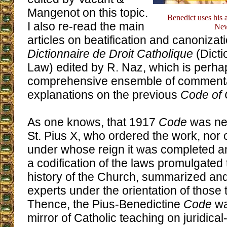
Mangenot on this topic.
Benedict uses his a
I also re-read the main
New
articles on beatification and canonizati
Dictionnaire de Droit Catholique
(Dicti
Law) edited by R. Naz, which is perha
comprehensive ensemble of comment
explanations on the previous
Code of
As one knows, that 1917
Code
was nei
St. Pius X, who ordered the work, nor 
under whose reign it was completed an
a codification of the laws promulgated
history of the Church, summarized an
experts under the orientation of those 
Thence, the Pius-Benedictine
Code
wa
mirror of Catholic teaching on juridical