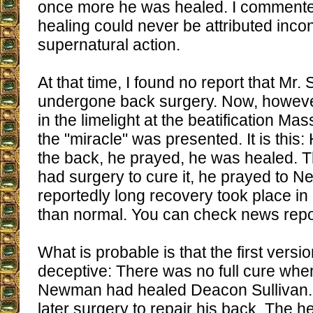
once more he was healed. I commented
healing could never be attributed incon
supernatural action.
At that time, I found no report that Mr.
undergone back surgery. Now, howeve
in the limelight at the beatification Ma
the "miracle" was presented. It is this:
the back, he prayed, he was healed. T
had surgery to cure it, he prayed to 
reportedly long recovery took place in
than normal. You can check news rep
What is probable is that the first vers
deceptive: There was no full cure when
Newman had healed Deacon Sullivan.
later surgery to repair his back. The h