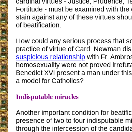
cardinal virtues - Justice, Prudence,
Fortitude - must be examined with the 
stain against any of these virtues sho
of beatification.
How could any serious process that sc
practice of virtue of Card. Newman dis
suspicious relationship
with Fr. Ambros
homosexuality were not proved irrefut
Benedict XVI present a man under this
a model for Catholics?
Indisputable miracles
Another important condition for beatific
presence of two to four indisputable 
through the intercession of the candi