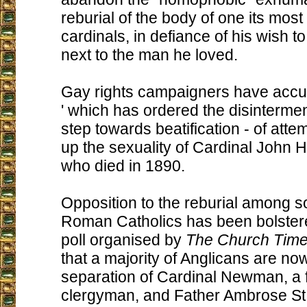
reburial of the body of one its mos
cardinals, in defiance of his wish to 
next to the man he loved.
Gay rights campaigners have accu
' which has ordered the disinterment 
step towards beatification - of atte
up the sexuality of Cardinal John
who died in 1890.
Opposition to the reburial among s
Roman Catholics has been bolster
poll organised by
The Church Tim
that a majority of Anglicans are no
separation of Cardinal Newman, a 
clergyman, and Father Ambrose St