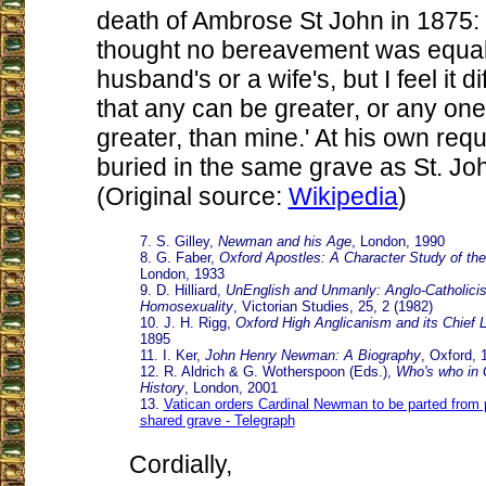
death of Ambrose St John in 1875: 
thought no bereavement was equal t
husband's or a wife's, but I feel it di
that any can be greater, or any on
greater, than mine.' At his own req
buried in the same grave as St. Joh
(Original source:
Wikipedia
)
7. S. Gilley,
Newman and his Age
, London, 1990
8. G. Faber,
Oxford Apostles: A Character Study of t
London, 1933
9. D. Hilliard,
UnEnglish and Unmanly: Anglo-Catholici
Homosexuality
, Victorian Studies, 25, 2 (1982)
10. J. H. Rigg,
Oxford High Anglicanism and its Chief 
1895
11. I. Ker,
John Henry Newman: A Biography
, Oxford, 
12. R. Aldrich & G. Wotherspoon (Eds.),
Who's who in 
History
, London, 2001
13.
Vatican orders Cardinal Newman to be parted from pr
shared grave - Telegraph
Cordially,