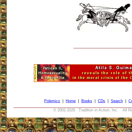
Polemics
|
Home
|
Books
|
CDs
|
Search
|
C
© 2002-
2026 Tradition in Action, Inc. All R