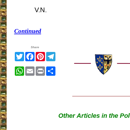
V.N.
Continued
Share
Twitter
Facebook
Pinterest
Telegram
WhatsApp
Email
Print
Share
Other Articles in the Po