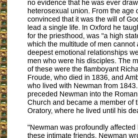
no evidence that he was ever draw
heterosexual union. From the age 
convinced that it was the will of Go
lead a single life. In Oxford he taug
for the priesthood, was "a high state 
which the multitude of men cannot 
deepest emotional relationships w
men who were his disciples. The mo
of these were the flamboyant Richa
Froude, who died in 1836, and Amb
who lived with Newman from 1843.
preceded Newman into the Roman 
Church and became a member of 
Oratory, where he lived until his de
"Newman was profoundly affected b
these intimate friends. Newman wro