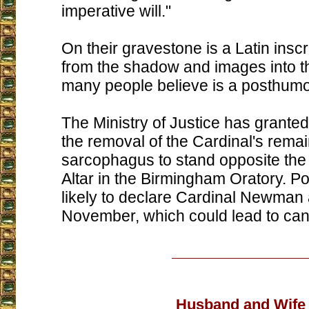
imperative will."
On their gravestone is a Latin inscr
from the shadow and images into th
many people believe is a posthum
The Ministry of Justice has granted
the removal of the Cardinal's remai
sarcophagus to stand opposite the
Altar in the Birmingham Oratory. P
likely to declare Cardinal Newman 
November, which could lead to can
Husband and Wife