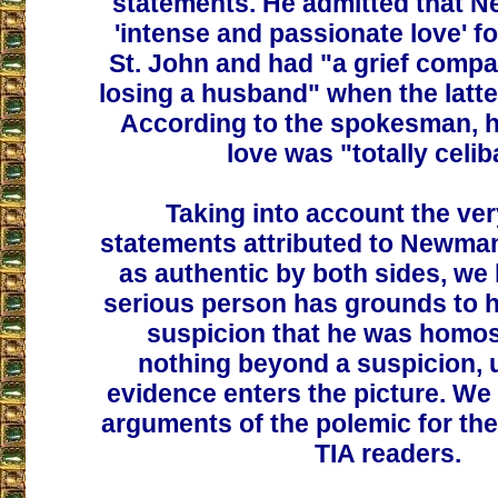
statements. He admitted that 
'intense and passionate love' f
St. John and had "a grief compar
losing a husband" when the latt
According to the spokesman, h
love was "totally celib
Taking into account the ve
statements attributed to Newma
as authentic by both sides, we 
serious person has grounds to h
suspicion that he was homos
nothing beyond a suspicion, 
evidence enters the picture. We
arguments of the polemic for the
TIA readers.