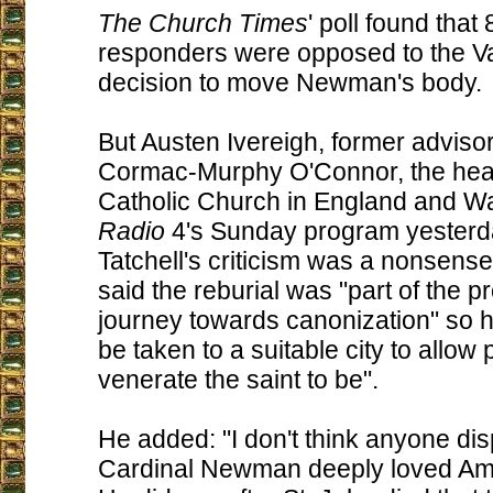
The Church Times
' poll found that
responders were opposed to the Va
decision to move Newman's body.
But Austen Ivereigh, former advisor
Cormac-Murphy O'Connor, the head
Catholic Church in England and Wa
Radio
4's Sunday program yesterda
Tatchell's criticism was a nonsense
said the reburial was "part of the p
journey towards canonization" so 
be taken to a suitable city to allow p
venerate the saint to be".
He added: "I don't think anyone dis
Cardinal Newman deeply loved Am