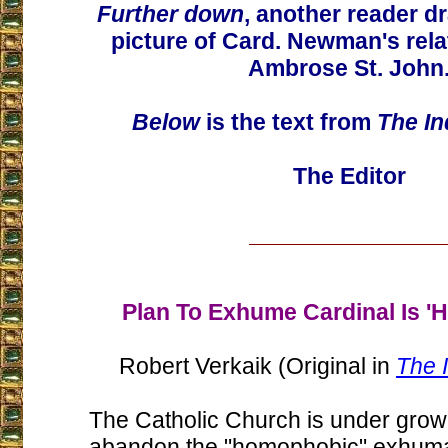
Further down
, another reader d
picture of Card. Newman's relat
Ambrose St. John
Below
is the text from
The I
The Editor
Plan To Exhume Cardinal Is '
Robert Verkaik (Original in
The 
The Catholic Church is under grow
abandon the "homophobic" exhuma