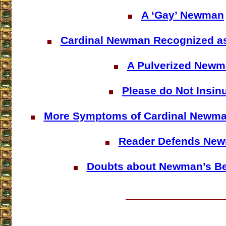
A ‘Gay’ Newman
Cardinal Newman Recognized a
A Pulverized New
Please do Not Insin
More Symptoms of Cardinal Newma
Reader Defends Ne
Doubts about Newman’s Bea