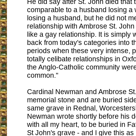
He did say after St. John died that t
comparable to a husband losing a w
losing a husband, but he did not m
relationship with Ambrose St. Joh
like a gay relationship. It is simply
back from today's categories into t
periods when these very intense, p
totally celibate relationships in O
the Anglo-Catholic community wer
common."
Cardinal Newman and Ambrose St.
memorial stone and are buried side
same grave in Rednal, Worcestersh
Newman wrote shortly before his de
with all my heart, to be buried in 
St John's grave - and I give this as