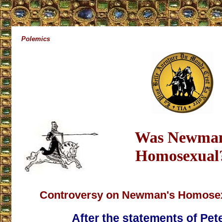
Polemics
Was Newma
Homosexual
Controversy on Newman's Homosexu
After the statements of Pete