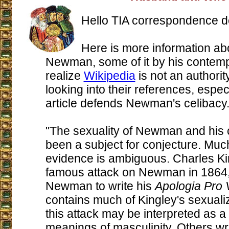
Hello TIA correspondence d
Here is more information ab
Newman, some of it by his contemp
realize
Wikipedia
is not an authority
looking into their references, especi
article defends Newman's celibacy
"The sexuality of Newman and his c
been a subject for conjecture. Much
evidence is ambiguous. Charles Ki
famous attack on Newman in 1864,
Newman to write his
Apologia Pro 
contains much of Kingley's sexual
this attack may be interpreted as a 
meanings of masculinity. Others wr