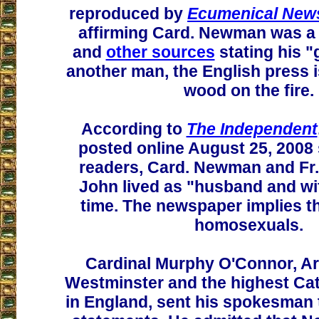
reproduced by
Ecumenical News
affirming Card. Newman was a
and
other sources
stating his "
another man, the English press 
wood on the fire.
According to
The Independent
posted online August 25, 2008 
readers, Card. Newman and Fr.
John lived as "husband and wif
time. The newspaper implies t
homosexuals.
Cardinal Murphy O'Connor, A
Westminster and the highest Cat
in England, sent his spokesman 