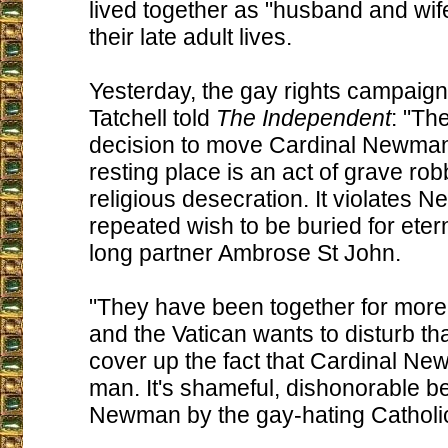
lived together as "husband and wife
their late adult lives.
Yesterday, the gay rights campaign
Tatchell told
The Independent
: "Th
decision to move Cardinal Newman'
resting place is an act of grave ro
religious desecration. It violates 
repeated wish to be buried for eterni
long partner Ambrose St John.
"They have been together for more
and the Vatican wants to disturb th
cover up the fact that Cardinal N
man. It's shameful, dishonorable be
Newman by the gay-hating Catholi