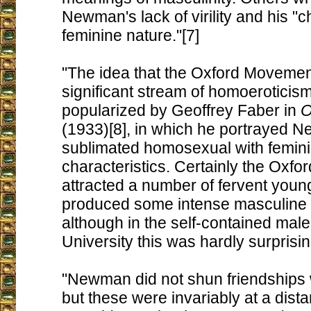
Newman's lack of virility and his "ch
feminine nature."[7]
"The idea that the Oxford Movemen
significant stream of homoeroticis
popularized by Geoffrey Faber in
O
(1933)[8], in which he portrayed 
sublimated homosexual with femin
characteristics. Certainly the Oxf
attracted a number of fervent you
produced some intense masculine f
although in the self-contained male
University this was hardly surprisin
"Newman did not shun friendships
but these were invariably at a dist