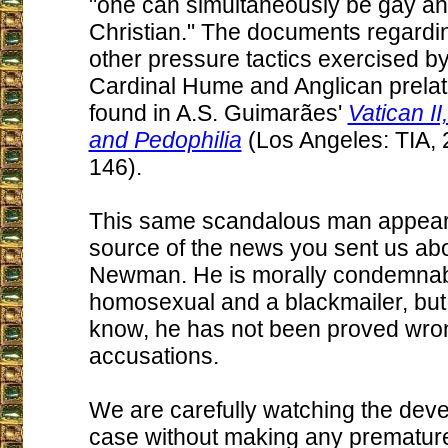
"one can simultaneously be gay a
Christian." The documents regardi
other pressure tactics exercised by
Cardinal Hume and Anglican prela
found in A.S. Guimarães'
Vatican I
and Pedophilia
(Los Angeles: TIA, 
146).
This same scandalous man appears
source of the news you sent us ab
Newman. He is morally condemnab
homosexual and a blackmailer, but,
know, he has not been proved wron
accusations.
We are carefully watching the deve
case without making any prematur