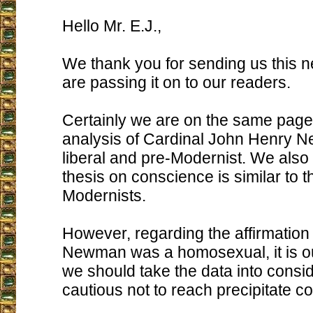
Hello Mr. E.J.,
We thank you for sending us this 
are passing it on to our readers.
Certainly we are on the same page
analysis of Cardinal John Henry 
liberal and pre-Modernist. We also 
thesis on conscience is similar to th
Modernists.
However, regarding the affirmation 
Newman was a homosexual, it is ou
we should take the data into consid
cautious not to reach precipitate c