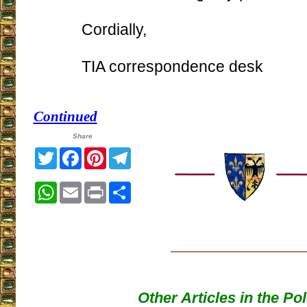
Cordially,
TIA correspondence desk
Continued
Share
Twitter
Facebook
Pinterest
Telegram
WhatsApp
Email
Print
Share
Other Articles in the Po