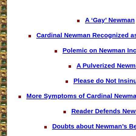
A ‘Gay’ Newman
Cardinal Newman Recognized a
Polemic on Newman In
A Pulverized New
Please do Not Insin
More Symptoms of Cardinal Newma
Reader Defends Ne
Doubts about Newman’s Bea