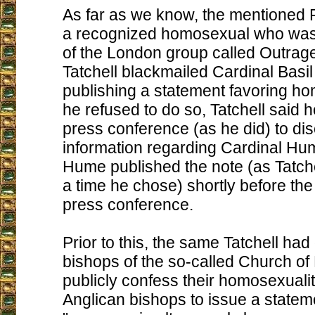
As far as we know, the mentioned Pe
a recognized homosexual who was
of the London group called Outrage
Tatchell blackmailed Cardinal Basi
publishing a statement favoring hom
he refused to do so, Tatchell said h
press conference (as he did) to dis
information regarding Cardinal Hu
Hume published the note (as Tatch
a time he chose) shortly before th
press conference.
Prior to this, the same Tatchell had
bishops of the so-called Church of
publicly confess their homosexualit
Anglican bishops to issue a statem