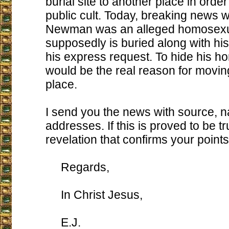
burial site to another place in order
public cult. Today, breaking news 
Newman was an alleged homosexu
supposedly is buried along with his
his express request. To hide his h
would be the real reason for movin
place.
I send you the news with source, 
addresses. If this is proved to be tru
revelation that confirms your points, 
Regards,
In Christ Jesus,
E.J.