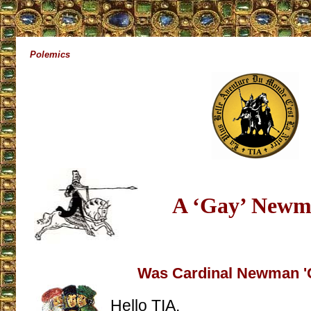
Polemics
A ‘Gay’ New
Was Cardinal Newman '
Hello TIA,