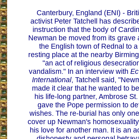
Canterbury, England (ENI) - Brit
activist Peter Tatchell has describ
instruction that the body of Card
Newman be moved from its grave a
the English town of Rednal to a
resting place at the nearby Birmi
"an act of religious desecrati
vandalism." In an interview with
Ec
International
, Tatchell said, "Ne
made it clear that he wanted to be
his life-long partner, Ambrose St
gave the Pope permission to d
wishes. The re-burial has only one
cover up Newman's homosexuality
his love for another man. It is an 
dishonesty and personal betraya