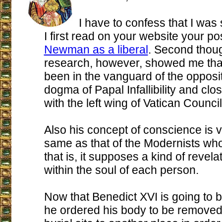
I have to confess that I was
I first read on your website your po
Newman as a liberal
. Second though
research, however, showed me that
been in the vanguard of the opposit
dogma of Papal Infallibility and clo
with the left wing of Vatican Council 
Also his concept of conscience is 
same as that of the Modernists who
that is, it supposes a kind of revela
within the soul of each person.
Now that Benedict XVI is going to 
he ordered his body to be removed 