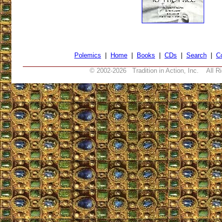
Polemics
|
Home
|
Books
|
CDs
|
Search
|
C
© 2002-
2026 Tradition in Action, Inc. All R