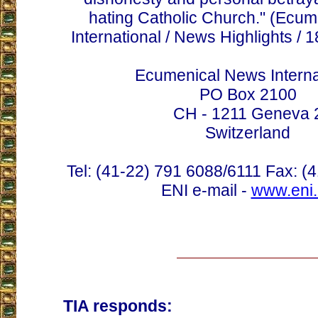
hating Catholic Church." (Ecu
International / News Highlights / 
Ecumenical News Interna
PO Box 2100
CH - 1211 Geneva 
Switzerland
Tel: (41-22) 791 6088/6111 Fax: (
ENI e-mail -
www.eni.
TIA responds: