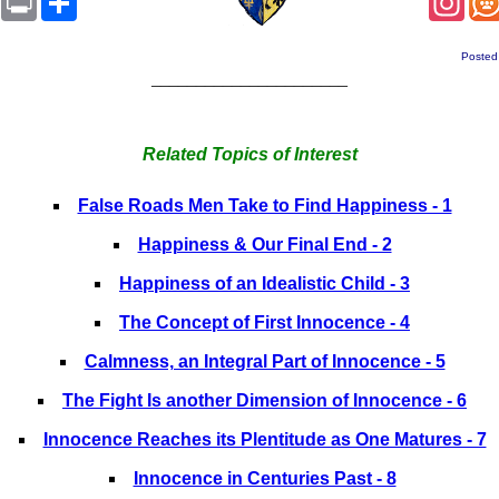
Posted
______________________
Related Topics of Interest
False Roads Men Take to Find Happiness - 1
Happiness & Our Final End - 2
Happiness of an Idealistic Child - 3
The Concept of First Innocence - 4
Calmness, an Integral Part of Innocence - 5
The Fight Is another Dimension of Innocence - 6
Innocence Reaches its Plentitude as One Matures - 7
Innocence in Centuries Past - 8