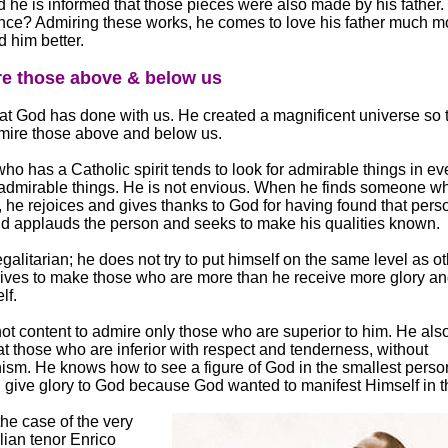
 he is informed that those pieces were also made by his father.
ce? Admiring these works, he comes to love his father much m
 him better.
re those above & below us
at God has done with us. He created a magnificent universe so 
mire those above and below us.
o has a Catholic spirit tends to look for admirable things in ev
admirable things. He is not envious. When he finds someone wh
 he rejoices and gives thanks to God for having found that pers
d applauds the person and seeks to make his qualities known.
egalitarian; he does not try to put himself on the same level as ot
rives to make those who are more than he receive more glory a
lf.
not content to admire only those who are superior to him. He al
at those who are inferior with respect and tenderness, without
nism. He knows how to see a figure of God in the smallest pers
 give glory to God because God wanted to manifest Himself in 
he case of the very
lian tenor Enrico