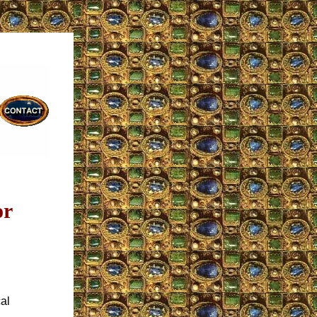
or
al