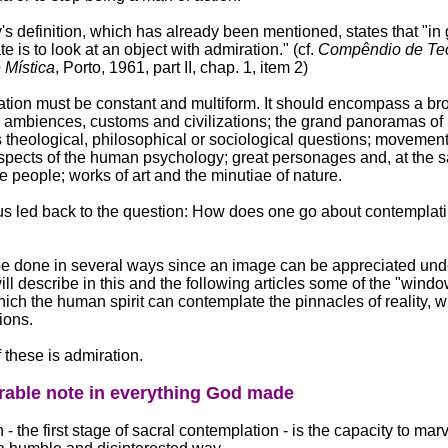
s definition, which has already been mentioned, states that "in 
e is to look at an object with admiration." (cf.
Compêndio de Teo
 Mística
, Porto, 1961, part II, chap. 1, item 2)
tion must be constant and multiform. It should encompass a br
 ambiences, customs and civilizations; the grand panoramas of h
 theological, philosophical or sociological questions; movement
spects of the human psychology; great personages and, at the 
e people; works of art and the minutiae of nature.
s led back to the question: How does one go about contemplati
e done in several ways since an image can be appreciated unde
will describe in this and the following articles some of the "wind
ich the human spirit can contemplate the pinnacles of reality, w
ions.
f these is admiration.
able note in everything God made
- the first stage of sacral contemplation - is the capacity to marv