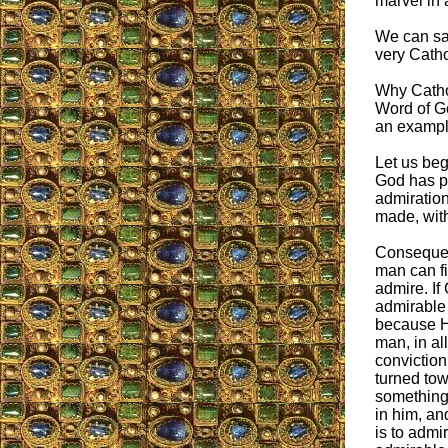
marvel in 
We can say
very Cathol
Why Cathol
Word of G
an example
Let us beg
God has pu
admiration
made, with
Consequen
man can f
admire. If
admirable i
because He
man, in al
conviction 
turned tow
something 
in him, and
is to admir