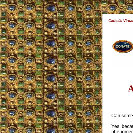
Catholic Virtu
A
Can someo
Yes, becau
phenomena 