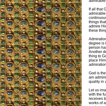
admirable
If all that
admirable,
continuous
things tha
admire Him
these thin
Admiratio
degree is 
person has
Another de
thing to G
place Him 
admiration
God is the
am admirin
quality in 
Let us ima
with the f
receives b
works of a