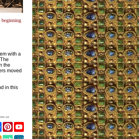
e beginning
hem with a
 The
n the
ters moved
d in this
low us
ter
Facebook
Pinterest
YouTube
agram