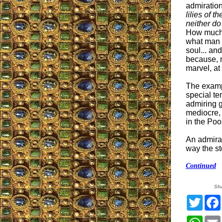
admiratio
lilies of th
neither do
How much 
what man 
soul... an
because, 
marvel, at
The exampl
special te
admiring g
mediocre, 
in the Poo
An admirat
way the st
Continued
Sh
Twitt
What