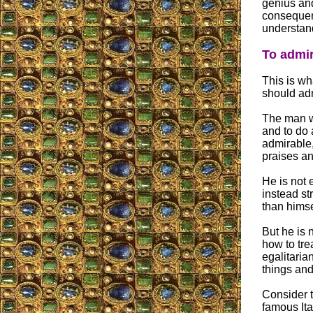
genius and
consequen
understand
To admi
This is wh
should ad
The man wh
and to do 
admirable,
praises an
He is not 
instead st
than himse
But he is 
how to tre
egalitaria
things and
Consider t
famous Ita