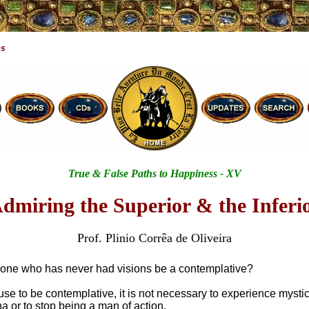
es
True & False Paths to Happiness - XV
dmiring the Superior & the Inferi
Prof. Plinio Corrêa de Oliveira
ne who has never had visions be a contemplative?
se to be contemplative, it is not necessary to experience mystic
or to stop being a man of action.