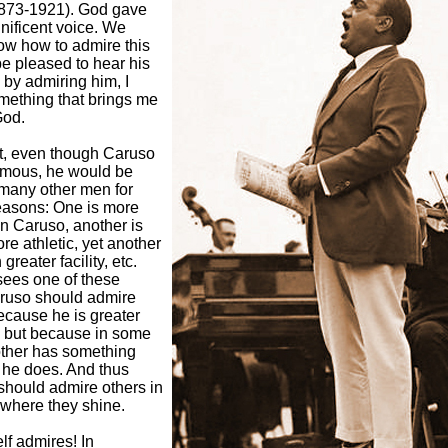
873-1921). God gave
nificent voice. We
ow how to admire this
e pleased to hear his
, by admiring him, I
mething that brings me
God.
at, even though Caruso
famous, he would be
o many other men for
reasons: One is more
an Caruso, another is
re athletic, yet another
 greater facility, etc.
ees one of these
aruso should admire
ecause he is greater
, but because in some
other has something
 he does. And thus
should admire others in
 where they shine.
f admires! In