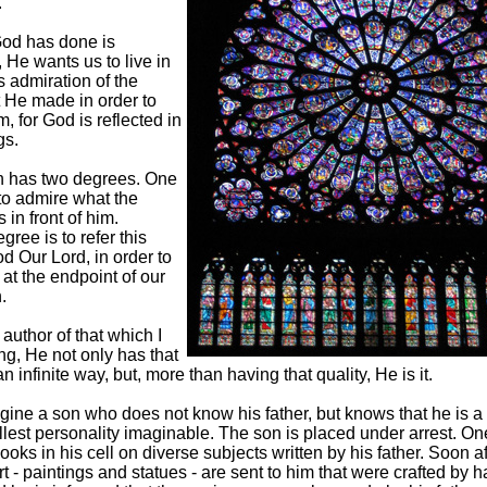
.
 God has done is
 He wants us to live in
 admiration of the
t He made in order to
, for God is reflected in
gs.
n has two degrees. One
to admire what the
 in front of him.
gree is to refer this
od Our Lord, in order to
at the endpoint of our
.
 author of that which I
g, He not only has that
an infinite way, but, more than having that quality, He is it.
gine a son who does not know his father, but knows that he is a 
ullest personality imaginable. The son is placed under arrest. On
ooks in his cell on diverse subjects written by his father. Soon a
rt - paintings and statues - are sent to him that were crafted by 