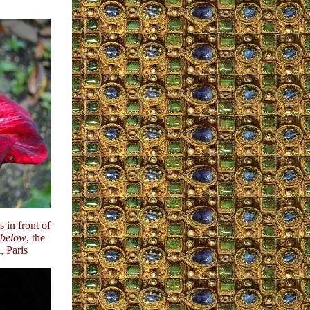
 in front of
below
, the
 Paris