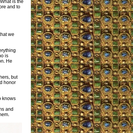
 What is the
ore and to
that we
erything
o is
on. He
hers, but
nd honor
so knows
ons and
them.