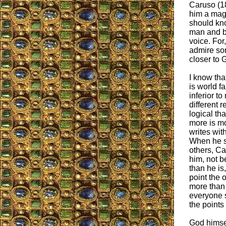
Caruso (1
him a mag
should kn
man and b
voice. For
admire so
closer to 
I know th
is world 
inferior t
different 
logical th
more is mo
writes with
When he s
others, C
him, not b
than he is
point the 
more than
everyone 
the points
God himsel