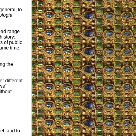
general, to
logia
oad range
istory;
s of public
same time,
ng the
r different
ows"
ithout
el, and to