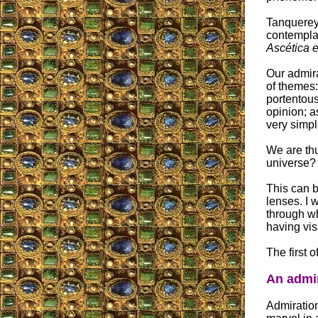
Tanquerey'
contemplat
Ascética e
Our admira
of themes:
portentous
opinion; a
very simpl
We are thu
universe?
This can b
lenses. I 
through wh
having vis
The first o
An admir
Admiration 