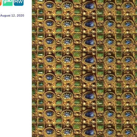
 August 12, 2020