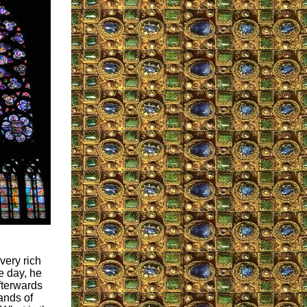
very rich
e day, he
fterwards
hands of