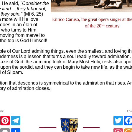
n He said,
"Consider the
e field ... they labor not,
 they spin."
(Mt 6, 25)
more will He love
Enrico Caruso, the great opera singer at th
does in an élan of
th
of the 20
century
d who turns to Him
moving from marvel to
 the top is God Himself!
e of Our Lord admiring things, even the smallest, and loving t
nderness is a lesson that turns a soul readily toward admiration.
aze of God, the admiring look of Mary Most Holy, rests also upo
upon the sordid, and they can begin to take new life, as the wa
l of Siloam.
ion that descends is symmetrical to the admiration that rises. An
ory of admiration closes.
are
Fol
er
Facebook
Pinterest
Telegram
Twit
sApp
Email
Print
Share
Inst