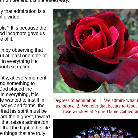
a humble and disinterested way.
 that admiration is a
ic virtue.
ic? It is because the
od Incarnate gave us
 of it.
in by observing that
t at least one note of
 in everything He
out exception.
tly, at every moment
ind something to
 God placed the
n everything, it is
 wanted to instill in
Degrees of admiration: 1. We admire what is
l ways and forms, the
us,
above
; 2. We refer that beauty to God,
that his spirit must be
rose window at Notre Dame Cathedral,
ard the highest, toward
that raises admiration
 that the light of his life
e things that are truly