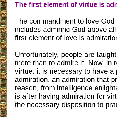
The first element of virtue is ad
The commandment to love God ov
includes admiring God above all 
first element of love is admiratio
Unfortunately, people are taught 
more than to admire it. Now, in re
virtue, it is necessary to have a
admiration, an admiration that 
reason, from intelligence enlighte
is after having admiration for vi
the necessary disposition to prac