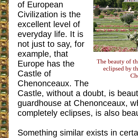
of European
Civilization is the
excellent level of
everyday life. It is
not just to say, for
example, that
The beauty of t
Europe has the
eclipsed by t
Castle of
Ch
Chenonceaux. The
Castle, without a doubt, is beaut
guardhouse at Chenonceaux, wh
completely eclipses, is also beau
Something similar exists in cert