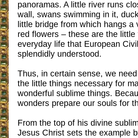
panoramas. A little river runs cl
wall, swans swimming in it, duck
little bridge from which hangs a 
red flowers – these are the little
everyday life that European Civi
splendidly understood.
Thus, in certain sense, we need
the little things necessary for m
wonderful sublime things. Becau
wonders prepare our souls for t
From the top of his divine sublim
Jesus Christ sets the example 