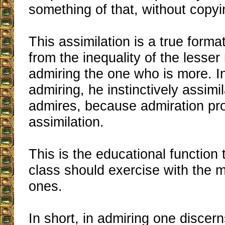
something of that, without copyin
This assimilation is a true forma
from the inequality of the lesse
admiring the one who is more. In
admiring, he instinctively assim
admires, because admiration p
assimilation.
This is the educational function 
class should exercise with the
ones.
In short, in admiring one discern