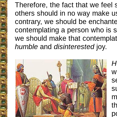
Therefore, the fact that we feel 
others should in no way make u
contrary, we should be enchant
contemplating a person who is s
we should make that contemplati
humble
and
disinterested
joy.
H
w
s
s
m
t
p