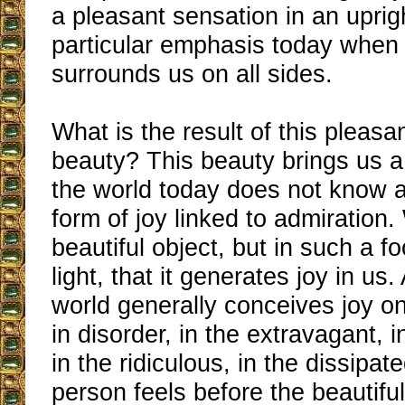
a pleasant sensation in an uprig
particular emphasis today when 
surrounds us on all sides.
What is the result of this pleasa
beauty? This beauty brings us a 
the world today does not know a
form of joy linked to admiration
beautiful object, but in such a f
light, that it generates joy in us
world generally conceives joy o
in disorder, in the extravagant, 
in the ridiculous, in the dissipat
person feels before the beautiful