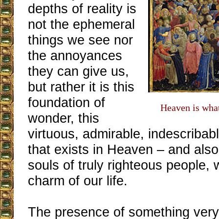
depths of reality is
not the ephemeral
things we see nor
the annoyances
they can give us,
but rather it is this
foundation of
Heaven is what
wonder, this
virtuous, admirable, indescribabl
that exists in Heaven – and also
souls of truly righteous people, 
charm of our life.
The presence of something very