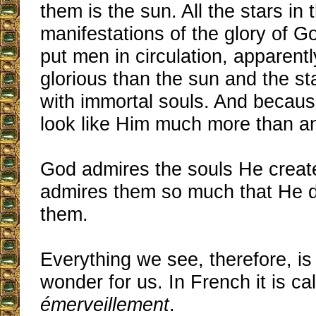
them is the sun. All the stars in 
manifestations of the glory of G
put men in circulation, apparent
glorious than the sun and the s
with immortal souls. And because
look like Him much more than a
God admires the souls He creat
admires them so much that He d
them.
Everything we see, therefore, is
wonder for us. In French it is ca
émerveillement
.