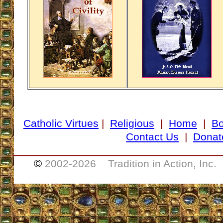
Catholic Virtues
|
Religious
|
Home
|
B
Contact Us
|
Donat
___________________________________
©
2002-
2026 Tradition in Action, Inc.