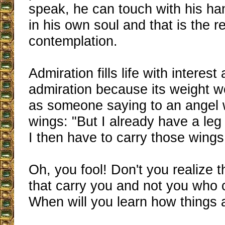
speak, he can touch with his han
in his own soul and that is the re
contemplation.
Admiration fills life with interest
admiration because its weight 
as someone saying to an angel 
wings: "But I already have a leg
I then have to carry those wing
Oh, you fool! Don't you realize th
that carry you and not you who 
When will you learn how things 