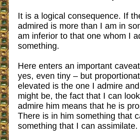
It is a logical consequence. If t
admired is more than I am in som
am inferior to that one whom I ad
something.
Here enters an important caveat:
yes, even tiny – but proportion
elevated is the one I admire an
might be, the fact that I can loo
admire him means that he is pro
There is in him something that c
something that I can assimilate.