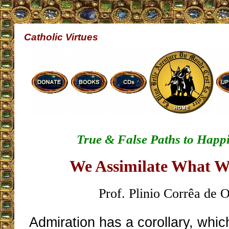
Catholic Virtues
True & False Paths to Happ
We Assimilate What 
Prof. Plinio Corrêa de O
Admiration has a corollary, which