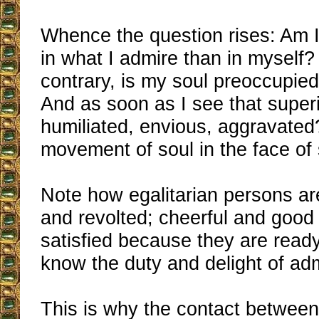
Whence the question rises: Am I
in what I admire than in myself? 
contrary, is my soul preoccupie
And as soon as I see that superio
humiliated, envious, aggravate
movement of soul in the face of 
Note how egalitarian persons ar
and revolted; cheerful and good
satisfied because they are read
know the duty and delight of adm
This is why the contact betwee