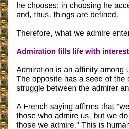
he chooses; in choosing he acce
and, thus, things are defined.
Therefore, what we admire enter
Admiration fills life with interes
Admiration is an affinity among
The opposite has a seed of the 
struggle between the admirer an
A French saying affirms that "w
those who admire us, but we do
those we admire." This is huma