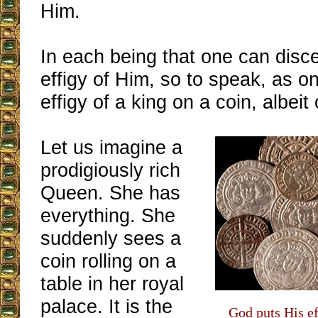
Him.
In each being that one can disce
effigy of Him, so to speak, as o
effigy of a king on a coin, albeit o
Let us imagine a
prodigiously rich
Queen. She has
everything. She
suddenly sees a
coin rolling on a
table in her royal
palace. It is the
God puts His ef