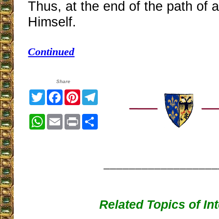
Thus, at the end of the path of 
Himself.
Continued
Share
Twitter
Facebook
Pinterest
Telegram
WhatsApp
Email
Print
Share
__________________
Related Topics of In