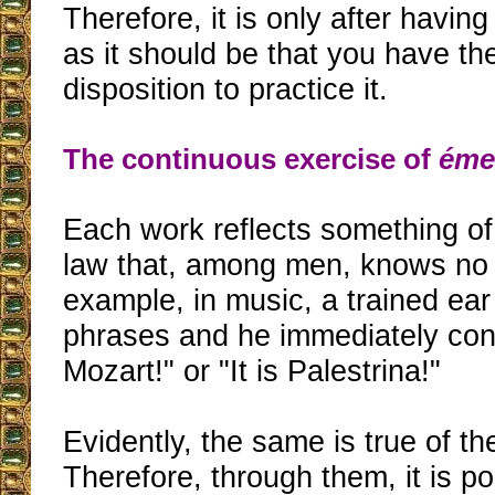
Therefore, it is only after havin
as it should be that you have th
disposition to practice it.
The continuous exercise of
éme
Each work reflects something of 
law that, among men, knows no 
example, in music, a trained ea
phrases and he immediately conc
Mozart!" or "It is Palestrina!"
Evidently, the same is true of t
Therefore, through them, it is p