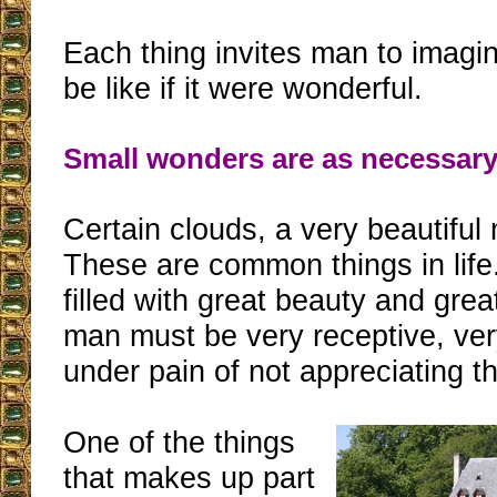
Each thing invites man to imagi
be like if it were wonderful.
Small wonders are as necessary
Certain clouds, a very beautiful 
These are common things in life
filled with great beauty and gre
man must be very receptive, ver
under pain of not appreciating t
One of the things
that makes up part