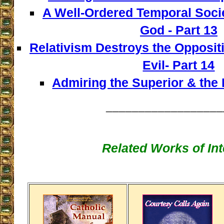
A Well-Ordered Temporal Socie
God - Part 13
Relativism Destroys the Opposi
Evil- Part 14
Admiring the Superior & the I
__________________
Related Works of Int