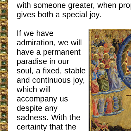
with someone greater, when pro
gives both a special joy.
If we have
admiration, we will
have a permanent
paradise in our
soul, a fixed, stable
and continuous joy,
which will
accompany us
despite any
sadness. With the
certainty that the