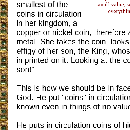
smallest of the
small value; w
everythi
coins in circulation
in her kingdom, a
copper or nickel coin, therefore
metal. She takes the coin, look
effigy of her son, the King, who
imprinted on it. Looking at the 
son!"
This is how we should be in face
God. He put "coins" in circulatio
known even in things of no valu
He puts in circulation coins of h