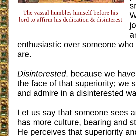
s
The vassal humbles himself before his
W
lord to affirm his dedication & disinterest
j
a
enthusiastic over someone who 
are.
Disinterested
, because we have 
the face of that superiority; we s
and admire in a disinterested wa
Let us say that someone sees 
has more culture, bearing and st
He perceives that superiority an