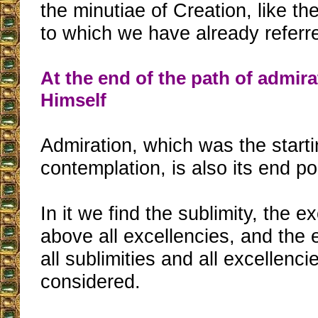
the minutiae of Creation, like the 
to which we have already referr
At the end of the path of admir
Himself
Admiration, which was the starti
contemplation, is also its end po
In it we find the sublimity, the 
above all excellencies, and the 
all sublimities and all excellenci
considered.