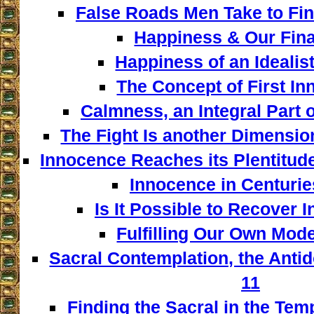
False Roads Men Take to Fin
Happiness & Our Fina
Happiness of an Idealist
The Concept of First In
Calmness, an Integral Part o
The Fight Is another Dimensio
Innocence Reaches its Plentitud
Innocence in Centuries
Is It Possible to Recover 
Fulfilling Our Own Model
Sacral Contemplation, the Antid
11
Finding the Sacral in the Tem