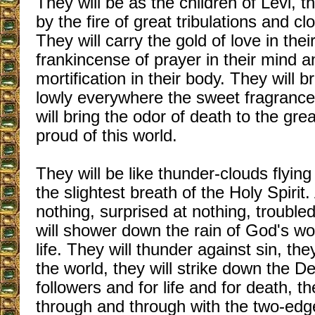
They will be as the children of Levi, t
by the fire of great tribulations and cl
They will carry the gold of love in thei
frankincense of prayer in their mind a
mortification in their body. They will b
lowly everywhere the sweet fragrance
will bring the odor of death to the grea
proud of this world.
They will be like thunder-clouds flying
the slightest breath of the Holy Spirit
nothing, surprised at nothing, troubled
will shower down the rain of God's wo
life. They will thunder against sin, the
the world, they will strike down the De
followers and for life and for death, th
through and through with the two-ed