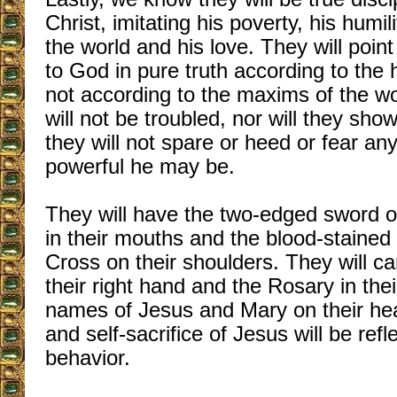
Christ, imitating his poverty, his humil
the world and his love. They will poin
to God in pure truth according to the
not according to the maxims of the wo
will not be troubled, nor will they sho
they will not spare or heed or fear a
powerful he may be.
They will have the two-edged sword o
in their mouths and the blood-stained
Cross on their shoulders. They will car
their right hand and the Rosary in thei
names of Jesus and Mary on their hear
and self-sacrifice of Jesus will be refl
behavior.