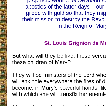
prophetic work
True Devotion t
apostles of the latter days – our 
gilded with gold so that they mi
their mission to destroy the Revo
in the Reign of Mar
St. Louis Grignion de M
But what will they be like, these serv
these children of Mary?
They will be ministers of the Lord who,
will enkindle everywhere the fires of d
become, in Mary's powerful hands, li
with which she will transfix her enemi