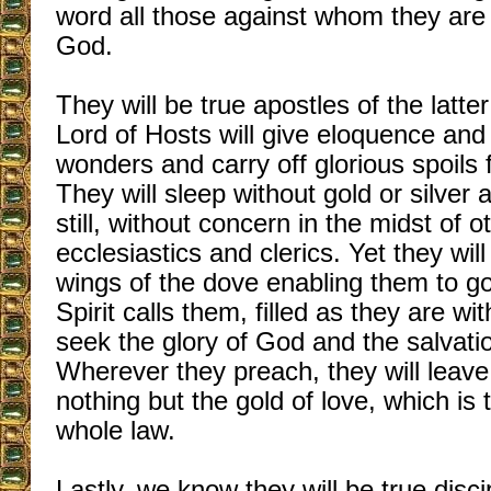
word all those against whom they are
God.
They will be true apostles of the latt
Lord of Hosts will give eloquence and
wonders and carry off glorious spoils
They will sleep without gold or silver
still, without concern in the midst of o
ecclesiastics and clerics. Yet they will
wings of the dove enabling them to g
Spirit calls them, filled as they are wi
seek the glory of God and the salvatio
Wherever they preach, they will leav
nothing but the gold of love, which is t
whole law.
Lastly, we know they will be true disc