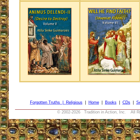
Forgotten Truths |
Religious
|
Home
|
Books
|
CDs
|
S
© 2002-
2026 Tradition in Action, Inc. All R