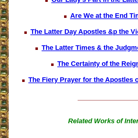
Are We at the End T
The Latter Day Apostles &p the Vi
The Latter Times & the Judgme
The Certainty of the Reig
The Fiery Prayer for the Apostles o
Related Works of Inte