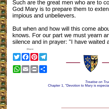
Such are the great men who are to co
God Mary is to prepare them to extend
impious and unbelievers.
But when and how will this come abo
knows. For our part we must yearn and 
silence and in prayer: "I have waited 
Share
Twitter
Facebook
Pinterest
Telegram
WhatsApp
Email
Print
Share
Treatise on Tru
Chapter 1, "Devotion to Mary is especial