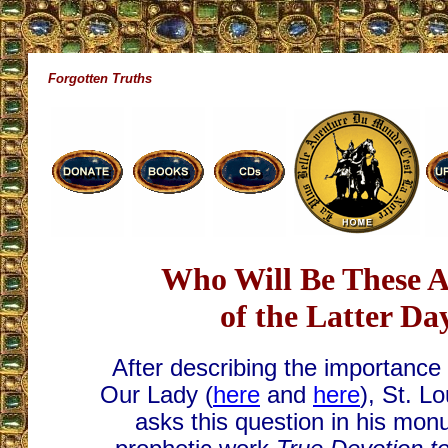
Forgotten Truths
Who Will Be These A
of the Latter Da
After describing the importance 
Our Lady (
here
and
here
), St. L
asks this question in his mo