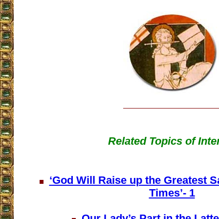
Related Topics of Inte
‘God Will Raise up the Greatest Sa
Times’- 1
Our Lady’s Part in the Latte