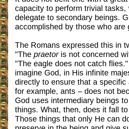
capacity to perform trivial tasks
delegate to secondary beings. G
accomplished by those who are 
The Romans expressed this in t
"The
praetor
is not concerned with 
"The eagle does not catch flies.
imagine God, in His infinite maje
directly to ensure that a specifi
for example, ants – does not be
God uses intermediary beings to
things. What, then, does it fall t
Those things that only He can do
preserve in the being and give su