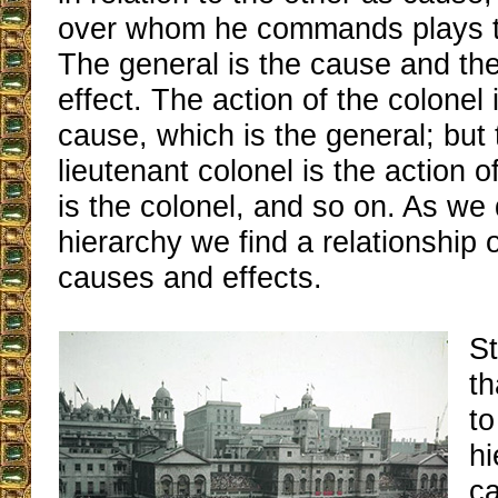
over whom he commands plays the
The general is the cause and the
effect. The action of the colonel i
cause, which is the general; but 
lieutenant colonel is the action 
is the colonel, and so on. As we
hierarchy we find a relationship o
causes and effects.
S
th
to
hi
c