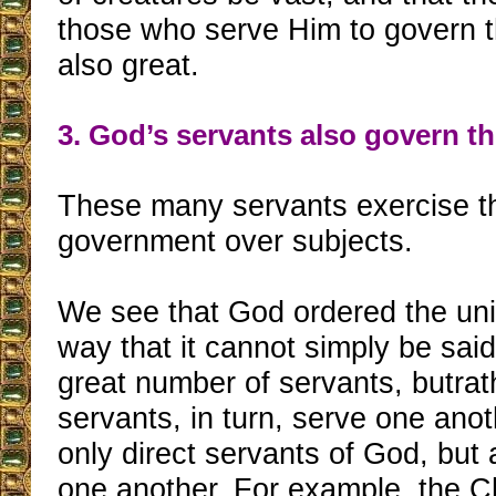
those who serve Him to govern t
also great.
3. God’s servants also govern th
These many servants exercise t
government over subjects.
We see that God ordered the uni
way that it cannot simply be sai
great number of servants, butrat
servants, in turn, serve one ano
only direct servants of God, but 
one another. For example, the 