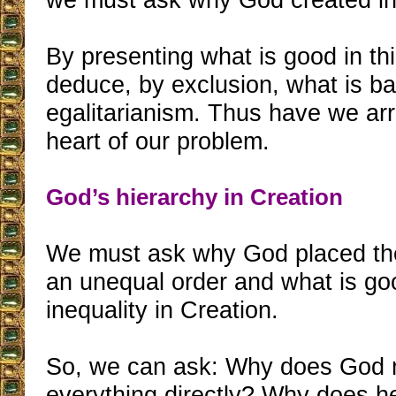
By presenting what is good in th
deduce, by exclusion, what is b
egalitarianism. Thus have we arr
heart of our problem.
God’s hierarchy in Creation
We must ask why God placed the
an unequal order and what is go
inequality in Creation.
So, we can ask: Why does God 
everything directly? Why does h