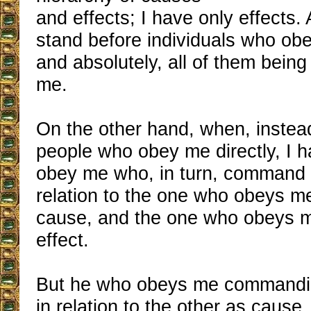
and effects; I have only effects. 
stand before individuals who obe
and absolutely, all of them being
me.
On the other hand, when, instea
people who obey me directly, I 
obey me who, in turn, command o
relation to the one who obeys me
cause, and the one who obeys m
effect.
But he who obeys me commandin
in relation to the other as cause