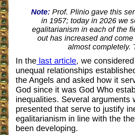
Note:
Prof. Plinio gave this se
in 1957; today in 2026 we 
egalitarianism in each of the f
out has increased and come
almost completely. 
In the
last article
, we considered
unequal relationships establis
the Angels and asked how it serv
God since it was God Who estab
inequalities. Several arguments 
presented that serve to justify in
egalitarianism in line with the t
been developing.