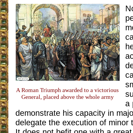
N
p
mo
ca
he
ac
de
ca
sm
A Roman Triumph awarded to a victorious
su
General, placed above the whole army
a
demonstrate his capacity in majo
delegate the execution of minor 
It does not befit one with a great