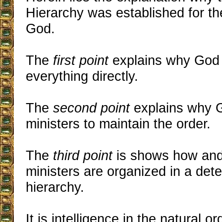
Hierarchy was established for th
God.
The
first point
explains why God 
everything directly.
The
second point
explains why 
ministers to maintain the order.
The
third point
is shows how an
ministers are organized in a det
hierarchy.
It is intelligence in the natural o