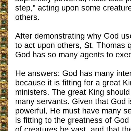
step,” acting upon some creatur
others.
After demonstrating why God u
to act upon others, St. Thomas 
God has so many agents to execu
He answers: God has many inte
because it is fitting for a great
ministers. The great King shoul
many servants. Given that God 
powerful, He must have many ser
is fitting to the greatness of Go
of creatures be vast, and that t