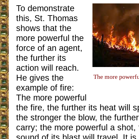
To demonstrate
this, St. Thomas
shows that the
more powerful the
force of an agent,
the further its
action will reach.
He gives the
The more powerful 
example of fire:
The more powerful
the fire, the further its heat will
the stronger the blow, the further
carry; the more powerful a shot, 
sound of its blast will travel. It i