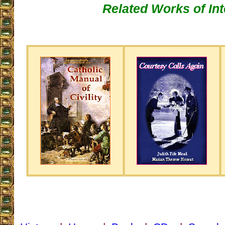
Related Works of Int