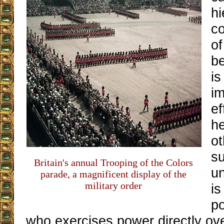
hi
co
of
b
i
im
ef
h
o
s
Britain's annual Trooping of the Colors
u
parade, a magnificent display of the
military order
is
po
who exercises power directly ove