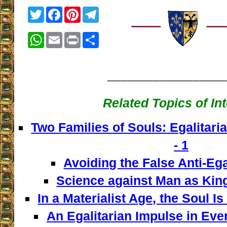
Twitter
Facebook
Pinterest
Telegram
WhatsApp
Email
Print
Share
__________________
Related Topics of In
Two Families of Souls: Egalitaria
- 1
Avoiding the False Anti-Ega
Science against Man as King
In a Materialist Age, the Soul I
An Egalitarian Impulse in Every