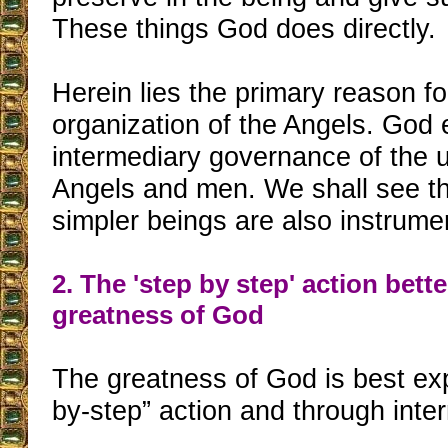
These things God does directly.
Herein lies the primary reason fo
organization of the Angels. God 
intermediary governance of the 
Angels and men. We shall see t
simpler beings are also instrume
2. The 'step by step' action bett
greatness of God
The greatness of God is best ex
by-step” action and through inte