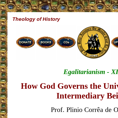
Theology of History
Egalitarianism - XI
How God Governs the Univ
Intermediary Be
Prof. Plinio Corrêa de O