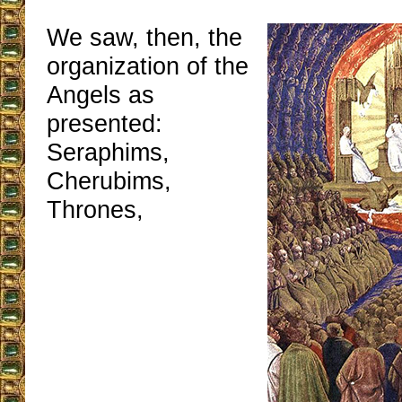
We saw, then, the
organization of the
Angels as
presented:
Seraphims,
Cherubims,
Thrones,