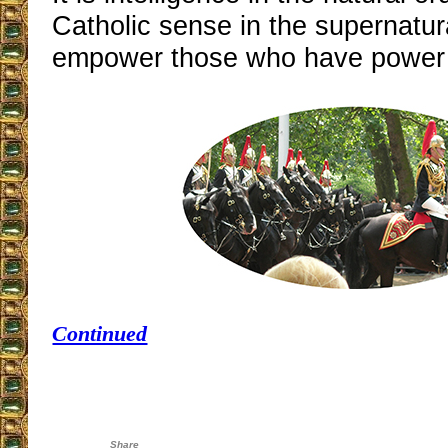
Catholic sense in the supernatura
empower those who have power
Continued
Share