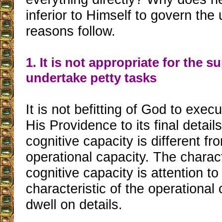
inferior to Himself to govern the
reasons follow.
1. It is not appropriate for the s
undertake petty tasks
It is not befitting of God to exec
His Providence to its final detai
cognitive capacity is different fr
operational capacity. The charact
cognitive capacity is attention to
characteristic of the operational 
dwell on details.