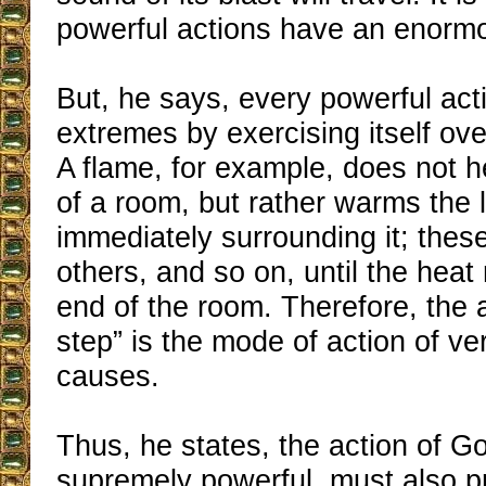
powerful actions have an enorm
But, he says, every powerful act
extremes by exercising itself ove
A flame, for example, does not h
of a room, but rather warms the l
immediately surrounding it; thes
others, and so on, until the heat
end of the room. Therefore, the a
step” is the mode of action of ve
causes.
Thus, he states, the action of G
supremely powerful, must also p