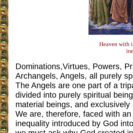
Heaven with i
in
Dominations,Virtues, Powers, Pri
Archangels, Angels, all purely spi
The Angels are one part of a trip
divided into purely spiritual being
material beings, and exclusively 
We are, therefore, faced with a
inequality introduced by God int
we must ask why God created in