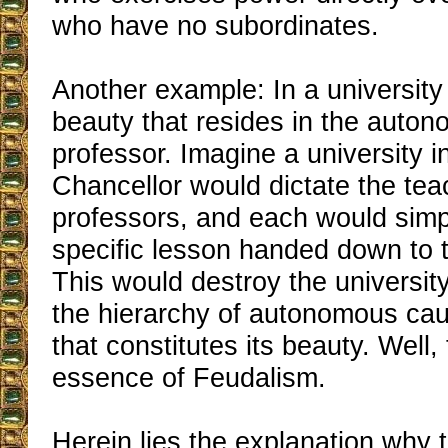
who have no subordinates.
Another example: In a university 
beauty that resides in the auto
professor. Imagine a university i
Chancellor would dictate the teac
professors, and each would simp
specific lesson handed down to 
This would destroy the university
the hierarchy of autonomous cau
that constitutes its beauty. Well, 
essence of Feudalism.
Herein lies the explanation why 