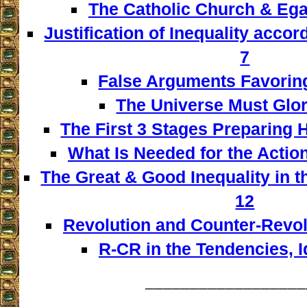
The Catholic Church & Egal
Justification of Inequality accor
7
False Arguments Favoring
The Universe Must Glor
The First 3 Stages Preparing 
What Is Needed for the Actio
The Great & Good Inequality in t
12
Revolution and Counter-Revol
R-CR in the Tendencies, 
__________________