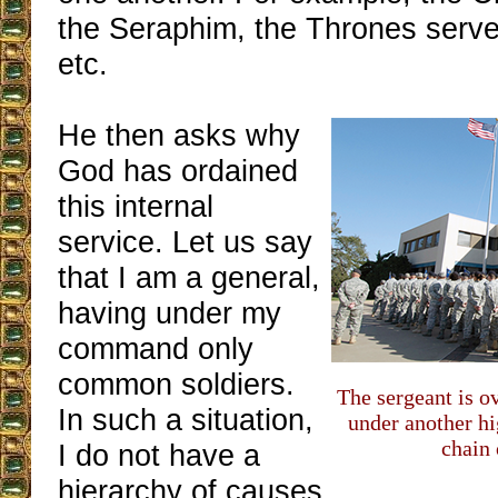
the Seraphim, the Thrones serv
etc.
He then asks why
God has ordained
this internal
service. Let us say
that I am a general,
having under my
command only
common soldiers.
The sergeant is ov
In such a situation,
under another hi
chain
I do not have a
hierarchy of causes