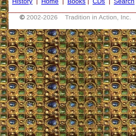
History
|
Home
|
Books
|
CDs
|
Search
___________________________________
©
2002-
2026 Tradition in Action, Inc.