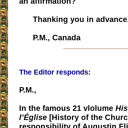
an affirmation?
Thanking you in advance
P.M., Canada
__________________
The Editor responds:
P.M.,
In the famous 21 vlolume
His
l’Église
[History of the Churc
responsibility of Augustin Fl