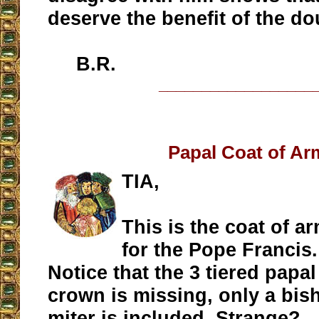
deserve the benefit of the do
B.R.
__________________
Papal Coat of Ar
TIA,
This is the coat of a
for the Pope Francis.
Notice that the 3 tiered papal
crown is missing, only a bis
miter is included. Strange?