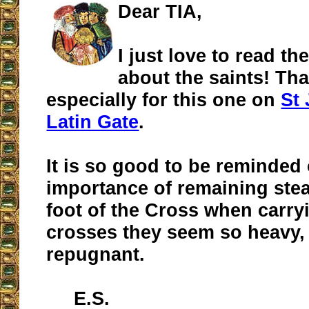
Dear TIA,
I just love to read th
about the saints! Th
especially for this one on
St 
Latin Gate
.
It is so good to be reminded 
importance of remaining stea
foot of the Cross when carr
crosses they seem so heavy,
repugnant.
E.S.