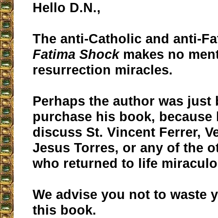
Hello D.N.,
The anti-Catholic and anti-F
Fatima Shock
makes no menti
resurrection miracles.
Perhaps the author was just 
purchase his book, because 
discuss St. Vincent Ferrer, V
Jesus Torres, or any of the o
who returned to life miraculo
We advise you not to waste
this book.