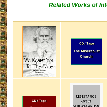
Related Works of Int