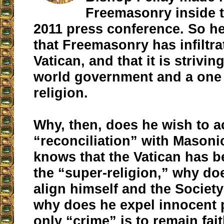
Freemasonry inside t
2011 press conference. So he
that Freemasonry has infiltra
Vatican, and that it is strivin
world government and a one
religion.
Why, then, does he wish to a
“reconciliation” with Masoni
knows that the Vatican has b
the “super-religion,” why do
align himself and the Society
why does he expel innocent 
only “crime” is to remain fait