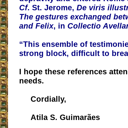
Cf
. St. Jerome,
De viris illus
The gestures exchanged bet
and Felix
, in
Collectio Avella
“This ensemble of testimoni
strong block, difficult to bre
I hope these references atte
needs.
Cordially,
Atila S. Guimarães