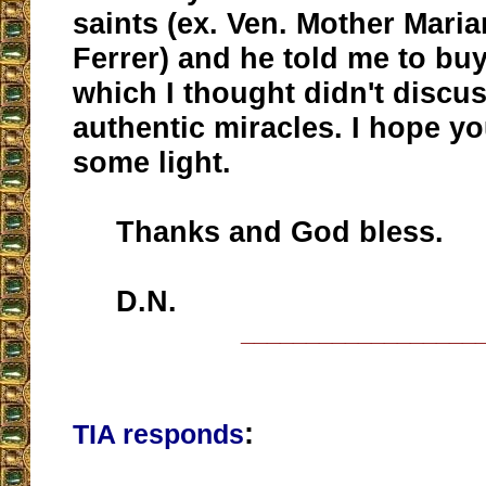
saints (ex. Ven. Mother Maria
Ferrer) and he told me to bu
which I thought didn't discu
authentic miracles. I hope y
some light.
Thanks and God bless.
D.N.
__________________
:
TIA responds