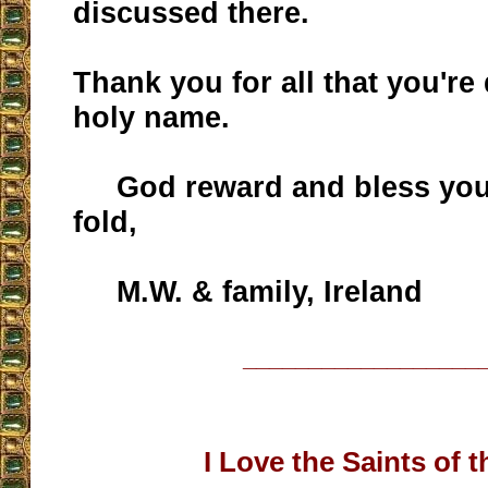
discussed there.
Thank you for all that you're
holy name.
God reward and bless you
fold,
M.W. & family, Ireland
__________________
I Love the Saints of 