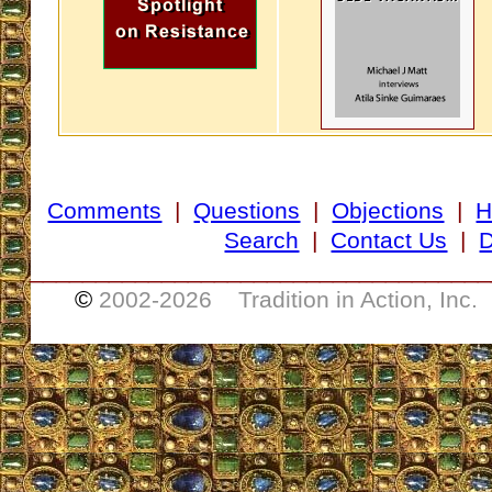
Comments
|
Questions
|
Objections
|
H
Search
|
Contact Us
|
D
___________________________________
©
2002-
2026 Tradition in Action, Inc.