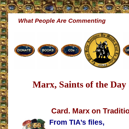
What People Are Commenting
Marx, Saints of the Day
Card. Marx on Traditio
From TIA’s files,