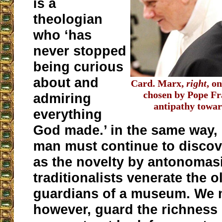
is a
theologian
who ‘has
never stopped
being curious
about and
Card. Marx,
right
, o
chosen by Pope Fra
admiring
antipathy toward
everything
God made.’ in the same way, 
man must continue to discov
as the novelty by antonomasi
traditionalists venerate the o
guardians of a museum. We 
however, guard the richness