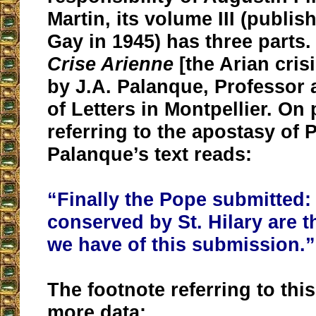
Martin, its volume III (publi
Gay in 1945) has three parts. 
Crise Arienne
[the Arian crisi
by J.A. Palanque, Professor a
of Letters in Montpellier. On
referring to the apostasy of 
Palanque’s text reads:
“Finally the Pope submitted: 
conserved by St. Hilary are t
we have of this submission.”
The footnote referring to this
more data: