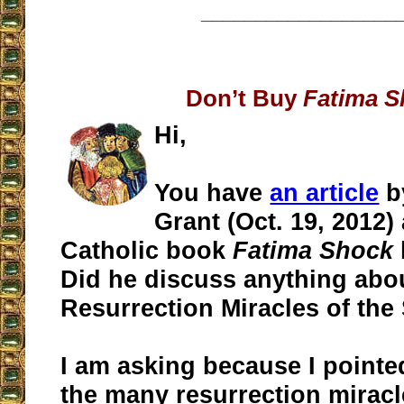
__________________
Don’t Buy
Fatima S
Hi,
You have
an article
b
Grant (Oct. 19, 2012) 
Catholic book
Fatima Shock
Did he discuss anything abo
Resurrection Miracles of the
I am asking because I pointe
the many resurrection miracl