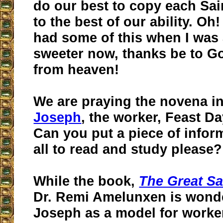
do our best to copy each Sai
to the best of our ability. Oh
had some of this when I was a
sweeter now, thanks be to G
from heaven!
We are praying the novena i
Joseph
, the worker, Feast Da
Can you put a piece of infor
all to read and study please?
While the book,
The Great Sa
Dr. Remi Amelunxen is wonde
Joseph as a model for worker