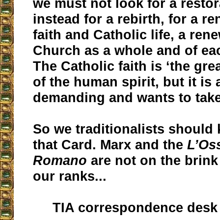
we must not look for a restor
instead for a rebirth, for a r
faith and Catholic life, a ren
Church as a whole and of eac
The Catholic faith is ‘the gr
of the human spirit, but it is 
demanding and wants to take 
So we traditionalists should
that Card. Marx and the
L’Os
Romano
are not on the brink
our ranks...
TIA correspondence desk