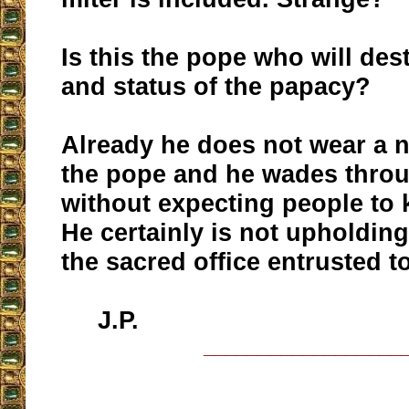
Is this the pope who will des
and status of the papacy?
Already he does not wear a n
the pope and he wades thro
without expecting people to k
He certainly is not upholding
the sacred office entrusted t
J.P.
__________________