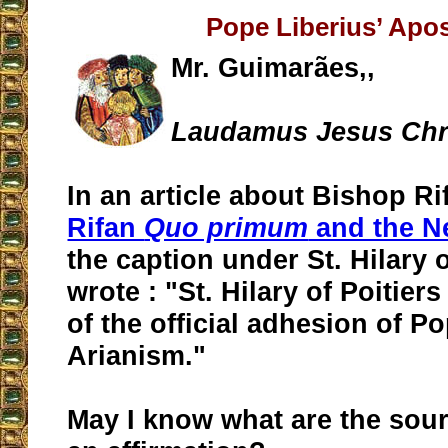
Pope Liberius’ Apo
Mr. Guimarães,,
Laudamus Jesus Chri
In an article about Bishop Rif
Rifan
Quo primum
and the N
the caption under St. Hilary o
wrote : "St. Hilary of Poitier
of the official adhesion of P
Arianism."
May I know what are the sou