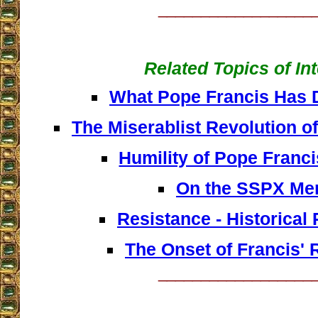
__________________
Related Topics of In
What Pope Francis Has 
The Miserablist Revolution o
Humility of Pope Franc
On the SSPX Me
Resistance - Historical
The Onset of Francis' 
__________________