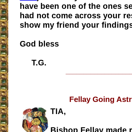
have been one of the ones sen
had not come across your res
show my friend your findings
God bless
T.G.
__________________
Fellay Going Ast
TIA,
Bishop Fellay made 