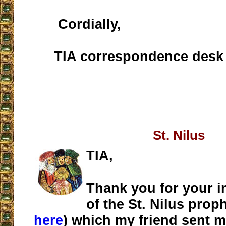
Cordially,
TIA correspondence desk
__________________
St. Nilus
TIA,
Thank you for your i
of the St. Nilus pro
here
) which my friend sent m