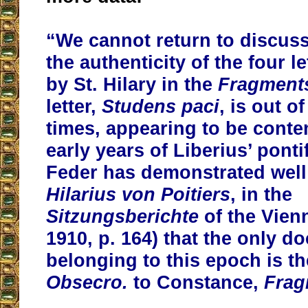
“We cannot return to discuss 
the authenticity of the four l
by St. Hilary in the
Fragment
letter,
Studens paci
, is out o
times, appearing to be conte
early years of Liberius’ ponti
Feder has demonstrated well
Hilarius von Poitiers
, in the
Sitzungsberichte
of the Vien
1910, p. 164) that the only 
belonging to this epoch is the
Obsecro.
to Constance,
Frag