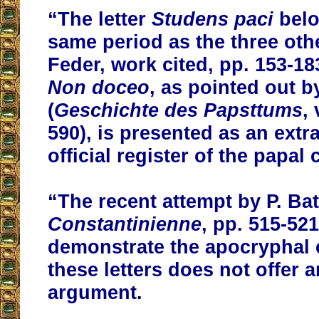
“The letter
Studens paci
belo
same period as the three othe
Feder, work cited, pp. 153-183
Non doceo
, as pointed out b
(
Geschichte des Papsttums
, 
590), is presented as an extr
official register of the papal 
“The recent attempt by P. Batt
Constantinienne
, pp. 515-521
demonstrate the apocryphal 
these letters does not offer 
argument.