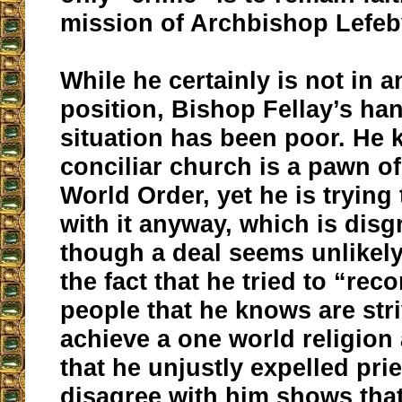
mission of Archbishop Lefe
While he certainly is not in 
position, Bishop Fellay’s han
situation has been poor. He 
conciliar church is a pawn o
World Order, yet he is trying
with it anyway, which is disg
though a deal seems unlikely 
the fact that he tried to “rec
people that he knows are stri
achieve a one world religion 
that he unjustly expelled pri
disagree with him shows tha