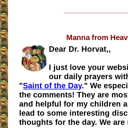
__________________
Manna from Hea
Dear Dr. Horvat,,
I just love your webs
our daily prayers wit
"
Saint of the Day
." We especi
the comments! They are most
and helpful for my children 
lead to some interesting dis
thoughts for the day. We are