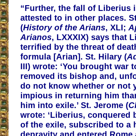
“Further, the fall of Liberius 
attested to in other places. 
(
History of the Arians
, XLI;
A
Arianos
, LXXXIX) says that 
terrified by the threat of dea
formula [Arian]. St. Hilary (
A
III) wrote: ‘You brought war
removed its bishop and, unfo
do not know whether or not 
impious in returning him tha
him into exile.’ St. Jerome (
C
wrote: ‘Liberius, conquered 
of the exile, subscribed to a 
depravity and entered Rome a