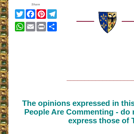
Share
Twitter
Facebook
Pinterest
Telegram
WhatsApp
Email
Print
Share
__________________
The opinions expressed in thi
People Are Commenting - do n
express those of 