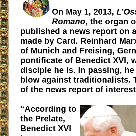
On May 1, 2013,
L’Os
Romano
, the organ o
published a news report on 
made by Card. Reinhard Mar
of Munich and Freising, Ger
pontificate of Benedict XVI, 
disciple he is. In passing, h
blow against traditionalists. 
of the news report of interest
“According to
the Prelate,
Benedict XVI