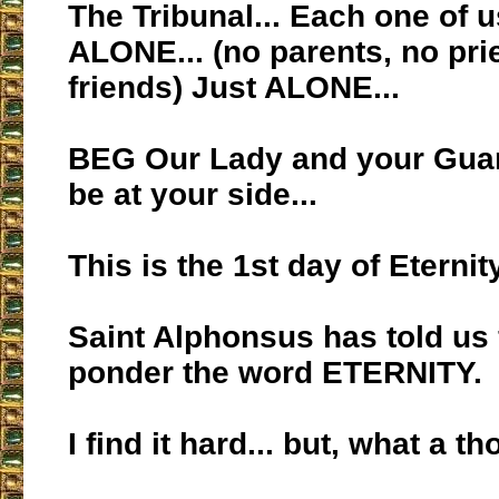
The Tribunal... Each one of u
ALONE... (no parents, no pri
friends) Just ALONE...
BEG Our Lady and your Guar
be at your side...
This is the 1st day of Eternity
Saint Alphonsus has told us 
ponder the word ETERNITY.
I find it hard... but, what a th