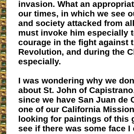
invasion. What an appropriat
our times, in which we see 
and society attacked from al
must invoke him especially t
courage in the fight against 
Revolution, and during the 
especially.
I was wondering why we don
about St. John of Capistrano
since we have San Juan de 
one of our California Mission
looking for paintings of this 
see if there was some face I