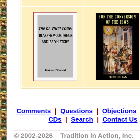
Comments
|
Questions
|
Objections
CDs
|
Search
|
Contact Us
_________________________________
© 2002-
2026 Tradition in Action, Inc.