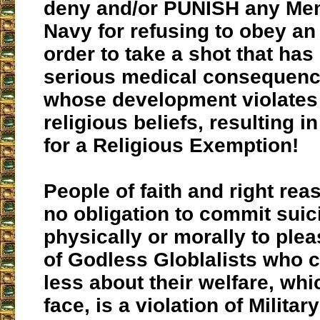
deny and/or PUNISH any Mem
Navy for refusing to obey an
order to take a shot that has
serious medical consequen
whose development violates 
religious beliefs, resulting i
for a Religious Exemption!
People of faith and right rea
no obligation to commit suic
physically or morally to plea
of Godless Globlalists
who c
less about their welfare, whic
face, is a violation of Milita