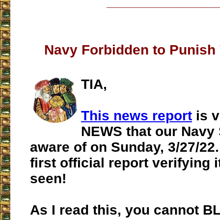
___________________
Navy Forbidden to Punish
TIA,
This news report
is 
NEWS that our Navy
aware of on Sunday, 3/27/22. 
first official report verifying i
seen!
As I read this, you cannot