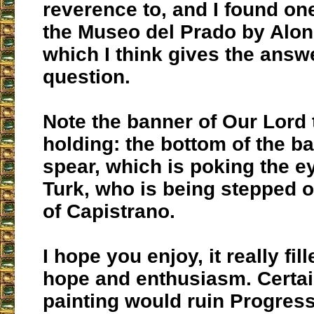
reverence to, and I found one
the Museo del Prado by Alon
which I think gives the answ
question.
Note the banner of Our Lord 
holding: the bottom of the b
spear, which is poking the e
Turk, who is being stepped o
of Capistrano.
I hope you enjoy, it really fil
hope and enthusiasm. Certai
painting would ruin Progress