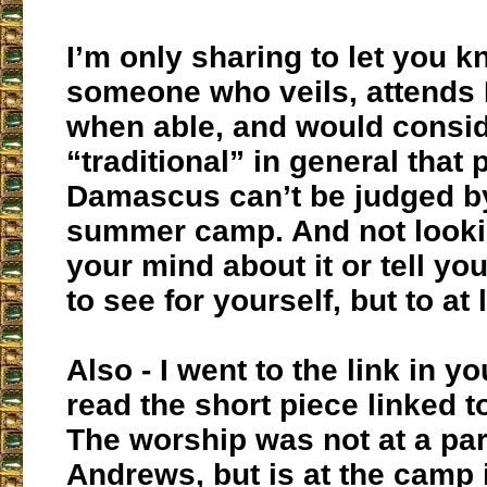
I’m only sharing to let you 
someone who veils, attends 
when able, and would consid
“traditional” in general that 
Damascus can’t be judged by
summer camp. And not looki
your mind about it or tell you
to see for yourself, but to at 
Also - I went to the link in y
read the short piece linked t
The worship was not at a par
Andrews, but is at the camp i