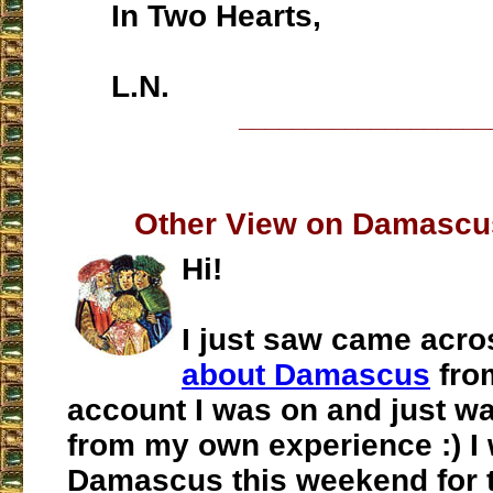
In Two Hearts,
L.N.
___________________
Other View on Damascu
Hi!
I just saw came acr
about Damascus
fro
account I was on and just w
from my own experience :) I 
Damascus this weekend for th