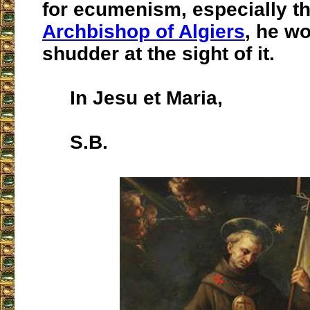
for ecumenism, especially t
Archbishop of Algiers
, he w
shudder at the sight of it.
In Jesu et Maria,
S.B.