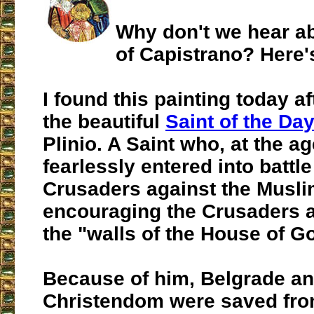
Why don't we hear ab
of Capistrano? Here'
I found this painting today a
the beautiful
Saint of the Da
Plinio. A Saint who, at the ag
fearlessly entered into battle
Crusaders against the Musli
encouraging the Crusaders 
the "walls of the House of G
Because of him, Belgrade and
Christendom were saved fr