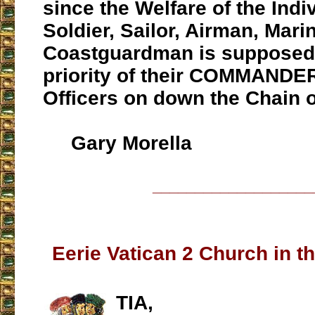
since the Welfare of the Indi
Soldier, Sailor, Airman, Mari
Coastguardman is supposed
priority of their COMMANDE
Officers on down the Chain
Gary Morella
___________________
Eerie Vatican 2 Church in t
TIA,