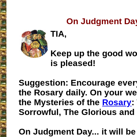
On Judgment Day
TIA,
Keep up the good wo
is pleased!
Suggestion:
Encourage ever
the Rosary daily. On your web
the Mysteries of the
Rosary
:
Sorrowful, The Glorious and 
On Judgment Day
... it will 