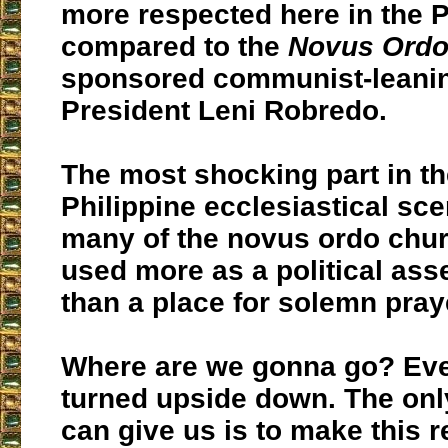
more respected here in the P
compared to the
Novus Ord
sponsored communist-leanin
President Leni Robredo.
The most shocking part in th
Philippine ecclesiastical sce
many of the novus ordo chur
used more as a political as
than a place for solemn pray
Where are we gonna go? Eve
turned upside down. The onl
can give us is to make this r