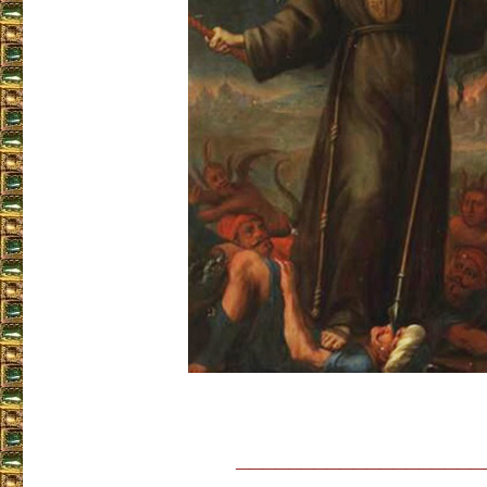
___________________