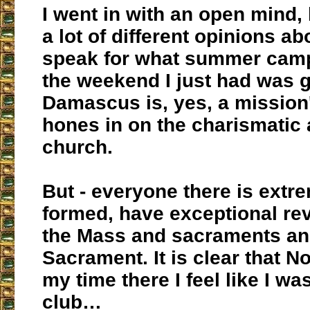
I went in with an open mind, 
a lot of different opinions abou
speak for what summer camp 
the weekend I just had was g
Damascus is, yes, a mission
hones in on the charismatic 
church.
But - everyone there is extr
formed, have exceptional re
the Mass and sacraments an
Sacrament. It is clear that N
my time there I feel like I was
club…