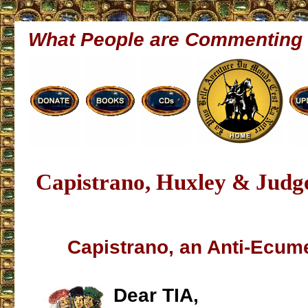
What People are Commenting
Capistrano, Huxley & Judg
Capistrano, an Anti-Ecume
Dear TIA,