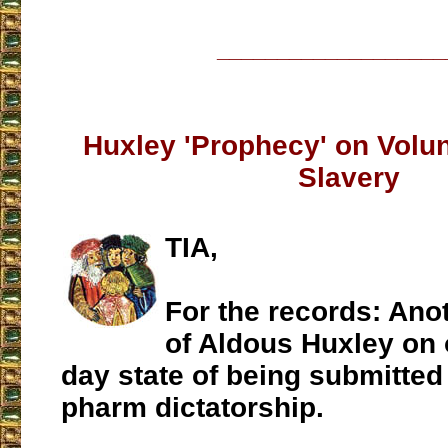
___________________
Huxley 'Prophecy' on Volun
Slavery
TIA,
For the records: Ano
of Aldous Huxley on 
day state of being submitted 
pharm dictatorship.