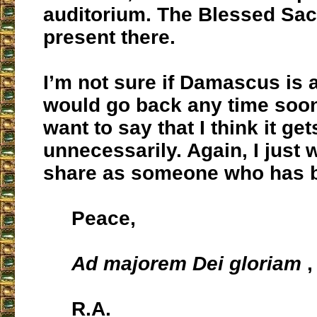
auditorium. The Blessed Sac
present there.
I’m not sure if Damascus is a
would go back any time soon,
want to say that I think it ge
unnecessarily. Again, I just 
share as someone who has b
Peace,
Ad majorem Dei gloriam
,
R.A.