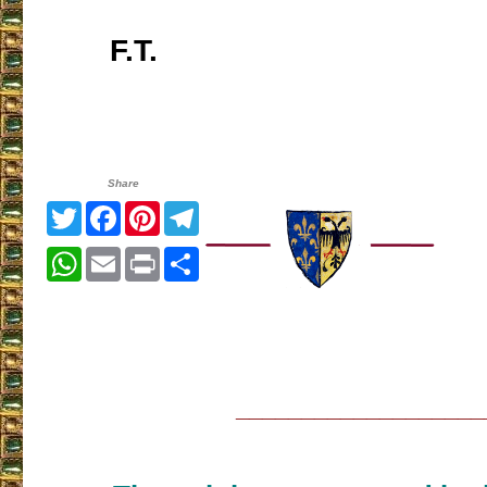
F.T.
Share
Twitter
Facebook
Pinterest
Telegram
WhatsApp
Email
Print
Share
___________________