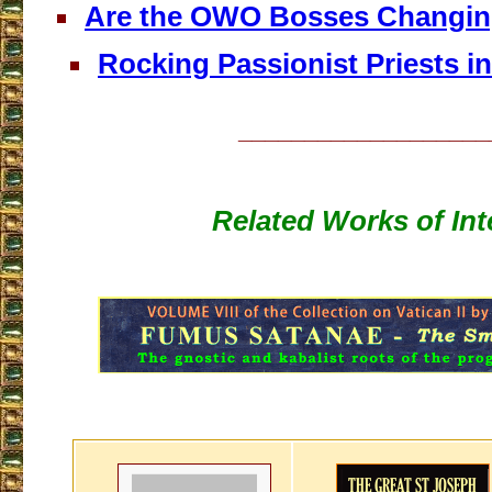
Are the OWO Bosses Changin
Rocking Passionist Priests in
___________________
Related Works of Int