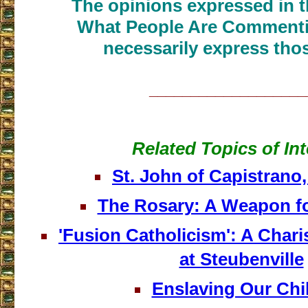
The opinions expressed in th
What People Are Commenti
necessarily express thos
___________________
Related Topics of Int
St. John of Capistrano
The Rosary: A Weapon f
'Fusion Catholicism': A Char
at Steubenville
Enslaving Our Chi