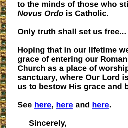
to the minds of those who sti
Novus Ordo
is Catholic.
Only truth shall set us free...
Hoping that in our lifetime we
grace of entering our Roman
Church as a place of worshi
sanctuary, where Our Lord is
us to bestow His grace and 
See
here
,
here
and
here
.
Sincerely,