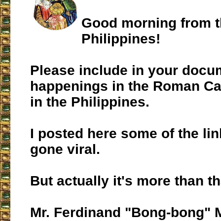
Good morning from 
Philippines!
Please include in your docu
happenings in the Roman Ca
in the Philippines.
I posted here some of the lin
gone viral.
But actually it's more than th
Mr. Ferdinand "Bong-bong" 