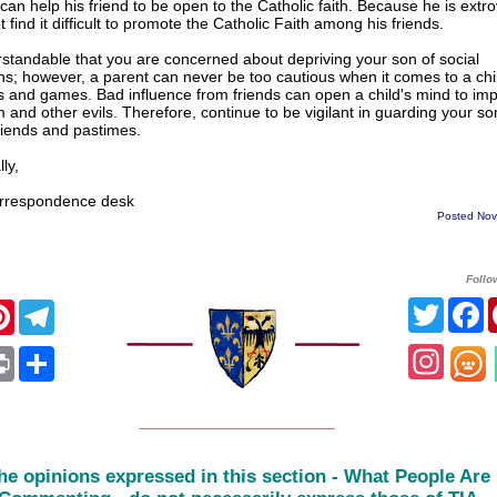
 can help his friend to be open to the Catholic faith. Because he is extr
 find it difficult to promote the Catholic Faith among his friends.
erstandable that you are concerned about depriving your son of social
ons; however, a parent can never be too cautious when it comes to a chi
 and games. Bad influence from friends can open a child's mind to impu
m and other evils. Therefore, continue to be vigilant in guarding your s
riends and pastimes.
ly,
respondence desk
Posted Nov
Follo
Twitte
F
cebook
Pinterest
Telegram
Insta
App
ail
Print
Share
______________________
he opinions expressed in this section - What People Are