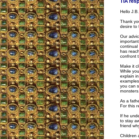
TIA res
Hello J.B.
Thank yo
desire to
Our advic
important
continual
has reache
confront 
Make it c
While you
explain i
examples 
you can s
monsters
As a fath
For this 
If he unde
to stay a
friend wh
Children 