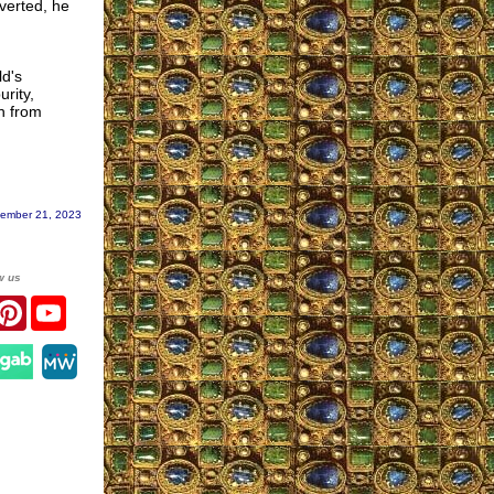
overted, he
ld's
rity,
on from
ember 21, 2023
w us
r
acebook
Pinterest
YouTube
gram