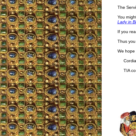
The Servi
You might
Lady in B
If you re
Thus you 
We hope t
Cordial
TIA cor