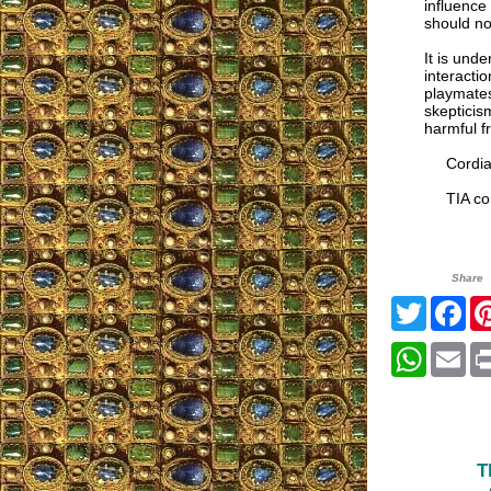
influence
should not
It is und
interacti
playmates
skepticis
harmful f
Cordial
TIA cor
Share
Twitter
Fa
Whats
Em
T