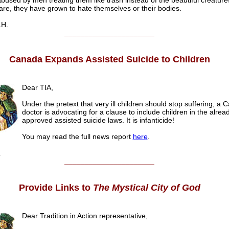
bused by men treating them like trash instead of the beautiful creatur
 are, they have grown to hate themselves or their bodies.
.H.
______________________
Canada Expands Assisted Suicide to Children
Dear TIA,
Under the pretext that very ill children should stop suffering, a 
doctor is advocating for a clause to include children in the alrea
approved assisted suicide laws. It is infanticide!
You may read the full news report
here
.
.
______________________
Provide Links to
The Mystical City of God
Dear Tradition in Action representative,