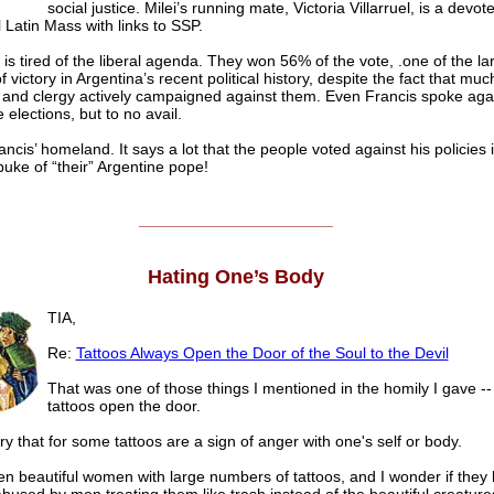
social justice. Milei’s running mate, Victoria Villarruel, is a devot
l Latin Mass with links to SSP.
 is tired of the liberal agenda. They won 56% of the vote, .one of the la
 victory in Argentina’s recent political history, despite the fact that muc
 and clergy actively campaigned against them. Even Francis spoke aga
 elections, but to no avail.
ancis’ homeland. It says a lot that the people voted against his policies i
buke of “their” Argentine pope!
______________________
Hating One’s Body
TIA,
Re:
Tattoos Always Open the Door of the Soul to the Devil
That was one of those things I mentioned in the homily I gave -
tattoos open the door.
ry that for some tattoos are a sign of anger with one's self or body.
en beautiful women with large numbers of tattoos, and I wonder if they