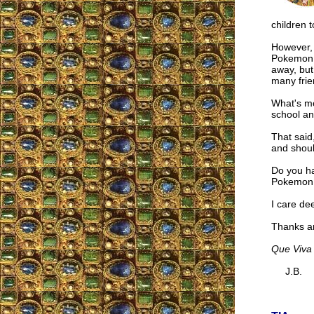
children t
However, 
Pokemon c
away, but
many frie
What's mo
school an
That said
and shoul
Do you ha
Pokemon a
I care de
Thanks a
Que Viva 
J.B.