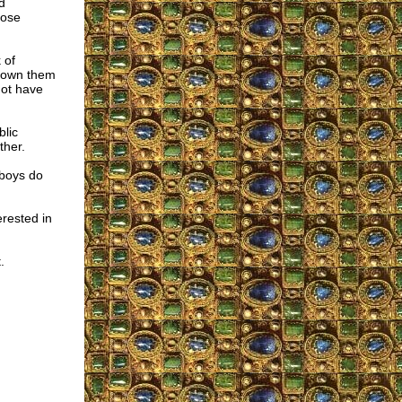
d
pose
 of
hrown them
not have
blic
ther.
 boys do
rested in
.