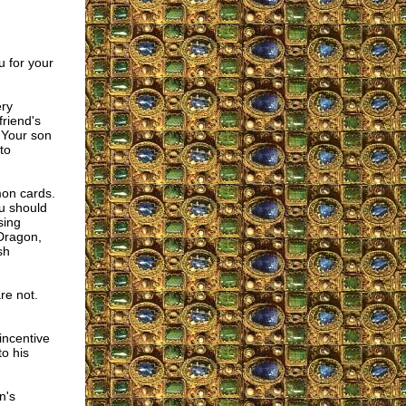
 for your
ery
riend's
 Your son
to
mon cards.
ou should
sing
 Dragon,
sh
re not.
incentive
o his
n's