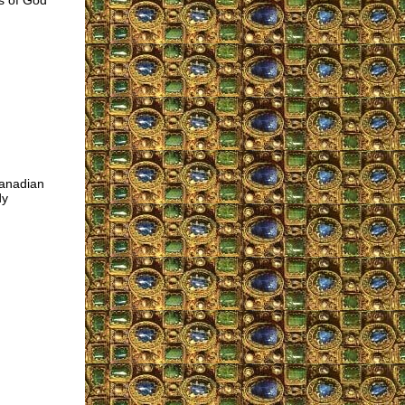
es of God
Canadian
dy