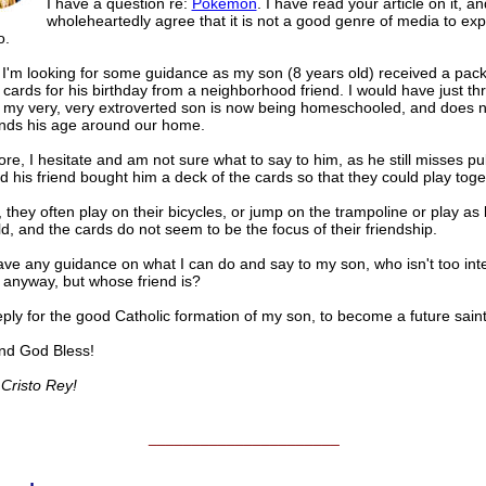
I have a question re:
Pokemon
. I have read your article on it, an
wholeheartedly agree that it is not a good genre of media to ex
o.
I'm looking for some guidance as my son (8 years old) received a pack
ards for his birthday from a neighborhood friend. I would have just t
 my very, very extroverted son is now being homeschooled, and does 
nds his age around our home.
re, I hesitate and am not sure what to say to him, as he still misses pu
d his friend bought him a deck of the cards so that they could play toge
, they often play on their bicycles, or jump on the trampoline or play as
d, and the cards do not seem to be the focus of their friendship.
ve any guidance on what I can do and say to my son, who isn't too inte
nyway, but whose friend is?
eply for the good Catholic formation of my son, to become a future saint
nd God Bless!
Cristo Rey!
______________________