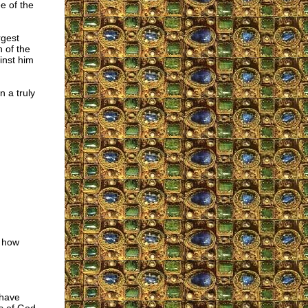
ee of the
rgest
h of the
inst him
n a truly
- how
 have