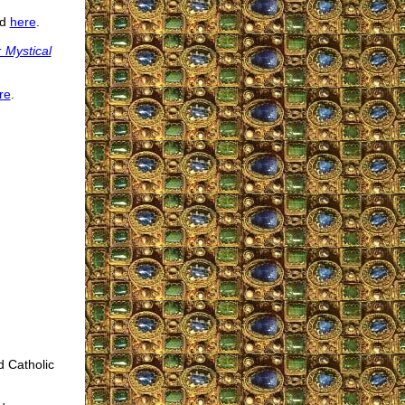
ed
here
.
 Mystical
re
.
d Catholic