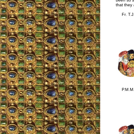
been so a
that they
Fr. T.J
P.M.M