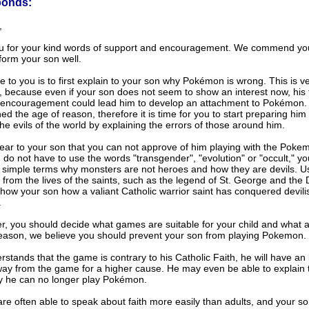
ponds:
,
u for your kind words of support and encouragement. We commend you
 form your son well.
e to you is to first explain to your son why Pokémon is wrong. This is v
, because even if your son does not seem to show an interest now, his f
 encouragement could lead him to develop an attachment to Pokémon.
d the age of reason, therefore it is time for you to start preparing him 
the evils of the world by explaining the errors of those around him.
lear to your son that you can not approve of him playing with the Poke
 do not have to use the words "transgender", "evolution" or "occult," y
n simple terms why monsters are not heroes and how they are devils. U
from the lives of the saints, such as the legend of St. George and the
how your son how a valiant Catholic warrior saint has conquered devili
.
er, you should decide what games are suitable for your child and what a
reason, we believe you should prevent your son from playing Pokemon.
rstands that the game is contrary to his Catholic Faith, he will have an 
way from the game for a higher cause. He may even be able to explain t
y he can no longer play Pokémon.
are often able to speak about faith more easily than adults, and your so