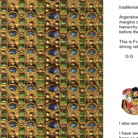
traditiona
Argentine
margins of
hierarchy
before the
This is Fr
strong re
G.G
I also wor
I have se