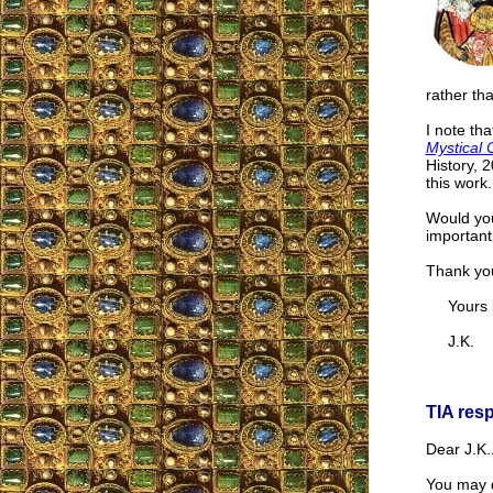
rather th
I note th
Mystical 
History, 
this work.
Would you
important
Thank yo
Yours in
J.K.
TIA res
Dear J.K.
You may d