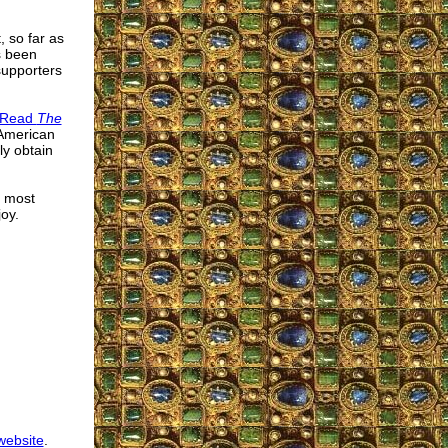
t, so far as
s been
supporters
o Read
The
 American
ly obtain
e most
oy.
 website
.