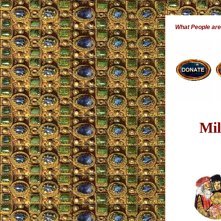
What People ar
Mil