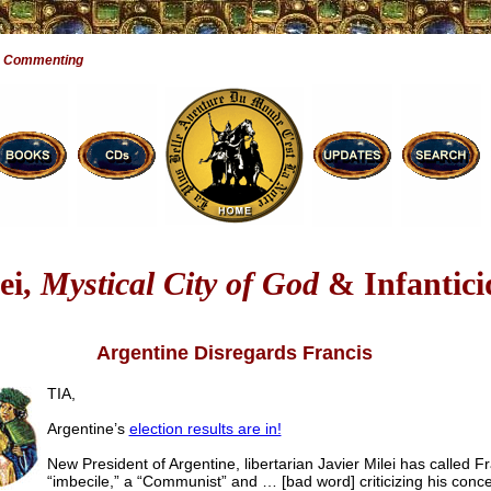
e Commenting
ei,
Mystical City of God
& Infantici
Argentine Disregards Francis
TIA,
Argentine’s
election results are in!
New President of Argentine, libertarian Javier Milei has called F
“imbecile,” a “Communist” and … [bad word] criticizing his conce