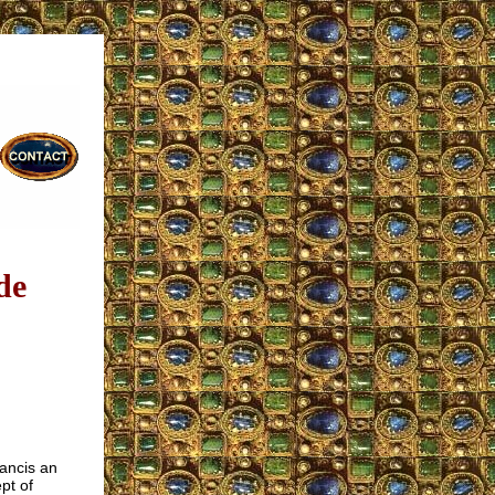
de
rancis an
pt of