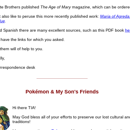
te Brothers published
The Age of Mary
magazine, which can be order
 also like to peruse this more recently published work:
Maria of Agreda:
lue
.
ad Spanish there are many excellent sources, such as this PDF book
he
have the links for which you asked.
hem will of help to you.
ly,
respondence desk
______________________
Pokémon & My Son's Friends
Hi there TIA!
May God bless all of your efforts to preserve our lost cultural an
traditions!