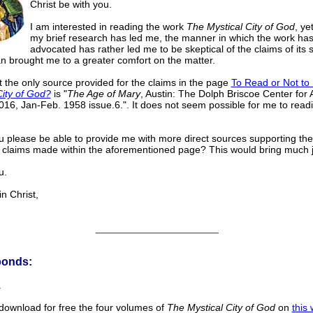
Christ be with you.
I am interested in reading the work
The Mystical City of God
, ye
my brief research has led me, the manner in which the work ha
advocated has rather led me to be skeptical of the claims of its 
an brought me to a greater comfort on the matter.
at the only source provided for the claims in the page
To Read or Not t
City of God?
is "
The Age of Mary
, Austin: The Dolph Briscoe Center for
2016, Jan-Feb. 1958 issue.6.". It does not seem possible for me to readi
 please be able to provide me with more direct sources supporting th
 claims made within the aforementioned page? This would bring much j
u.
 Christ,
______________________
ponds:
.
ownload for free the four volumes of
The Mystical City of God
on
this