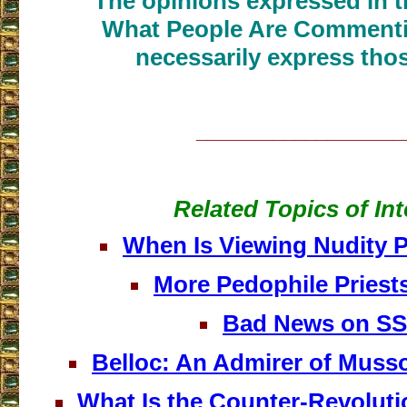
The opinions expressed in th
What People Are Commenti
necessarily express thos
___________________
Related Topics of Int
When Is Viewing Nudity 
More Pedophile Priest
Bad News on S
Belloc: An Admirer of Musso
What Is the Counter-Revoluti