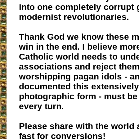
into one completely corrupt 
modernist revolutionaries.
Thank God we know these m
win in the end. I believe mor
Catholic world needs to und
associations and reject them
worshipping pagan idols - a
documented this extensively
photographic form - must be
every turn.
Please share with the world
fast for conversions!