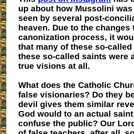
up about how Mussolini was
seen by several post-concilia
heaven. Due to the changes 
canonization process, it wou
that many of these so-called
these so-called saints were a
true visions at all.
What does the Catholic Chur
false visionaries? Do they be
devil gives them similar reve
God would to an actual saint 
confuse the public? Our Lor
of false teachers, after all, s