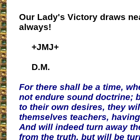
Our Lady's Victory draws ne
always!
+JMJ+
D.M.
For there shall be a time, wh
not endure sound doctrine; 
to their own desires, they wil
themselves teachers, having
And will indeed turn away th
from the truth, but will be tu