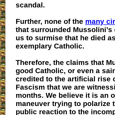
scandal.
Further, none of the
many ci
that surrounded Mussolini’s
us to surmise that he died a
exemplary Catholic.
Therefore, the claims that M
good Catholic, or even a sai
credited to the artificial ris
Fascism that we are witnessi
months. We believe it is an 
maneuver trying to polarize 
public reaction to the incom