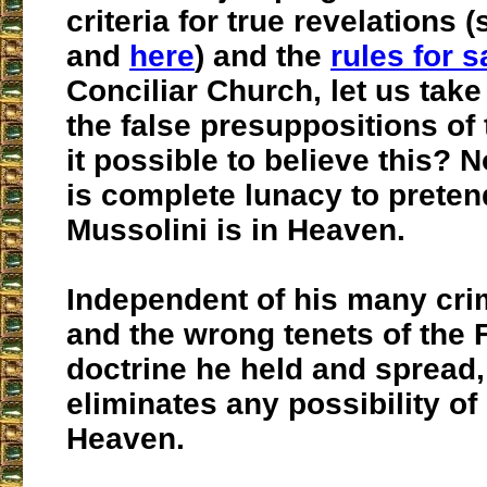
criteria for true revelations 
and
here
) and the
rules for s
Conciliar Church, let us take
the false presuppositions of 
it possible to believe this? No,
is complete lunacy to preten
Mussolini is in Heaven.
Independent of his many cri
and the wrong tenets of the 
doctrine he held and spread,
eliminates any possibility of
Heaven.