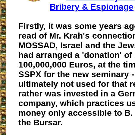
Bribery & Espionage
Firstly, it was some years ag
read of Mr. Krah's connectio
MOSSAD, Israel and the Jews
had arranged a 'donation' of
100,000,000 Euros, at the tim
SSPX for the new seminary 
ultimately not used for that 
rather was invested in a Ge
company, which practices us
money only accessible to B.
the Bursar.