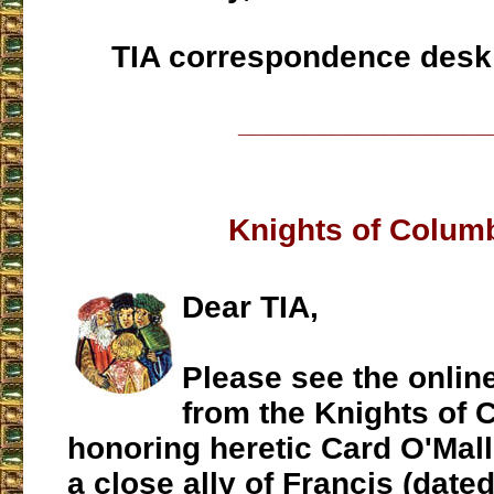
TIA correspondence desk
___________________
Knights of Colum
Dear TIA,
Please see the online
from the Knights of
honoring heretic Card O'Mall
a close ally of Francis (dated