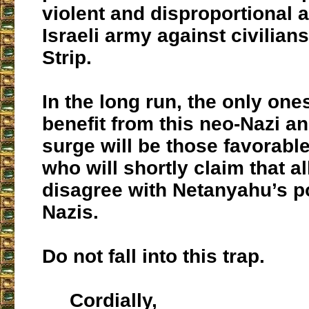
violent and disproportional a
Israeli army against civilian
Strip.
In the long run, the only one
benefit from this neo-Nazi a
surge will be those favorable 
who will shortly claim that a
disagree with Netanyahu’s po
Nazis.
Do not fall into this trap.
Cordially,