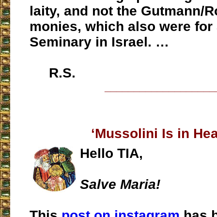
laity, and not the Gutmann/R
monies, which also were for
Seminary in Israel. …
R.S.
___________________
‘Mussolini Is in He
Hello TIA,
Salve Maria!
This
post on instagram
has b