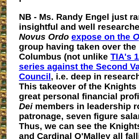
NB - Ms. Randy Engel just ra
insightful and well researche
Novus Ordo
expose on the
O
group having taken over the 
Columbus (not unlike
TIA's 
series against the Second V
Council
, i.e. deep in resear
This takeover of the Knights
great personal financial profi
Dei
members in leadership rol
patronage, seven figure salari
Thus, we can see the Knight
and Cardinal O'Malley all fal