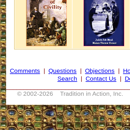
Comments
|
Questions
|
Objections
|
H
Search
|
Contact Us
|
D
___________________________________
© 2002-
2026 Tradition in Action, Inc. 