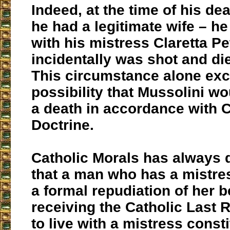
Indeed, at the time of his de
he had a legitimate wife – he
with his mistress Claretta P
incidentally was shot and di
This circumstance alone ex
possibility that Mussolini w
a death in accordance with C
Doctrine.
Catholic Morals has always
that a man who has a mistr
a formal repudiation of her b
receiving the Catholic Last 
to live with a mistress const