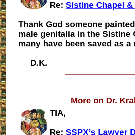
Re:
Sistine Chapel &
Thank God someone painted 
male genitalia in the Sistin
many have been saved as a 
D.K.
___________________
More on Dr. Kra
TIA,
Re:
SSPX’s Lawyer D