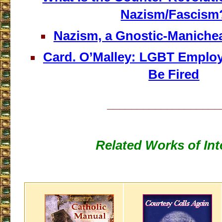
Nazism/Fascism
Nazism, a Gnostic-Manichean
Card. O’Malley: LGBT Emplo
Be Fired
___________________
Related Works of Int