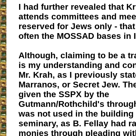
I had further revealed that K
attends committees and meet
reserved for Jews only - that
often the MOSSAD bases in I
Although, claiming to be a tra
is my understanding and con
Mr. Krah, as I previously stat
Marranos, or Secret Jew. T
given the SSPX by the
Gutmann/Rothchild's through
was not used in the building 
seminary, as B. Fellay had r
monies through pleading wi