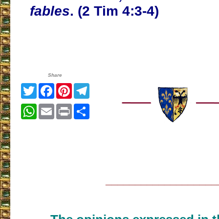
fables
. (2 Tim 4:3-4)
Share
Twitter
Facebook
Pinterest
Telegram
WhatsApp
Email
Print
Share
___________________