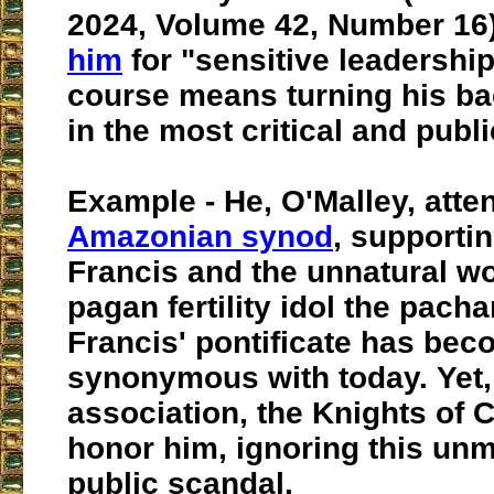
2024, Volume 42, Number 16
him
for "sensitive leadership
course means turning his ba
in the most critical and publ
Example - He, O'Malley, atte
Amazonian synod
, supporti
Francis and the unnatural wo
pagan fertility idol the pac
Francis' pontificate has be
synonymous with today. Yet,
association, the Knights of
honor him, ignoring this un
public scandal.