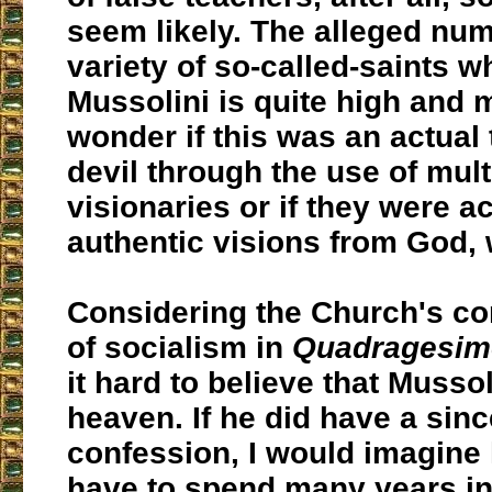
seem likely. The alleged nu
variety of so-called-saints 
Mussolini is quite high and
wonder if this was an actual 
devil through the use of mult
visionaries or if they were ac
authentic visions from God, 
Considering the Church's c
of socialism in
Quadragesim
it hard to believe that Mussol
heaven. If he did have a sin
confession, I would imagine
have to spend many years in