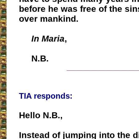
before he was free of the si
over mankind.
In Maria
,
N.B.
___________________
TIA responds:
Hello N.B.,
Instead of jumping into the 