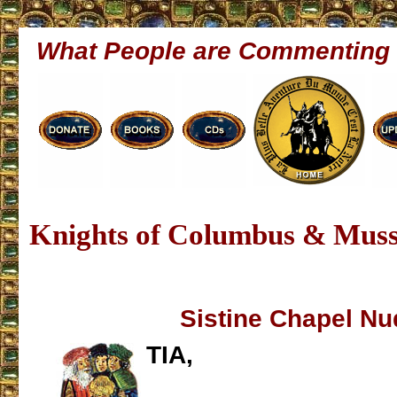
What People are Commenting
Knights of Columbus & Muss
Sistine Chapel Nu
TIA,