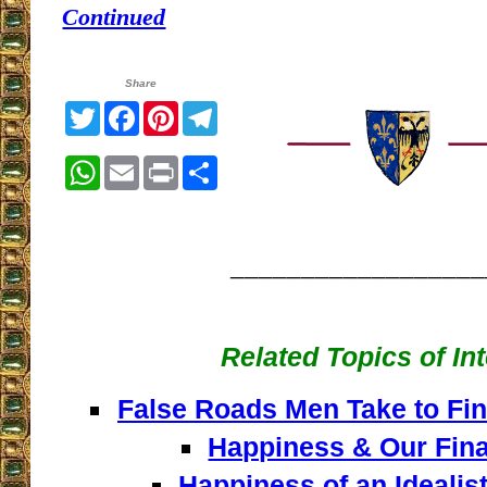
Continued
Share
Twitter
Facebook
Pinterest
Telegram
WhatsApp
Email
Print
Share
__________________
Related Topics of In
False Roads Men Take to Fin
Happiness & Our Fina
Happiness of an Idealist