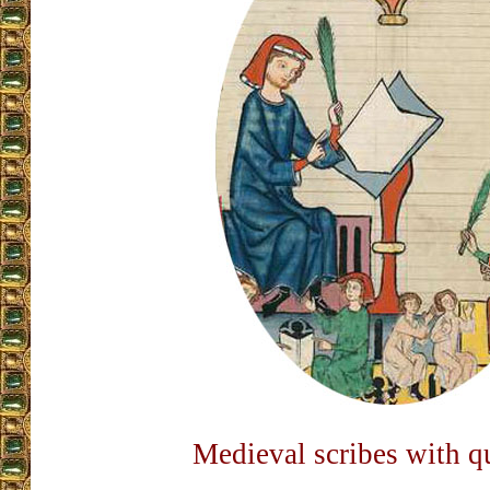
Medieval scribes with qu