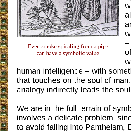
w
a
a
w
–
Even smoke spiraling from a pipe
o
can have a symbolic value
w
human intelligence – with someth
that touches on the soul of man.
analogy indirectly leads the sou
We are in the full terrain of sym
involves a delicate problem, sin
to avoid falling into Pantheism,