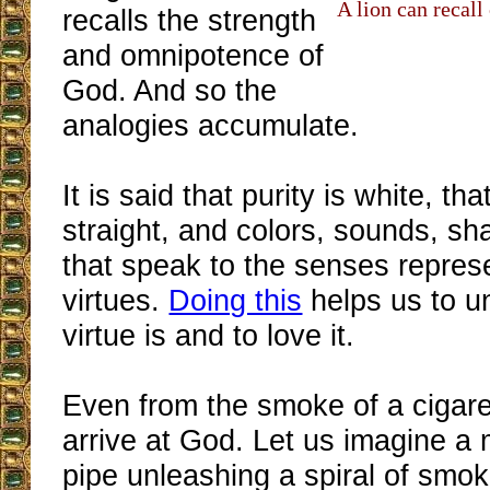
A lion can recall 
recalls the strength
and omnipotence of
God. And so the
analogies accumulate.
It is said that purity is white, tha
straight, and colors, sounds, s
that speak to the senses repres
virtues.
Doing this
helps us to u
virtue is and to love it.
Even from the smoke of a cigare
arrive at God. Let us imagine a
pipe unleashing a spiral of smok