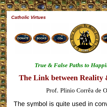
Catholic Virtues
True & False Paths to Happi
The Link between Reality
Prof. Plinio Corrêa de O
The symbol is quite used in con