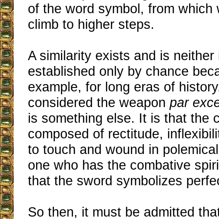
of the word symbol, from which 
climb to higher steps.
A similarity exists and is neither 
established only by chance beca
example, for long eras of histor
considered the weapon
par exc
is something else. It is that the 
composed of rectitude, inflexibili
to touch and wound in polemical
one who has the combative spirit
that the sword symbolizes perfec
So then, it must be admitted tha