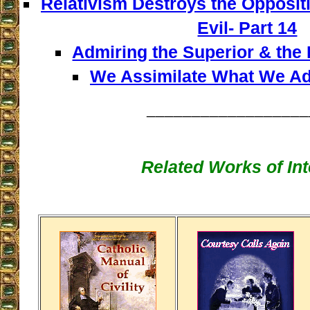
Relativism Destroys the Opposi
Evil- Part 14
Admiring the Superior & the I
We Assimilate What We Adm
__________________
Related Works of Int