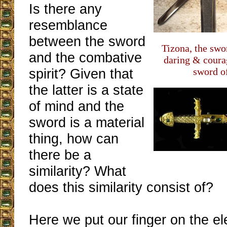
Is there any
resemblance
between the sword
Tizona, the swor
and the combative
daring & cour
spirit? Given that
sword o
the latter is a state
of mind and the
sword is a material
thing, how can
there be a
similarity? What
does this similarity consist of?
Here we put our finger on the e