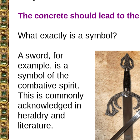
The concrete should lead to the 
What exactly is a symbol?
A sword, for
example, is a
symbol of the
combative spirit.
This is commonly
acknowledged in
heraldry and
literature.