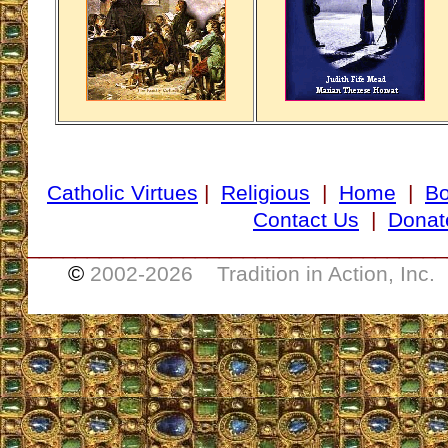
Catholic Virtues
|
Religious
|
Home
|
B
Contact Us
|
Donat
___________________________________
©
2002-
2026 Tradition in Action, Inc.