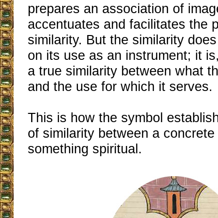
prepares an association of imag
accentuates and facilitates the p
similarity. But the similarity do
on its use as an instrument; it is
a true similarity between what t
and the use for which it serves.
This is how the symbol establish
of similarity between a concrete
something spiritual.