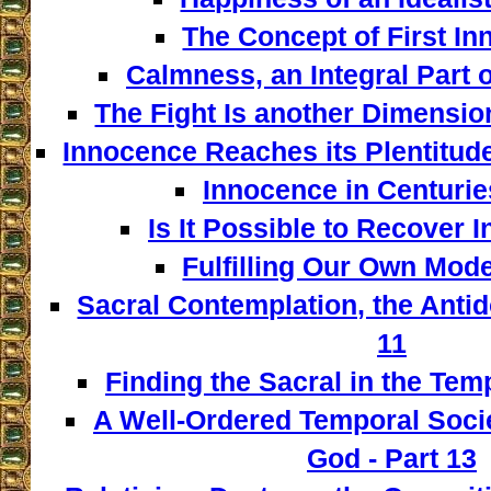
The Concept of First In
Calmness, an Integral Part o
The Fight Is another Dimensio
Innocence Reaches its Plentitud
Innocence in Centuries
Is It Possible to Recover 
Fulfilling Our Own Model
Sacral Contemplation, the Antid
11
Finding the Sacral in the Tem
A Well-Ordered Temporal Socie
God - Part 13