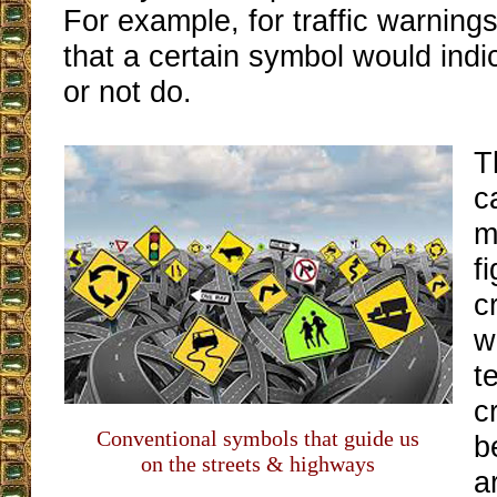
For example, for traffic warning
that a certain symbol would indi
or not do.
T
c
m
f
c
w
t
c
Conventional symbols that guide us
b
on the streets & highways
a