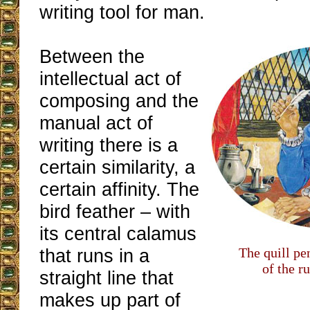
writing tool for man.
Between the
intellectual act of
composing and the
manual act of
writing there is a
certain similarity, a
certain affinity. The
bird feather – with
its central calamus
that runs in a
The quill pe
of the r
straight line that
makes up part of