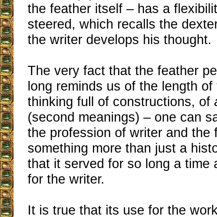
the feather itself – has a flexibil
steered, which recalls the dexte
the writer develops his thought.
The very fact that the feather pe
long reminds us of the length of
thinking full of constructions, of
(second meanings) – one can s
the profession of writer and the 
something more than just a histo
that it served for so long a time
for the writer.
It is true that its use for the wor