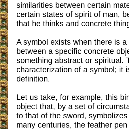
similarities between certain mat
certain states of spirit of man, 
that he thinks and concrete thin
A symbol exists when there is 
between a specific concrete obj
something abstract or spiritual. 
characterization of a symbol; it is
definition.
Let us take, for example, this bir
object that, by a set of circum
to that of the sword, symbolizes 
many centuries, the feather pen