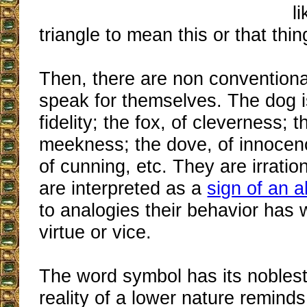
l
triangle to mean this or that thin
Then, there are non conventiona
speak for themselves. The dog i
fidelity; the fox, of cleverness; 
meekness; the dove, of innocenc
of cunning, etc. They are irratio
are interpreted as a
sign of an a
to analogies their behavior has w
virtue or vice.
The word symbol has its noble
reality of a lower nature remind