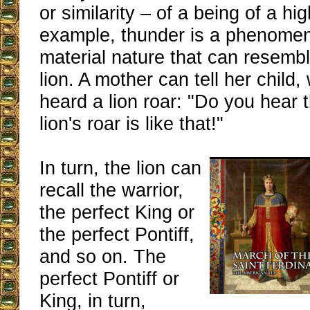
or similarity – of a being of a hi
example, thunder is a phenomen
material nature that can resembl
lion. A mother can tell her child
heard a lion roar: "Do you hear 
lion's roar is like that!"
In turn, the lion can
recall the warrior,
the perfect King or
the perfect Pontiff,
and so on. The
perfect Pontiff or
King, in turn,