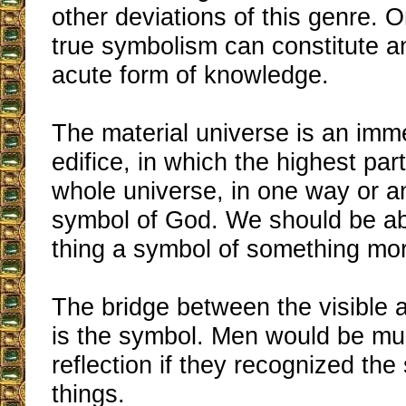
other deviations of this genre. 
true symbolism can constitute a
acute form of knowledge.
The material universe is an im
edifice, in which the highest par
whole universe, in one way or an
symbol of God. We should be ab
thing a symbol of something mor
The bridge between the visible a
is the symbol. Men would be mu
reflection if they recognized the
things.