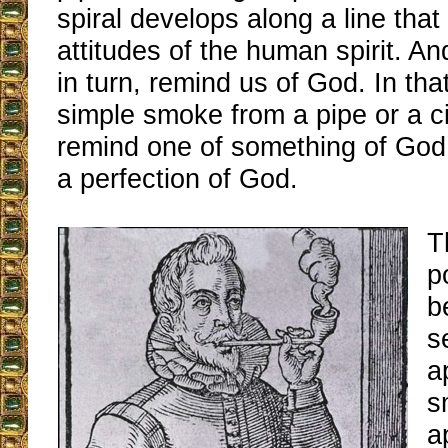
spiral develops along a line that 
attitudes of the human spirit. An
in turn, remind us of God. In tha
simple smoke from a pipe or a c
remind one of something of God,
a perfection of God.
T
p
b
s
a
s
a