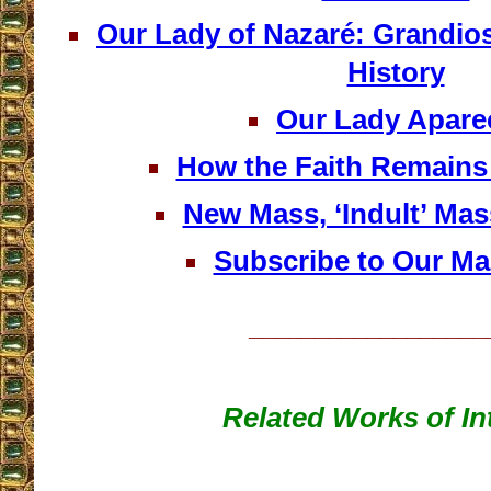
Our Lady of Nazaré: Grandio
History
Our Lady Apare
How the Faith Remains 
New Mass, ‘Indult’ Mas
Subscribe to Our Mai
__________________
Related Works of In