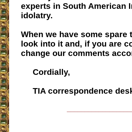
experts in South American 
idolatry.
When we have some spare ti
look into it and, if you are c
change our comments accor
Cordially,
TIA correspondence des
__________________