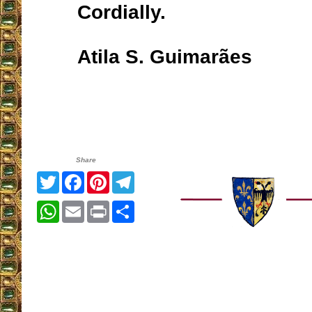
Cordially.
Atila S. Guimarães
Share
Twitter
Facebook
Pinterest
Telegram
WhatsApp
Email
Print
Share