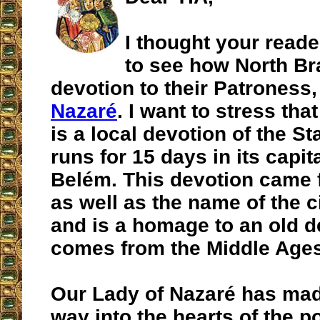
I thought your reade
to see how North Br
devotion to their Patroness
Nazaré
. I want to stress tha
is a local devotion of the St
runs for 15 days in its capita
Belém. This devotion came 
as well as the name of the c
and is a homage to an old d
comes from the Middle Ages
Our Lady of Nazaré has ma
way into the hearts of the p