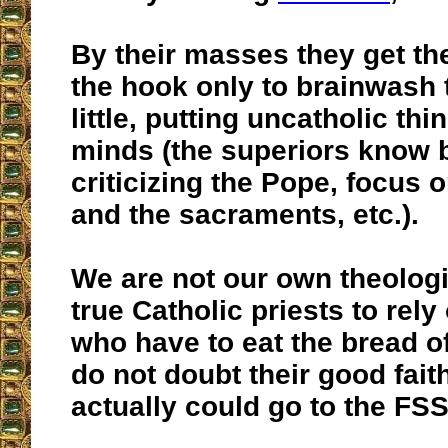
By their masses they get the
the hook only to brainwash t
little, putting uncatholic thi
minds (the superiors know b
criticizing the Pope, focus 
and the sacraments, etc.).
We are not our own theolog
true Catholic priests to rely
who have to eat the bread o
do not doubt their good faith
actually could go to the FSS