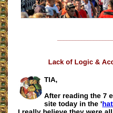
__________________
Lack of Logic & Ac
TIA,
After reading the 7 e
site today in the '
hat
I really believe they were al