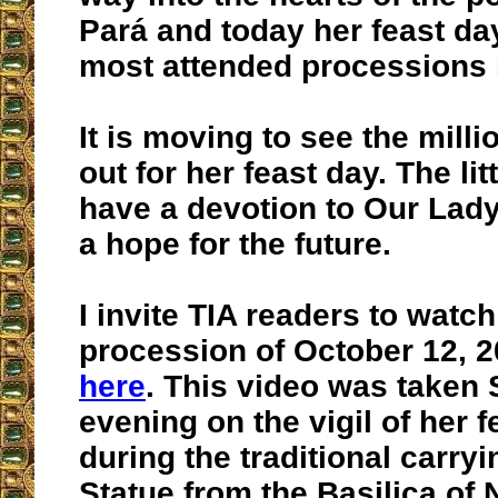
Pará and today her feast day
most attended processions i
It is moving to see the mil
out for her feast day. The litt
have a devotion to Our Lady
a hope for the future.
I invite TIA readers to watch
procession of October 12, 2
here
. This video was taken
evening on the vigil of her f
during the traditional carryi
Statue from the Basilica of 