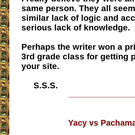
same person. They all seem 
similar lack of logic and ac
serious lack of knowledge.
Perhaps the writer won a pr
3rd grade class for getting 
your site.
S.S.S.
__________________
Yacy vs Pacham