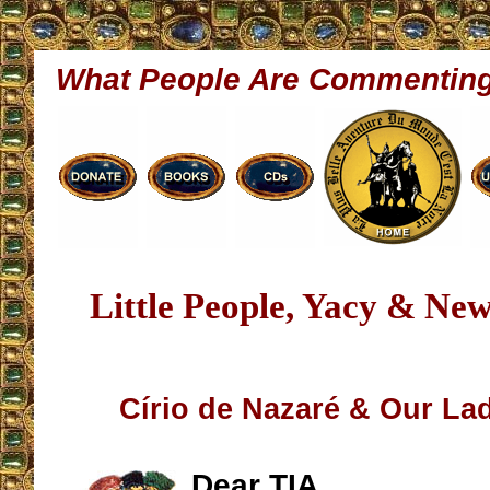
What People Are Commentin
Little People, Yacy & Ne
Círio de Nazaré & Our La
Dear TIA,