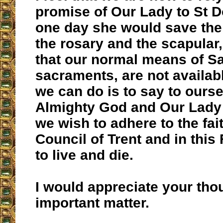
promise of Our Lady to St D
one day she would save the
the rosary and the scapular,
that our normal means of Sa
sacraments, are not availabl
we can do is to say to ours
Almighty God and Our Lady 
we wish to adhere to the fait
Council of Trent and in this
to live and die.
I would appreciate your tho
important matter.