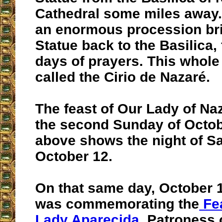
Cathedral some miles away.
an enormous procession br
Statue back to the Basilica,
days of prayers. This whole 
called the Cirio de Nazaré.
The feast of Our Lady of Naz
the second Sunday of Octob
above shows the night of Sa
October 12.
On that same day, October 12
was commemorating the
Fea
Lady Aparecida
, Patroness o