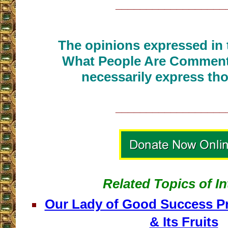
__________________
The opinions expressed in t
What People Are Commenti
necessarily express tho
__________________
Related Topics of In
Our Lady of Good Success Pre
& Its Fruits