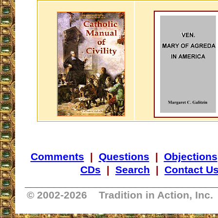
Comments
|
Questions
|
Objections
CDs
|
Search
|
Contact U
_________________________________
© 2002-
2026 Tradition in Action, Inc