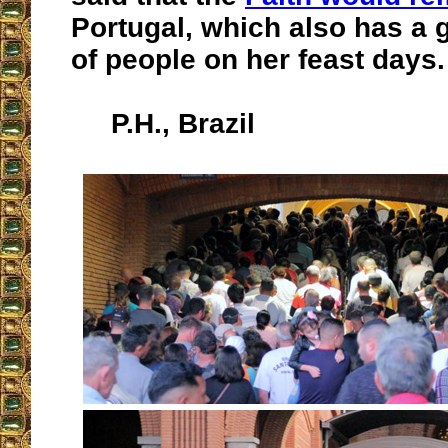
Portugal, which also has a g
of people on her feast days.
P.H., Brazil