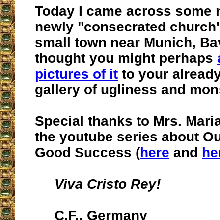
Today I came across some 
newly "consecrated church"
small town near Munich, Bav
thought you might perhaps
pictures of it
to your already
gallery of ugliness and mon
Special thanks to Mrs. Maria
the youtube series about Ou
Good Success (
here
and
he
Viva Cristo Rey!
C.F., Germany