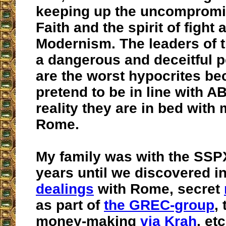
keeping up the uncompromi
Faith and the spirit of fight 
Modernism. The leaders of 
a dangerous and deceitful p
are the worst hypocrites be
pretend to be in line with A
reality they are in bed with
Rome.
My family was with the SSPX
years until we discovered in
dealings
with Rome, secret
as part of
the GREC-group
,
money-making
via Krah
, etc