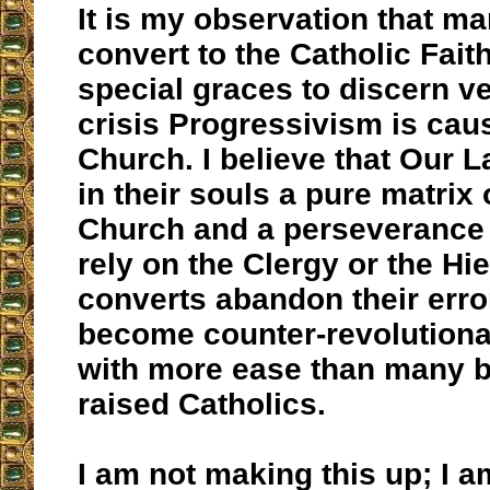
It is my observation that m
convert to the Catholic Fait
special graces to discern ve
crisis Progressivism is caus
Church. I believe that Our L
in their souls a pure matrix 
Church and a perseverance 
rely on the Clergy or the Hi
converts abandon their erro
become counter-revolutiona
with more ease than many b
raised Catholics.
I am not making this up; I a