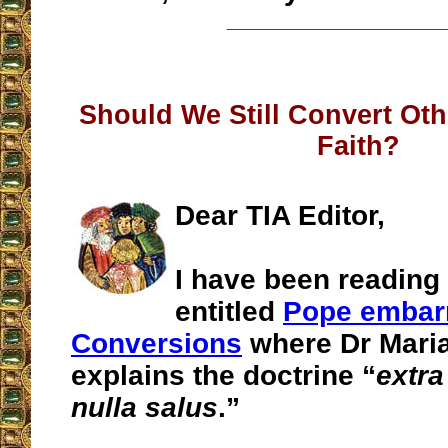
__________________
Should We Still Convert Oth
Faith?
Dear TIA Editor,
I have been reading 
entitled
Pope embar
Conversions
where Dr Maria
explains the doctrine “
extra
nulla salus
.”