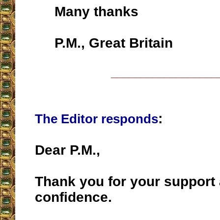
Many thanks
P.M., Great Britain
__________________
:
The Editor responds
Dear P.M.,
Thank you for your support
confidence.