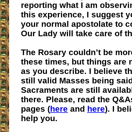
reporting what I am observ
this experience, I suggest y
your normal apostolate to c
Our Lady will take care of t
The Rosary couldn’t be mor
these times, but things are 
as you describe. I believe th
still valid Masses being sai
Sacraments are still availab
there. Please, read the Q&A
pages (
here
and
here
). I be
help you.