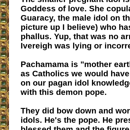
Goddess of love. She copul
Guaracy, the male idol on th
picture up I believe) who ha
phallus. Yup, that was no a
Ivereigh was lying or incorr
Pachamama is "mother ear
as Catholics we would have
on our pagan idol knowledg
with this demon pope.
They did bow down and wor
idols. He's the pope. He pr
blessed them and the figure