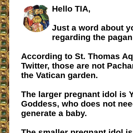
Hello TIA,
Just a word about 
regarding the pagan
According to St. Thomas Aq
Twitter, those are not Pach
the Vatican garden.
The larger pregnant idol is
Goddess, who does not nee
generate a baby.
The smaller pregnant idol i