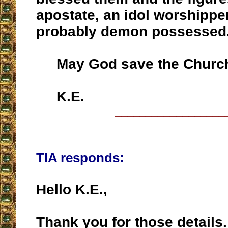
apostate, an idol worshippe
probably demon possessed
May God save the Church 
K.E.
__________________
TIA responds:
Hello K.E.,
Thank you for those details