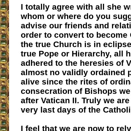
I totally agree with all she w
whom or where do you sugg
advise our friends and relat
order to convert to become 
the true Church is in eclips
true Pope or Hierarchy, all 
adhered to the heresies of Va
almost no validly ordained p
alive since the rites of ordi
consecration of Bishops w
after Vatican II. Truly we are
very last days of the Cathol
I feel that we are now to rel