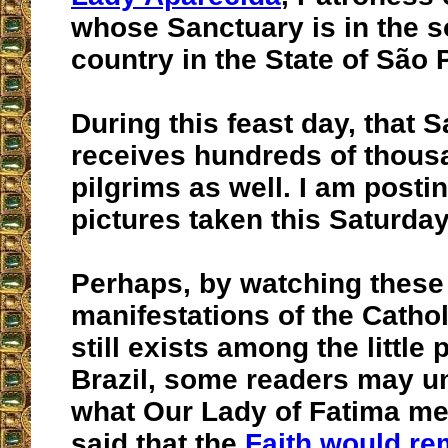
whose Sanctuary is in the s
country in the State of São 
During this feast day, that 
receives hundreds of thous
pilgrims as well. I am post
pictures taken this Saturday
Perhaps, by watching these
manifestations of the Cathol
still exists among the little 
Brazil, some readers may u
what Our Lady of Fatima m
said that the
Faith would re