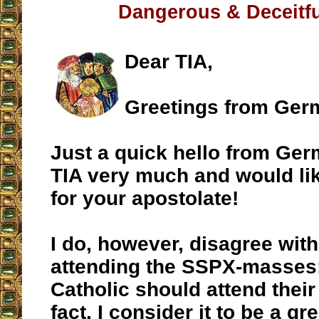
Dangerous & Deceitfu
Dear TIA,
Greetings from Ger
Just a quick hello from Germ
TIA very much and would lik
for your apostolate!
I do, however, disagree wit
attending the SSPX-masses
Catholic should attend thei
fact, I consider it to be a gr