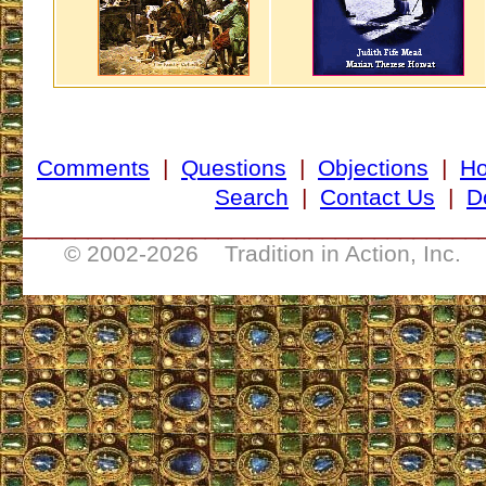
Comments
|
Questions
|
Objections
|
H
Search
|
Contact Us
|
D
___________________________________
© 2002-
2026 Tradition in Action, Inc. 