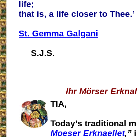
life;
that is, a life closer to Thee.’
St. Gemma Galgani
S.J.S.
___________________
Ihr Mörser Erknal
TIA,
Today’s traditional 
Moeser Erknaellet
,”
i