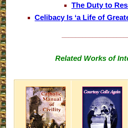
The Duty to Res
Celibacy Is ‘a Life of Great
___________________
Related Works of Int