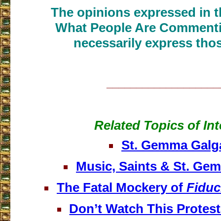
The opinions expressed in th
What People Are Commenti
necessarily express thos
___________________
Related Topics of Int
St. Gemma Galg
Music, Saints & St. Ge
The Fatal Mockery of
Fiduc
Don’t Watch This Protest