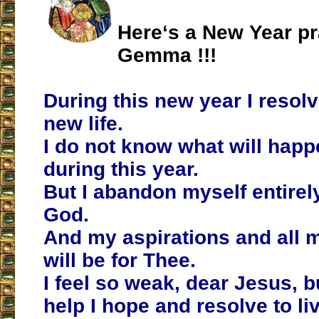
Here‘s a New Year pr
Gemma !!!
During this new year I resolv
new life.
I do not know what will hap
during this year.
But I abandon myself entirel
God.
And my aspirations and all m
will be for Thee.
I feel so weak, dear Jesus, b
help I hope and resolve to liv