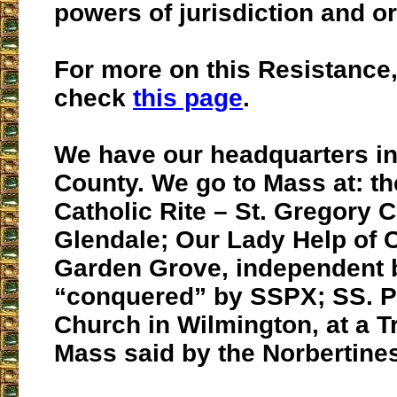
powers of jurisdiction and o
For more on this Resistance
check
this page
.
We have our headquarters i
County. We go to Mass at: t
Catholic Rite – St. Gregory C
Glendale; Our Lady Help of C
Garden Grove, independent 
“conquered” by SSPX; SS. P
Church in Wilmington, at a Tr
Mass said by the Norbertine