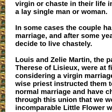
virgin or chaste in their life 
a lay single man or woman.
In some cases the couple ha
marriage, and after some ye
decide to live chastely.
Louis and Zelie Martin, the p
Therese of Lisieux, were at fi
considering a virgin marriag
wise priest instructed them t
normal marriage and have chi
through this union that we w
incomparable Little Flower w