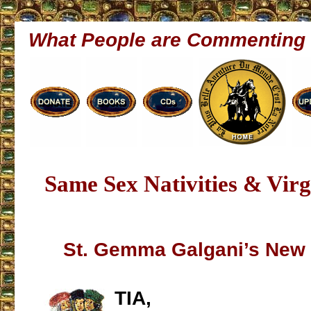
What People are Commenting
Same Sex Nativities & Vir
St. Gemma Galgani’s New 
TIA,