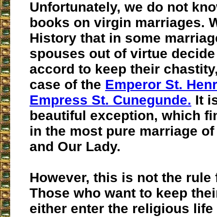
Unfortunately, we do not kn
books on virgin marriages.
History that in some marriag
spouses out of virtue decid
accord to keep their chastity,
case of the
Emperor St. Hen
Empress St. Cunegunde.
It i
beautiful exception, which fi
in the most pure marriage of
and Our Lady.
However, this is not the rule
Those who want to keep their
either enter the religious lif