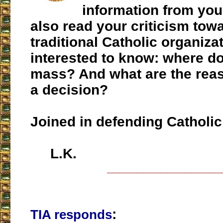
information from yo
also read your criticism towa
traditional Catholic organizat
interested to know: where do
mass? And what are the rea
a decision?
Joined in defending Catholic 
L.K.
___________________
:
TIA responds