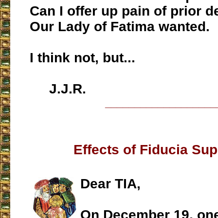
Can I offer up pain of prior 
Our Lady of Fatima wanted.
I think not, but...
J.J.R.
___________________
Effects of Fiducia Su
Dear TIA,
On December 19, one 