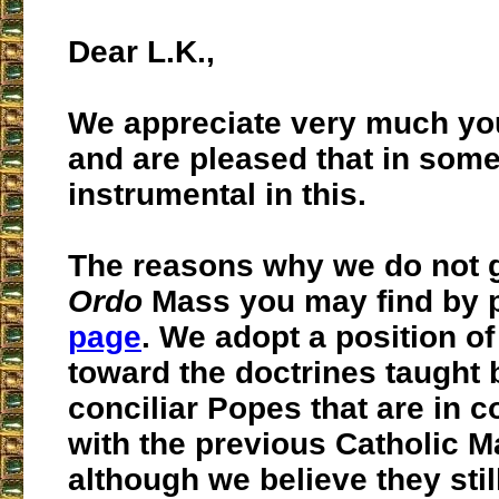
Dear L.K.,
We appreciate very much yo
and are pleased that in som
instrumental in this.
The reasons why we do not 
Ordo
Mass you may find by 
page
. We adopt a position of
toward the doctrines taught 
conciliar Popes that are in c
with the previous Catholic M
although we believe they stil