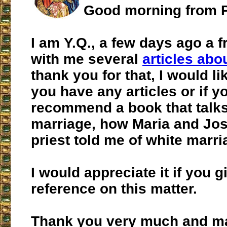
Good morning from P
I am Y.Q., a few days ago a 
with me several
articles abou
thank you for that, I would li
you have any articles or if y
recommend a book that talks
marriage, how Maria and Jose
priest told me of white marri
I would appreciate it if you 
reference on this matter.
Thank you very much and m