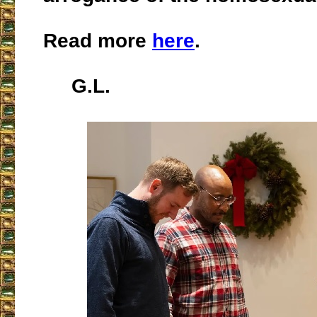
Read more
here
.
G.L.