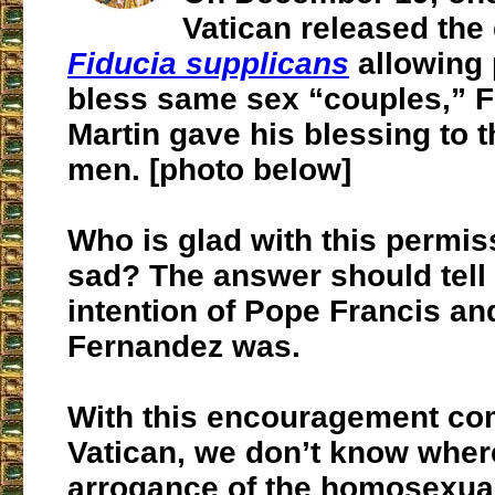
Vatican released the
Fiducia supplicans
allowing 
bless same sex “couples,” F
Martin gave his blessing to 
men. [photo below]
Who is glad with this permi
sad? The answer should tell
intention of Pope Francis an
Fernandez was.
With this encouragement co
Vatican, we don’t know wher
arrogance of the homosexual