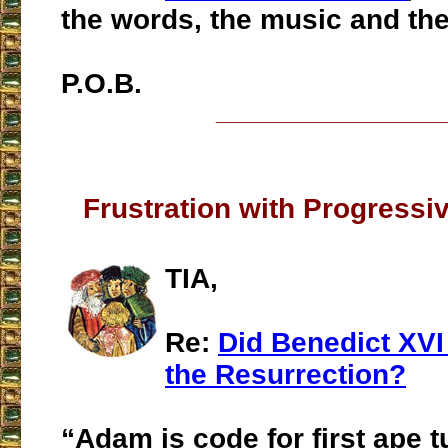
the words, the music and the
P.O.B.
___________________
Frustration with Progressi
TIA,
Re:
Did Benedict XVI
the Resurrection?
“Adam is code for first ape 