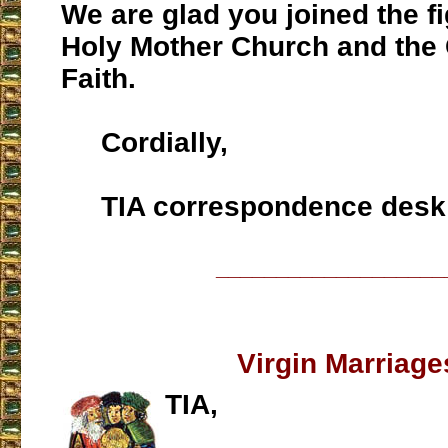
We are glad you joined the fi
Holy Mother Church and the 
Faith.
Cordially,
TIA correspondence desk
___________________
Virgin Marriage
TIA,