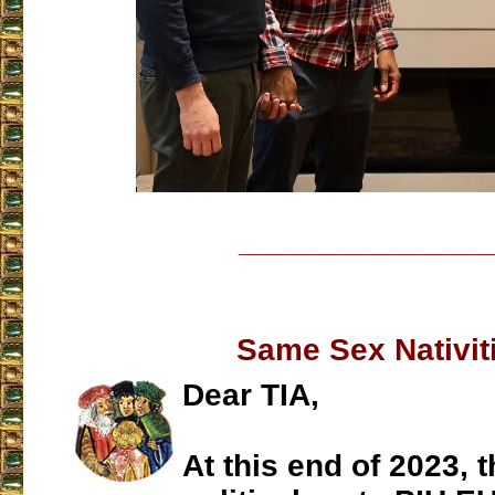
___________________
Same Sex Nativit
Dear TIA,
At this end of 2023, t