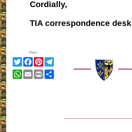
Cordially,
TIA correspondence desk
Share
Twitter
Facebook
Pinterest
Telegram
WhatsApp
Email
Print
Share
___________________