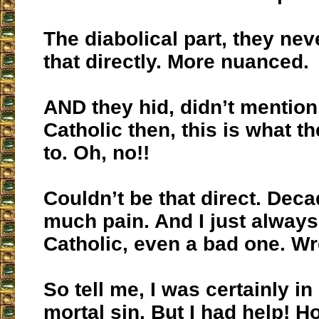
The diabolical part, they nev
that directly. More nuanced.
AND they hid, didn’t mention
Catholic then, this is what t
to. Oh, no!!
Couldn’t be that direct. Deca
much pain. And I just always
Catholic, even a bad one. Wr
So tell me, I was certainly in 
mortal sin. But I had help! H