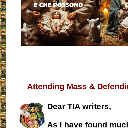
___________________
Attending Mass & Defendin
Dear TIA writers,
As I have found muc