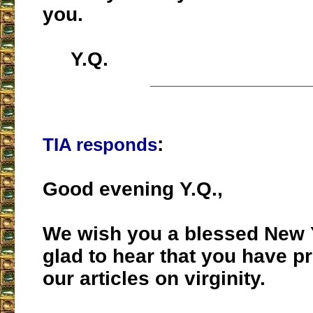
you.
Y.Q.
___________________
:
TIA responds
Good evening Y.Q.,
We wish you a blessed New 
glad to hear that you have pr
our articles on virginity.