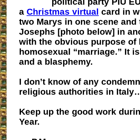
political party PIU 
a
Christmas virtual
card in w
two Marys in one scene and 
Josephs [photo below] in a
with the obvious purpose of 
homosexual “marriage.” It i
and a blasphemy.
I don’t know of any condemn
religious authorities in Italy
Keep up the good work durin
Year.