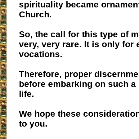
spirituality became ornament
Church.
So, the call for this type of 
very, very rare. It is only for
vocations.
Therefore, proper discernme
before embarking on such a r
life.
We hope these consideration
to you.