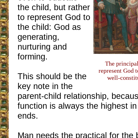
the child, but rather
to represent God to
the child: God as
generating,
nurturing and
forming.
The principal
represent God t
This should be the
well-consti
key note in the
parent-child relationship, becau
function is always the highest in
ends.
Man needs the practical for the 