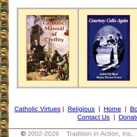
Catholic Virtues
|
Religious
|
Home
|
B
Contact Us
|
Donat
___________________________________
©
2002-
2026 Tradition in Action, Inc.