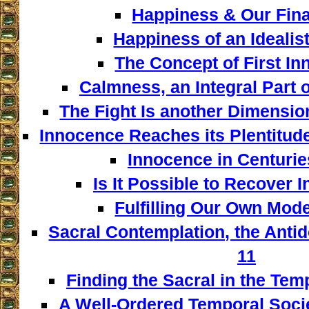
Happiness & Our Fina
Happiness of an Idealist
The Concept of First In
Calmness, an Integral Part o
The Fight Is another Dimensio
Innocence Reaches its Plentitud
Innocence in Centuries
Is It Possible to Recover 
Fulfilling Our Own Model
Sacral Contemplation, the Antid
11
Finding the Sacral in the Tem
A Well-Ordered Temporal Socie