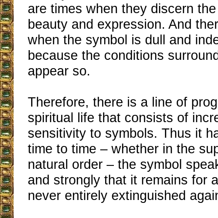
are times when they discern the 
beauty and expression. And th
when the symbol is dull and ind
because the conditions surroundi
appear so.
Therefore, there is a line of pro
spiritual life that consists of inc
sensitivity to symbols. Thus it 
time to time – whether in the su
natural order – the symbol speak
and strongly that it remains for a
never entirely extinguished agai