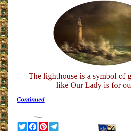
The lighthouse is a symbol of g
like Our Lady is for ou
Continued
Share
Twitter
Facebook
Pinterest
Telegram