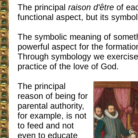
The principal
raison d'être
of eac
functional aspect, but its symbo
The symbolic meaning of someth
powerful aspect for the formatio
Through symbology we exercise 
practice of the love of God.
The principal
reason of being for
parental authority,
for example, is not
to feed and not
even to educate