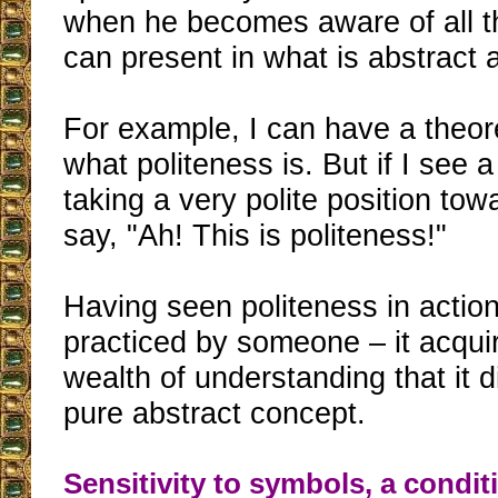
when he becomes aware of all th
can present in what is abstract 
For example, I can have a theor
what politeness is. But if I see 
taking a very polite position tow
say, "Ah! This is politeness!"
Having seen politeness in actio
practiced by someone – it acqui
wealth of understanding that it d
pure abstract concept.
Sensitivity to symbols, a conditi