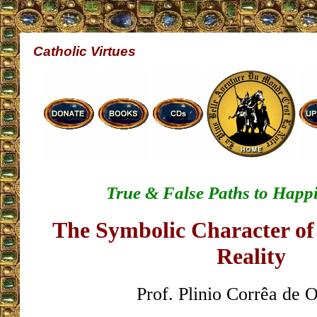
Catholic Virtues
True & False Paths to Happ
The Symbolic Character of 
Reality
Prof. Plinio Corrêa de O