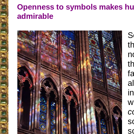
Openness to symbols makes h
admirable
S
t
n
t
f
a
i
w
c
s
s