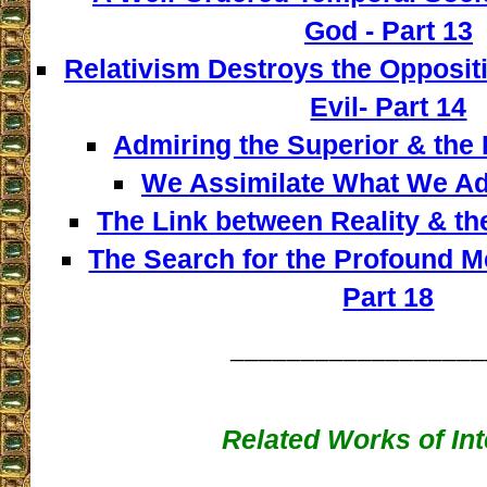
God - Part 13
Relativism Destroys the Opposi
Evil- Part 14
Admiring the Superior & the I
We Assimilate What We Adm
The Link between Reality & th
The Search for the Profound M
Part 18
__________________
Related Works of Int