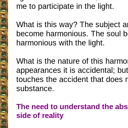
me to participate in the light.
What is this way? The subject a
become harmonious. The soul 
harmonious with the light.
What is the nature of this harmo
appearances it is accidental; but
touches the accident that does n
substance.
The need to understand the abs
side of reality