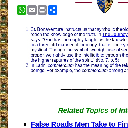
WhatsApp
Email
Print
Share
St. Bonaventure instructs us that symbolic theol
reach the knowledge of the truth. In
The Journey 
says: "God has thoroughly taught us the knowled
to a threefold manner of theology: that is, the sy
mystical. Though the symbol, we right use of sen
proper, we rightly use the intelligible; through t
the higher raptures of the spirit." (No. 7, p. 5)
In Latin,
commercium
has the meaning of the re
beings. For example, the
commercium
among an
__________________
Related Topics of In
False Roads Men Take to Fin