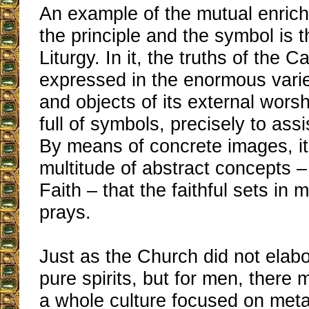
An example of the mutual enri
the principle and the symbol is 
Liturgy. In it, the truths of the C
expressed in the enormous varie
and objects of its external worsh
full of symbols, precisely to ass
By means of concrete images, it 
multitude of abstract concepts – 
Faith – that the faithful sets in
prays.
Just as the Church did not elabo
pure spirits, but for men, there 
a whole culture focused on meta