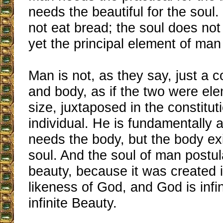
needs the beautiful for the soul
not eat bread; the soul does no
yet the principal element of man 
Man is not, as they say, just a c
and body, as if the two were el
size, juxtaposed in the constitut
individual. He is fundamentally 
needs the body, but the body exi
soul. And the soul of man postul
beauty, because it was created 
likeness of God, and God is infi
infinite Beauty.