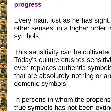
progress
Every man, just as he has sight
other senses, in a higher order i
symbols.
This sensitivity can be cultivate
Today's culture crushes sensitivi
even replaces authentic symbol
that are absolutely nothing or a
demonic symbols.
In persons in whom the propensi
true symbols has not been extin