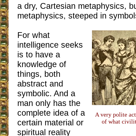
a dry, Cartesian metaphysics, bu
metaphysics, steeped in symbol
For what
intelligence seeks
is to have a
knowledge of
things, both
abstract and
symbolic. And a
man only has the
complete idea of a
A very polite act
certain material or
of what civil
spiritual reality