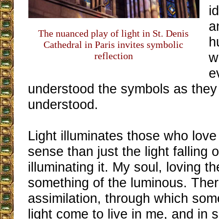
i
a
The nuanced play of light in St. Denis
h
Cathedral in Paris invites symbolic
w
reflection
e
understood the symbols as they
understood.
Light illuminates those who love i
sense than just the light fallin
illuminating it. My soul, loving th
something of the luminous. Ther
assimilation, through which some
light come to live in me, and in