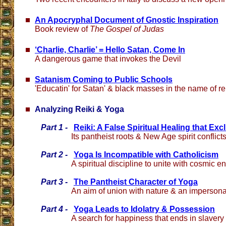
An Apocryphal Document of Gnostic Inspiration
Book review of
The Gospel of Judas
‘Charlie, Charlie’ = Hello Satan, Come In
A dangerous game that invokes the Devil
Satanism Coming to Public Schools
'Educatin' for Satan' & black masses in the name of rel
Analyzing Reiki & Yoga
Part 1 -
Reiki: A False Spiritual Healing that Ex
Its pantheist roots & New Age spirit conflict
Part 2 -
Yoga Is Incompatible with Catholicism
A spiritual discipline to unite with cosmic e
Part 3 -
The Pantheist Character of Yoga
An aim of union with nature & an impersonal 
Part 4 -
Yoga Leads to Idolatry & Possession
A search for happiness that ends in slavery