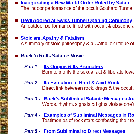
Inaugurating a New World Order Ruled by Satan
The indoor performance of the occult Gotthard Tunne
Devil Adored at Swiss Tunnel Opening Ceremony
An outdoor performance filled with occult & obscene 
Stoicism, Apathy & Fatalism
A summary of stoic philosophy & a Catholic critique of 
Rock 'n Roll - Satanic Music
Part 1 -
Its Origins & Its Promoters
Born to glorify the sexual act & liberate lowe
Part 2 -
Its Evolution to Hard & Acid Rock
Direct link between rock, drugs & the occult
Part 3 -
Rock's Subliminal Satanic Messages 
Words, rhythm, signals & lights violate one
Part 4 -
Examples of Subliminal Messages in R
Testimonies of rock stars confessing their 
Part 5 -
From Subliminal to Direct Messages