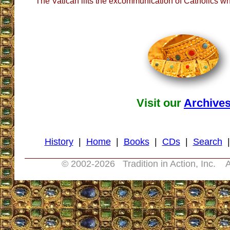
The Vatican lifts the excommunication of Catholics
Visit our
Archive
History
|
Home
|
Books
|
CDs
|
Search
© 2002-
2026 Tradition in Action, Inc. A