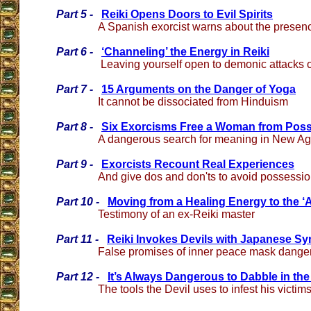
Part 5 -
Reiki Opens Doors to Evil Spirits
A Spanish exorcist warns about the presence
Part 6 -
‘Channeling’ the Energy in Reiki
Leaving yourself open to demonic attacks of
Part 7 -
15 Arguments on the Danger of Yoga
It cannot be dissociated from Hinduism
Part 8 -
Six Exorcisms Free a Woman from Pos
A dangerous search for meaning in New Age
Part 9 -
Exorcists Recount Real Experiences
And give dos and don'ts to avoid possessi
Part 10 -
Moving from a Healing Energy to the ‘A
Testimony of an ex-Reiki master
Part 11 -
Reiki Invokes Devils with Japanese S
False promises of inner peace mask danger
Part 12 -
It’s Always Dangerous to Dabble in the
The tools the Devil uses to infest his victim