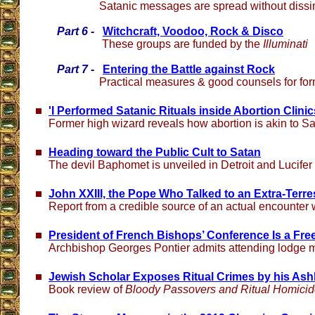
Satanic messages are spread without dissi
Part 6 -
Witchcraft, Voodoo, Rock & Disco
These groups are funded by the
Illuminati
Part 7 -
Entering the Battle against Rock
Practical measures & good counsels for for
'I Performed Satanic Rituals inside Abortion Clinic
Former high wizard reveals how abortion is akin to S
Heading toward the Public Cult to Satan
The devil Baphomet is unveiled in Detroit and Lucife
John XXIII, the Pope Who Talked to an Extra-Terres
Report from a credible source of an actual encounter 
President of French Bishops’ Conference Is a Fr
Archbishop Georges Pontier admits attending lodge 
Jewish Scholar Exposes Ritual Crimes by his As
Book review of
Bloody Passovers and Ritual Homici