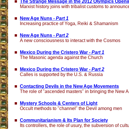
The Strange Message in the 2012 Olympics Openi
Marxist history joins with tribalist customs to announ
New Age Nuns -
Part 1
Increasing practice of Yoga, Reiki & Shamanism
New Age Nuns -
Part 2
A new consciousness to interact with the Cosmos
Mexico During the Cristero War -
Part 1
The Masonic agenda against the Church
Mexico During the Cristero War -
Part 2
Calles is supported by the U.S. & Russia
Contacting Devils in the New Age Movements
The role of "ascended masters" in bringing the New 
Mystery Schools & Centers of Light
Occult methods to "channel" the Devil among men
Communitarianism & Its Plan for Society
Its controllers, the role of usury, the subversion of cult