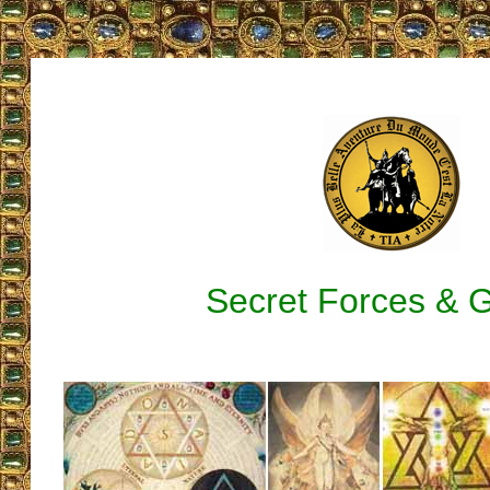
Secret Forces & 