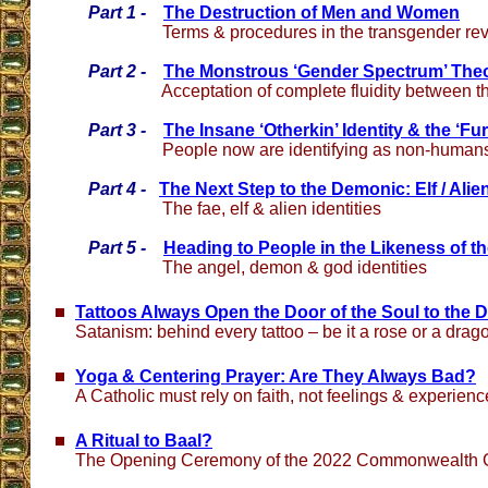
Part 1 -
The Destruction of Men and Women
Terms & procedures in the transgender rev
Part 2 -
The Monstrous ‘Gender Spectrum’ The
Acceptation of complete fluidity between t
Part 3 -
The Insane ‘Otherkin’ Identity & the ‘Fu
People now are identifying as non-human
Part 4 -
The Next Step to the Demonic: Elf / Alie
The fae, elf & alien identities
Part 5 -
Heading to People in the Likeness of th
The angel, demon & god identities
Tattoos Always Open the Door of the Soul to the D
Satanism: behind every tattoo – be it a rose or a drag
Yoga & Centering Prayer: Are They Always Bad?
A Catholic must rely on faith, not feelings & experien
A Ritual to Baal?
The Opening Ceremony of the 2022 Commonwealth