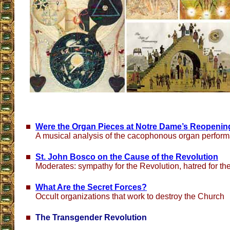
Were the Organ Pieces at Notre Dame’s Reopeni
A musical analysis of the cacophonous organ perfor
St. John Bosco on the Cause of the Revolution
Moderates: sympathy for the Revolution, hatred for t
What Are the Secret Forces?
Occult organizations that work to destroy the Church
The Transgender Revolution