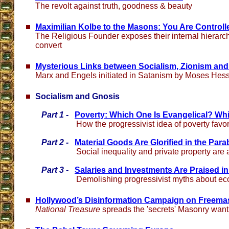
The revolt against truth, goodness & beauty
Maximilian Kolbe to the Masons: You Are Controll
The Religious Founder exposes their internal hierar
convert
Mysterious Links between Socialism, Zionism an
Marx and Engels initiated in Satanism by Moses Hes
Socialism and Gnosis
Part 1 -
Poverty: Which One Is Evangelical? Whi
How the progressivist idea of poverty favo
Part 2 -
Material Goods Are Glorified in the Para
Social inequality and private property are 
Part 3 -
Salaries and Investments Are Praised i
Demolishing progressivist myths about e
Hollywood’s Disinformation Campaign on Freema
National Treasure
spreads the 'secrets' Masonry want