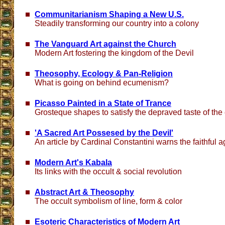
Communitarianism Shaping a New U.S.
Steadily transforming our country into a colony
The Vanguard Art against the Church
Modern Art fostering the kingdom of the Devil
Theosophy, Ecology & Pan-Religion
What is going on behind ecumenism?
Picasso Painted in a State of Trance
Grosteque shapes to satisfy the depraved taste of th
'A Sacred Art Possesed by the Devil'
An article by Cardinal Constantini warns the faithful 
Modern Art's Kabala
Its links with the occult & social revolution
Abstract Art & Theosophy
The occult symbolism of line, form & color
Esoteric Characteristics of Modern Art