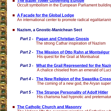
The Babel Tower Governing Europe
Occult symbolism in the European Parliament buildin
A Façade for the Global Lodge
An international center to promote radical egalitaria
Nazism, a Gnostic-Manichean Sect
Part 1 -
Pagan and Christian Gnosis
The strong Cathar inspiration of Nazism
Part 2 -
The Mission of Otto Rahn at Montségur
His quest for the Grail at Montsalvat
Part 3 -
What the Grail Represented for the Nazi
A chalice chiseled from an emerald of Luc
Part 4 -
The New Religion of the Swastika Cross
The coming of a new god, the Aryan supe
Part 5 -
The Strange Personality of Adolf Hitler
His charisma had hypnotic and preternatu
The Catholic Church and Masonry