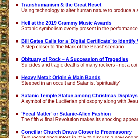
Transhumanism & the Great Reset
Using technology to alter human nature to produce a
Hell at the 2019 Grammy Music Awards
Satanic symbolism overtly present in the performance
Bill Gates Calls for a ‘Digital Certificate’ to Identi
A step closer to ‘the Mark of the Beast’ scenario
Obituary of Rock – A Succession of Tragedies
Suicides and tragic deaths of many rockers - not a co
Heavy Metal: Origin & Main Bands
Steeped in an occult and Satanist 'spirituality'
Satanic Temple Statue among Christmas Displays at
A symbol of the Luciferian philosophy along with Jesus
‘Fecal Matter’ or Satanic-Alien Fashion
The fifth & final Revolution makes its shocking appea
Conciliar Church Draws Closer to Freemasonry
Two recent encounters in Italy to discuss a new ope